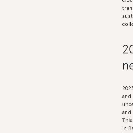
tran
sust
coll
20
n
2023
and 
unce
and 
This
in B