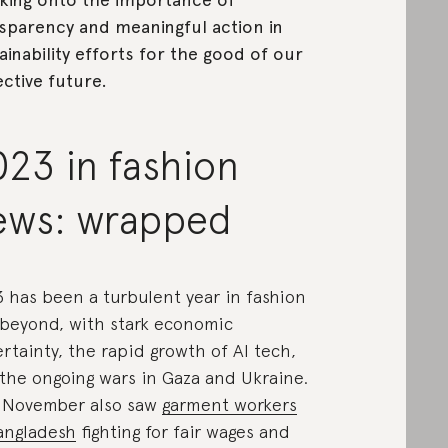
sparency and meaningful action in
ainability efforts for the good of our
ective future.
23 in fashion
ews: wrapped
 has been a turbulent year in fashion
beyond, with stark economic
rtainty, the rapid growth of AI tech,
the ongoing wars in Gaza and Ukraine.
 November also saw
garment workers
angladesh
fighting for fair wages and