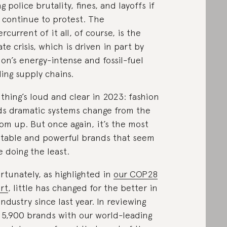
ng police brutality, fines, and layoffs if
 continue to protest. The
rcurrent of it all, of course, is the
ate crisis, which is driven in part by
ion’s energy-intense and fossil-fuel
ling supply chains.
thing’s loud and clear in 2023: fashion
s dramatic systems change from the
om up. But once again, it’s the most
itable and powerful brands that seem
e doing the least.
rtunately, as highlighted in
our COP28
rt
, little has changed for the better in
industry since last year. In reviewing
 5,900 brands with our world-leading