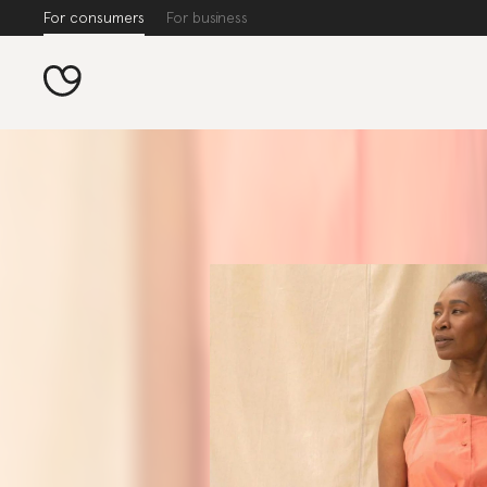
For consumers
For business