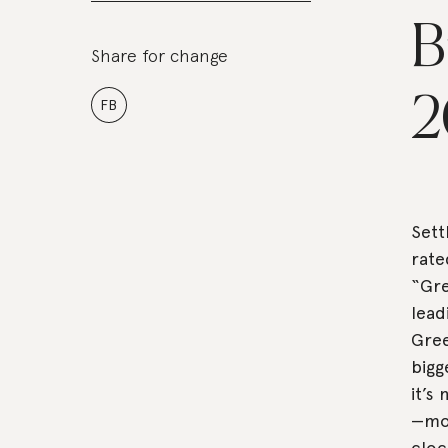
B
Share for change
2
FB
Sett
rate
“Gre
lead
Gree
bigg
it’s
—mos
cloc