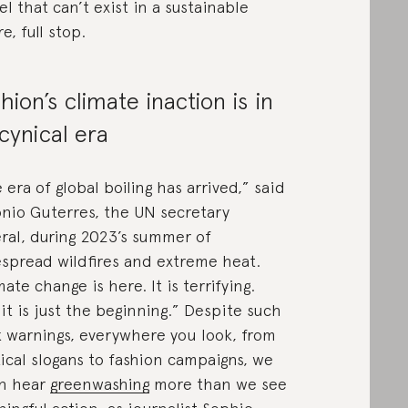
l that can’t exist in a sustainable
e, full stop.
hion’s climate inaction is in
 cynical era
 era of global boiling has arrived,” said
nio Guterres, the UN secretary
ral, during 2023’s summer of
spread wildfires and extreme heat.
mate change is here. It is terrifying.
it is just the beginning.” Despite such
k warnings, everywhere you look, from
tical slogans to fashion campaigns, we
n hear
greenwashing
more than we see