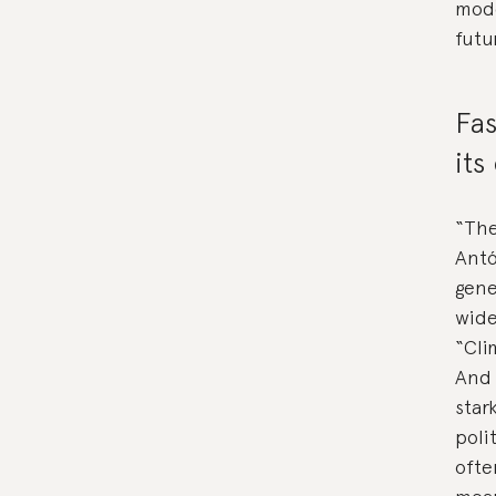
mode
futur
Fas
its
“The
Antó
gene
wide
“Cli
And 
star
poli
ofte