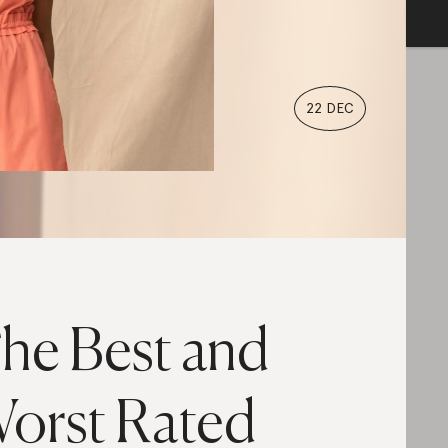
22 DEC
he Best and
orst Rated