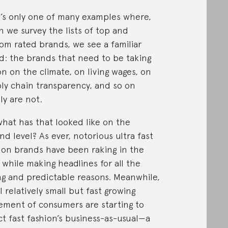
’s only one of many examples where,
 we survey the lists of top and
om rated brands, we see a familiar
d: the brands that need to be taking
on on the climate, on living wages, on
ly chain transparency, and so on
ly are not.
what has that looked like on the
nd level? As ever, notorious ultra fast
ion brands have been raking in the
 while making headlines for all the
g and predictable reasons. Meanwhile,
ll relatively small but fast growing
ment of consumers are starting to
ct fast fashion’s business-as-usual—a