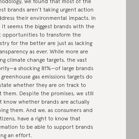
odology, we found that most of the
est brands aren’t taking urgent action
ddress their environmental impacts. In
, it seems the biggest brands with the
 opportunities to transform the
stry for the better are just as lacking
ransparency as ever. While more are
ing climate change targets, the vast
rity—a shocking 81%—of large brands
 greenhouse gas emissions targets do
state whether they are on track to
 them. Despite the promises, we still
t know whether brands are actually
ing them. And we, as consumers and
itizens, have a right to know that
rmation to be able to support brands
ng an effort.