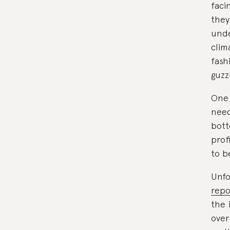
faci
they
unde
clim
fash
guzz
One 
need
bott
prof
to b
Unfo
repo
the 
over