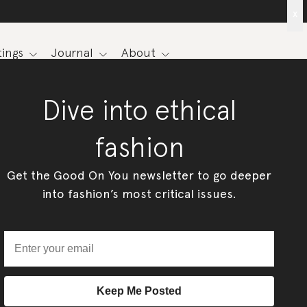
x
ings
Journal
About
Dive into ethical
fashion
Get the Good On You newsletter to go deeper
into fashion’s most critical issues.