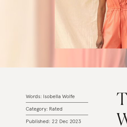
T
Words:
Isobella Wolfe
Category:
Rated
W
Published: 22 Dec 2023