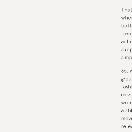
That
when
bott
tren
acti
supp
simp
So, 
grou
fash
cash
wron
a sti
move
reje