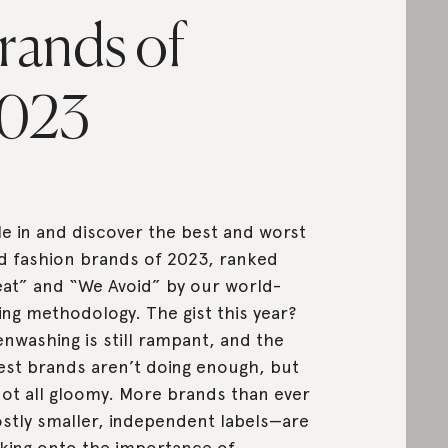
rands of
023
le in and discover the best and worst
d fashion brands of 2023, ranked
at” and “We Avoid” by our world-
ing methodology. The gist this year?
nwashing is still rampant, and the
est brands aren’t doing enough, but
 not all gloomy. More brands than ever
tly smaller, independent labels—are
king onto the importance of