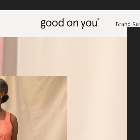
Brand Rat