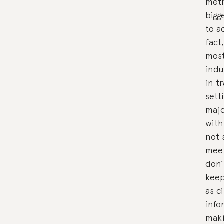
meth
bigg
to a
fact
most
indu
in t
sett
majo
with
not 
meet
don’
keep
as c
info
maki