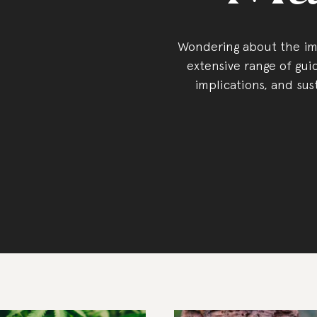
Wondering about the imp
extensive range of guid
implications, and sus