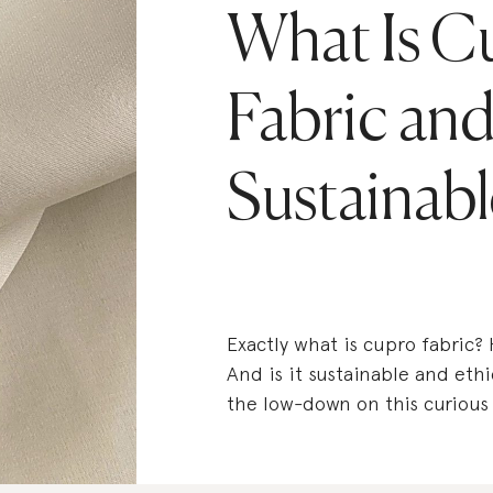
What Is C
Fabric and 
Sustainabl
Exactly what is cupro fabric?
And is it sustainable and ethi
the low-down on this curious s