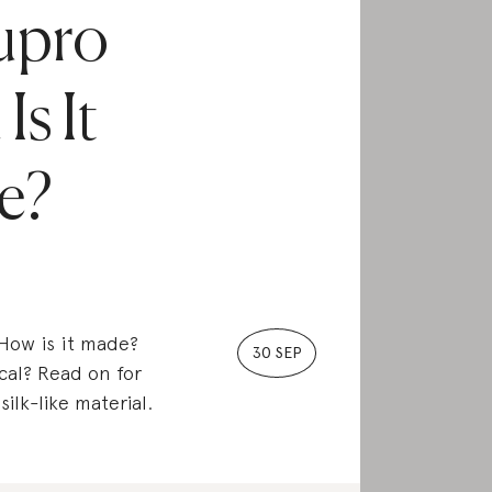
upro
Is It
e?
 How is it made?
30 SEP
cal? Read on for
ilk-like material.