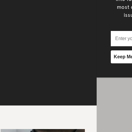
most c
iss