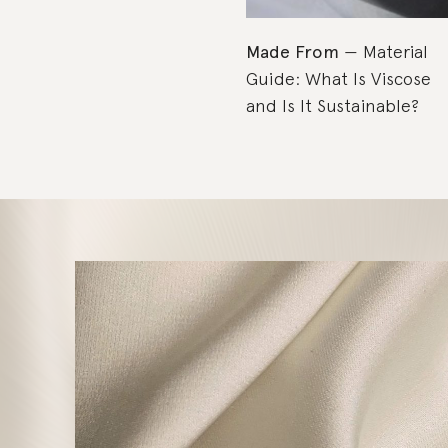
Made From
Material
Guide: What Is Viscose
and Is It Sustainable?