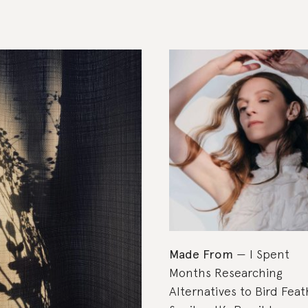
Made From
I Spent
Months Researching
Alternatives to Bird Feat