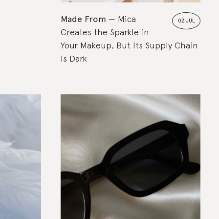
Made From
Mica
02 JUL
Creates the Sparkle in
Your Makeup, But Its Supply Chain
Is Dark