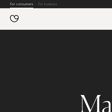
For consumers
For business
Ma