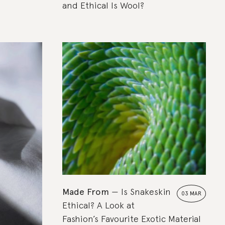
and Ethical Is Wool?
Made From
Is Snakeskin
03 MAR
Ethical? A Look at
Fashion’s Favourite Exotic Material