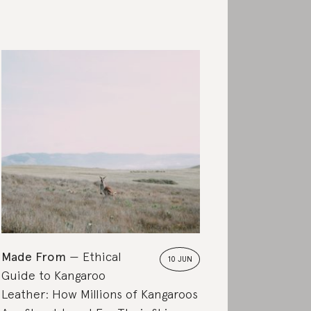
Made From
Ethical
10 JUN
Guide to Kangaroo
Leather: How Millions of Kangaroos