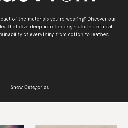
act of the materials you’re wearing? Discover our
es that dive deep into the origin stories, ethical
tainability of everything from cotton to leather.