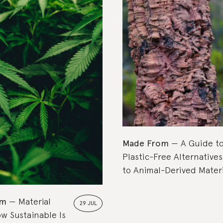
Top Picks
Made From
A Guide t
Plastic-Free Alternatives
to Animal-Derived Materi
om
Material
29 JUL
w Sustainable Is