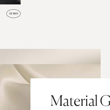
28 MAY
Material G