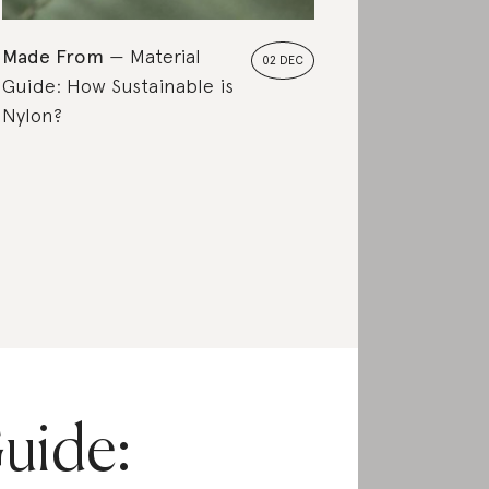
Made From
Material
02 DEC
Guide: How Sustainable is
Nylon?
uide: