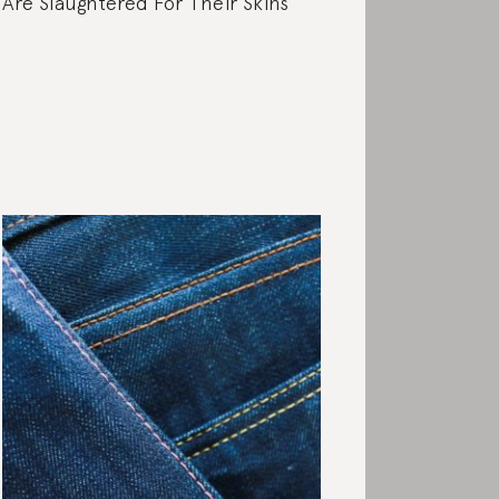
Are Slaughtered For Their Skins