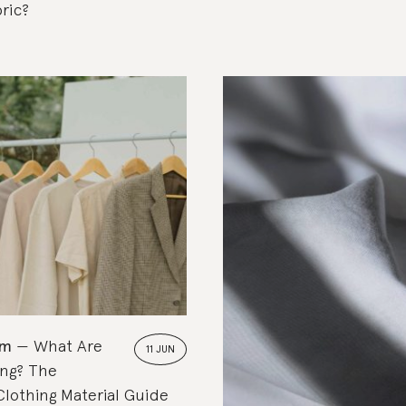
ric?
om
What Are
11 JUN
ing? The
Clothing Material Guide