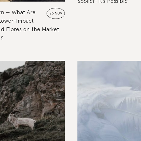
Spoiler: It’s Possible
om
What Are
25 NOV
 Lower-Impact
nd Fibres on the Market
w?