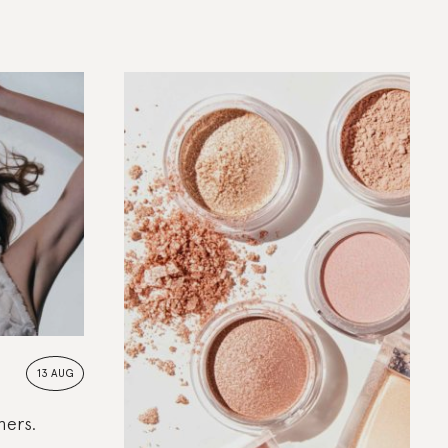
13 AUG
hers.