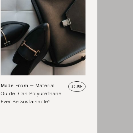
Made From
Ultimate
Made From
Material
25 JUN
Guide: Can Polyurethane
Ever Be Sustainable?