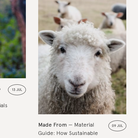
Rated
In the Know
o
13 JUL
als
Made From
Material
09 JUL
Guide: How Sustainable