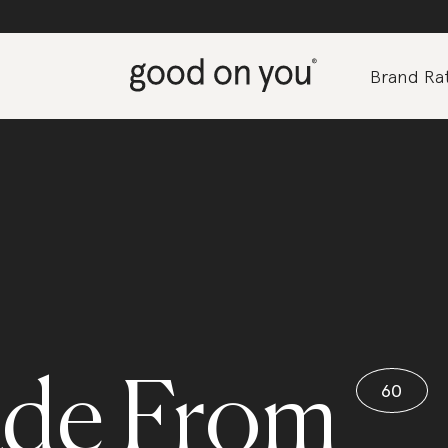
Brand Rat
de From