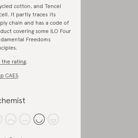
ycled cotton, and Tencel
ell. It partly traces its
ply chain and has a code of
duct covering some ILO Four
damental Freedoms
nciples.
 the rating
.
p CAES
.
chemist