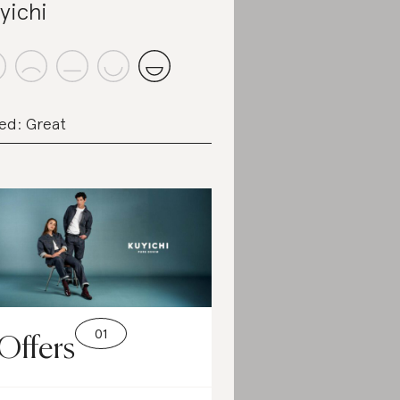
yichi
ed: Great
Offers