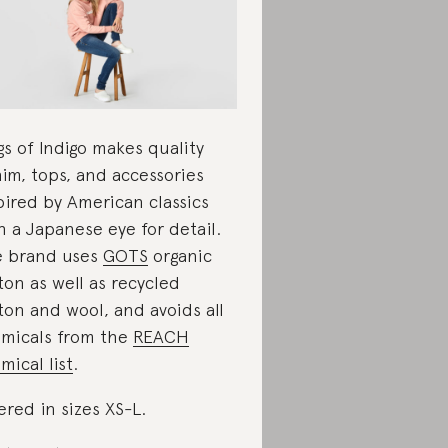
gs of Indigo makes quality
im, tops, and accessories
pired by American classics
h a Japanese eye for detail.
 brand uses
GOTS
organic
ton as well as recycled
ton and wool, and avoids all
micals from the
REACH
mical list
.
ered in sizes XS-L.