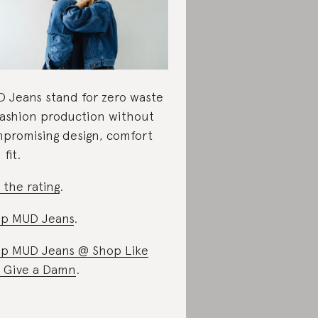
 Jeans stand for zero waste
fashion production without
promising design, comfort
fit.
 the rating
.
p MUD Jeans
.
p MUD Jeans @ Shop Like
 Give a Damn
.