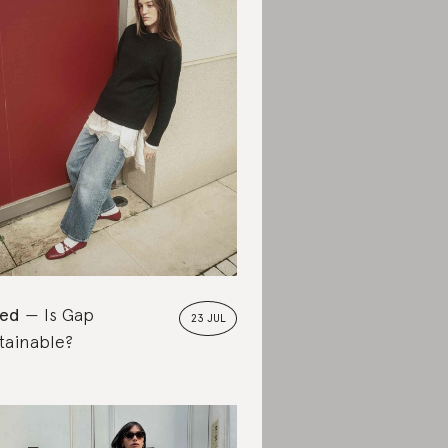
ted
Is Gap
23 JUL
tainable?