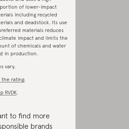
portion of lower-impact
erials including recycled
erials and deadstock. Its use
preferred materials reduces
 climate impact and limits the
unt of chemicals and water
d in production.
es vary.
 the rating
.
p RVDK
.
nt to find more
sponsible brands