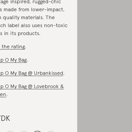
tage inspired, rugged-chic
s made from lower-impact,
h quality materials. The
ch label also uses non-toxic
s in its products.
 the rating
.
p O My Bag
.
p O My Bag @ Urbankissed
.
p O My Bag @ Lovebrook &
een
.
VDK