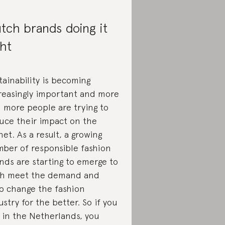
tch brands doing it
ght
tainability is becoming
reasingly important and more
 more people are trying to
uce their impact on the
net. As a result, a growing
ber of responsible fashion
nds are starting to emerge to
h meet the demand and
p change the fashion
ustry for the better. So if you
e in the Netherlands, you