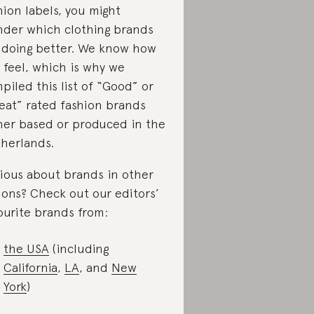
hion labels, you might
der which clothing brands
 doing better. We know how
 feel, which is why we
piled this list of “Good” or
eat” rated fashion brands
her based or produced in the
herlands.
ious about brands in other
ions? Check out our editors’
ourite brands from:
the USA
(including
California
,
LA
, and
New
York
)