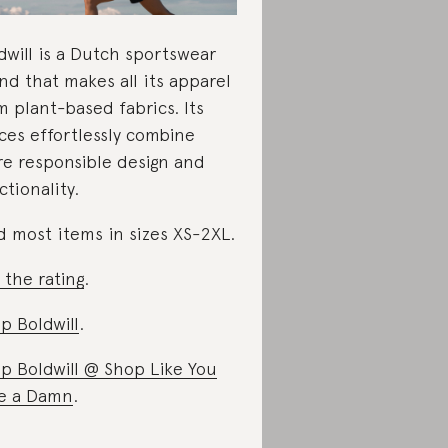
dwill is a Dutch sportswear
nd that makes all its apparel
m plant-based fabrics. Its
ces effortlessly combine
e responsible design and
ctionality.
d most items in sizes XS-2XL.
 the rating
.
p Boldwill
.
p Boldwill @ Shop Like You
e a Damn
.