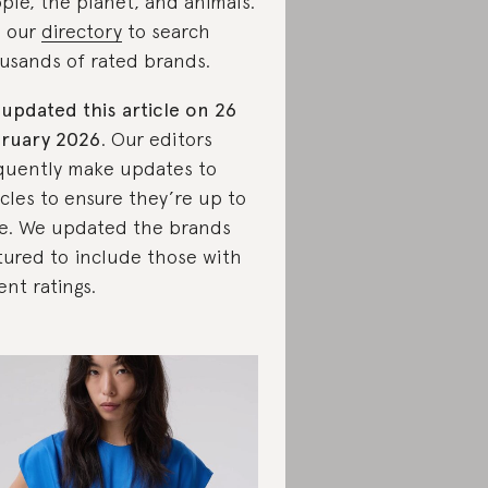
ple, the planet, and animals.
 our
directory
to search
usands of rated brands.
updated this article on 26
ruary 2026
. Our editors
quently make updates to
icles to ensure they’re up to
e. We updated the brands
tured to include those with
ent ratings.