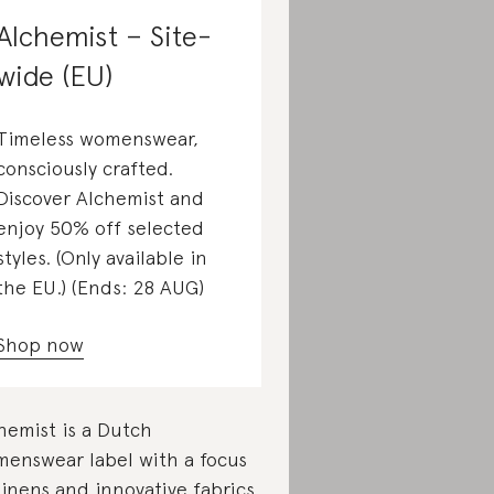
Alchemist – Site-
wide (EU)
Timeless womenswear,
consciously crafted.
Discover Alchemist and
enjoy 50% off selected
styles. (Only available in
the EU.) (Ends: 28 AUG)
Shop now
hemist is a Dutch
enswear label with a focus
linens and innovative fabrics.