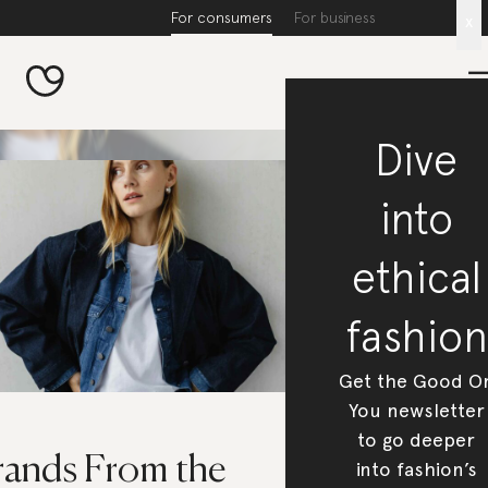
For consumers
For business
x
Dive
into
ethical
fashion
Get the Good O
You newsletter
to go deeper
rands From the
into fashion’s