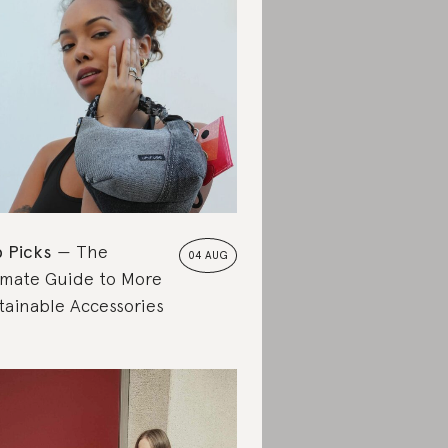
 Picks
The
04 AUG
imate Guide to More
tainable Accessories