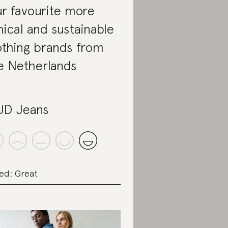
r favourite more
hical and sustainable
othing brands from
e Netherlands
D Jeans
ed: Great