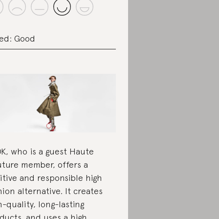
ed: Good
K, who is a guest Haute
ture member, offers a
itive and responsible high
hion alternative. It creates
h-quality, long-lasting
ducts, and uses a high