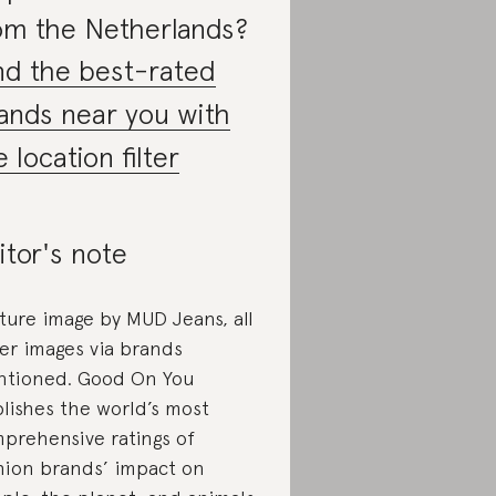
om the Netherlands?
nd the best-rated
ands near you with
e location filter
itor's note
ture image by MUD Jeans, all
er images via brands
tioned. Good On You
lishes the world’s most
prehensive ratings of
hion brands’ impact on