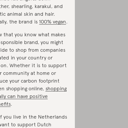
ther, shearling, karakul, and
tic animal skin and hair.
ally, the brand is
100% vegan
.
 that you know what makes
esponsible brand, you might
ide to shop from companies
ated in your country or
ion. Whether it is to support
r community at home or
uce your carbon footprint
n shopping online,
shopping
ally can have positive
efits
.
if you live in the Netherlands
want to support Dutch