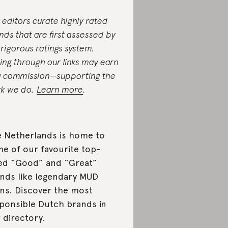
 editors curate highly rated
nds that are first assessed by
 rigorous ratings system.
ing through our links may earn
a commission—supporting the
k we do.
Learn more
.
 Netherlands is home to
e of our favourite top-
ed “Good” and “Great”
nds like legendary MUD
ns. Discover the most
ponsible Dutch brands in
 directory.