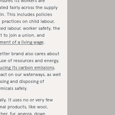
ensures its workers are
ated fairly across the supply
in. This includes policies
 practices on child labour,
ced labour, worker safety, the
ht to join a union, and
ment of a living wage
.
etter brand also cares about
 use of resources and energy,
ucing its carbon emissions
,
act on our waterways, as well
using and disposing of
micals safely.
ally, it uses no or very few
mal products, like wool,
ther, fur, angora, down