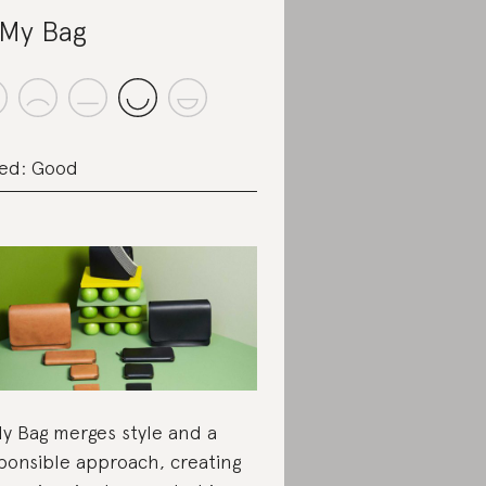
My Bag
ed: Good
y Bag merges style and a
ponsible approach, creating