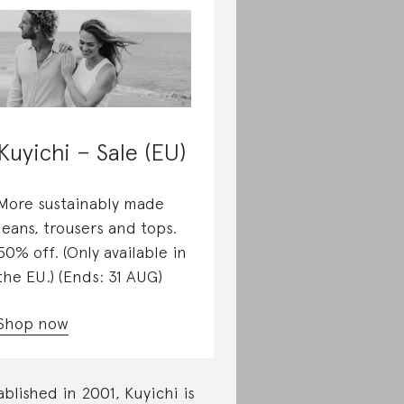
Kuyichi – Sale (EU)
More sustainably made
jeans, trousers and tops.
50% off. (Only available in
the EU.) (Ends: 31 AUG)
Shop now
ablished in 2001, Kuyichi is