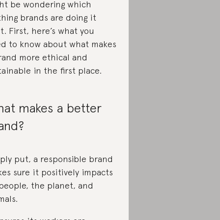
ht be wondering which
thing brands are doing it
ht. First, here’s what you
d to know about what makes
rand more ethical and
tainable in the first place.
at makes a better
and?
ply put, a responsible brand
es sure it positively impacts
people, the planet, and
mals.