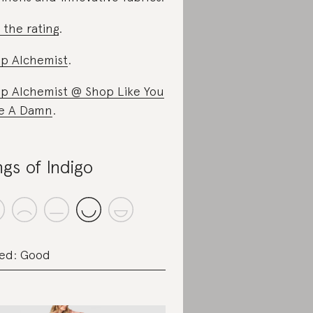
 the rating
.
p Alchemist
.
p Alchemist @ Shop Like You
e A Damn
.
ngs of Indigo
ed: Good