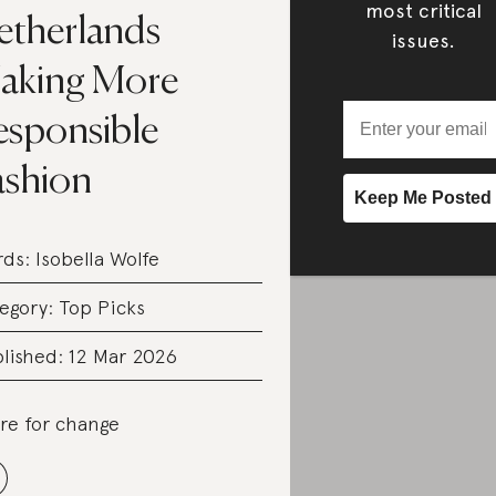
most critical
etherlands
issues.
aking More
esponsible
ashion
rds:
Isobella Wolfe
egory:
Top Picks
lished: 12 Mar 2026
re for change