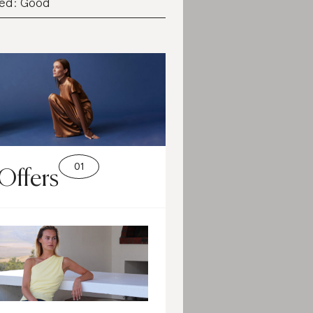
ed: Good
Offers