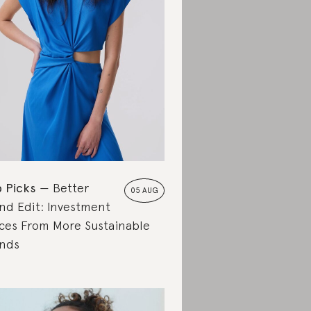
 Picks
Better
05 AUG
nd Edit: Investment
ces From More Sustainable
nds