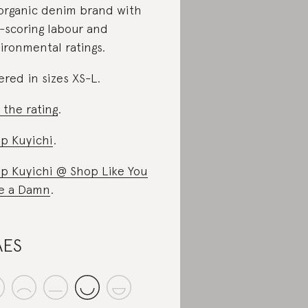
organic denim brand with
-scoring labour and
ironmental ratings.
ered in sizes XS-L.
 the rating
.
p Kuyichi
.
p Kuyichi @ Shop Like You
e a Damn
.
AES