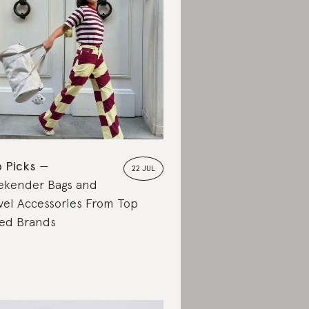
 Picks
22 JUL
kender Bags and
vel Accessories From Top
ed Brands