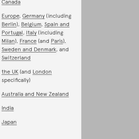
Canada
Europe
,
Germany
(including
Berlin
),
Belgium
,
Spain and
Portugal
,
Italy
(including
Milan
),
France
(and
Paris
),
Sweden and Denmark
, and
Switzerland
the UK
(and
London
specifically)
Australia and New Zealand
India
Japan