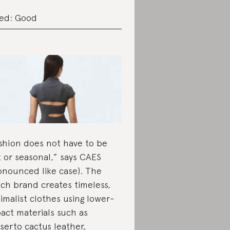
ed: Good
shion does not have to be
t or seasonal,” says CAES
onounced like case). The
ch brand creates timeless,
imalist clothes using lower-
act materials such as
serto cactus leather,