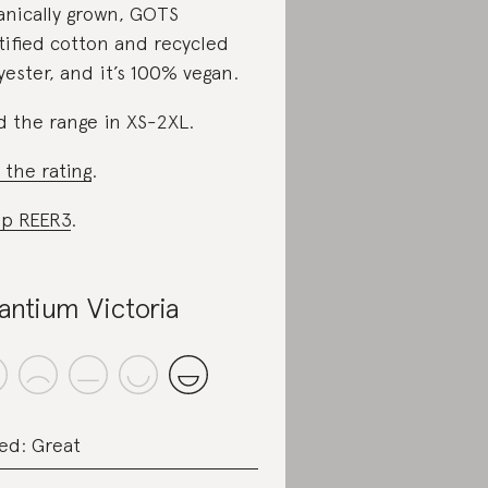
anically grown, GOTS
tified cotton and recycled
yester, and it’s 100% vegan.
d the range in XS-2XL.
 the rating
.
p REER3
.
fantium Victoria
ed: Great