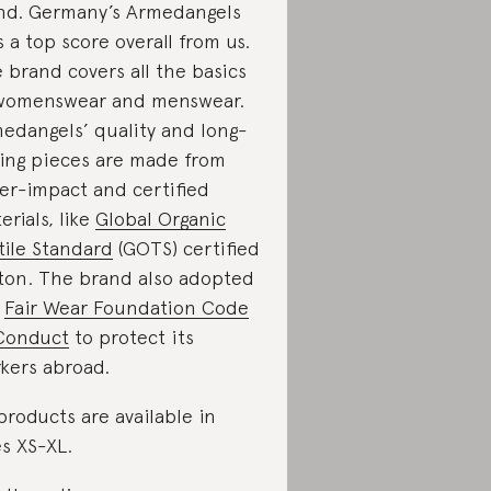
nd. Germany’s Armedangels
s a top score overall from us.
 brand covers all the basics
womenswear and menswear.
edangels’ quality and long-
ting pieces are made from
er-impact and certified
erials, like
Global Organic
tile Standard
(GOTS) certified
ton. The brand also adopted
e
Fair Wear Foundation Code
Conduct
to protect its
kers abroad.
 products are available in
es XS-XL.