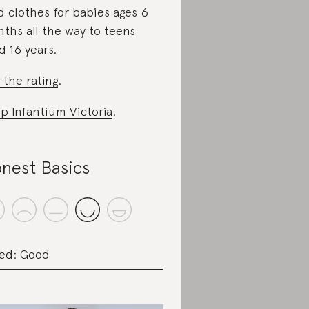
d clothes for babies ages 6
ths all the way to teens
d 16 years.
 the rating
.
p Infantium Victoria
.
nest Basics
ed: Good