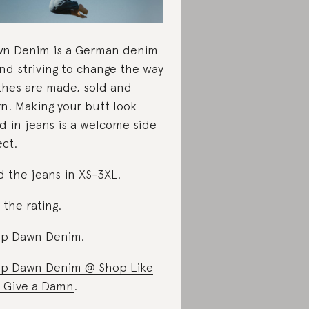
n Denim is a German denim
nd striving to change the way
thes are made, sold and
n. Making your butt look
d in jeans is a welcome side
ect.
d the jeans in XS-3XL.
 the rating
.
op Dawn Denim
.
p Dawn Denim @ Shop Like
 Give a Damn
.