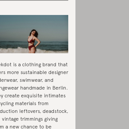
kdot is a clothing brand that
ers more sustainable designer
erwear, swimwear, and
ngewear handmade in Berlin.
y create exquisite intimates
ycling materials from
duction leftovers, deadstock,
 vintage trimmings giving
m a new chance to be