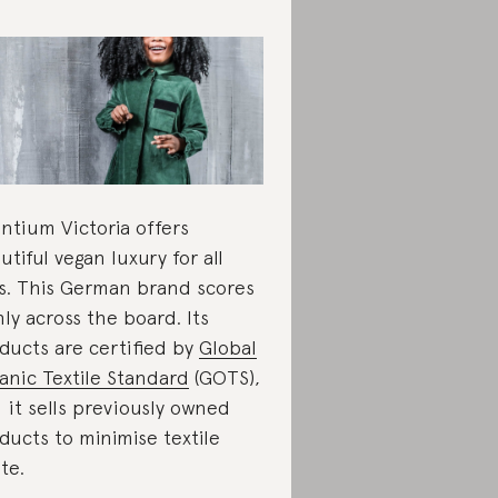
antium Victoria offers
utiful vegan luxury for all
s. This German brand scores
hly across the board. Its
ducts are certified by
Global
anic Textile Standard
(GOTS),
 it sells previously owned
ducts to minimise textile
te.