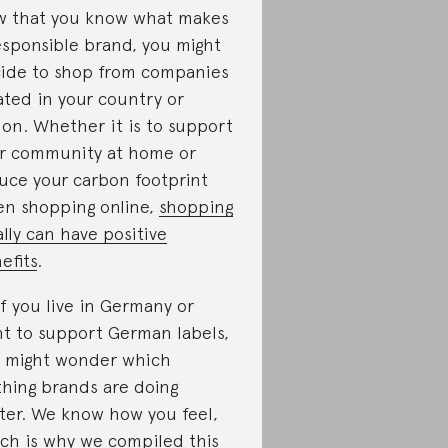
 that you know what makes
esponsible brand, you might
ide to shop from companies
ated in your country or
ion. Whether it is to support
r community at home or
uce your carbon footprint
n shopping online,
shopping
ally can have positive
efits
.
if you live in Germany or
t to support German labels,
 might wonder which
thing brands are doing
ter. We know how you feel,
ch is why we compiled this