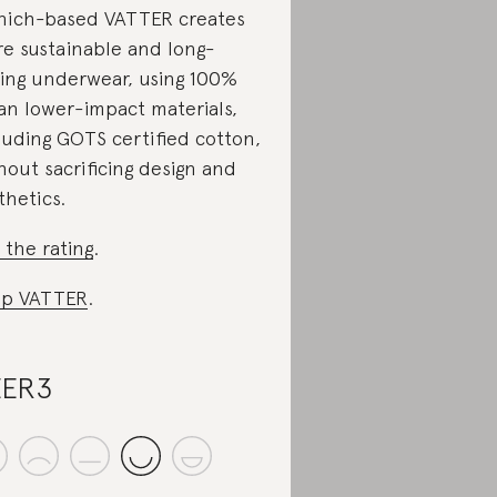
ich-based VATTER creates
e sustainable and long-
ting underwear, using 100%
an lower-impact materials,
luding GOTS certified cotton,
hout sacrificing design and
thetics.
 the rating
.
op VATTER
.
EER3