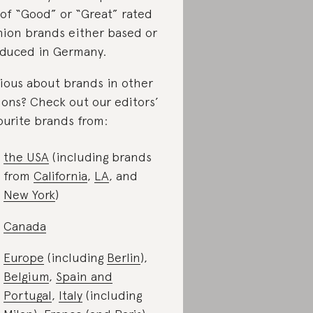
t of “Good” or “Great” rated
hion brands either based or
duced in Germany.
ious about brands in other
ions? Check out our editors’
ourite brands from:
the USA
(including brands
from
California
,
LA
, and
New York
)
Canada
Europe
(including
Berlin
),
Belgium
,
Spain and
Portugal
,
Italy
(including