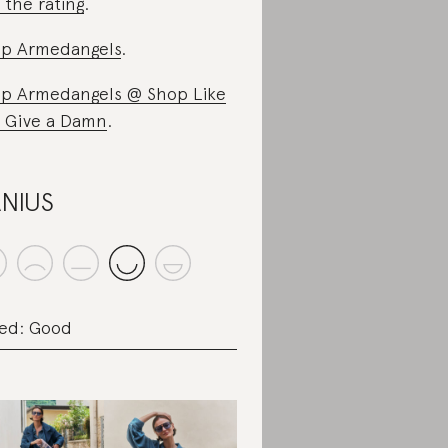
 the rating
.
p Armedangels
.
p Armedangels @ Shop Like
 Give a Damn
.
NIUS
ed: Good