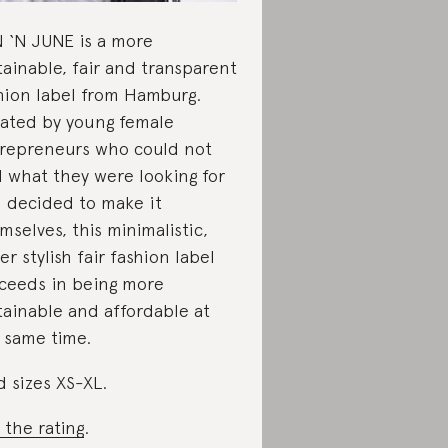
 ‘N JUNE is a more
tainable, fair and transparent
hion label from Hamburg.
ated by young female
repreneurs who could not
d what they were looking for
 decided to make it
mselves, this minimalistic,
er stylish fair fashion label
ceeds in being more
tainable and affordable at
 same time.
d sizes XS-XL.
 the rating
.