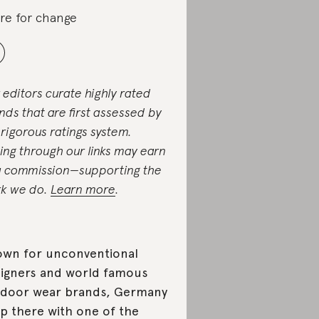
re for change
 editors curate highly rated
nds that are first assessed by
 rigorous ratings system.
ing through our links may earn
a commission—supporting the
k we do.
Learn more
.
wn for unconventional
igners and world famous
door wear brands, Germany
up there with one of the