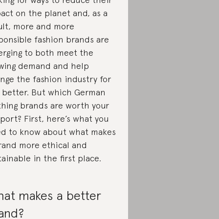
act on the planet and, as a
ult, more and more
ponsible fashion brands are
rging to both meet the
wing demand and help
nge the fashion industry for
 better. But which German
thing brands are worth your
port? First, here’s what you
d to know about what makes
rand more ethical and
tainable in the first place.
at makes a better
and?