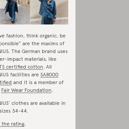
ve fashion, think organic, be
ponsible” are the maxims of
IUS. The German brand uses
er-impact materials, like
S certified cotton
. All
IUS facilities are
SA8000
tified
and it is a member of
e
Fair Wear Foundation
.
IUS’ clothes are available in
sizes 34-44.
 the rating
.