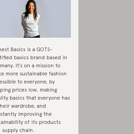
est Basics is a GOTS-
tified basics brand based in
many. It’s on a mission to
e more sustainable fashion
essible to everyone, by
ping prices low, making
lity basics that everyone has
their wardrobe, and
stantly improving the
tainability of its products
 supply chain.