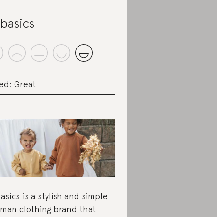
basics
ed: Great
asics is a stylish and simple
man clothing brand that