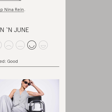
p Nina Rein
.
N ‘N JUNE
ed: Good