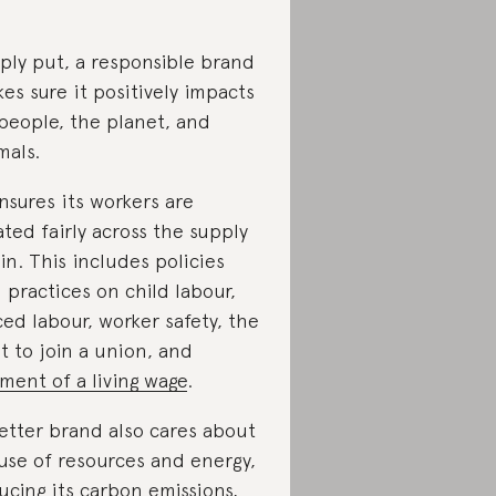
ply put, a responsible brand
es sure it positively impacts
people, the planet, and
mals.
ensures its workers are
ated fairly across the supply
in. This includes policies
 practices on child labour,
ced labour, worker safety, the
ht to join a union, and
ment of a living wage
.
etter brand also cares about
 use of resources and energy,
ucing its carbon emissions
,