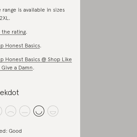
 range is available in sizes
2XL.
 the rating
.
p Honest Basics
.
p Honest Basics @ Shop Like
 Give a Damn
.
ekdot
ed: Good