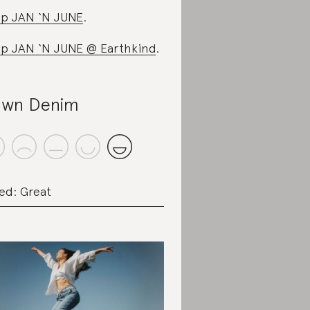
p JAN ‘N JUNE
.
p JAN ‘N JUNE @ Earthkind
.
wn Denim
ed: Great