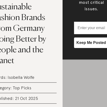
most critical
ustainable
issues.
ashion Brands
rom Germany
oing Better by
eople and the
lanet
rds:
Isobella Wolfe
egory:
Top Picks
lished: 21 Oct 2025