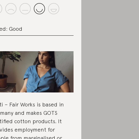
ed: Good
ti – Fair Works is based in
rmany and makes GOTS
tified cotton products. It
vides employment for
ple from marginalised or