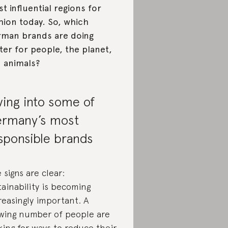
t influential regions for
hion today. So, which
man brands are doing
ter for people, the planet,
 animals?
ving into some of
rmany’s most
sponsible brands
 signs are clear:
tainability is becoming
reasingly important. A
wing number of people are
king for ways to reduce their