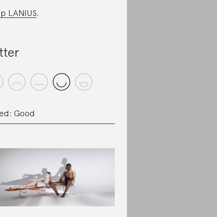
p LANIUS
.
tter
ed: Good