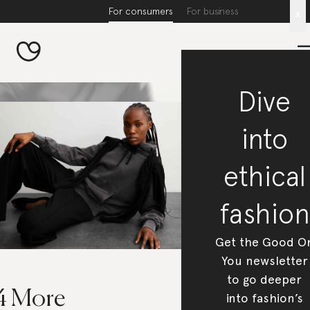
For consumers
For business
x
Dive
into
ethical
fashion
Get the Good O
You newsletter
to go deeper
4 More
into fashion’s