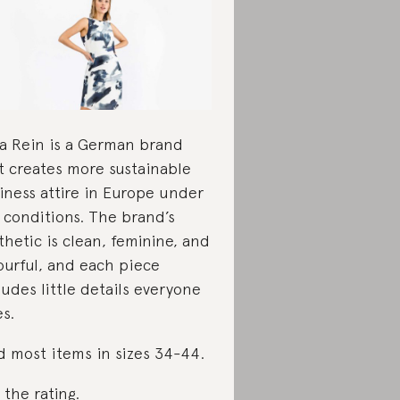
a Rein is a German brand
t creates more sustainable
iness attire in Europe under
r conditions. The brand’s
thetic is clean, feminine, and
ourful, and each piece
ludes little details everyone
es.
d most items in sizes 34-44.
 the rating
.