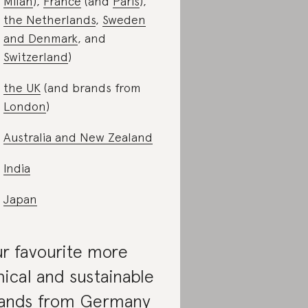
Milan
),
France
(and
Paris
),
the Netherlands
,
Sweden
and Denmark
, and
Switzerland
)
the UK
(and brands from
London
)
Australia and New Zealand
India
Japan
r favourite more
hical and sustainable
ands from Germany