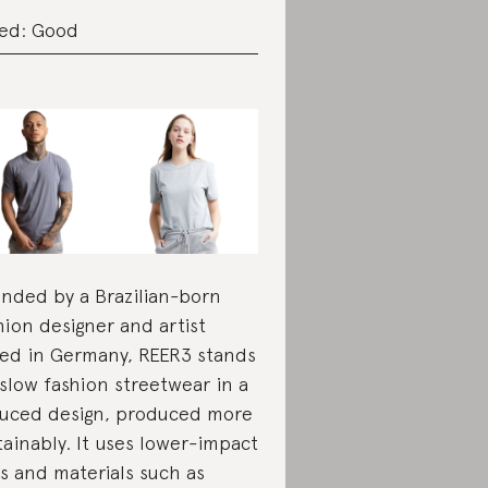
ed: Good
nded by a Brazilian-born
hion designer and artist
ed in Germany, REER3 stands
 slow fashion streetwear in a
uced design, produced more
tainably. It uses lower-impact
s and materials such as