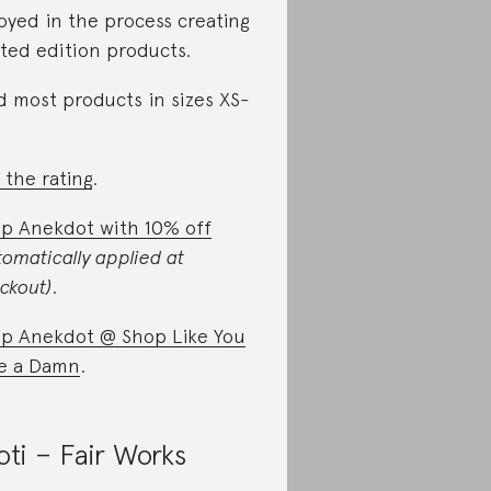
oyed in the process creating
ited edition products.
d most products in sizes XS-
 the rating
.
p Anekdot with 10% off
tomatically applied at
ckout)
.
p Anekdot @ Shop Like You
e a Damn
.
oti – Fair Works