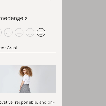
medangels
ed: Great
ovative, responsible, and on-