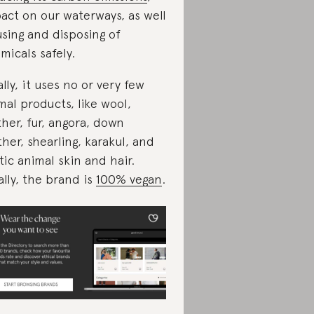
act on our waterways, as well
using and disposing of
micals safely.
ally, it uses no or very few
mal products, like wool,
ther, fur, angora, down
ther, shearling, karakul, and
tic animal skin and hair.
ally, the brand is
100% vegan
.