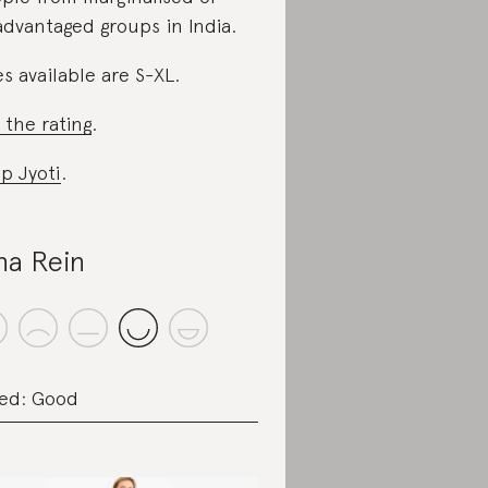
advantaged groups in India.
es available are S-XL.
 the rating
.
p Jyoti
.
na Rein
ed: Good