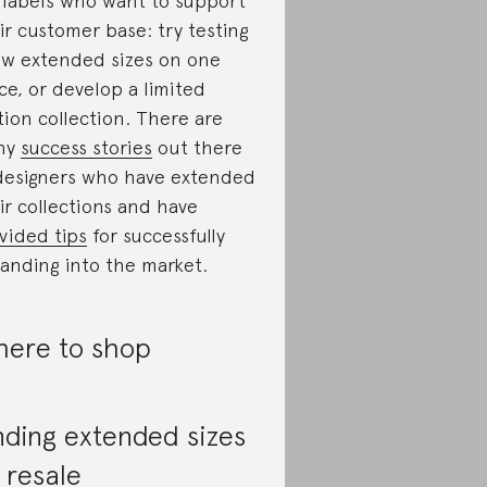
 labels who want to support
ir customer base: try testing
ew extended sizes on one
ce, or develop a limited
tion collection. There are
ny
success stories
out there
designers who have extended
ir collections and have
vided tips
for successfully
anding into the market.
ere to shop
nding extended sizes
 resale