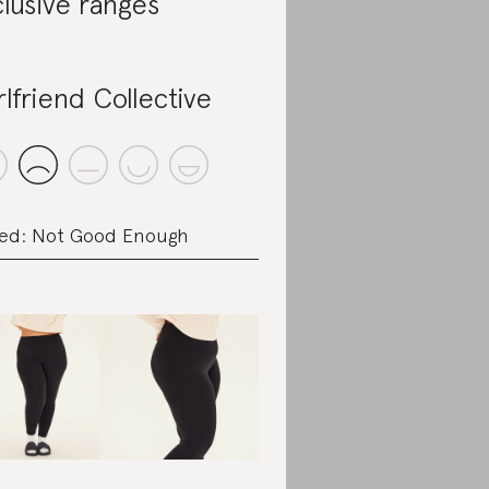
clusive ranges
rlfriend Collective
ed: Not Good Enough