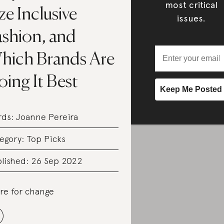
most critical
ze Inclusive
issues.
ashion, and
hich Brands Are
ing It Best
rds:
Joanne Pereira
egory:
Top Picks
lished: 26 Sep 2022
re for change