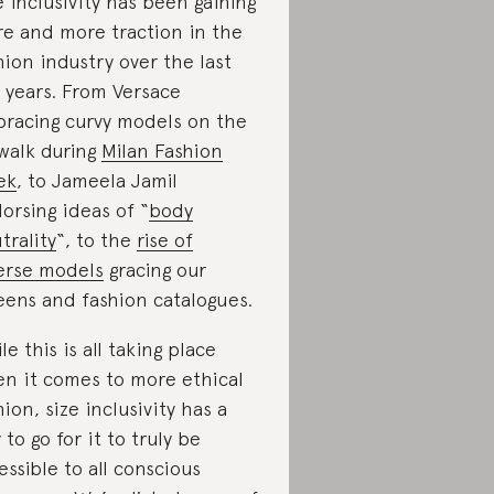
e inclusivity has been gaining
e and more traction in the
hion industry over the last
 years. From Versace
racing curvy models on the
walk during
Milan Fashion
ek
, to Jameela Jamil
orsing ideas of “
body
trality
“, to the
rise of
erse models
gracing our
eens and fashion catalogues.
le this is all taking place
n it comes to more ethical
hion, size inclusivity has a
 to go for it to truly be
essible to all conscious