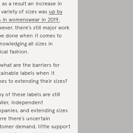
 as a result an increase in
 variety of sizes was
up by
 in womenswear in 2019.
ever, there’s still major work
be done when it comes to
nowledging all sizes in
ical fashion.
 what are the barriers for
tainable labels when it
es to extending their sizes?
y of these labels are still
ller, independent
panies, and extending sizes
re there’s uncertain
tomer demand, little support