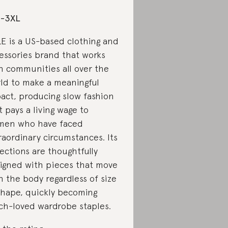
S-3XL
E is a US-based clothing and
essories brand that works
h communities all over the
ld to make a meaningful
act, producing slow fashion
t pays a living wage to
en who have faced
raordinary circumstances. Its
lections are thoughtfully
igned with pieces that move
h the body regardless of size
shape, quickly becoming
h-loved wardrobe staples.