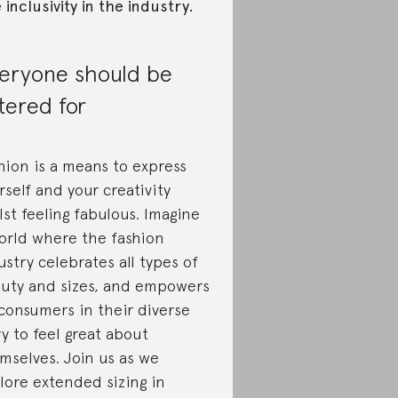
e inclusivity in the industry.
eryone should be
tered for
hion is a means to express
rself and your creativity
lst feeling fabulous. Imagine
orld where the fashion
ustry celebrates all types of
uty and sizes, and empowers
 consumers in their diverse
ry to feel great about
mselves. Join us as we
lore extended sizing in