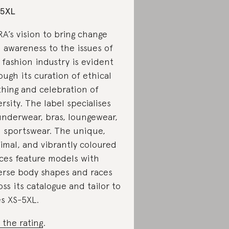
-5XL
A’s vision to bring change
 awareness to the issues of
 fashion industry is evident
ough its curation of ethical
thing and celebration of
ersity. The label specialises
underwear, bras, loungewear,
 sportswear. The unique,
imal, and vibrantly coloured
ces feature models with
erse body shapes and races
oss its catalogue and tailor to
es XS-5XL.
 the rating
.