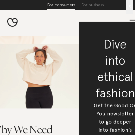
For consumers
For business
x
Dive
into
ethical
fashion
Get the Good O
You newsletter
to go deeper
hy We Need
into fashion’s