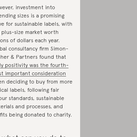
ever, investment into
ending sizes is a promising
e for sustainable labels, with
 plus-size market worth
lions of dollars each year.
bal consultancy firm Simon-
her & Partners found that
y positivity was the fourth-
t important consideration
n deciding to buy from more
ical labels, following fair
our standards, sustainable
erials and processes, and
fits being donated to charity.