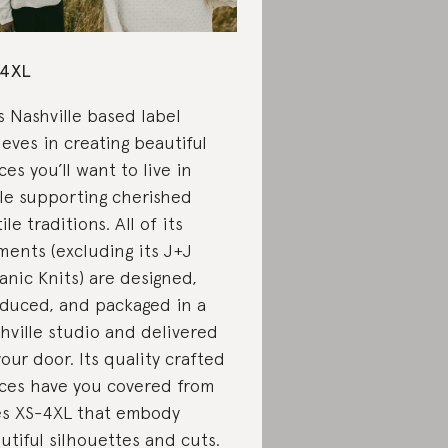
-4XL
s Nashville based label
ieves in creating beautiful
ces you’ll want to live in
le supporting cherished
ile traditions. All of its
ments (excluding its J+J
anic Knits) are designed,
duced, and packaged in a
hville studio and delivered
your door. Its quality crafted
ces have you covered from
es XS-4XL that embody
utiful silhouettes and cuts.