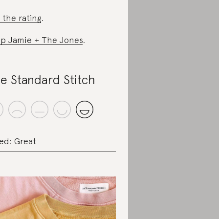
 the rating
.
p Jamie + The Jones
.
e Standard Stitch
ed: Great