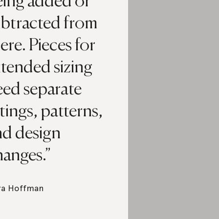
eing added or
ubtracted from
ere. Pieces for
xtended sizing
eed separate
ttings, patterns,
nd design
hanges.
ra Hoffman