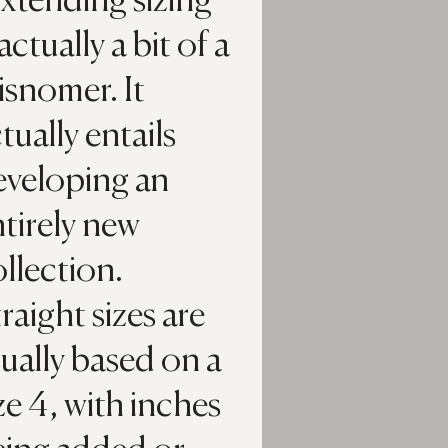
xtending sizing’
 actually a bit of a
snomer. It
tually entails
eveloping an
tirely new
llection.
raight sizes are
ually based on a
ze 4, with inches