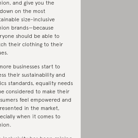
hion, and give you the
down on the most
tainable size-inclusive
hion brands—because
ryone should be able to
ch their clothing to their
ues.
more businesses start to
ess their sustainability and
ics standards, equality needs
be considered to make their
sumers feel empowered and
resented in the market,
ecially when it comes to
hion.