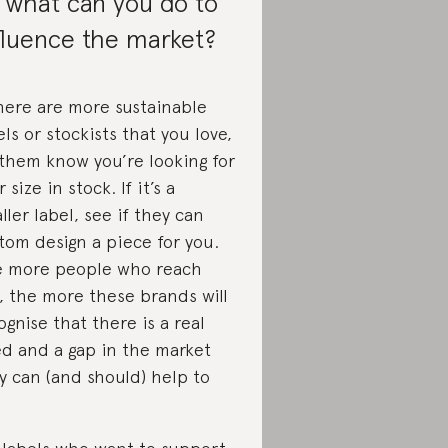
 what can you do to
fluence the market?
there are more sustainable
els or stockists that you love,
 them know you’re looking for
 size in stock. If it’s a
ller label, see if they can
tom design a piece for you.
 more people who reach
, the more these brands will
ognise that there is a real
d and a gap in the market
y can (and should) help to