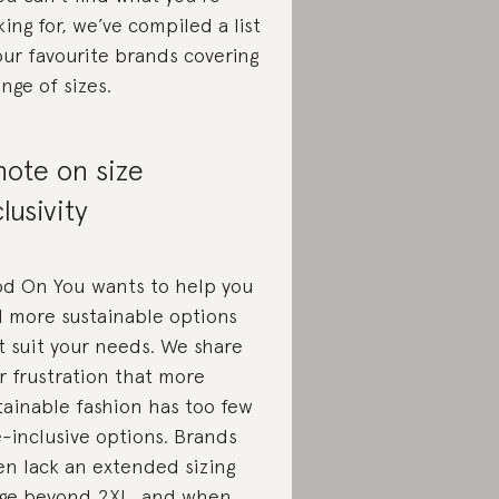
king for, we’ve compiled a list
our favourite brands covering
ange of sizes.
note on size
clusivity
d On You wants to help you
d more sustainable options
t suit your needs. We share
r frustration that more
tainable fashion has too few
e-inclusive options. Brands
en lack an extended sizing
ge beyond 2XL, and when