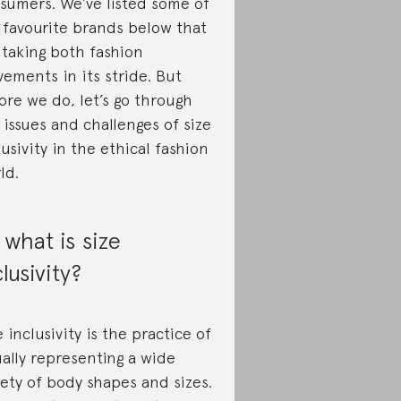
sumers. We’ve listed some of
 favourite brands below that
 taking both fashion
ements in its stride. But
ore we do, let’s go through
 issues and challenges of size
lusivity in the ethical fashion
ld.
 what is size
clusivity?
e inclusivity is the practice of
ally representing a wide
iety of body shapes and sizes.