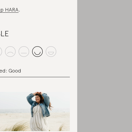
op HARA
.
BLE
ed: Good