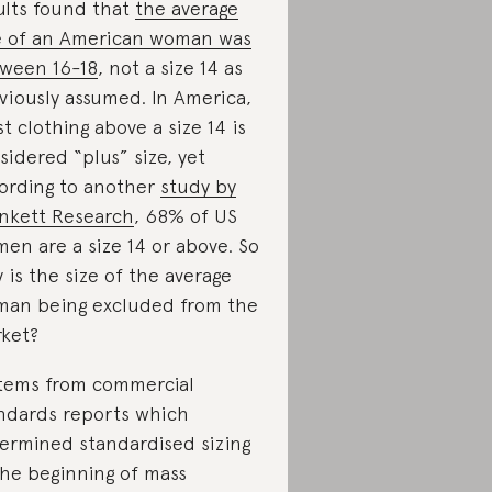
ults found that
the average
e of an American woman was
ween 16-18
, not a size 14 as
viously assumed. In America,
t clothing above a size 14 is
sidered “plus” size, yet
ording to another
study by
nkett Research
, 68% of US
en are a size 14 or above. So
 is the size of the average
an being excluded from the
ket?
stems from commercial
ndards reports which
ermined standardised sizing
the beginning of mass