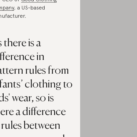
mpany
, a US-based
ufacturer.
 there is a
fference in
ttern rules from
fants’ clothing to
ds' wear, so is
ere a difference
 rules between