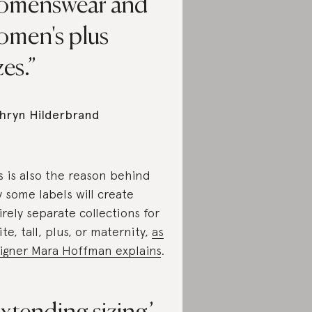
omenswear and
omen's plus
zes.
hryn Hilderbrand
s is also the reason behind
 some labels will create
irely separate collections for
ite, tall, plus, or maternity,
as
igner Mara Hoffman explains
.