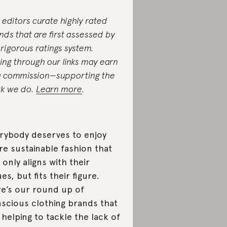
 editors curate highly rated
nds that are first assessed by
 rigorous ratings system.
ing through our links may earn
a commission—supporting the
k we do.
Learn more
.
rybody deserves to enjoy
e sustainable fashion that
 only aligns with their
ues, but fits their figure.
e’s our round up of
scious clothing brands that
 helping to tackle the lack of