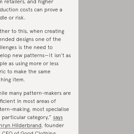
m retailers, and higher
duction costs can prove a
dle or risk.
ther to this, when creating
ended designs one of the
llenges is the need to
elop new patterns—it isn’t as
ple as using more or less
ric to make the same
thing item.
ile many pattern-makers are
ficient in most areas of
tern-making, most specialise
a particular category,”
says
hryn Hilderbrand
, founder
d CEO of
Good Clothing