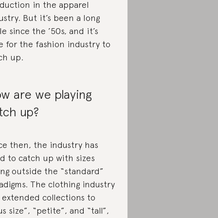
duction in the apparel
ustry. But it’s been a long
le since the ’50s, and it’s
e for the fashion industry to
ch up.
w are we playing
tch up?
ce then, the industry has
ed to catch up with sizes
ling outside the “standard”
adigms. The clothing industry
 extended collections to
us size”, “petite”, and “tall”,