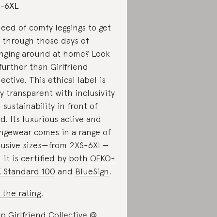
S-6XL
need of comfy leggings to get
 through those days of
nging around at home? Look
further than Girlfriend
lective. This ethical label is
ly transparent with inclusivity
 sustainability in front of
d. Its luxurious active and
ngewear comes in a range of
lusive sizes—from 2XS-6XL—
 it is certified by both
OEKO-
 Standard 100
and
BlueSign
.
 the rating
.
p Girlfriend Collective @