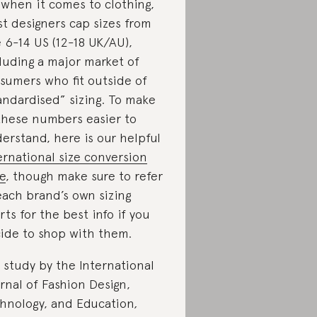
 when it comes to clothing,
t designers cap sizes from
e 6-14 US (12-18 UK/AU),
luding a major market of
sumers who fit outside of
andardised” sizing. To make
 these numbers easier to
erstand, here is our helpful
ernational size conversion
e
, though make sure to refer
each brand’s own sizing
rts for the best info if you
ide to shop with them.
a study by the International
rnal of Fashion Design,
hnology, and Education
,