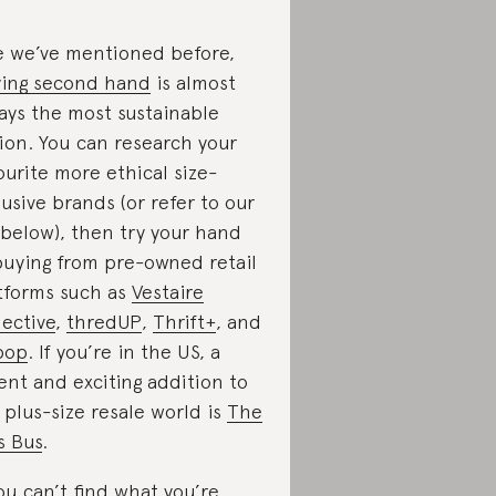
e we’ve mentioned before,
ing second hand
is almost
ays the most sustainable
ion. You can research your
ourite more ethical size-
lusive brands (or refer to our
t below), then try your hand
buying from pre-owned retail
tforms such as
Vestaire
lective
,
thredUP
,
Thrift+
, and
pop
. If you’re in the US, a
ent and exciting addition to
 plus-size resale world is
The
s Bus
.
you can’t find what you’re