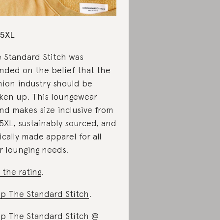
-5XL
 Standard Stitch was
nded on the belief that the
hion industry should be
ken up. This loungewear
nd makes size inclusive from
5XL, sustainably sourced, and
ically made apparel for all
r lounging needs.
 the rating
.
p The Standard Stitch
.
p The Standard Stitch @