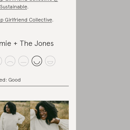
Sustainable
.
p Girlfriend Collective
.
mie + The Jones
ed: Good