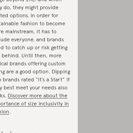
y do, they might provide
ited options. In order for
tainable fashion to become
e mainstream, it has to
lude everyone, and brands
d to catch up or risk getting
t behind. Until then, more
ical brands offering custom
ing are a good option. Dipping
o brands rated “It’s a Start” if
y best meet your needs also
ks.
Discover more about the
ortance of size inclusivity in
hion
.