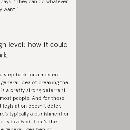
 says. “They can do whatever
y want.”
gh level: how it could
rk
’s step back for a moment:
 general idea of breaking the
 is a pretty strong deterrent
 most people. And for those
t legislation doesn’t deter,
re’s typically a punishment or
alty involved. That’s the
e general idea behind