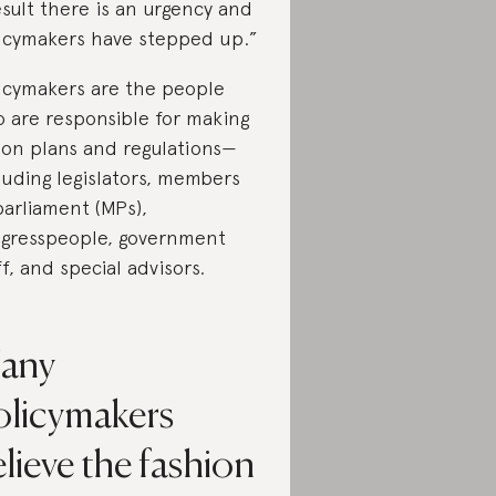
esult there is an urgency and
icymakers have stepped up.”
icymakers are the people
 are responsible for making
ion plans and regulations—
luding legislators, members
parliament (MPs),
gresspeople, government
ff, and special advisors.
any
olicymakers
lieve the fashion