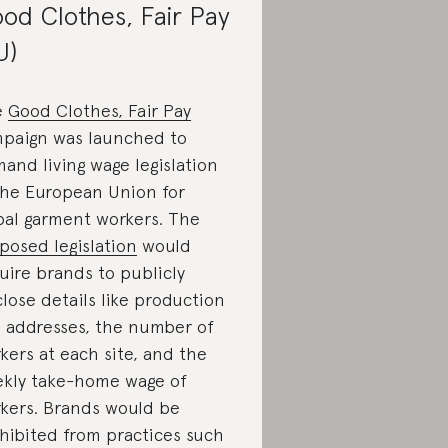
od Clothes, Fair Pay
U)
e
Good Clothes, Fair Pay
paign was launched to
and living wage legislation
the European Union for
bal garment workers. The
posed legislation
would
uire brands to publicly
close details like production
e addresses, the number of
kers at each site, and the
kly take-home wage of
kers. Brands would be
hibited from practices such