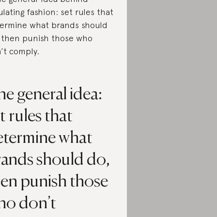
ulating fashion: set rules that
ermine what brands should
 then punish those who
’t comply.
e general idea:
t rules that
etermine what
rands should do,
hen punish those
ho don’t