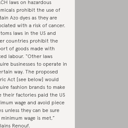
CH laws on hazardous
micals prohibit the use of
tain Azo dyes as they are
ociated with a risk of cancer.
toms laws in the US and
er countries prohibit the
ort of goods made with
ced labour. “Other laws
uire businesses to operate in
ertain way. The proposed
ric Act [see below] would
uire fashion brands to make
e their factories paid the US
imum wage and avoid piece
es unless they can be sure
 minimum wage is met,”
lains Renouf.