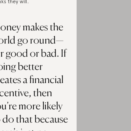
nks they will.
oney makes the
orld go round—
r good or bad. If
oing better
eates a financial
centive, then
u’re more likely
 do that because