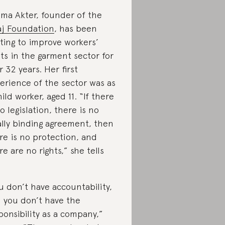
ma Akter, founder of the
j Foundation
, has been
hting to improve workers’
hts in the garment sector for
r 32 years. Her first
erience of the sector was as
hild worker, aged 11. “If there
no legislation, there is no
ally binding agreement, then
re is no protection, and
re are no rights,” she tells
u don’t have accountability,
 you don’t have the
ponsibility as a company,”