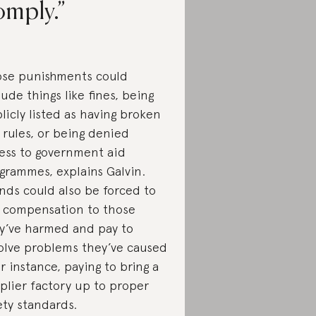
omply.
se punishments could
lude things like fines, being
licly listed as having broken
 rules, or being denied
ess to government aid
grammes, explains Galvin.
nds could also be forced to
 compensation to those
y’ve harmed and pay to
olve problems they’ve caused
r instance, paying to bring a
plier factory up to proper
ety standards.