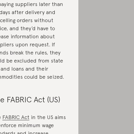
paying suppliers later than
days after delivery and
celling orders without
ice, and they’d have to
ease information about
pliers upon request. If
nds break the rules, they
ld be excluded from state
 and loans and their
modities could be seized.
e FABRIC Act (US)
e
FABRIC Act
in the US aims
enforce minimum wage
ndards and increase