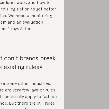
cedures work, and how to
 this legislation to get better
tice. We need a monitoring
tem and an evaluation
tem,” says Akter.
t don’t brands break
e existing rules?
ike some other industries,
re are very few laws or rules
t specifically apply to fashion
nds. But there are still rules