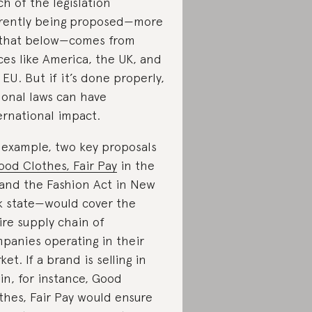
h of the legislation
rently being proposed—more
that below—comes from
ces like America, the UK, and
 EU. But if it’s done properly,
ional laws can have
ernational impact.
 example, two key proposals
ood Clothes, Fair Pay
in the
and the Fashion Act in New
k state—would cover the
ire supply chain of
panies operating in their
ket. If a brand is selling in
in, for instance, Good
thes, Fair Pay would ensure