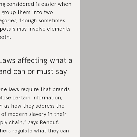
ng considered is easier when
 group them into two
egories, though sometimes
posals may involve elements
both.
 Laws affecting what a
and can or must say
me laws require that brands
close certain information,
h as how they address the
k of modern slavery in their
ply chain,” says Renouf.
hers regulate what they can