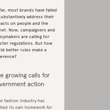
far, most brands have failed
substantively address their
acts on people and the
net. Now, campaigners and
icymakers are calling for
icter regulations. But how
ld better rules make a
ference?
e growing calls for
vernment action
e fashion industry has
ked its own homework for