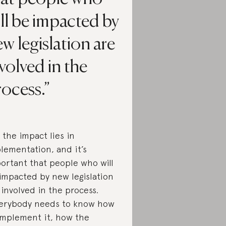
ll be impacted by
w legislation are
volved in the
ocess.
 the impact lies in
lementation, and it’s
ortant that people who will
impacted by new legislation
 involved in the process.
erybody needs to know how
implement it, how the