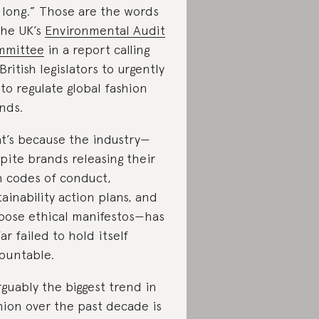
 long.” Those are the words
the UK’s
Environmental Audit
mmittee
in a report calling
 British legislators to urgently
 to regulate global fashion
nds.
t’s because the industry—
pite brands releasing their
 codes of conduct,
tainability action plans, and
bose ethical manifestos—has
far failed to hold itself
ountable.
rguably the biggest trend in
hion over the past decade is