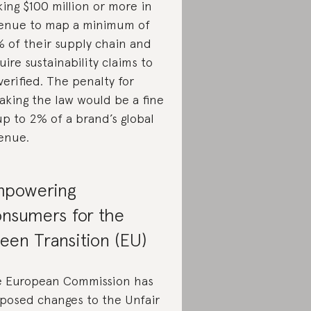
ing $100 million or more in
enue to map a minimum of
 of their supply chain and
uire sustainability claims to
verified. The penalty for
aking the law would be a fine
up to 2% of a brand’s global
enue.
powering
nsumers for the
een Transition (EU)
 European Commission has
posed changes to the Unfair