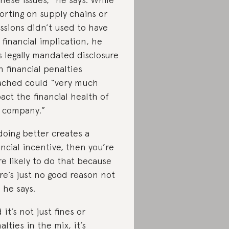
orting on supply chains or
ssions didn’t used to have
 financial implication, he
s legally mandated disclosure
h financial penalties
ached could “very much
act the financial health of
 company.”
 doing better creates a
ancial incentive, then you’re
e likely to do that because
re’s just no good reason not
” he says.
 it’s not just fines or
alties in the mix, it’s