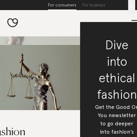
For consumers
For business
x
Dive
into
ethical
fashion
Get the Good O
You newsletter
to go deeper
ashion
into fashion’s