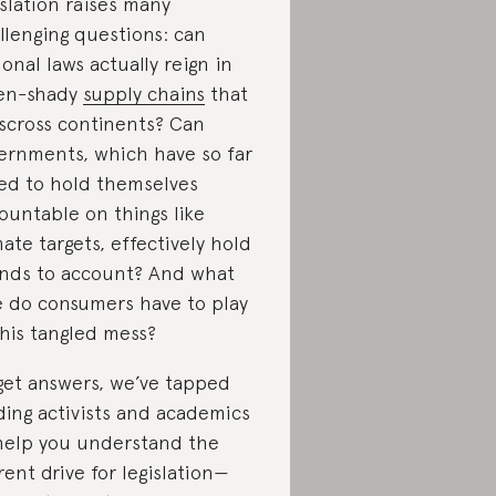
islation raises many
llenging questions: can
ional laws actually reign in
en-shady
supply chains
that
sscross continents? Can
ernments, which have so far
led to hold themselves
ountable on things like
mate targets, effectively hold
nds to account? And what
e do consumers have to play
this tangled mess?
get answers, we’ve tapped
ding activists and academics
help you understand the
rent drive for legislation—