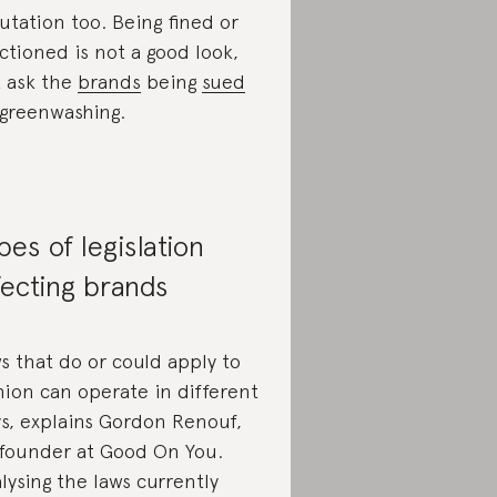
utation too. Being fined or
ctioned is not a good look,
t ask the
brands
being
sued
 greenwashing.
pes of legislation
fecting brands
s that do or could apply to
hion can operate in different
s, explains Gordon Renouf,
founder at Good On You.
lysing the laws currently