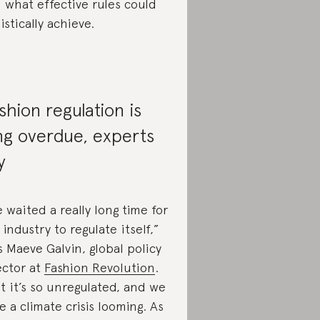
 what effective rules could
listically achieve.
shion regulation is
ng overdue, experts
y
 waited a really long time for
 industry to regulate itself,”
s Maeve Galvin, global policy
ector at
Fashion Revolution
.
t it’s so unregulated, and we
e a climate crisis looming. As