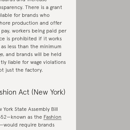
nsparency. There is a grant
ilable for brands who
hore production and offer
r pay, workers being paid per
ce is prohibited if it works
 as less than the minimum
e, and brands will be held
ntly liable for wage violations
t just the factory.
shion Act (New York)
 York State Assembly Bill
352—known as the
Fashion
—would require brands