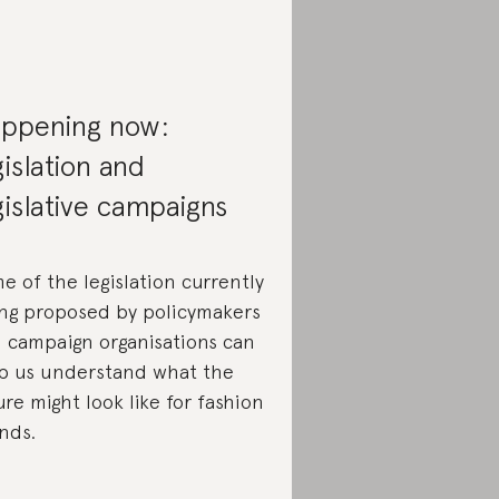
ppening now:
gislation and
gislative campaigns
e of the legislation currently
ng proposed by policymakers
 campaign organisations can
p us understand what the
ure might look like for fashion
nds.