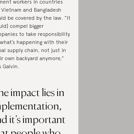
ment workers in countries
e Vietnam and Bangladesh
ld be covered by the law. “It
uld] compel bigger
panies to take responsibility
 what’s happening with their
bal supply chain, not just in
ir own backyard anymore,”
s Galvin.
e impact lies in
mplementation,
d it’s important
hat people who