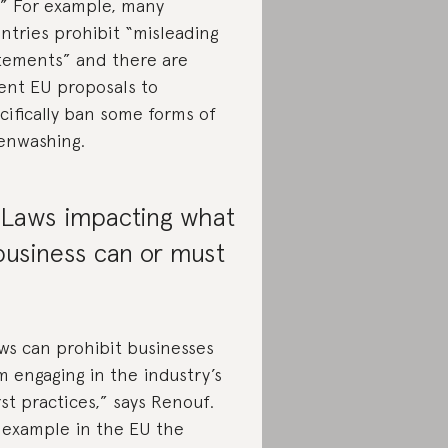
.” For example, many
ntries prohibit “misleading
tements” and there are
ent EU proposals to
cifically ban some forms of
enwashing.
 Laws impacting what
business can or must
ws can prohibit businesses
m engaging in the industry’s
st practices,” says Renouf.
 example in the EU the