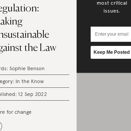
most critical
egulation:
issues.
aking
nsustainable
gainst the Law
rds:
Sophie Benson
egory:
In the Know
lished: 12 Sep 2022
re for change