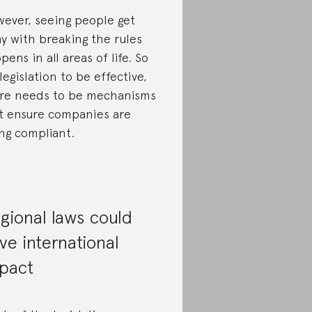
ever, seeing people get
y with breaking the rules
pens in all areas of life. So
 legislation to be effective,
re needs to be mechanisms
t ensure companies are
ng compliant.
gional laws could
ve international
pact