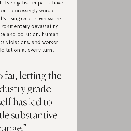
t its negative impacts have
ten depressingly worse.
t’s rising carbon emissions,
ironmentally devastating
te and pollution
, human
hts violations, and worker
loitation at every turn.
 far, letting the
dustry grade
self has led to
ttle substantive
hange.