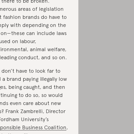
 there to be broken.
erous areas of legislation
t fashion brands do have to
ply with depending on the
ion—these can include laws
used on labour,
ironmental, animal welfare,
leading conduct, and so on.
 don’t have to look far to
d a brand paying illegally low
es, being caught, and then
tinuing to do so, so would
nds even care about new
s? Frank Zambrelli, Director
Fordham University’s
ponsible Business Coalition
,