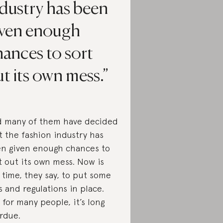
dustry has been
iven enough
ances to sort
t its own mess.
 many of them have decided
t the fashion industry has
n given enough chances to
t out its own mess. Now is
 time, they say, to put some
s and regulations in place.
 for many people, it’s long
rdue.