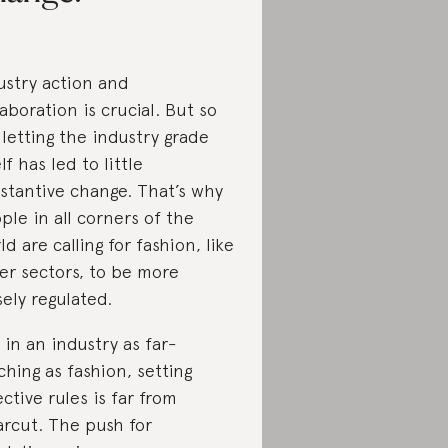
ustry action and
laboration is crucial. But so
, letting the industry grade
lf has led to little
stantive change. That’s why
ple in all corners of the
ld are calling for fashion, like
er sectors, to be more
sely regulated.
 in an industry as far-
ching as fashion, setting
ective rules is far from
arcut. The push for