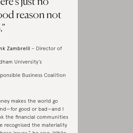
ere’s just no
ood reason not
.
nk Zambrelli
– Director of
dham University’s
ponsible Business Coalition
ney makes the world go
nd—for good or bad—and I
nk the financial communities
e recognised the materiality
these issues,” he says. While