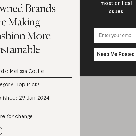
most critical
wned Brands
issues.
re Making
ashion More
ustainable
rds:
Melissa Cottle
egory:
Top Picks
lished: 29 Jan 2024
re for change