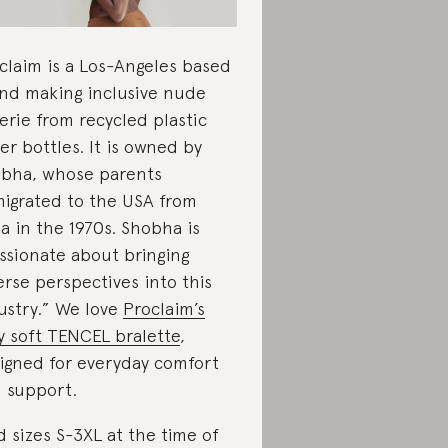
claim is a Los-Angeles based
nd making inclusive nude
gerie from recycled plastic
er bottles. It is owned by
bha, whose parents
igrated to the USA from
ia in the 1970s. Shobha is
ssionate about bringing
erse perspectives into this
ustry.” We love
Proclaim’s
ky soft TENCEL bralette
,
igned for everyday comfort
 support.
d sizes S-3XL at the time of