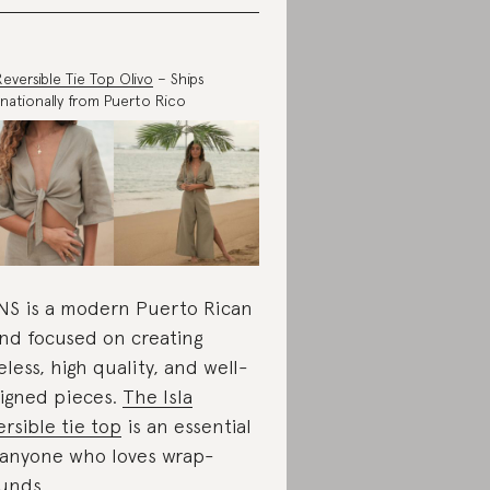
 Reversible Tie Top Olivo
– Ships
rnationally from Puerto Rico
S is a modern Puerto Rican
nd focused on creating
eless, high quality, and well-
igned pieces.
The Isla
ersible tie top
is an essential
 anyone who loves wrap-
unds.