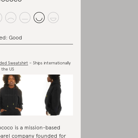
ed: Good
ed Sweatshirt
– Ships internationally
 the US
coco is a mission-based
arel company founded for