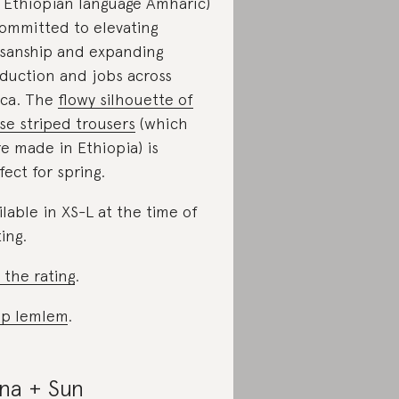
 Ethiopian language Amharic)
committed to elevating
isanship and expanding
duction and jobs across
ica. The
flowy silhouette of
se striped trousers
(which
e made in Ethiopia) is
fect for spring.
ilable in XS-L at the time of
ting.
 the rating
.
p lemlem
.
na + Sun