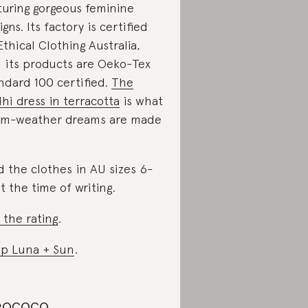
turing gorgeous feminine
igns. Its factory is certified
Ethical Clothing Australia,
 its products are Oeko-Tex
ndard 100 certified.
The
hi dress in terracotta
is what
m-weather dreams are made
d the clothes in AU sizes 6-
at the time of writing.
 the rating
.
p Luna + Sun
.
ococo