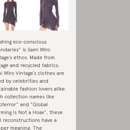
shing eco-conscious
ndaries” is Sami Miro
tage’s ethos. Made from
tage and recycled fabrics,
i Miro Vintage’s clothes are
ed by celebrities and
tainable fashion lovers alike.
h collection names like
oterror” and ”Global
ming Is Not a Hoax”, these
l reconstructions have a
per meaning.
The