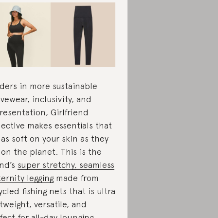
ders in more sustainable
ivewear, inclusivity, and
resentation, Girlfriend
lective makes essentials that
 as soft on your skin as they
 on the planet. This is the
nd’s
super stretchy, seamless
ernity legging
made from
ycled fishing nets that is ultra
htweight, versatile, and
fect for all-day lounging.