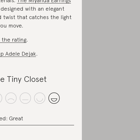
erials.
The Miyanda Earrings
 designed with an elegant
d twist that catches the light
you move.
 the rating
.
p Adele Dejak
.
e Tiny Closet
ed: Great