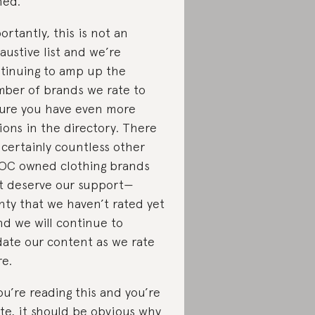
ed.
ortantly, this is not an
austive list and we’re
tinuing to amp up the
ber of brands we rate to
ure you have even more
ions in the directory. There
 certainly countless other
OC owned clothing brands
t deserve our support—
nty that we haven’t rated yet
d we will continue to
ate our content as we rate
e.
you’re reading this and you’re
te, it should be obvious why