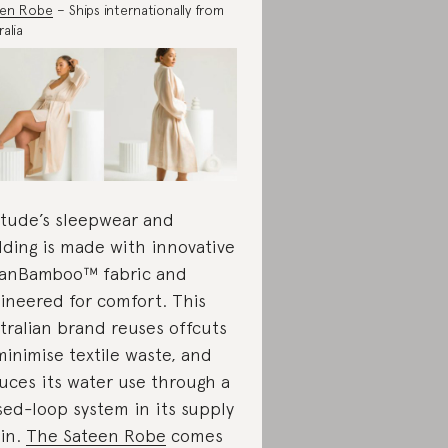
een Robe
– Ships internationally from
alia
itude’s sleepwear and
ding is made with innovative
anBamboo™ fabric and
ineered for comfort. This
tralian brand reuses offcuts
minimise textile waste, and
uces its water use through a
sed-loop system in its supply
in.
The Sateen Robe
comes