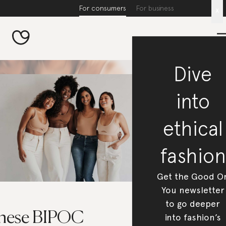
For consumers
For business
x
Dive
into
ethical
fashion
Get the Good O
You newsletter
to go deeper
hese BIPOC
into fashion’s