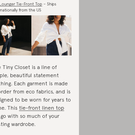
Lounger Tie-Front Top
– Ships
rnationally from the US
 Tiny Closet is a line of
ple, beautiful statement
thing. Each garment is made
order from eco fabrics, and is
igned to be worn for years to
e. This
tie-front linen top
l go with so much of your
sting wardrobe.