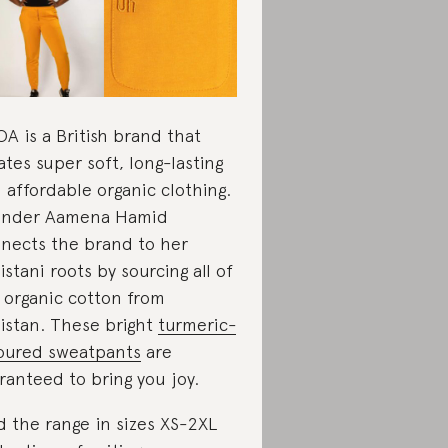
A is a British brand that
ates super soft, long-lasting
 affordable organic clothing.
under Aamena Hamid
nects the brand to her
istani roots by sourcing all of
 organic cotton from
istan. These bright
turmeric-
oured sweatpants
are
ranteed to bring you joy.
d the range in sizes XS-2XL