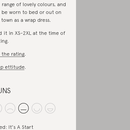
a range of lovely colours, and
 be worn to bed or out on
 town as a wrap dress.
d it in XS-2XL at the time of
ting.
 the rating
.
p ettitude
.
UNS
ed: It's A Start