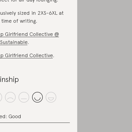
lusively sized in 2XS-6XL at
 time of writing.
p Girlfriend Collective @
Sustainable
.
p Girlfriend Collective
.
inship
ed: Good