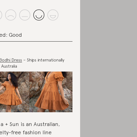
ed: Good
Bodhi Dress
– Ships internationally
 Australia
a + Sun is an Australian,
elty-free fashion line