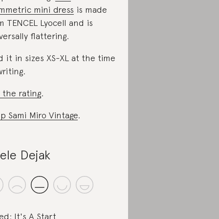
mmetric mini dress
is made
m TENCEL Lyocell and is
versally flattering.
d it in sizes XS-XL at the time
writing.
 the rating
.
p Sami Miro Vintage
.
ele Dejak
ed: It's A Start