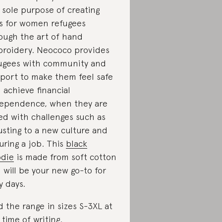
 sole purpose of creating
s for women refugees
ough the art of hand
roidery. Neococo provides
ugees with community and
port to make them feel safe
 achieve financial
ependence, when they are
ed with challenges such as
usting to a new culture and
uring a job. This
black
die
is made from soft cotton
 will be your new go-to for
y days.
d the range in sizes S-3XL at
 time of writing.