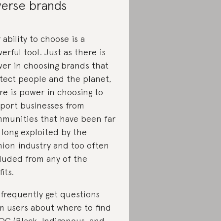
verse brands
 ability to choose is a
erful tool. Just as there is
er in choosing brands that
tect people and the planet,
re is power in choosing to
port businesses from
munities that have been far
 long exploited by the
hion industry and too often
luded from any of the
its.
frequently get questions
m users about where to find
OC (Black, Indigenous, and