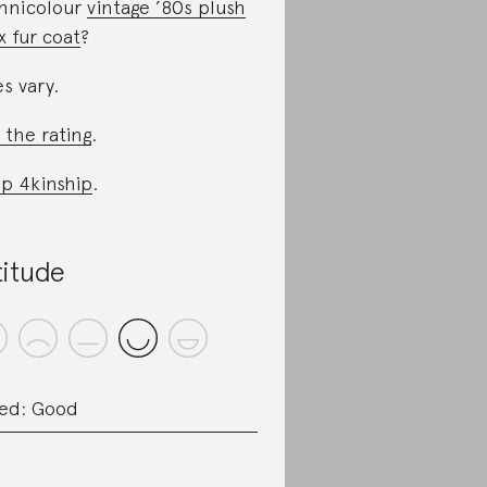
hnicolour
vintage ’80s plush
x fur coat
?
es vary.
 the rating
.
p 4kinship
.
titude
ed: Good