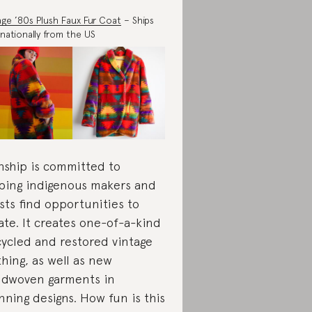
age ’80s Plush Faux Fur Coat
– Ships
rnationally from the US
nship is committed to
ping indigenous makers and
ists find opportunities to
ate. It creates one-of-a-kind
ycled and restored vintage
thing, as well as new
dwoven garments in
nning designs. How fun is this