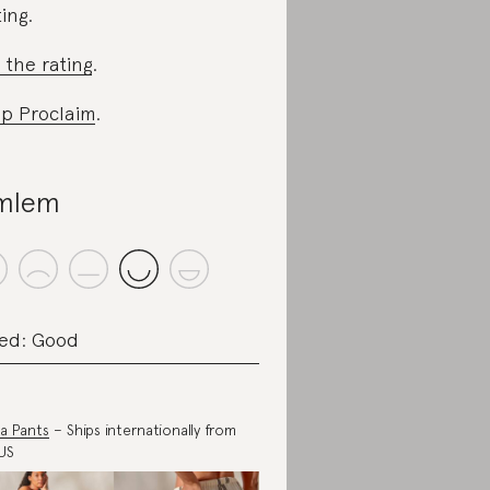
ting.
 the rating
.
p Proclaim
.
mlem
ed: Good
a Pants
– Ships internationally from
US