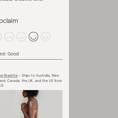
oclaim
ed: Good
el Bralette
– Ships to Australia, New
and, Canada, the UK, and the US from
US