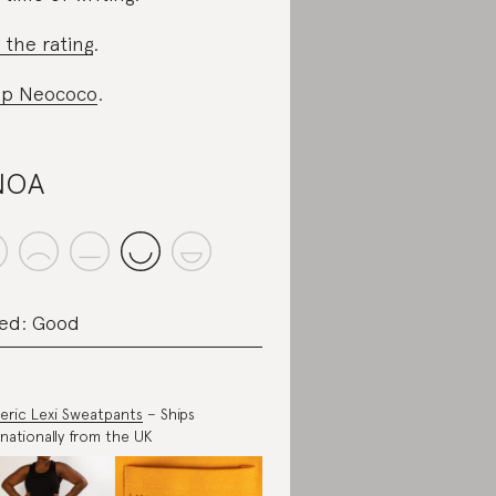
 the rating
.
op Neococo
.
NOA
ed: Good
eric Lexi Sweatpants
– Ships
rnationally from the UK