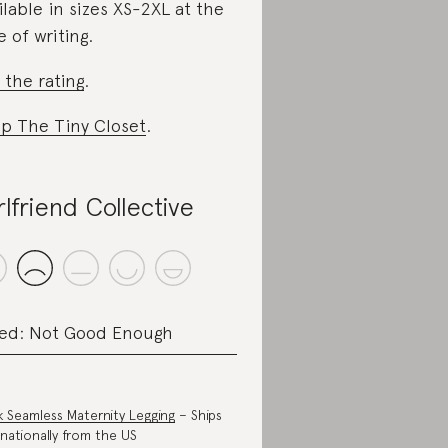
ilable in sizes XS-2XL at the
e of writing.
 the rating
.
p The Tiny Closet
.
rlfriend Collective
ed: Not Good Enough
k Seamless Maternity Legging
– Ships
rnationally from the US