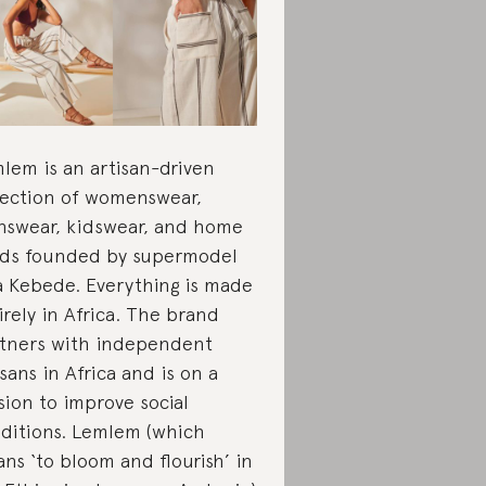
lem is an artisan-driven
lection of womenswear,
swear, kidswear, and home
ds founded by supermodel
a Kebede. Everything is made
irely in Africa. The brand
tners with independent
isans in Africa and is on a
sion to improve social
ditions. Lemlem (which
ns ‘to bloom and flourish’ in