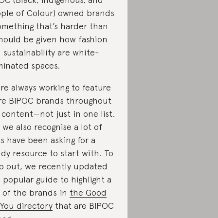
ple of Colour) owned brands
mething that’s harder than
should be given how fashion
 sustainability are white-
inated spaces.
re always working to feature
e BIPOC brands throughout
 content—not just in one list.
 we also recognise a lot of
ks have been asking for a
dy resource to start with. To
p out, we recently updated
s popular guide to highlight a
 of the brands in
the Good
You directory
that are BIPOC