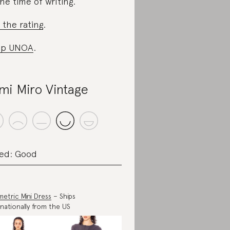
the time of writing.
 the rating
.
op UNOA
.
mi Miro Vintage
ed: Good
etric Mini Dress
– Ships
rnationally from the US