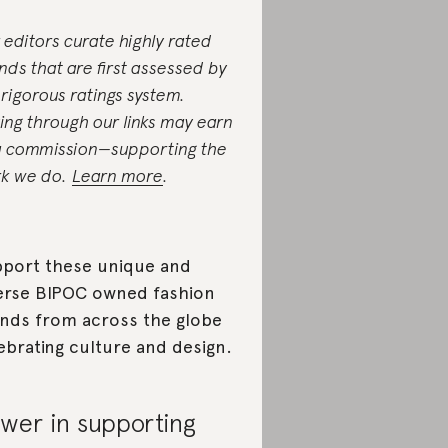
 editors curate highly rated
nds that are first assessed by
 rigorous ratings system.
ing through our links may earn
a commission—supporting the
k we do.
Learn more
.
port these unique and
erse BIPOC owned fashion
nds from across the globe
ebrating culture and design.
wer in supporting