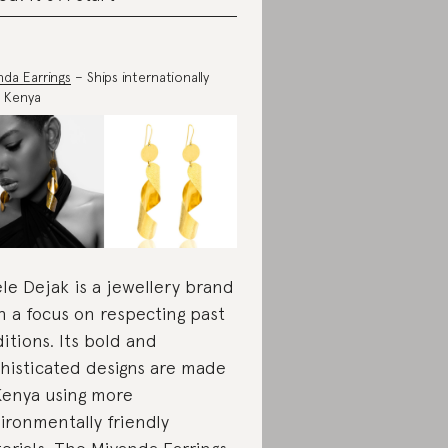
nda Earrings
– Ships internationally
 Kenya
le Dejak is a jewellery brand
h a focus on respecting past
ditions. Its bold and
histicated designs are made
Kenya using more
ironmentally friendly