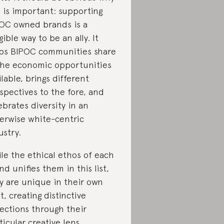
s is important: supporting
OC owned brands is a
gible way to be an ally. It
ps BIPOC communities share
the economic opportunities
ilable, brings different
spectives to the fore, and
ebrates diversity in an
erwise white-centric
ustry.
le the ethical ethos of each
nd unifies them in this list,
y are unique in their own
ht, creating distinctive
lections through their
ticular creative lens.