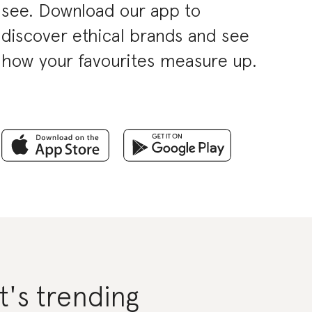
see. Download our app to
discover ethical brands and see
how your favourites measure up.
's trending