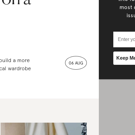
most c
iss
 build a more
06 AUG
ical wardrobe