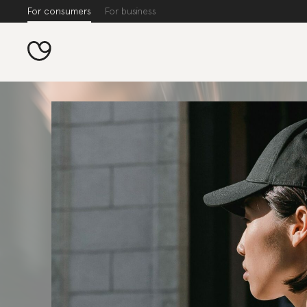
For consumers
For business