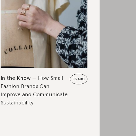
In the Know
How Small
03 AUG
Fashion Brands Can
Improve and Communicate
Sustainability