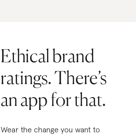
Ethical brand
ratings. There’s
an app for that.
Wear the change you want to