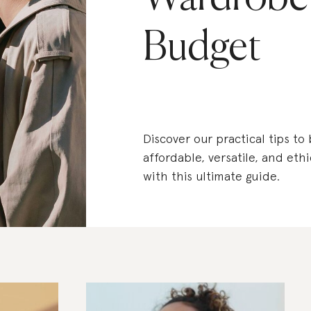
Budget
Discover our practical tips to
affordable, versatile, and eth
with this ultimate guide.