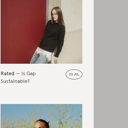
Rated
Is Gap
23 JUL
Sustainable?