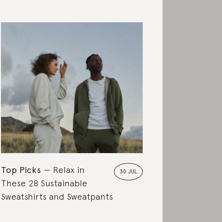
Top Picks
Relax in
30 JUL
These 28 Sustainable
Sweatshirts and Sweatpants