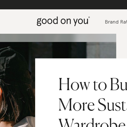
Brand Rat
How to Bui
More Sust
Wardrobe 