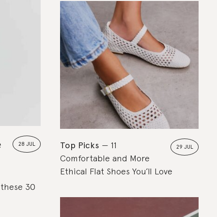
e
Top Picks
11
28 JUL
29 JUL
Comfortable and More
Ethical Flat Shoes You’ll Love
, these 30