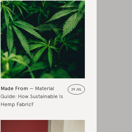
Made From
Material
29 JUL
Guide: How Sustainable Is
Hemp Fabric?