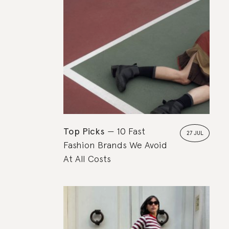
Top Picks
10 Fast
27 JUL
Fashion Brands We Avoid
At All Costs