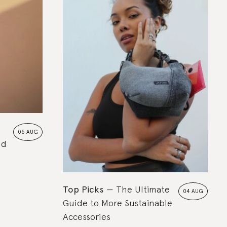
05 AUG
nd
Top Picks
The Ultimate
04 AUG
Guide to More Sustainable
Accessories