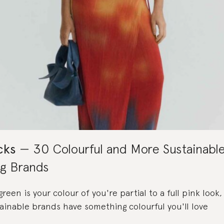
cks
30 Colourful and More Sustainabl
ng Brands
een is your colour of you're partial to a full pink look
ainable brands have something colourful you'll love