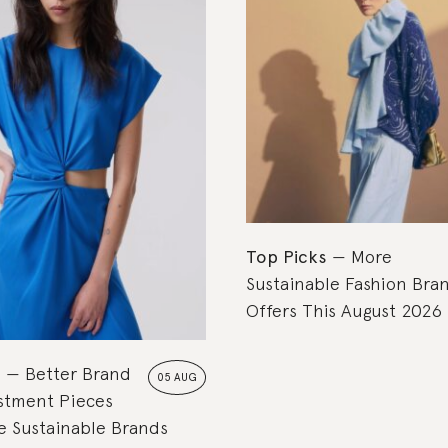
Top Picks
More
Sustainable Fashion Bra
Offers This August 2026
s
Better Brand
05 AUG
estment Pieces
 Sustainable Brands