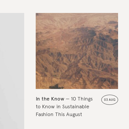
In the Know
10 Things
03 AUG
to Know in Sustainable
Fashion This August