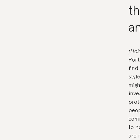
th
a
¡Hol
Port
find
styl
migh
inve
prot
peop
comm
to h
are 