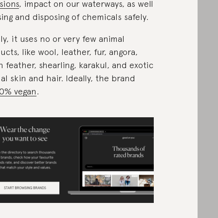
sions
, impact on our waterways, as well
sing and disposing of chemicals safely.
lly, it uses no or very few animal
ucts, like wool, leather, fur, angora,
 feather, shearling, karakul, and exotic
al skin and hair. Ideally, the brand
0% vegan
.