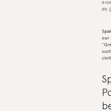
a co
do.
Spai
our 
“Gre
sust
clot
S
P
be