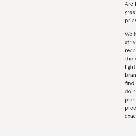
Are 
gree
pric
We k
stri
resp
the 
ligh
bran
find
doin
plan
prod
exac