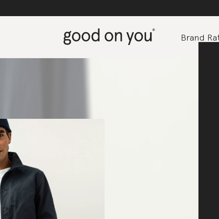
Brand Rat