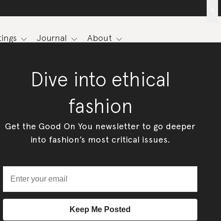
x
ings
Journal
About
Dive into ethical
fashion
Get the Good On You newsletter to go deeper
into fashion’s most critical issues.