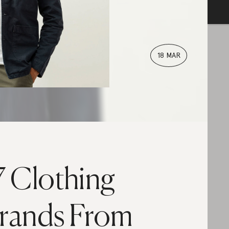
18 MAR
7 Clothing
rands From