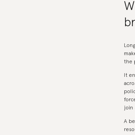
W
br
Long
make
the 
It e
acro
poli
forc
join
A be
reso