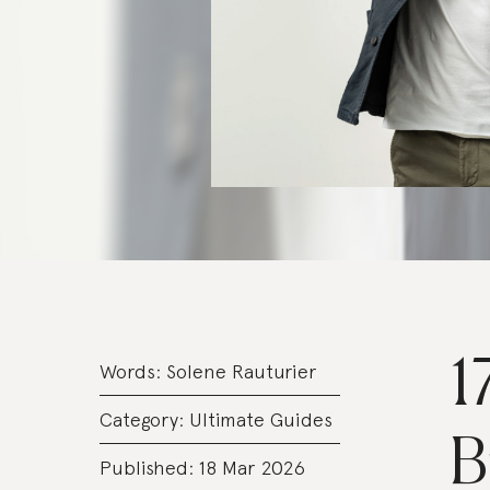
1
Words:
Solene Rauturier
Category:
Ultimate Guides
B
Published: 18 Mar 2026