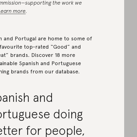
mmission—supporting the work we
Learn more
.
n and Portugal are home to some of
favourite top-rated “Good” and
at” brands. Discover 18 more
ainable Spanish and Portuguese
hing brands from our database.
panish and
ortuguese doing
tter for people,