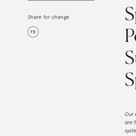
S
Share for change
P
FB
S
S
Our 
are 
syst