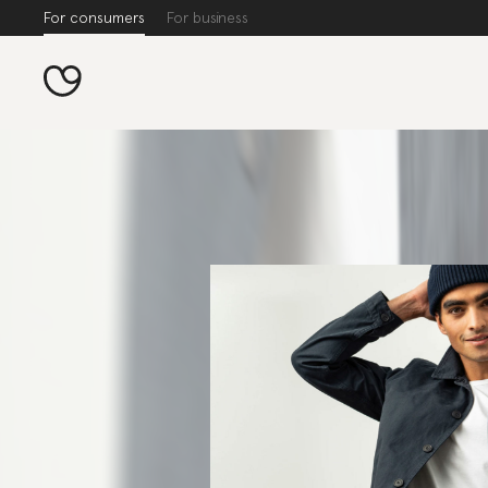
For consumers
For business