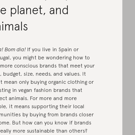
e planet, and
nimals
a! Bom dia!
If you live in Spain or
ugal, you might be wondering how to
 more conscious brands that meet your
e, budget, size, needs, and values. It
t mean only buying organic clothing or
sting in vegan fashion brands that
ect animals. For more and more
le, it means supporting their local
unities by buying from brands closer
ome. But how can you know if brands
really more sustainable than others?