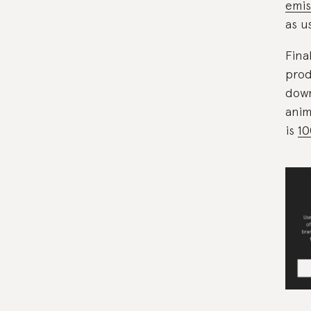
emis
as u
Fina
prod
down
anim
is
10