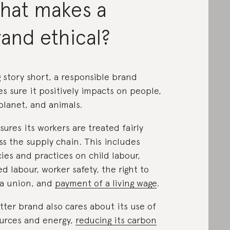
hat makes a
and ethical?
 story short, a responsible brand
s sure it positively impacts on people,
planet, and animals.
nsures its workers are treated fairly
ss the supply chain. This includes
cies and practices on child labour,
ed labour, worker safety, the right to
 a union, and
payment of a living wage
.
tter brand also cares about its use of
urces and energy,
reducing its carbon