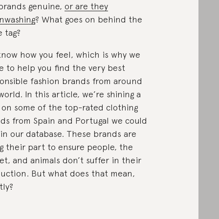
brands genuine,
or are they
nwashing
? What goes on behind the
e tag?
now how you feel, which is why we
ve to help you find the very best
onsible fashion brands from around
world. In this article, we’re shining a
t on some of the top-rated clothing
ds from Spain and Portugal we could
 in our database. These brands are
g their part to ensure people, the
et, and animals don’t suffer in their
uction. But what does that mean,
tly?