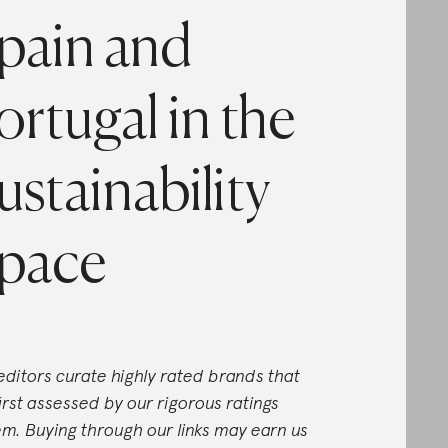
pain and
ortugal in the
ustainability
pace
editors curate highly rated brands that
first assessed by our rigorous ratings
em. Buying through our links may earn us