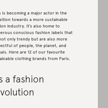
s is becoming a major actor in the
sition towards a more sustainable
ion industry. It’s also home to
rous conscious fashion labels that
not only trendy but are also more
ectful of people, the planet, and
als. Here are 12 of our favourite
ainable clothing brands from Paris.
’s a fashion
volution