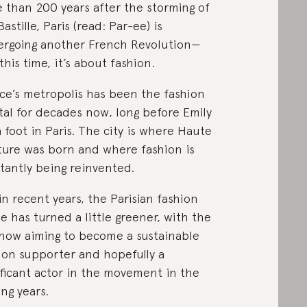
 than 200 years after the storming of
astille, Paris (read: Par-ee) is
rgoing another French Revolution⁠—
this time, it’s about fashion.
ce’s metropolis has been the fashion
tal for decades now, long before Emily
a foot in Paris. The city is where Haute
ure was born and where fashion is
tantly being reinvented.
in recent years, the Parisian fashion
e has turned a little greener, with the
 now aiming to become a sustainable
ion supporter and hopefully a
ificant actor in the movement in the
ng years.