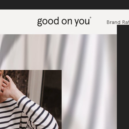
Brand Rat