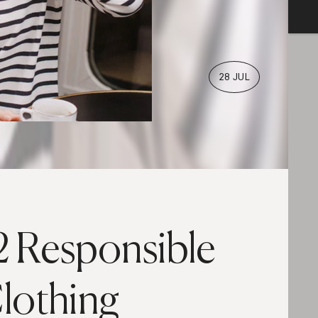
28 JUL
2 Responsible
lothing