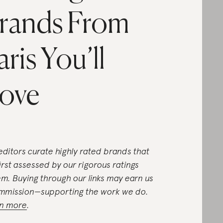
rands From
aris You’ll
ove
editors curate highly rated brands that
first assessed by our rigorous ratings
em. Buying through our links may earn us
mmission—supporting the work we do.
n more
.