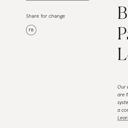
B
Share for change
P
FB
L
Our 
are 
syst
a co
Lear