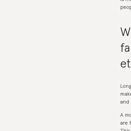
peop
W
f
et
Long
make
and 
A mo
are 
This