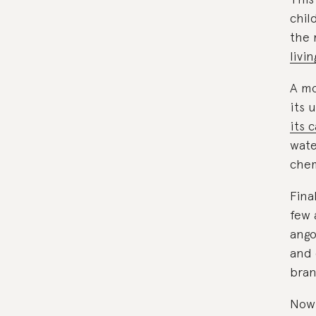
chil
the 
livi
A mo
its 
its 
wate
chem
Fina
few 
ango
and 
bran
Now 