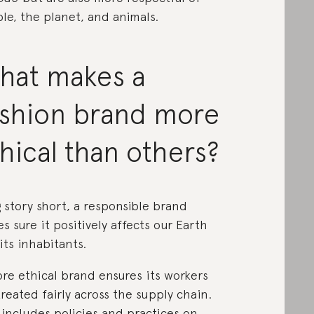
le, the planet, and animals.
hat makes a
ashion brand more
hical than others?
 story short, a responsible brand
s sure it positively affects our Earth
its inhabitants.
re ethical brand ensures its workers
treated fairly across the supply chain.
 includes policies and practices on