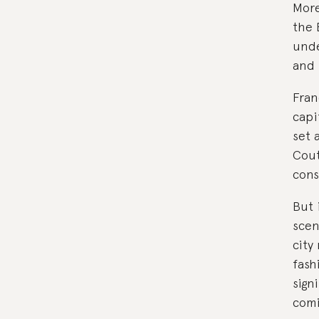
More
the B
unde
and 
Fran
capi
set 
Cout
cons
But 
scen
city
fash
sign
comi