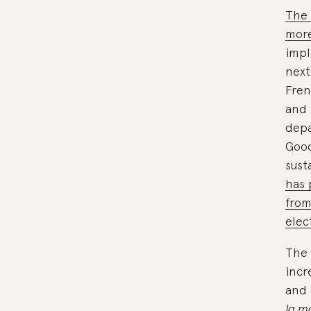
The 
more
impl
next
Fren
and 
depa
Good
sust
has 
from
elec
The 
incr
and 
la m