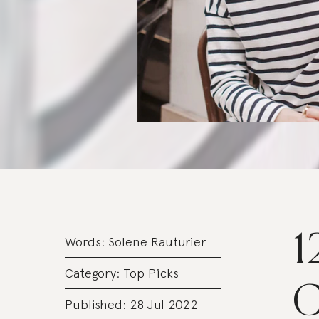
1
Words:
Solene Rauturier
Category:
Top Picks
C
Published: 28 Jul 2022