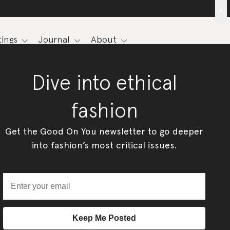
x
ings
Journal
About
Dive into ethical
fashion
Get the Good On You newsletter to go deeper
into fashion’s most critical issues.