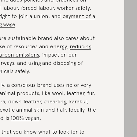
d labour, forced labour, worker safety,
right to join a union, and
payment of a
ng wage
.
re sustainable brand also cares about
use of resources and energy,
reducing
carbon emissions
, impact on our
rways, and using and disposing of
icals safely.
lly, a conscious brand uses no or very
animal products, like wool, leather, fur,
ra, down feather, shearling, karakul,
exotic animal skin and hair. Ideally, the
d is
100% vegan
.
that you know what to look for to