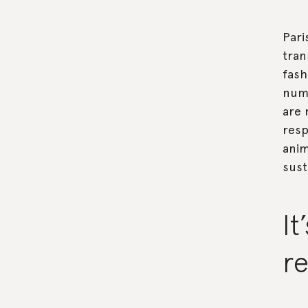
Pari
tran
fash
nume
are 
resp
anim
sust
It
re