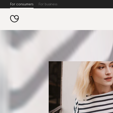
For consumers
For business