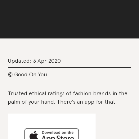
Updated:
3 Apr 2020
© Good On You
Trusted ethical ratings of fashion brands in the
palm of your hand. There’s an app for that.