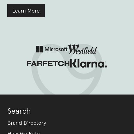
Learn More
Search
Brand Directory
How We Rate