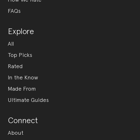
FAQs
Explore
All
Top Picks
Rated
In the Know
Made From
Ultimate Guides
Connect
About