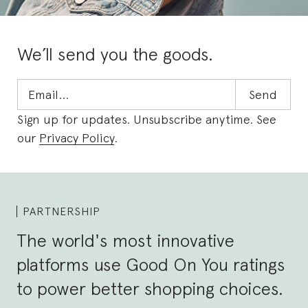
We’ll send you the goods.
Sign up for updates. Unsubscribe anytime. See
our
Privacy Policy
.
PARTNERSHIP
The world's most innovative
platforms use Good On You ratings
to power better shopping choices.