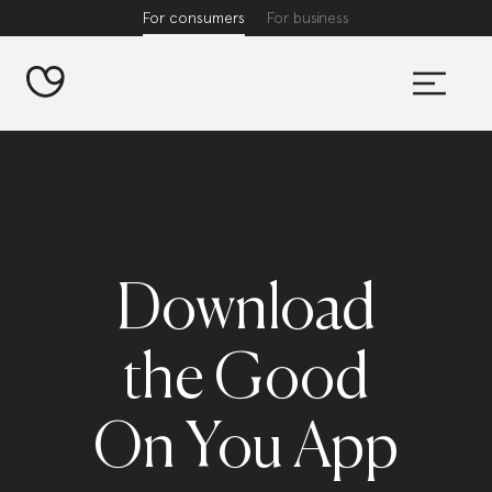
For consumers
For business
Download
the Good
On You App