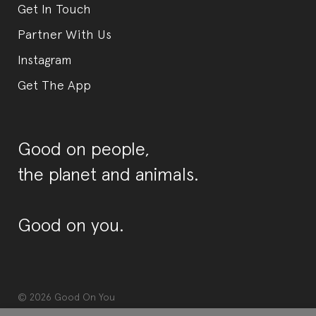
Get In Touch
Partner With Us
Instagram
Get The App
Good on people,
the planet and animals.
Good on you.
© 2026
Good On You
Terms & Conditions
Privacy Policy
Diversity Policy