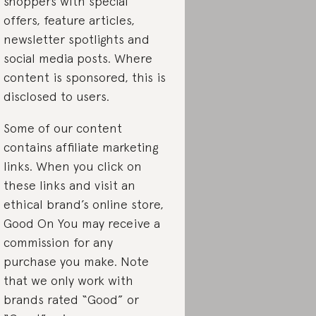
shoppers with special
offers, feature articles,
newsletter spotlights and
social media posts. Where
content is sponsored, this is
disclosed to users.
Some of our content
contains affiliate marketing
links. When you click on
these links and visit an
ethical brand’s online store,
Good On You may receive a
commission for any
purchase you make. Note
that we only work with
brands rated “Good” or