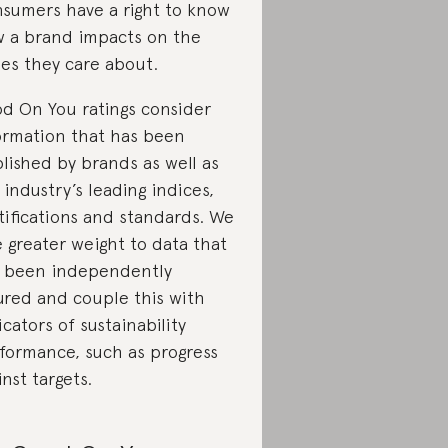
sumers have a right to know
 a brand impacts on the
ues they care about.
d On You ratings consider
ormation that has been
lished by brands as well as
 industry’s leading indices,
tifications and standards. We
e greater weight to data that
 been independently
ured and couple this with
icators of sustainability
formance, such as progress
inst targets.