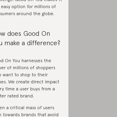
 easy option for millions of
sumers around the globe.
w does Good On
u make a difference?
d On You harnesses the
er of millions of shoppers
 want to shop to their
ues. We create direct impact
ry time a user buys from a
ter rated brand.
n a critical mass of users
n towards brands that avoid