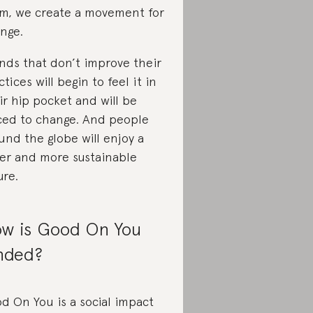
m, we create a movement for
nge.
nds that don’t improve their
ctices will begin to feel it in
ir hip pocket and will be
ced to change. And people
und the globe will enjoy a
rer and more sustainable
ure.
w is Good On You
nded?
d On You is a social impact