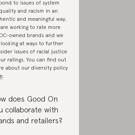
pond to issues of system
quality and racism in an
hentic and meaningful way.
are working to rate more
OC-owned brands and we
 looking at ways to further
sider issues of racial justice
our ratings. You can find out
e about our diversity policy
e
.
w does Good On
u collaborate with
ands and retailers?