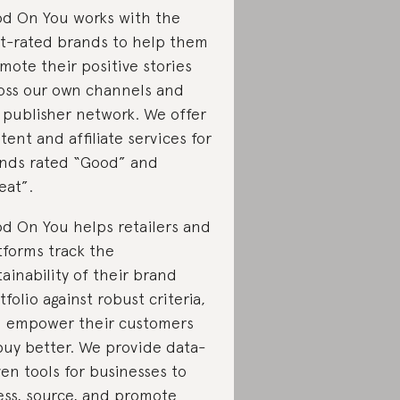
d On You works with the
t-rated brands to help them
mote their positive stories
oss our own channels and
 publisher network. We offer
tent and affiliate services for
nds rated “Good” and
eat”.
d On You helps retailers and
tforms track the
tainability of their brand
tfolio against robust criteria,
 empower their customers
buy better. We provide data-
ven tools for businesses to
ess, source, and promote