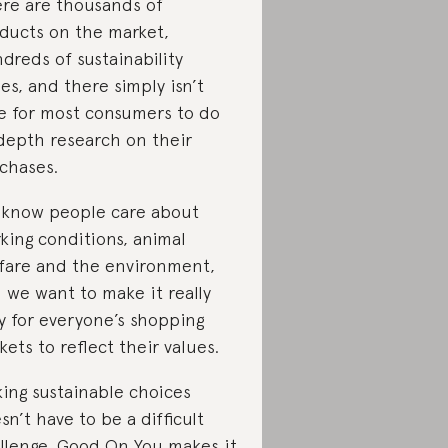
re are thousands of
ducts on the market,
dreds of sustainability
ues, and there simply isn’t
e for most consumers to do
depth research on their
chases.
know people care about
king conditions, animal
fare and the environment,
 we want to make it really
y for everyone’s shopping
kets to reflect their values.
ing sustainable choices
sn’t have to be a difficult
llenge. Good On You makes it