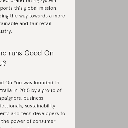
sted brand rating system
ports this global mission,
ding the way towards a more
tainable and fair retail
ustry.
o runs Good On
u?
d On You was founded in
tralia in 2015 by a group of
paigners, business
fessionals, sustainability
erts and tech developers to
 the power of consumer