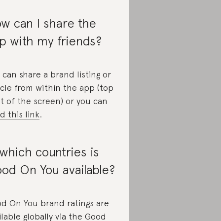
w can I share the
p with my friends?
 can share a brand listing or
icle from within the app (top
ht of the screen) or you can
d this link
.
 which countries is
od On You available?
d On You brand ratings are
ilable globally via the Good