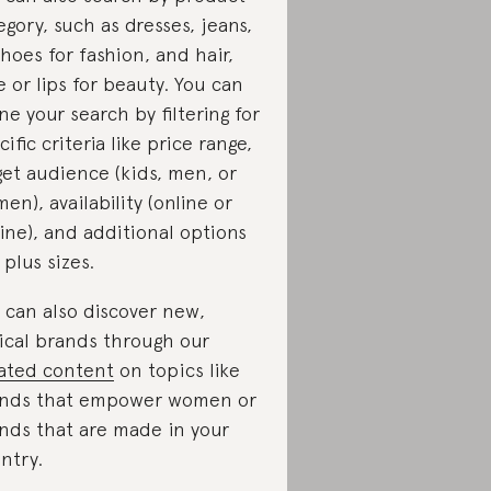
egory, such as dresses, jeans,
shoes for fashion, and hair,
e or lips for beauty. You can
ine your search by filtering for
cific criteria like price range,
get audience (kids, men, or
en), availability (online or
line), and additional options
 plus sizes.
 can also discover new,
ical brands through our
ated content
on topics like
nds that empower women or
nds that are made in your
ntry.