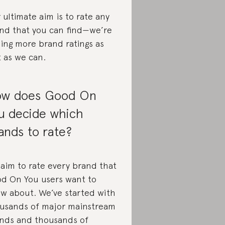
 ultimate aim is to rate any
nd that you can find—we’re
ing more brand ratings as
t as we can.
w does Good On
u decide which
ands to rate?
aim to rate every brand that
d On You users want to
w about. We’ve started with
usands of major mainstream
nds and thousands of