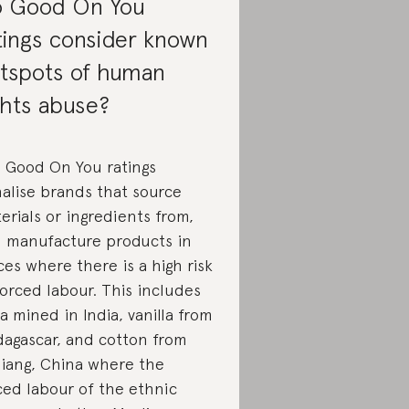
 Good On You
tings consider known
tspots of human
ghts abuse?
, Good On You ratings
alise brands that source
erials or ingredients from,
 manufacture products in
ces where there is a high risk
forced labour. This includes
a mined in India, vanilla from
agascar, and cotton from
jiang, China where the
ced labour of the ethnic