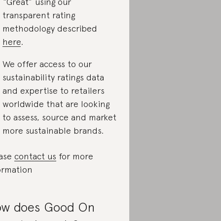
“Great” using our
transparent rating
methodology described
here
.
We offer access to our
sustainability ratings data
and expertise to retailers
worldwide that are looking
to assess, source and market
more sustainable brands.
ase
contact us
for more
ormation
w does Good On