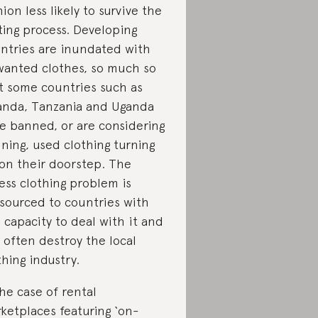
hion less likely to survive the
ting process. Developing
ntries are inundated with
anted clothes, so much so
t some countries such as
nda, Tanzania and Uganda
e banned, or are considering
ning, used clothing turning
on their doorstep. The
ess clothing problem is
sourced to countries with
s capacity to deal with it and
 often destroy the local
thing industry.
the case of rental
ketplaces featuring ‘on-