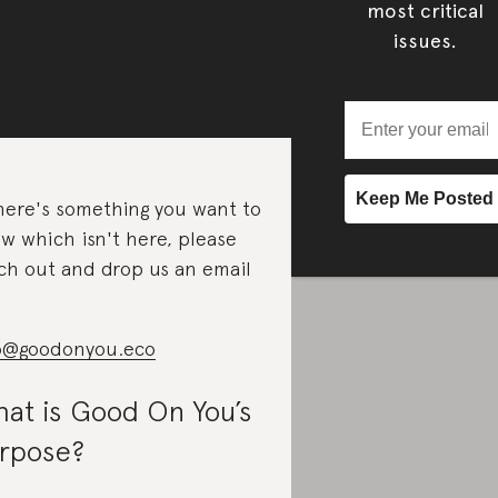
most critical
issues.
there's something you want to
w which isn't here, please
ch out and drop us an email
o@goodonyou.eco
at is Good On You’s
rpose?