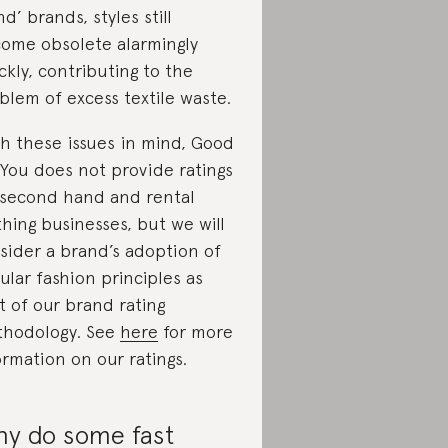
nd’ brands, styles still
ome obsolete alarmingly
ckly, contributing to the
blem of excess textile waste.
h these issues in mind, Good
You does not provide ratings
 second hand and rental
thing businesses, but we will
sider a brand’s adoption of
cular fashion principles as
t of our brand rating
hodology. See
here
for more
ormation on our ratings.
y do some fast