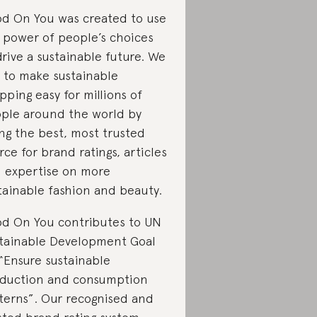
d On You was created to use
 power of people’s choices
drive a sustainable future. We
 to make sustainable
pping easy for millions of
ple around the world by
ng the best, most trusted
rce for brand ratings, articles
 expertise on more
tainable fashion and beauty.
d On You contributes to UN
tainable Development Goal
 “Ensure sustainable
duction and consumption
terns”. Our recognised and