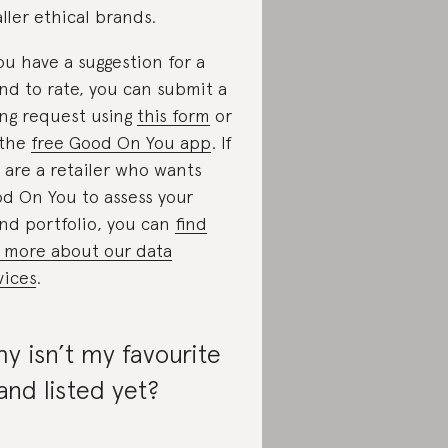
ller ethical brands.
you have a suggestion for a
nd to rate, you can submit a
ing request using
this form
or
 the
free Good On You app
. If
 are a retailer who wants
d On You to assess your
nd portfolio, you can
find
 more about our data
vices
.
y isn’t my favourite
and listed yet?