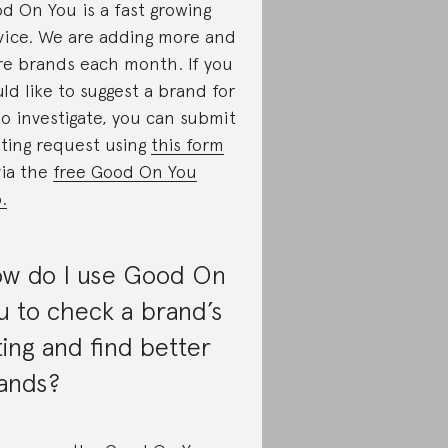
d On You is a fast growing
vice. We are adding more and
e brands each month. If you
ld like to suggest a brand for
to investigate, you can submit
ating request using
this form
via the
free Good On You
.
w do I use Good On
u to check a brand’s
ting and find better
ands?