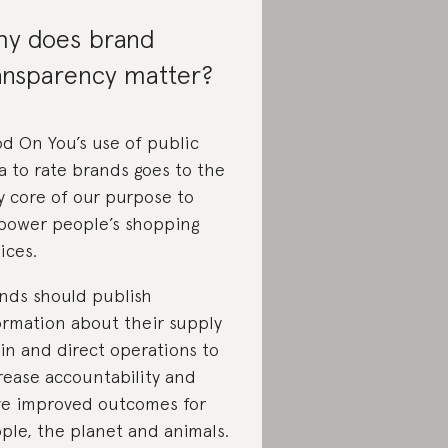
y does brand
ansparency matter?
d On You’s use of public
a to rate brands goes to the
y core of our purpose to
ower people’s shopping
ices.
nds should publish
ormation about their supply
in and direct operations to
rease accountability and
ve improved outcomes for
ple, the planet and animals.