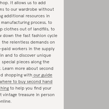
shop. It allows us to add
ms to our wardrobe without
ng additional resources in
 manufacturing process, to
p clothes out of landfills, to
w down the fast fashion cycle
 the relentless demands on
-paid workers in the supply
in and to discover unique
 special pieces along the
. Learn more about second
d shopping with
our guide
where to buy second hand
thing
to help you find your
t vintage treasure in person
online.