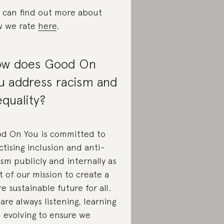
 can find out more about
 we rate
here
.
w does Good On
u address racism and
equality?
d On You is committed to
ctising inclusion and anti-
ism publicly and internally as
t of our mission to create a
e sustainable future for all.
are always listening, learning
 evolving to ensure we