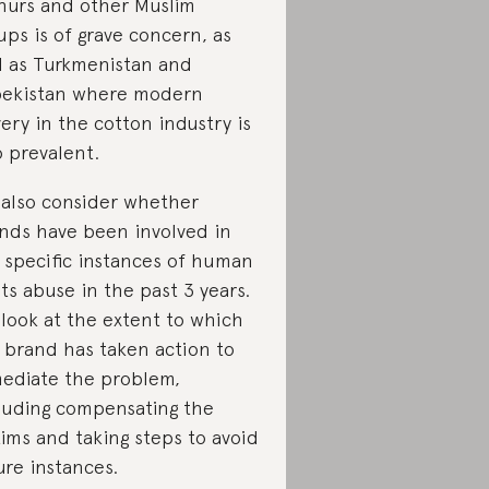
hurs and other Muslim
ups is of grave concern, as
l as Turkmenistan and
ekistan where modern
very in the cotton industry is
o prevalent.
also consider whether
nds have been involved in
 specific instances of human
hts abuse in the past 3 years.
look at the extent to which
 brand has taken action to
ediate the problem,
luding compensating the
tims and taking steps to avoid
ure instances.