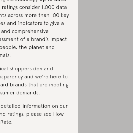
 ratings consider 1,000 data
nts across more than 100 key
ues and indicators to give a
r and comprehensive
essment of a brand’s impact
people, the planet and
mals.
ical shoppers demand
nsparency and we’re here to
ard brands that are meeting
sumer demands.
 detailed information on our
nd ratings, please see
How
Rate
.