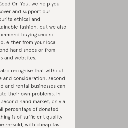
Good On You, we help you
cover and support our
ourite ethical and
tainable fashion, but we also
ommend buying second
d, either from your local
ond hand shops or from
s and websites.
also recognise that without
e and consideration, second
d and rental businesses can
ate their own problems. In
 second hand market, only a
ll percentage of donated
thing is of sufficient quality
be re-sold, with cheap fast