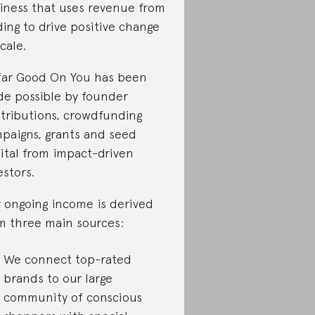
iness that uses revenue from
ding to drive positive change
scale.
far Good On You has been
e possible by founder
tributions, crowdfunding
paigns, grants and seed
ital from impact-driven
estors.
 ongoing income is derived
m three main sources:
We connect top-rated
brands to our large
community of conscious