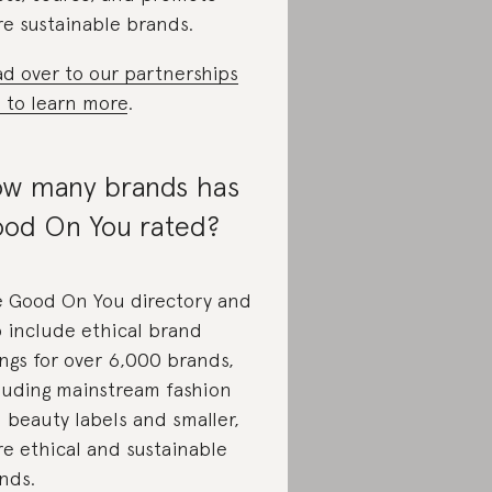
e sustainable brands.
d over to our partnerships
e to learn more
.
w many brands has
od On You rated?
 Good On You directory and
 include ethical brand
ings for over 6,000 brands,
luding mainstream fashion
 beauty labels and smaller,
e ethical and sustainable
nds.