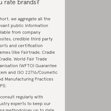
u rate brands?
short, we aggregate all the
evant public information
ilable from company
sites, credible third party
orts and certification
emes (like Fairtrade, Cradle
Cradle, World Fair Trade
anisation (WFTO) Guarantee
tem and ISO 22716/Cosmetic
d Manufacturing Practices
P)).
consult regularly with
ustry experts to keep our
ing methodology up to date.