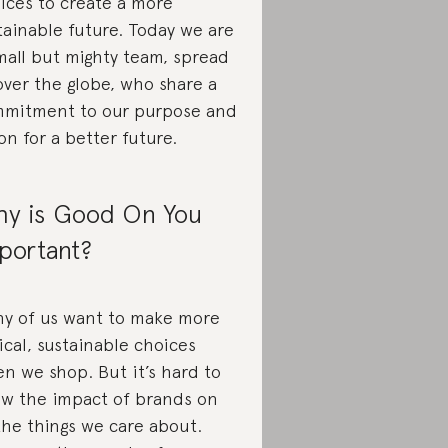
ices to create a more
tainable future. Today we are
mall but mighty team, spread
 over the globe, who share a
mitment to our purpose and
ion for a better future.
y is Good On You
portant?
y of us want to make more
ical, sustainable choices
n we shop. But it’s hard to
w the impact of brands on
 the things we care about.