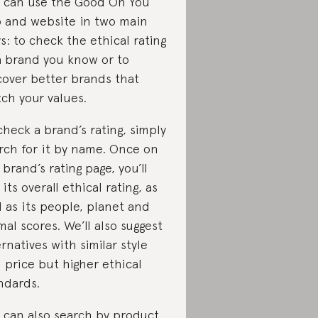
 can use the Good On You
 and website in two main
s: to check the ethical rating
a brand you know or to
cover better brands that
ch your values.
check a brand’s rating, simply
rch for it by name. Once on
 brand’s rating page, you’ll
 its overall ethical rating, as
l as its people, planet and
mal scores. We’ll also suggest
ernatives with similar style
 price but higher ethical
ndards.
 can also search by product