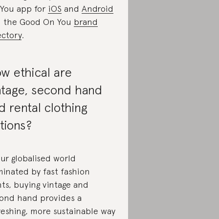
You app for
iOS
and
Android
 the Good On You
brand
ectory
.
w ethical are
ntage, second hand
d rental clothing
tions?
our globalised world
inated by fast fashion
nts, buying vintage and
ond hand provides a
reshing, more sustainable way