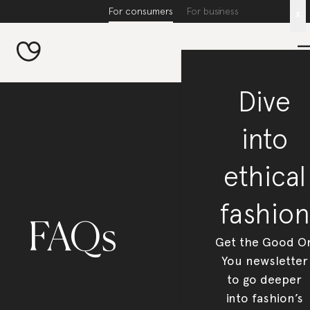
For consumers
For business
x
Dive
into
ethical
fashion
FAQs
Get the Good O
You newsletter
to go deeper
into fashion’s