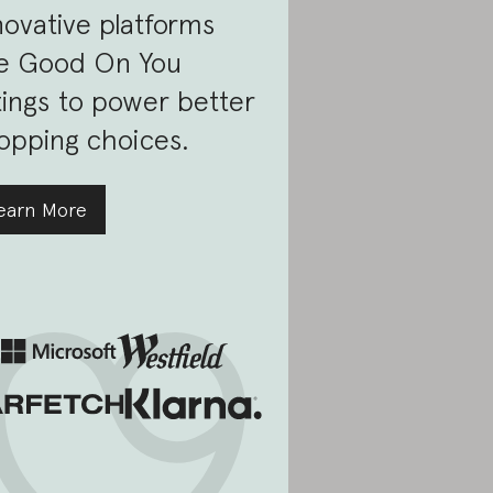
novative platforms
e Good On You
tings to power better
opping choices.
earn More