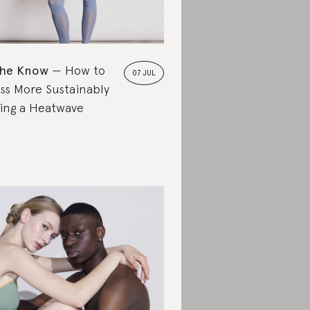
the Know
How to
07 JUL
ss More Sustainably
ing a Heatwave