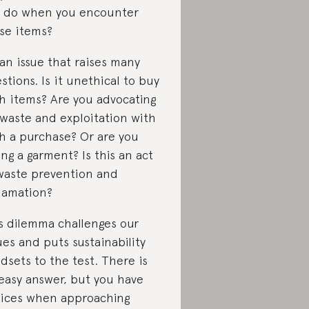
 do when you encounter
se items?
s an issue that raises many
stions. Is it unethical to buy
h items? Are you advocating
 waste and exploitation with
h a purchase? Or are you
ing a garment? Is this an act
waste prevention and
lamation?
s dilemma challenges our
ues and puts sustainability
dsets to the test. There is
easy answer, but you have
ices when approaching