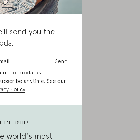
’ll send you the
ods.
n up for updates.
ubscribe anytime. See our
vacy Policy
.
RTNERSHIP
e world's most