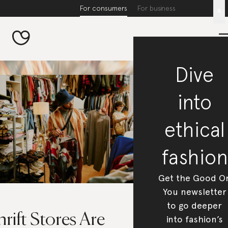
For consumers
For business
x
Dive
into
ethical
fashion
Get the Good O
You newsletter
to go deeper
rift Stores Are
into fashion’s