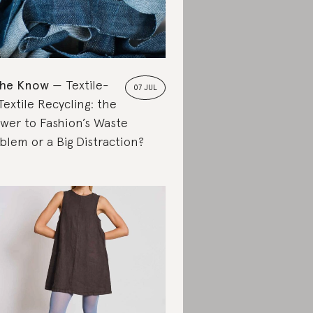
the Know
Textile-
07 JUL
Textile Recycling: the
wer to Fashion’s Waste
blem or a Big Distraction?