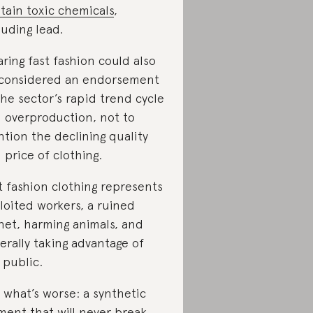
tain toxic chemicals
,
luding lead.
ring fast fashion could also
considered an endorsement
the sector’s rapid trend cycle
 overproduction, not to
tion the declining quality
 price of clothing.
t fashion clothing represents
loited workers, a ruined
net, harming animals, and
erally taking advantage of
 public.
 what’s worse: a synthetic
ment that will never break