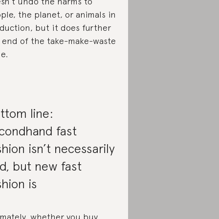
sn’t undo the harms to
ple, the planet, or animals in
duction, but it does further
 end of the take-make-waste
le.
ttom line:
condhand fast
shion isn’t necessarily
d, but new fast
shion is
imately, whether you buy