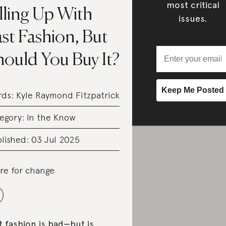
most critical
lling Up With
issues.
st Fashion, But
hould You Buy It?
rds:
Kyle Raymond Fitzpatrick
egory:
In the Know
lished: 03 Jul 2025
re for change
t fashion is bad—but is