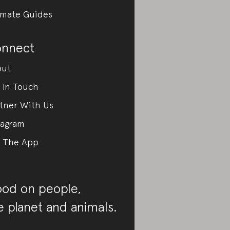
imate Guides
nnect
out
 In Touch
tner With Us
tagram
 The App
od on people,
e planet and animals.