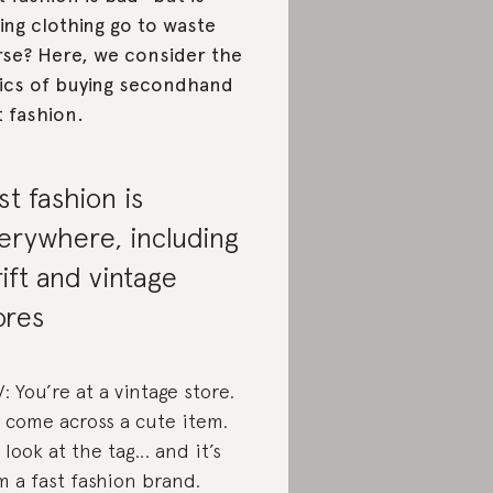
ting clothing go to waste
se? Here, we consider the
ics of buying secondhand
t fashion.
st fashion is
erywhere, including
rift and vintage
ores
: You’re at a vintage store.
 come across a cute item.
 look at the tag… and it’s
m a fast fashion brand.