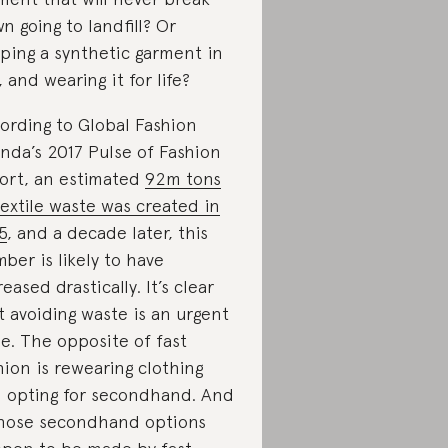
n going to landfill? Or
ping a synthetic garment in
, and wearing it for life?
ording to Global Fashion
nda’s 2017 Pulse of Fashion
ort, an estimated
92m tons
textile waste was created in
5
, and a decade later, this
ber is likely to have
reased drastically. It’s clear
t avoiding waste is an urgent
ue. The opposite of fast
hion is rewearing clothing
 opting for secondhand. And
those secondhand options