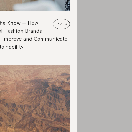
the Know
How
03 AUG
ll Fashion Brands
 Improve and Communicate
tainability