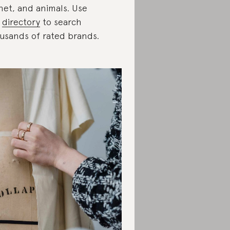
net, and animals. Use
e
directory
to search
usands of rated brands.