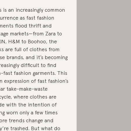
s is an increasingly common
urrence as fast fashion
ments flood thrift and
tage markets—from Zara to
IN, H&M to Boohoo, the
ks are full of clothes from
se brands, and it’s becoming
reasingly difficult to find
-fast fashion garments. This
an expression of fast fashion’s
ear take-make-waste
ecycle, where clothes are
e with the intention of
ng worn only a few times
ore trends change and
y’re trashed. But what do