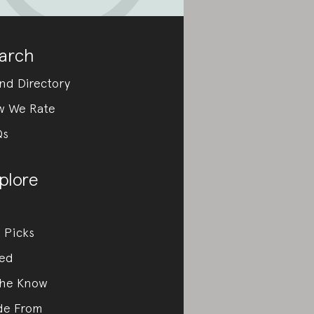
arch
nd Directory
w We Rate
Qs
plore
 Picks
ed
the Know
de From