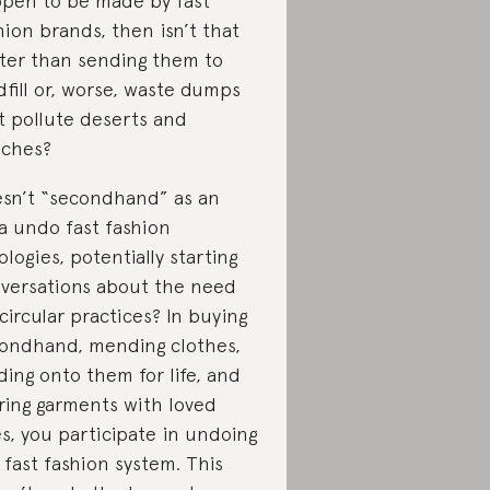
pen to be made by fast
hion brands, then isn’t that
ter than sending them to
dfill or, worse, waste dumps
t pollute deserts and
ches?
sn’t “secondhand” as an
a undo fast fashion
ologies, potentially starting
versations about the need
 circular practices? In buying
ondhand, mending clothes,
ding onto them for life, and
ring garments with loved
s, you participate in undoing
 fast fashion system. This