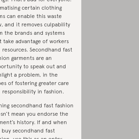
gmatising certain clothing
ms can enable this waste
w, and it removes culpability
m the brands and systems
t take advantage of workers
 resources. Secondhand fast
hion garments are an
ortunity to speak out and
hlight a problem, in the
es of fostering greater care
 responsibility in fashion.
ing secondhand fast fashion
sn’t mean you endorse the
ment’s history. If and when
 buy secondhand fast
hion, use this as an entry