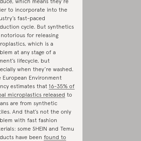
duce, which means they’re
ier to incorporate into the
ustry’s fast-paced
duction cycle. But synthetics
 notorious for releasing
roplastics, which is a
blem at any stage of a
ment’s lifecycle, but
ecially when they’re washed.
 European Environment
ncy estimates that
16-35% of
bal microplastics released
to
ans are from synthetic
tiles. And that’s not the only
blem with fast fashion
erials: some SHEIN and Temu
ducts have been
found to