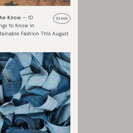
the Know
10
03 AUG
ngs to Know in
tainable Fashion This August