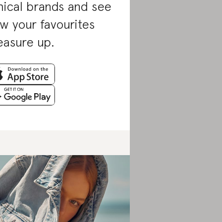
hical brands and see
w your favourites
asure up.