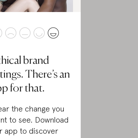
thical brand
tings. There’s an
p for that.
ar the change you
nt to see. Download
r app to discover