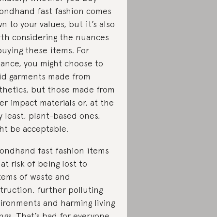
ondhand fast fashion comes
n to your values, but it’s also
th considering the nuances
buying these items. For
tance, you might choose to
id garments made from
thetics, but those made from
er impact materials or, at the
y least, plant-based ones,
ht be acceptable.
ondhand fast fashion items
 at risk of being lost to
tems of waste and
truction, further polluting
ironments and harming living
ngs. That’s bad for everyone.