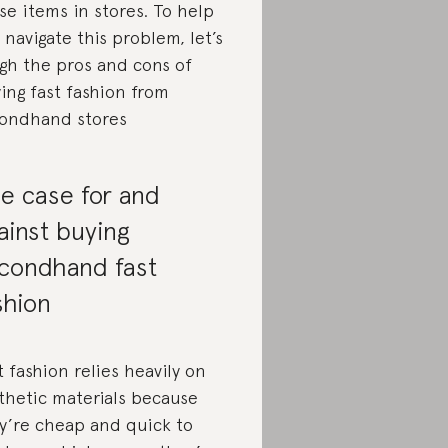
se items in stores. To help
 navigate this problem, let’s
gh the pros and cons of
ing fast fashion from
ondhand stores
e case for and
ainst buying
condhand fast
shion
t fashion relies heavily on
thetic materials because
y’re cheap and quick to