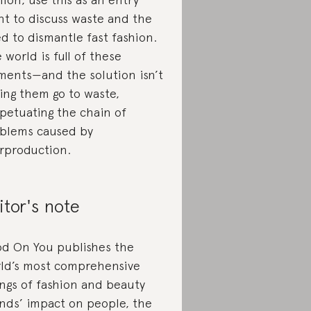
nt to discuss waste and the
d to dismantle fast fashion.
 world is full of these
ments—and the solution isn’t
ting them go to waste,
petuating the chain of
blems caused by
rproduction.
itor's note
d On You publishes the
ld’s most comprehensive
ings of fashion and beauty
nds’ impact on people, the