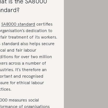
at is the SA8000
andard?
e
SA8000 standard
certifies
organisation’s dedication to
fair treatment of its workers.
s standard also helps secure
cal and fair labour
itions for over two million
kers across a number of
stries. It’s therefore an
ortant and recognised
sure for ethical labour
tices.
000 measures social
formance of organisations