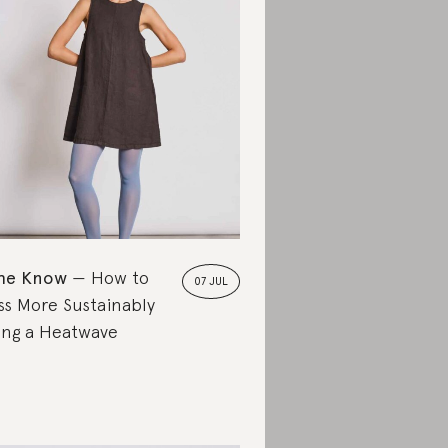
the Know
How to
07 JUL
ss More Sustainably
ing a Heatwave