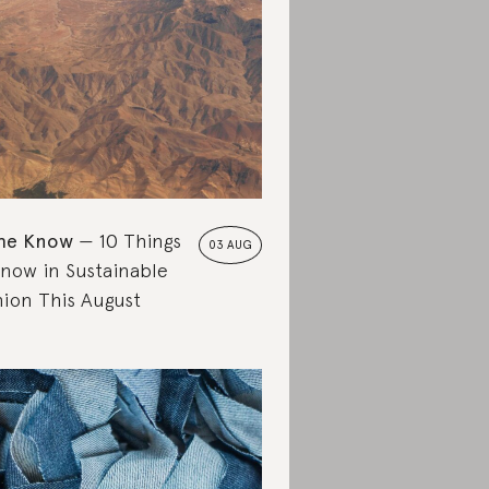
the Know
10 Things
03 AUG
Know in Sustainable
hion This August