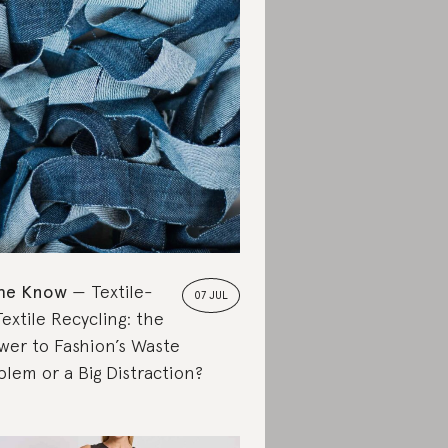
the Know
Textile-
07 JUL
extile Recycling: the
wer to Fashion’s Waste
blem or a Big Distraction?