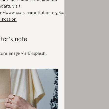
dard, visit:
p://www.saasaccreditation.org/sa8000-
ification
itor's note
ture image via Unsplash.