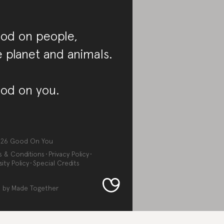
od on people,
e planet and animals.
od on you.
026
Good On You
s & Conditions
Privacy Policy
sity Policy
Special Credits
 by
Made Together