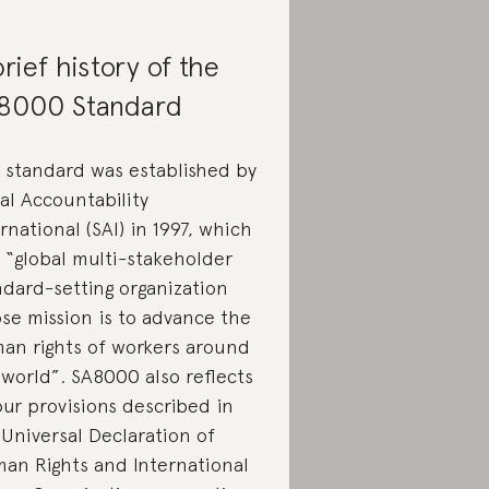
rief history of the
8000 Standard
 standard was established by
al Accountability
rnational (SAI) in 1997, which
a “global multi-stakeholder
ndard-setting organization
se mission is to advance the
an rights of workers around
 world”. SA8000 also reflects
our provisions described in
 Universal Declaration of
an Rights and International