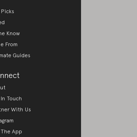
 Picks
ed
the Know
e From
imate Guides
nnect
ut
 In Touch
tner With Us
tagram
 The App