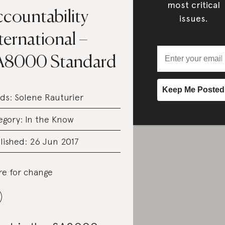
most critical
countability
issues.
ternational –
A8000 Standard
ds:
Solene Rauturier
egory:
In the Know
lished: 26 Jun 2017
re for change