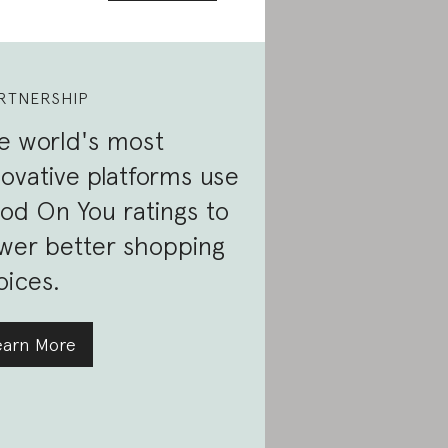
RTNERSHIP
e world's most
novative platforms use
od On You ratings to
wer better shopping
oices.
earn More