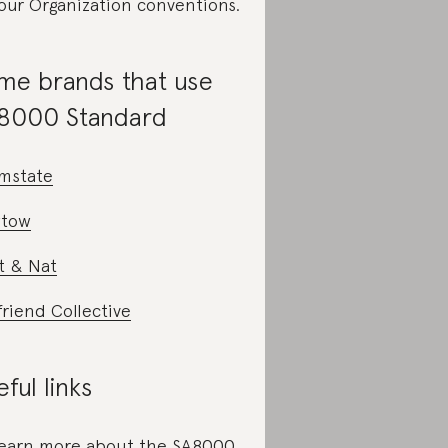
our Organization conventions.
me brands that use
8000 Standard
mstate
tow
t & Nat
friend Collective
ful links
learn more about the SA8000