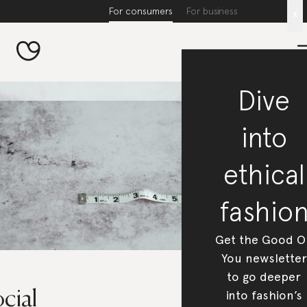
For consumers
For business
x
Dive
into
ethical
fashio
Get the Good O
You newsletter
to go deeper
cial
into fashion’s