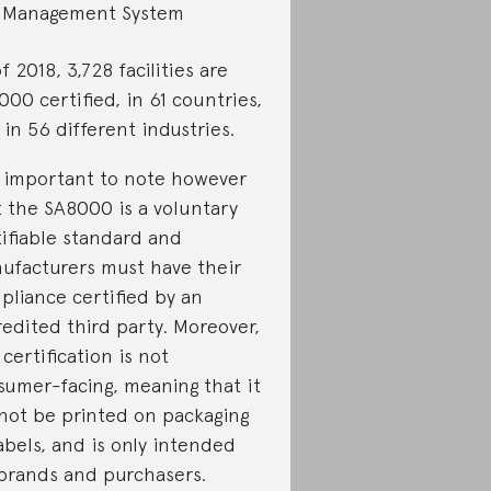
Management System
f 2018, 3,728 facilities are
00 certified, in 61 countries,
in 56 different industries.
is important to note however
t the SA8000 is a voluntary
tifiable standard and
ufacturers must have their
pliance certified by an
redited third party. Moreover,
 certification is not
sumer-facing, meaning that it
not be printed on packaging
abels, and is only intended
 brands and purchasers.