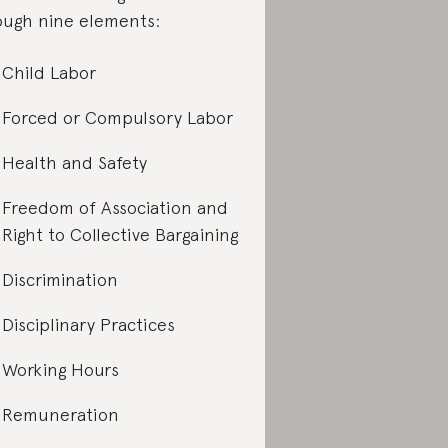
ough nine elements:
Child Labor
Forced or Compulsory Labor
Health and Safety
Freedom of Association and
Right to Collective Bargaining
Discrimination
Disciplinary Practices
Working Hours
Remuneration