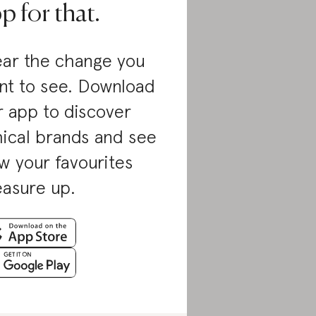
p for that.
ar the change you
nt to see. Download
r app to discover
hical brands and see
w your favourites
asure up.