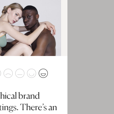
hical brand
tings. There’s an