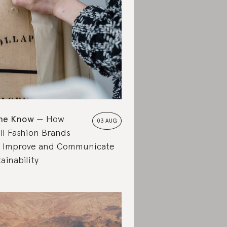
the Know
How
03 AUG
ll Fashion Brands
 Improve and Communicate
ainability