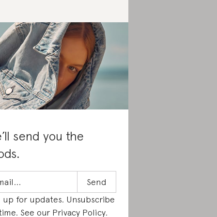
’ll send you the
ods.
n up for updates. Unsubscribe
time. See our
Privacy Policy
.