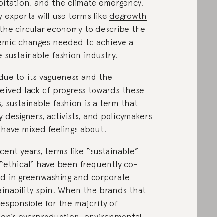
oitation, and the climate emergency.
 experts will use terms like
degrowth
the circular economy to describe the
emic changes needed to achieve a
 sustainable fashion industry.
due to its vagueness and the
eived lack of progress towards these
s, sustainable fashion is a term that
 designers, activists, and policymakers
have mixed feelings about.
ecent years, terms like “sustainable”
“ethical” have been frequently co-
ed in
greenwashing
and corporate
ainability spin. When the brands that
responsible for the majority of
ion’s overproduction, environmental