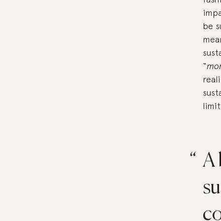
impa
be s
mean
sust
“
mo
real
sust
limi
A 
su
co