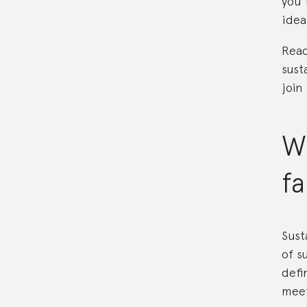
you 
idea
Read
sust
join
Wh
f
Sust
of s
defi
meet