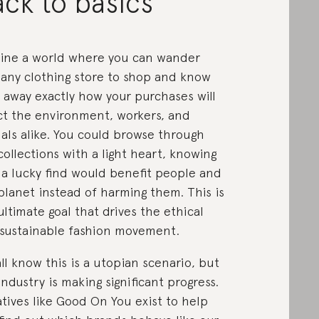
ck to basics
ine a world where you can wander
 any clothing store to shop and know
t away exactly how your purchases will
ct the environment, workers, and
als alike. You could browse through
collections with a light heart, knowing
 a lucky find would benefit people and
planet instead of harming them. This is
ultimate goal that drives the ethical
sustainable fashion movement.
ll know this is a utopian scenario, but
industry is making significant progress.
iatives like Good On You exist to help