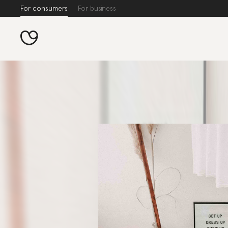
For consumers
For business