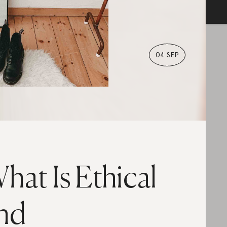
04 SEP
hat Is Ethical
nd