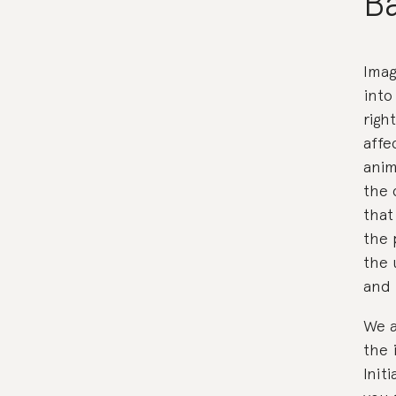
Ba
Imag
into
righ
affe
anim
the 
that
the 
the 
and 
We a
the 
Init