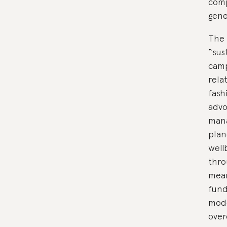
comp
gene
The 
“sus
camp
rela
fash
advo
mana
plan
well
thro
mean
fund
mode
over