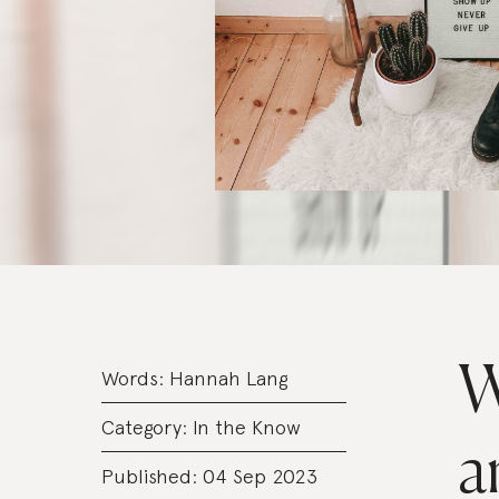
W
Words:
Hannah Lang
Category:
In the Know
a
Published: 04 Sep 2023