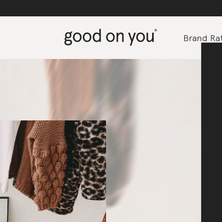
Brand Rat