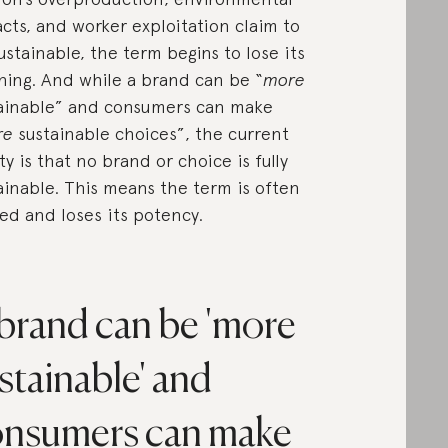
cts, and worker exploitation claim to
ustainable, the term begins to lose its
ing. And while a brand can be “
more
ainable” and consumers can make
re
sustainable choices”, the current
ity is that no brand or choice is fully
ainable. This means the term is often
ted and loses its potency.
brand can be 'more
stainable' and
nsumers can make