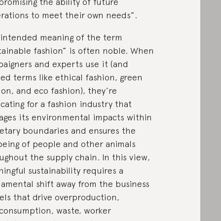
romising the ability of future
rations to meet their own needs”.
intended meaning of the term
tainable fashion” is often noble. When
aigners and experts use it (and
ted terms like ethical fashion, green
ion, and eco fashion), they’re
cating for a fashion industry that
ges its environmental impacts within
etary boundaries and ensures the
being of people and other animals
ughout the supply chain. In this view,
ingful sustainability requires a
amental shift away from the business
ls that drive overproduction,
consumption, waste, worker