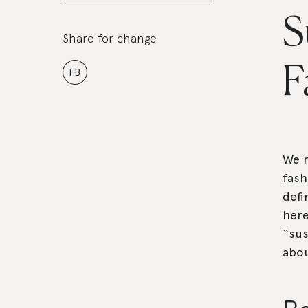
S
Share for change
F
FB
We r
fash
defi
here
“sus
abou