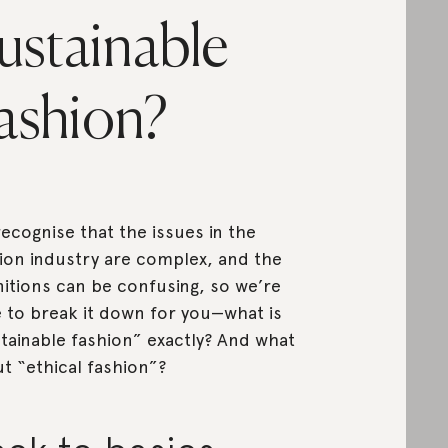
ustainable
ashion?
ecognise that the issues in the
ion industry are complex, and the
nitions can be confusing, so we’re
 to break it down for you—what is
tainable fashion” exactly? And what
t “ethical fashion”?