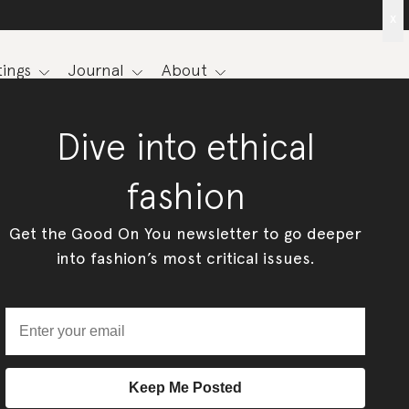
x
ings
Journal
About
Dive into ethical
fashion
Get the Good On You newsletter to go deeper
into fashion’s most critical issues.