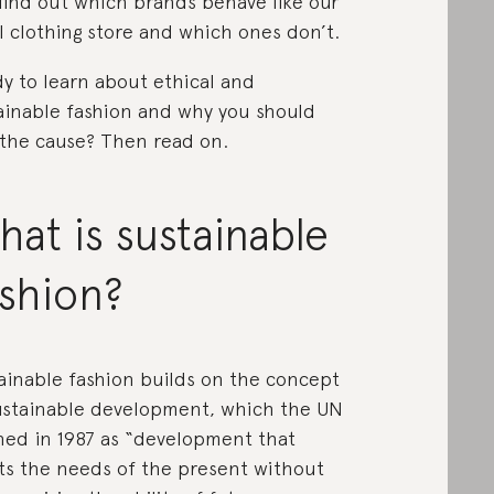
find out which brands behave like our
l clothing store and which ones don’t.
y to learn about ethical and
ainable fashion and why you should
 the cause? Then read on.
at is sustainable
ashion?
ainable fashion builds on the concept
ustainable development, which the UN
ned in 1987 as “development that
s the needs of the present without