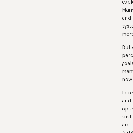
expl
Many
and 
syst
more
But 
perc
goal
many
now 
In r
and 
opt
sust
are 
fash