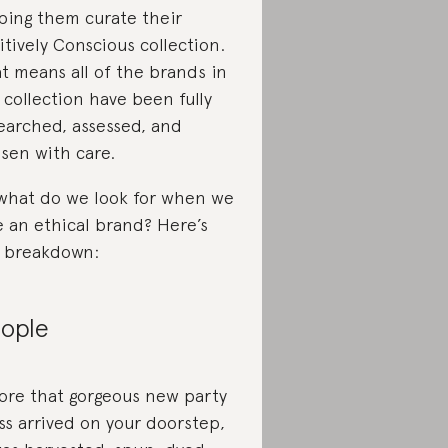
ping them curate their
itively Conscious collection.
t means all of the brands in
 collection have been fully
earched, assessed, and
sen with care.
what do we look for when we
e an ethical brand? Here’s
 breakdown:
ople
ore that gorgeous new party
ss arrived on your doorstep,