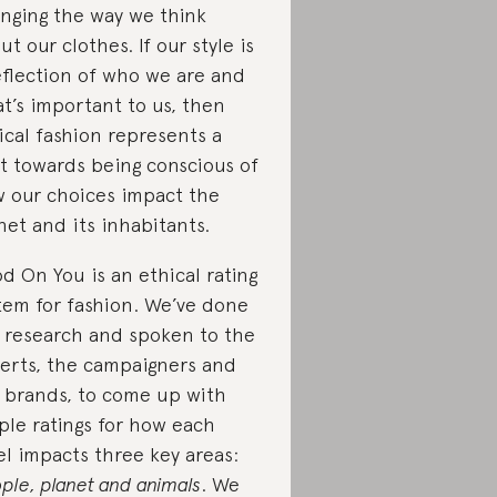
nging the way we think
ut our clothes. If our style is
eflection of who we are and
t’s important to us, then
ical fashion represents a
ft towards being conscious of
 our choices impact the
net and its inhabitants.
d On You is an ethical rating
tem for fashion. We’ve done
 research and spoken to the
erts, the campaigners and
 brands, to come up with
ple ratings for how each
el impacts three key areas:
ple, planet and animals
. We