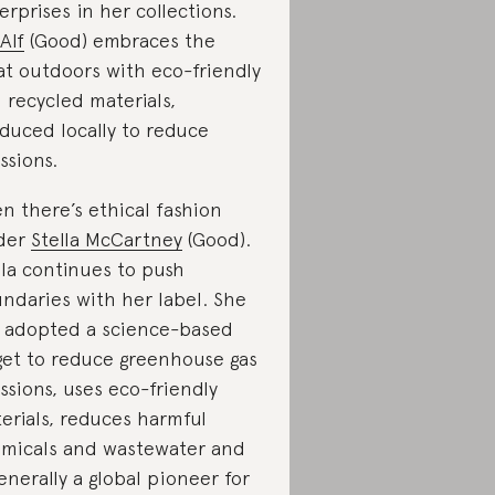
erprises in her collections.
Alf
(Good) embraces the
at outdoors with eco-friendly
 recycled materials,
duced locally to reduce
ssions.
n there’s ethical fashion
der
Stella McCartney
(Good).
lla continues to push
ndaries with her label. She
 adopted a science-based
get to reduce greenhouse gas
ssions, uses eco-friendly
erials, reduces harmful
micals and wastewater and
generally a global pioneer for