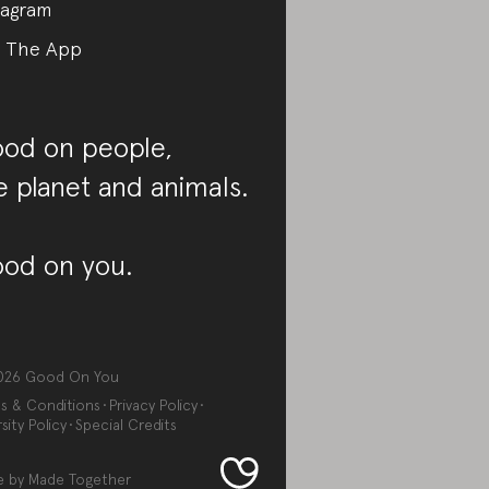
tagram
 The App
od on people,
e planet and animals.
od on you.
026
Good On You
s & Conditions
Privacy Policy
sity Policy
Special Credits
e by
Made Together