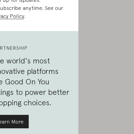
ubscribe anytime. See our
vacy Policy
.
RTNERSHIP
e world's most
novative platforms
e Good On You
tings to power better
opping choices.
earn More