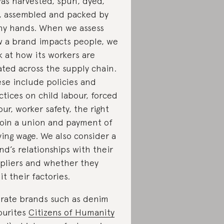
was harvested, spun, dyed,
, assembled and packed by
y hands. When we assess
 a brand impacts people, we
k at how its workers are
ated across the supply chain.
se include policies and
ctices on child labour, forced
our, worker safety, the right
join a union and payment of
iving wage. We also consider a
nd’s relationships with their
pliers and whether they
it their factories.
rate brands such as denim
ourites
Citizens of Humanity