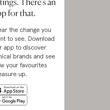
tings. There’s an
p for that.
ar the change you
nt to see. Download
r app to discover
hical brands and see
w your favourites
asure up.