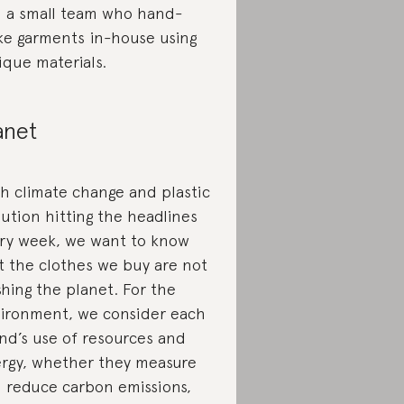
 a small team who hand-
e garments in-house using
ique materials.
anet
h climate change and plastic
lution hitting the headlines
ry week, we want to know
t the clothes we buy are not
shing the planet. For the
ironment, we consider each
nd’s use of resources and
rgy, whether they measure
 reduce carbon emissions,