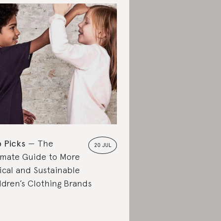
 Picks
The
20 JUL
imate Guide to More
ical and Sustainable
ldren’s Clothing Brands