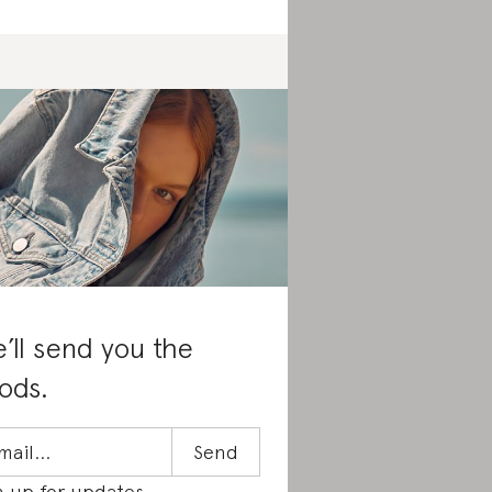
’ll send you the
ods.
n up for updates.