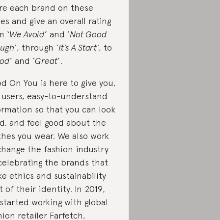
re each brand on these
ues and give an overall rating
m ‘
We Avoid
’ and ‘
Not Good
ugh
’, through ‘
It’s A Start’
, to
od
’ and ‘
Great
’.
d On You is here to give you,
 users, easy-to-understand
ormation so that you can look
d, and feel good about the
thes you wear. We also work
change the fashion industry
celebrating the brands that
e ethics and sustainability
t of their identity. In 2019,
started working with global
hion retailer Farfetch,