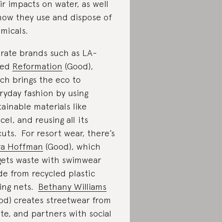
ir impacts on water, as well
how they use and dispose of
micals.
rate brands such as LA-
sed
Reformation
(Good),
ch brings the eco to
ryday fashion by using
tainable materials like
cel, and reusing all its
cuts. For resort wear, there’s
a Hoffman
(Good), which
gets waste with swimwear
e from recycled plastic
hing nets.
Bethany Williams
od) creates streetwear from
te, and partners with social