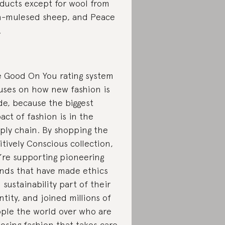
ducts except for wool from
-mulesed sheep, and Peace
.
 Good On You rating system
uses on how new fashion is
e, because the biggest
act of fashion is in the
ply chain. By shopping the
itively Conscious collection,
’re supporting pioneering
nds that have made ethics
 sustainability part of their
ntity, and joined millions of
ple the world over who are
osing fashion that takes care