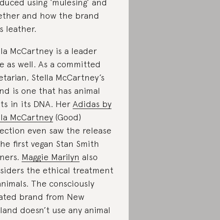
duced using ‘mulesing’ and
ther and how the brand
s leather.
lla McCartney is a leader
e as well. As a committed
etarian, Stella McCartney’s
nd is one that has animal
hts in its DNA. Her
Adidas by
lla McCartney
(Good)
lection even saw the release
the first vegan Stan Smith
iners.
Maggie Marilyn
also
siders the ethical treatment
animals. The consciously
ated brand from New
land doesn’t use any animal