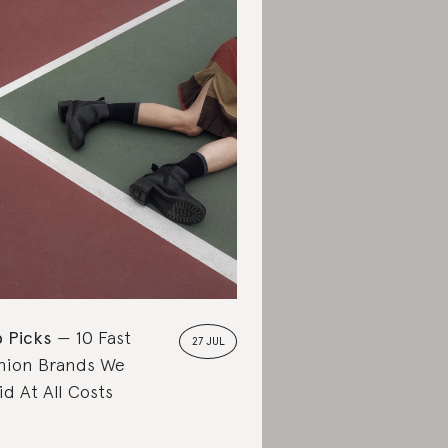
 Picks
10 Fast
27 JUL
hion Brands We
id At All Costs