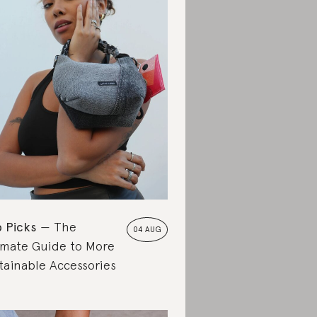
 Picks
The
04 AUG
imate Guide to More
tainable Accessories