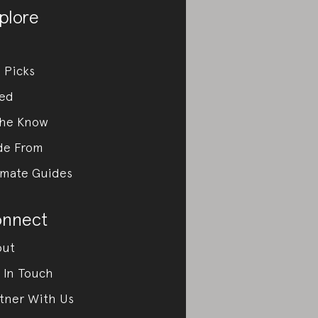
plore
 Picks
ed
the Know
de From
imate Guides
nnect
out
 In Touch
tner With Us