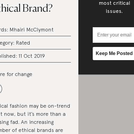
most critical
thical Brand?
issues.
rds:
Mhairi McClymont
egory:
Rated
lished: 11 Oct 2019
re for change
ical fashion may be on-trend
ht now, but it’s more than a
sing fad. An increasing
ber of ethical brands are