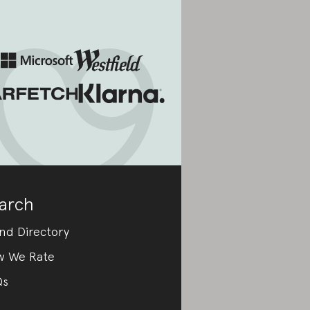
arch
nd Directory
w We Rate
Qs