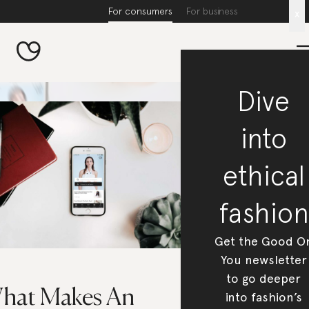
For consumers
For business
x
Dive
into
ethical
fashion
Get the Good O
You newsletter
to go deeper
hat Makes An
into fashion’s