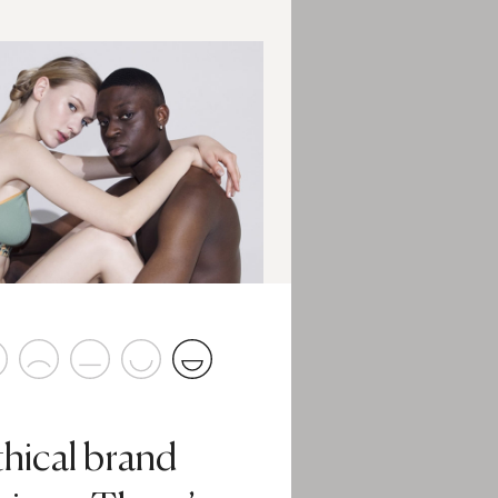
thical brand