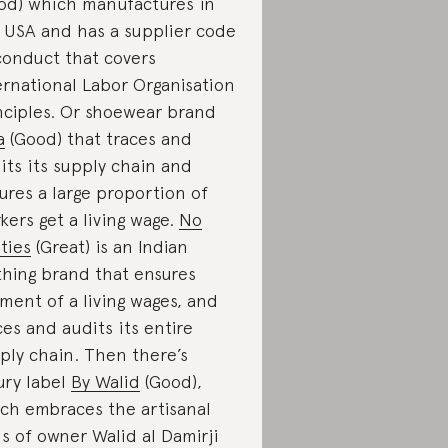
od) which manufactures in
 USA and has a supplier code
conduct that covers
ernational Labor Organisation
nciples. Or shoewear brand
a
(Good) that traces and
its its supply chain and
ures a large proportion of
kers get a living wage.
No
ties
(Great) is an Indian
thing brand that ensures
ment of a living wages, and
ces and audits its entire
ply chain. Then there’s
ury label
By Walid
(Good),
ch embraces the artisanal
lls of owner Walid al Damirji