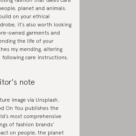
people, planet and animals.
build on your ethical
drobe, it’s also worth looking
pre-owned garments and
ending the life of your
thes my mending, altering
 following care instructions.
itor's note
ture image via Unsplash.
d On You publishes the
ld’s most comprehensive
ings of fashion brands’
act on people, the planet