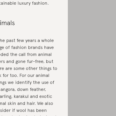
tainable luxury fashion.
imals
the past few years a whole
ge of fashion brands have
ded the call from animal
ers and gone fur-free, but
re are some other things to
k for too. For our animal
ings we identify the use of
, angora, down feather,
arling, karakul and exotic
mal skin and hair. We also
sider if wool has been