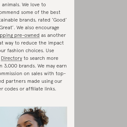
 animals. We love to
ommend some of the best
tainable brands, rated ‘Good’
‘Great’. We also encourage
pping pre-owned
as another
at way to reduce the impact
our fashion choices. Use
r
Directory
to search more
n 3,000 brands. We may earn
ommission on sales with top-
ed partners made using our
er codes or affiliate links.