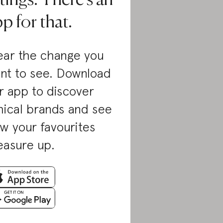
tings. There’s an
p for that.
ar the change you
nt to see. Download
r app to discover
hical brands and see
w your favourites
asure up.