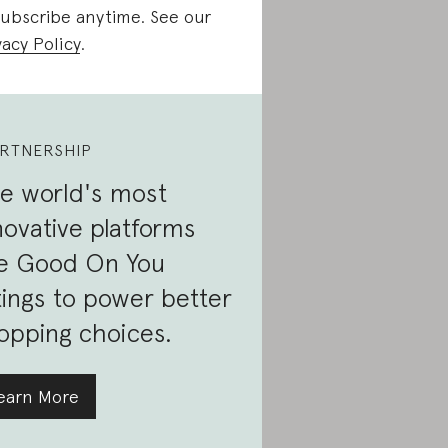
ubscribe anytime. See our
vacy Policy
.
RTNERSHIP
e world's most
novative platforms
e Good On You
tings to power better
opping choices.
earn More