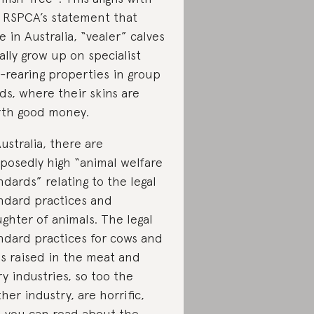
 RSPCA’s statement that
e in Australia, “vealer” calves
ally grow up on specialist
f-rearing properties in group
ds, where their skins are
th good money.
Australia, there are
posedly high “animal welfare
ndards” relating to the legal
ndard practices and
ughter of animals. The legal
ndard practices for cows and
ls raised in the meat and
ry industries, so too the
ther industry, are horrific,
 you can read about the