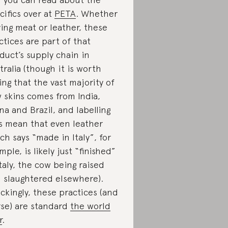
cifics over at
PETA
. Whether
ing meat or leather, these
ctices are part of that
duct’s supply chain in
tralia (though it is worth
ing that the vast majority of
 skins comes from India,
na and Brazil, and labelling
s mean that even leather
ch says “made in Italy”, for
mple, is likely just “finished”
Italy, the cow being raised
 slaughtered elsewhere).
ckingly, these practices (and
se) are standard
the world
r
.