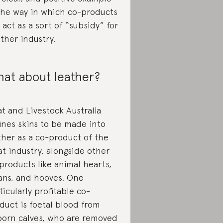
the way in which co-products
 act as a sort of “subsidy” for
ther industry.
at about leather?
t and Livestock Australia
ines skins to be made into
ther as a co-product of the
t industry, alongside other
products like animal hearts,
ans, and hooves. One
ticularly profitable co-
duct is foetal blood from
orn calves, who are removed