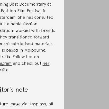
ning Best Documentary at
 Fashion Film Festival in
terdam. She has consulted
sustainable fashion
islation, worked with brands
they transitioned forward
m animal-derived materials,
 is based in Melbourne,
tralia. Follow her on
tagram
and check out
her
site
.
itor's note
ture image via Unsplash, all