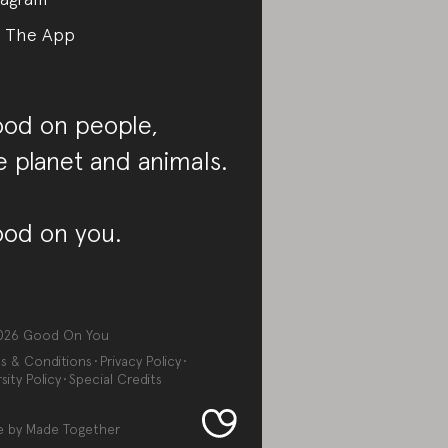
 The App
od on people,
e planet and animals.
od on you.
026
Good On You
s & Conditions
Privacy Policy
sity Policy
Special Credits
e by
Made Together