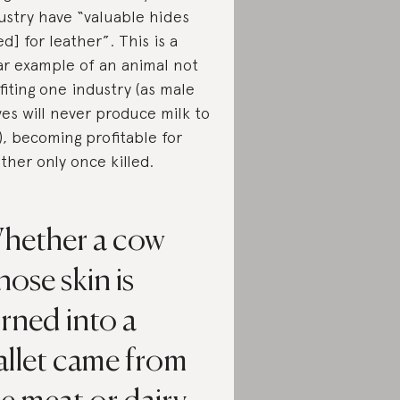
ustry have “valuable hides
ed] for leather”. This is a
ar example of an animal not
fiting one industry (as male
ves will never produce milk to
l), becoming profitable for
ther only once killed.
hether a cow
ose skin is
rned into a
allet came from