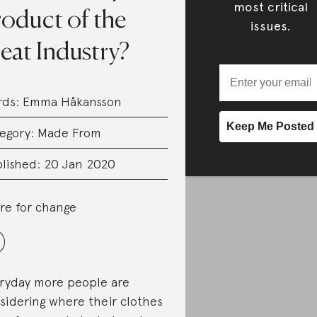
most critical
roduct of the
issues.
eat Industry?
rds:
Emma Håkansson
egory:
Made From
lished: 20 Jan 2020
re for change
ryday more people are
sidering where their clothes