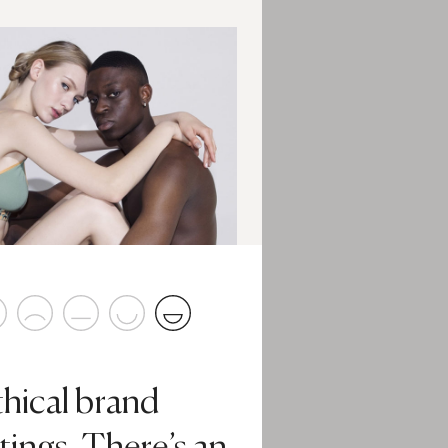
thical brand