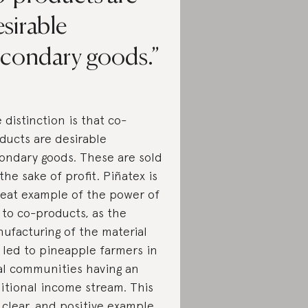
sirable
econdary goods.
 distinction is that co-
ducts are desirable
ondary goods. These are sold
 the sake of profit. Piñatex is
reat example of the power of
 to co-products, as the
ufacturing of the material
 led to pineapple farmers in
al communities having an
itional income stream. This
a clear, and positive example