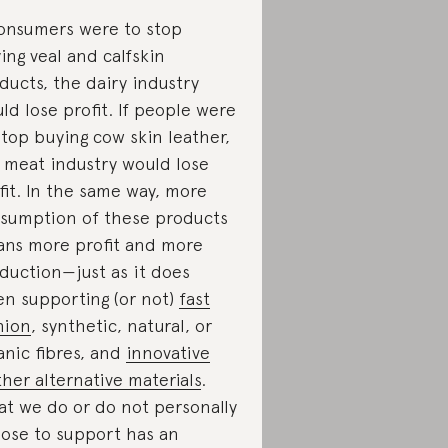
consumers were to stop
ing veal and calfskin
ducts, the dairy industry
ld lose profit. If people were
stop buying cow skin leather,
 meat industry would lose
fit. In the same way, more
sumption of these products
ns more profit and more
duction—just as it does
n supporting (or not)
fast
hion
, synthetic, natural, or
anic fibres, and
innovative
ther alternative materials
.
t we do or do not personally
ose to support has an