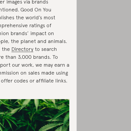
er images via brands
tioned. Good On You
lishes the world’s most
prehensive ratings of
hion brands’ impact on
ple, the planet and animals.
e the
Directory
to search
e than 3,000 brands. To
port our work, we may earn a
mission on sales made using
 offer codes or affiliate links.