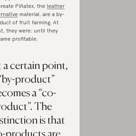
create Piñatex, the
leather
ernative
material, are a by-
duct of fruit farming. At
st, they were: until they
ame profitable.
 a certain point,
 “by-product”
ecomes a “co-
roduct”. The
stinction is that
o-products are