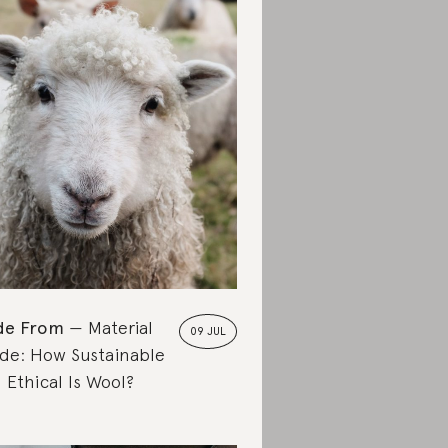
de From
Material
09 JUL
de: How Sustainable
 Ethical Is Wool?