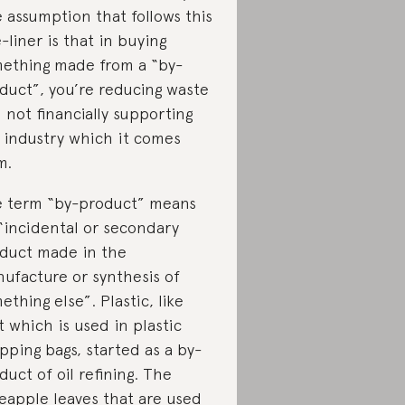
 assumption that follows this
-liner is that in buying
ething made from a “by-
duct”, you’re reducing waste
 not financially supporting
 industry which it comes
m.
 term “by-product” means
“incidental or secondary
duct made in the
ufacture or synthesis of
ething else”. Plastic, like
t which is used in plastic
pping bags, started as a by-
duct of oil refining. The
eapple leaves that are used