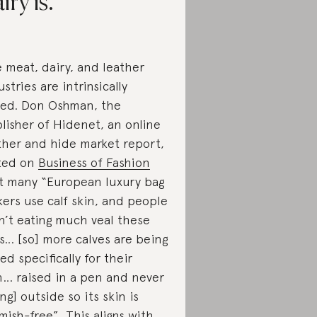
iry is.
 meat, dairy, and leather
ustries are intrinsically
ked. Don Oshman, the
lisher of Hidenet, an online
ther and hide market report,
ted on
Business of Fashion
t many “European luxury bag
ers use calf skin, and people
n’t eating much veal these
s… [so] more calves are being
sed specifically for their
n… raised in a pen and never
ing] outside so its skin is
mish-free”. This aligns with