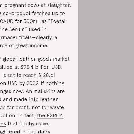
m pregnant cows at slaughter.
s co-product fetches up to
0AUD for 500mL as “Foetal
ine Serum” used in
rmaceuticals—clearly, a
rce of great income.
 global leather goods market
valued at $95.4 billion USD,
 is set to reach $128.61
lion USD by 2022 if nothing
nges now. Animal skins are
d and made into leather
ds for profit, not for waste
uction. In fact,
the RSPCA
tes
that bobby calves
ughtered in the dairy