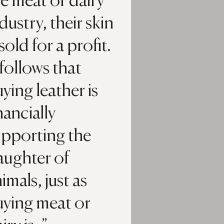
e meat or dairy
dustry, their skin
 sold for a profit.
 follows that
ying leather is
nancially
upporting the
aughter of
imals, just as
uying meat or