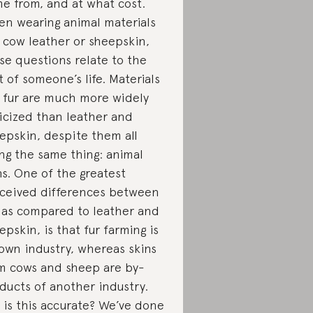
e from, and at what cost.
n wearing animal materials
e cow leather or sheepskin,
se questions relate to the
t of someone’s life. Materials
e fur are much more widely
ticized than leather and
epskin, despite them all
ng the same thing: animal
ns. One of the greatest
ceived differences between
, as compared to leather and
epskin, is that fur farming is
 own industry, whereas skins
m cows and sheep are by-
ducts of another industry.
 is this accurate? We’ve done