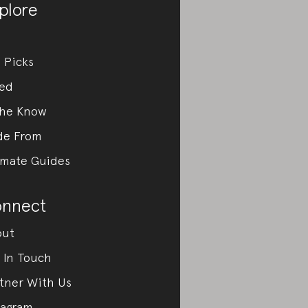
plore
 Picks
ed
the Know
de From
imate Guides
nnect
out
 In Touch
tner With Us
tagram