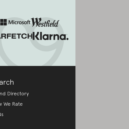
arch
nd Directory
w We Rate
Qs