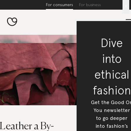
For consumers
For business
x
Dive
into
ethical
fashion
Get the Good O
You newsletter
to go deeper
 Leather a By-
into fashion’s