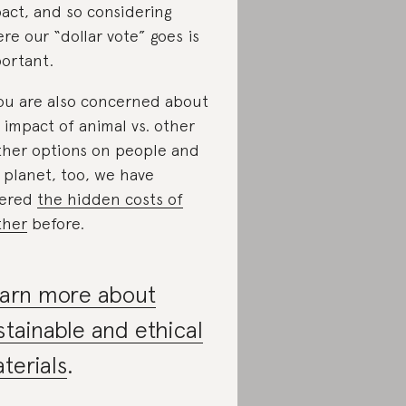
act, and so considering
re our “dollar vote” goes is
ortant.
you are also concerned about
 impact of animal vs. other
ther options on people and
 planet, too, we have
vered
the hidden costs of
ther
before.
arn more about
stainable and ethical
terials
.