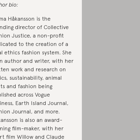
hor bio:
a Håkansson is the
nding director of Collective
hion Justice, a non-profit
icated to the creation of a
al ethics fashion system. She
an author and writer, with her
tten work and research on
ics, sustainability, animal
hts and fashion being
lished across Vogue
iness, Earth Island Journal,
hion Journal, and more.
ansson is also an award-
ning film-maker, with her
rt film Willow and Claude