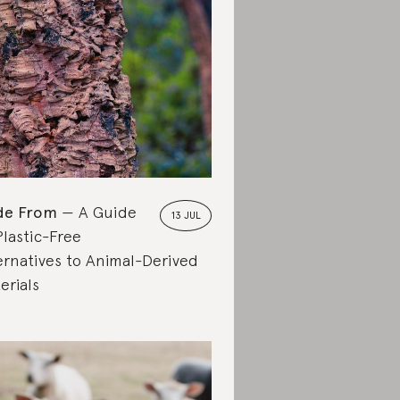
de From
A Guide
13 JUL
Plastic-Free
ernatives to Animal-Derived
erials