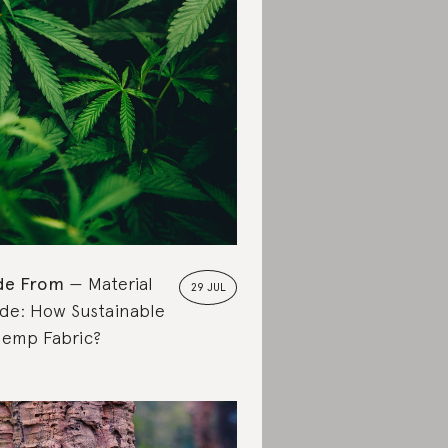
de From
Material
29 JUL
de: How Sustainable
Hemp Fabric?