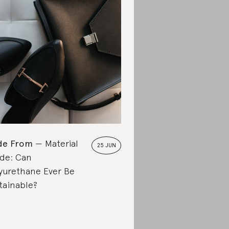
de From
Material
25 JUN
de: Can
yurethane Ever Be
tainable?