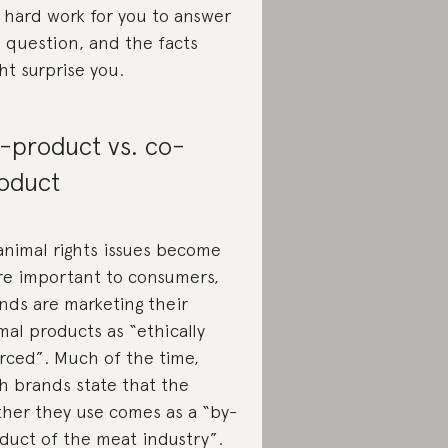
 hard work for you to answer
s question, and the facts
ht surprise you.
-product vs. co-
oduct
animal rights issues become
e important to consumers,
nds are marketing their
mal products as “ethically
rced”. Much of the time,
h brands state that the
ther they use comes as a “by-
duct of the meat industry”.