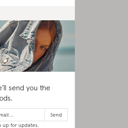
’ll send you the
ods.
n up for updates.