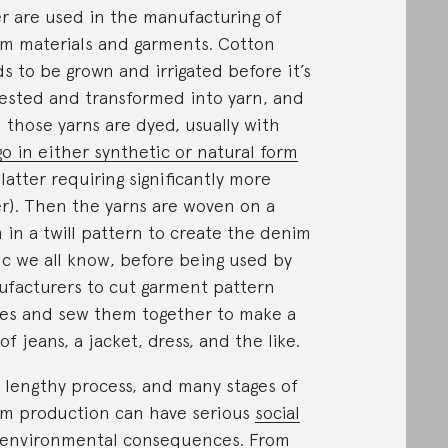
r are used in the manufacturing of
m materials and garments. Cotton
s to be grown and irrigated before it’s
ested and transformed into yarn, and
 those yarns are dyed, usually with
go in either synthetic or natural form
 latter requiring significantly more
r). Then the yarns are woven on a
 in a twill pattern to create the denim
ic we all know, before being used by
facturers to cut garment pattern
es and sew them together to make a
 of jeans, a jacket, dress, and the like.
 a lengthy process, and many stages of
m production can have serious
social
environmental consequences
. From