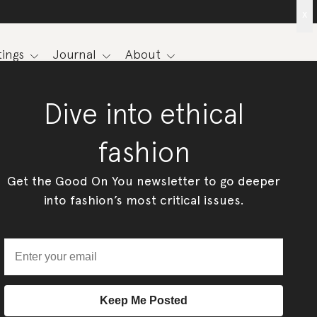
x
ings
Journal
About
Dive into ethical
fashion
Get the Good On You newsletter to go deeper
into fashion’s most critical issues.