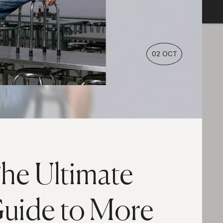
02 OCT
he Ultimate
uide to More