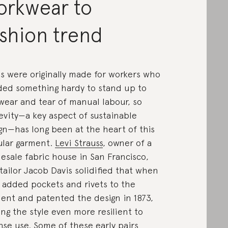
orkwear to
shion trend
s were originally made for workers who
ed something hardy to stand up to
wear and tear of manual labour, so
evity—a key aspect of sustainable
gn—has long been at the heart of this
lar garment.
Levi Strauss
, owner of a
esale fabric house in San Francisco,
tailor Jacob Davis solidified that when
 added pockets and rivets to the
ent and patented the design in 1873,
ng the style even more resilient to
nse use. Some of these early pairs