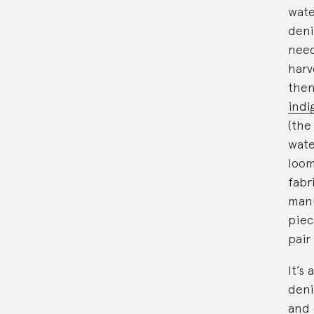
wate
deni
need
harv
then
indi
(the
wate
loom
fabr
manu
piec
pair
It’s
deni
and 