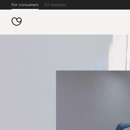
For consumers
For business