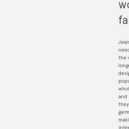
w
fa
Jean
need
the 
long
desi
popu
whol
and 
they
garm
maki
inte