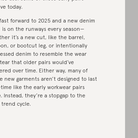
ive today.
fast forward to 2025 and a new denim
e is on the runways every season—
her it’s a new cut, like the barrel,
oon, or bootcut leg, or intentionally
ressed denim to resemble the wear
tear that older pairs would’ve
ered over time. Either way, many of
e new garments aren’t designed to last
fetime like the early workwear pairs
. Instead, they’re a stopgap to the
 trend cycle.