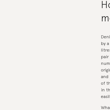
Ho
m
Deni
by a
litr
pair
numb
orig
and 
of t
in t
easi
What