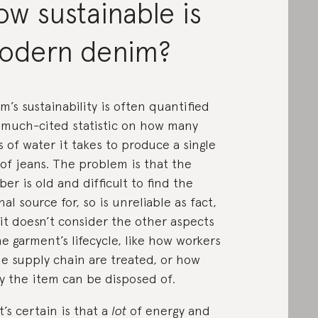
w sustainable is
odern denim?
m’s sustainability is often quantified
 much-cited statistic on how many
es of water it takes to produce a single
 of jeans. The problem is that the
er is old and difficult to find the
inal source for, so is unreliable as fact,
it doesn’t consider the other aspects
he garment’s lifecycle, like how workers
he supply chain are treated, or how
ly the item can be disposed of.
’s certain is that a
lot
of energy and