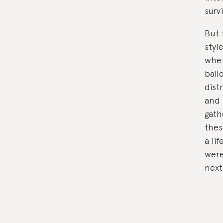
surv
But 
styl
whet
ball
dist
and 
gath
thes
a li
were
next