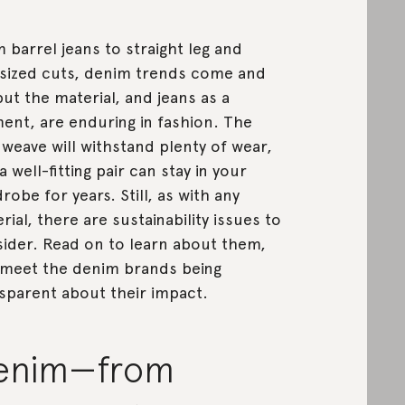
 barrel jeans to straight leg and
sized cuts, denim trends come and
but the material, and jeans as a
ent, are enduring in fashion. The
l weave will withstand plenty of wear,
a well-fitting pair can stay in your
robe for years. Still, as with any
rial, there are sustainability issues to
ider. Read on to learn about them,
meet the denim brands being
sparent about their impact.
enim—from