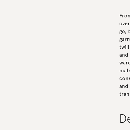
From
over
go, 
garm
twil
and 
ward
mate
cons
and 
tran
D