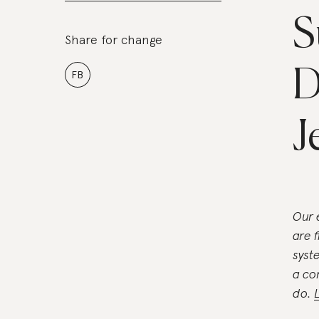
S
Share for change
D
FB
J
Our 
are 
syst
a co
do.