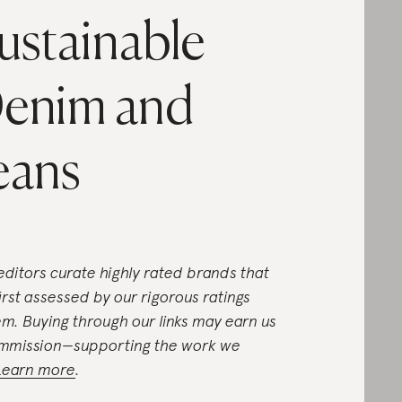
ustainable
enim and
eans
editors curate highly rated brands that
first assessed by our rigorous ratings
em. Buying through our links may earn us
mmission—supporting the work we
Learn more
.