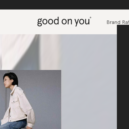
Brand Rat