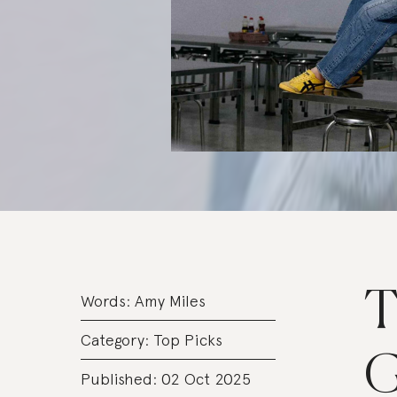
T
Words:
Amy Miles
Category:
Top Picks
G
Published: 02 Oct 2025