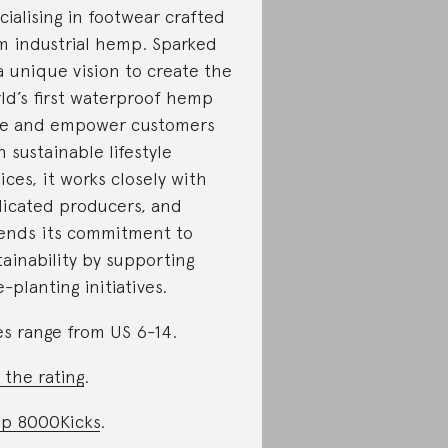
cialising in footwear crafted
m industrial hemp. Sparked
a unique vision to create the
ld’s first waterproof hemp
e and empower customers
h sustainable lifestyle
ices, it works closely with
icated producers, and
ends its commitment to
tainability by supporting
e-planting initiatives.
es range from US 6-14.
 the rating
.
p 8000Kicks
.