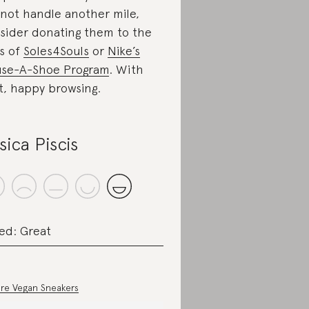
not handle another mile,
sider donating them to the
es of
Soles4Souls
or
Nike’s
se-A-Shoe Program
. With
t, happy browsing.
sica Piscis
ed: Great
re Vegan Sneakers