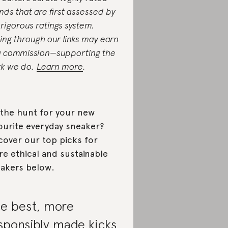
nds that are first assessed by
 rigorous ratings system.
ing through our links may earn
a commission—supporting the
k we do.
Learn more
.
the hunt for your new
ourite everyday sneaker?
cover our top picks for
e ethical and sustainable
akers below.
e best, more
sponsibly made kicks