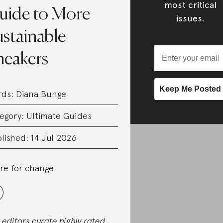
most critical
uide to More
issues.
ustainable
neakers
rds:
Diana Bunge
egory:
Ultimate Guides
lished: 14 Jul 2026
re for change
 editors curate highly rated