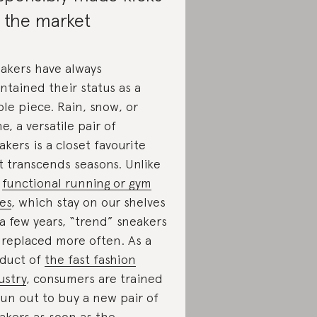
 the market
akers have always
ntained their status as a
ple piece. Rain, snow, or
ne, a versatile pair of
akers is a closet favourite
t transcends seasons. Unlike
r
functional running or gym
es
, which stay on our shelves
 a few years, “trend” sneakers
 replaced more often. As a
duct of
the fast fashion
ustry
, consumers are trained
run out to buy a new pair of
akers as soon as the