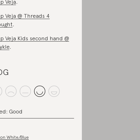
p Veja
.
p Veja @ Threads 4
ought
.
p Veja Kids second hand @
ykle
.
OG
ed: Good
on White/Blue