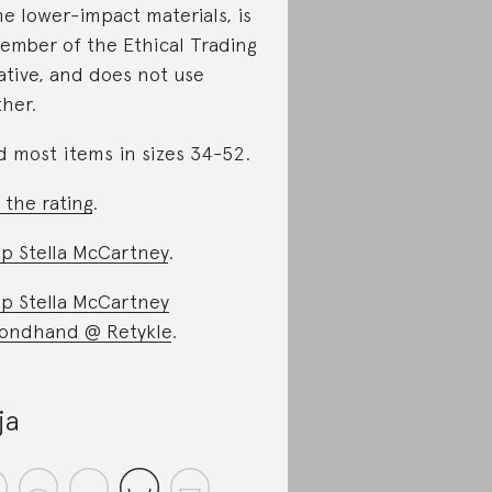
e lower-impact materials, is
ember of the Ethical Trading
iative, and does not use
ther.
d most items in sizes 34-52.
 the rating
.
p Stella McCartney
.
p Stella McCartney
ondhand @ Retykle
.
ja