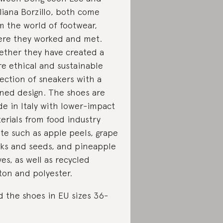
liana Borzillo, both come
m the world of footwear,
re they worked and met.
ether they have created a
e ethical and sustainable
lection of sneakers with a
ined design. The shoes are
e in Italy with lower-impact
erials from food industry
te such as apple peels, grape
lks and seeds, and pineapple
ves, as well as recycled
ton and polyester.
d the shoes in EU sizes 36-