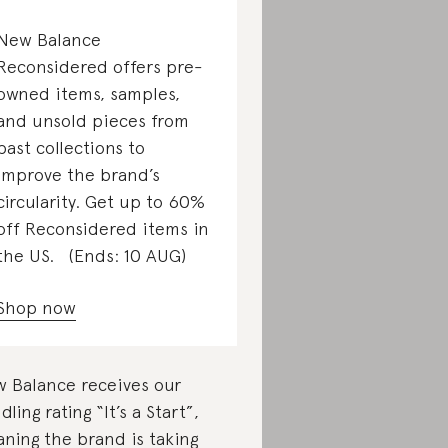
New Balance
Reconsidered offers pre-
owned items, samples,
and unsold pieces from
past collections to
improve the brand’s
circularity. Get up to 60%
off Reconsidered items in
the US. (Ends: 10 AUG)
Shop now
 Balance receives our
dling rating “It’s a Start”,
ning the brand is taking