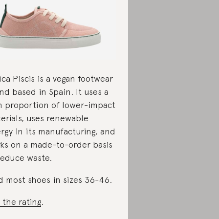
ica Piscis is a vegan footwear
nd based in Spain. It uses a
h proportion of lower-impact
erials, uses renewable
rgy in its manufacturing, and
ks on a made-to-order basis
reduce waste.
d most shoes in sizes 36-46.
 the rating
.