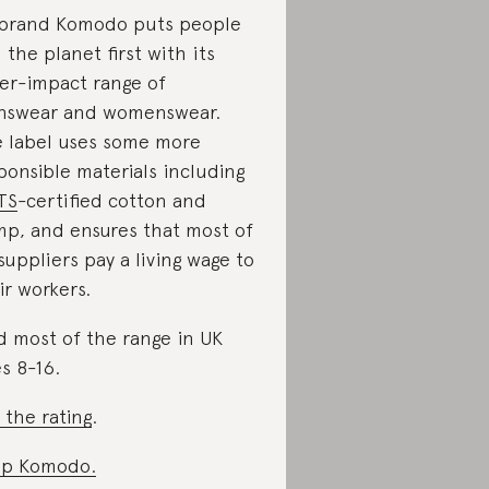
brand Komodo puts people
 the planet first with its
er-impact range of
swear and womenswear.
 label uses some more
ponsible materials including
TS
-certified cotton and
p, and ensures that most of
 suppliers pay a living wage to
ir workers.
d most of the range in UK
es 8-16.
 the rating
.
op Komodo.