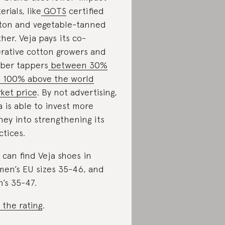
erials, like
GOTS
certified
ton and vegetable-tanned
ther. Veja pays its co-
rative cotton growers and
ber tappers
between 30%
 100% above the world
ket price
. By not advertising,
a is able to invest more
ey into strengthening its
ctices.
 can find Veja shoes in
en’s EU sizes 35-46, and
’s 35-47.
 the rating
.