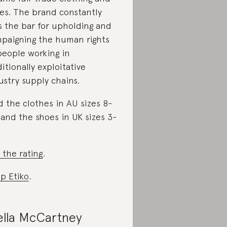
es. The brand constantly
s the bar for upholding and
paigning the human rights
people working in
ditionally exploitative
ustry supply chains.
d the clothes in AU sizes 8-
 and the shoes in UK sizes 3-
 the rating
.
p Etiko
.
ella McCartney