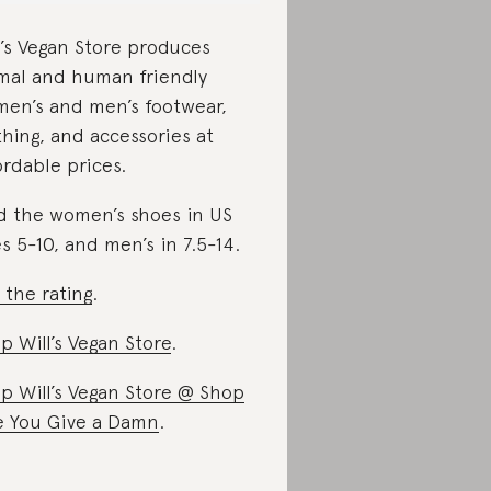
l’s Vegan Store produces
mal and human friendly
en’s and men’s footwear,
thing, and accessories at
ordable prices.
d the women’s shoes in US
es 5-10, and men’s in 7.5-14.
 the rating
.
p Will’s Vegan Store
.
p Will’s Vegan Store @ Shop
e You Give a Damn
.