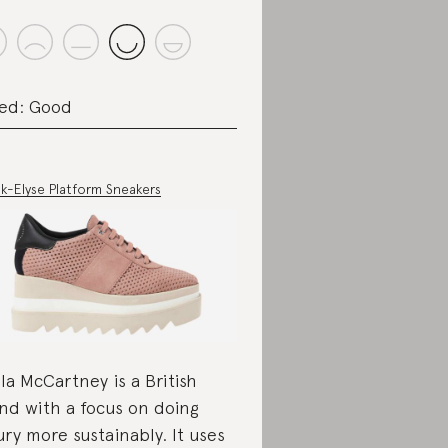
ed: Good
k-Elyse Platform Sneakers
lla McCartney is a British
nd with a focus on doing
ury more sustainably. It uses