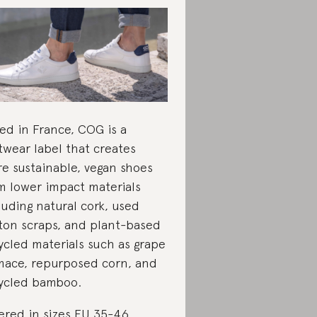
ed in France, COG is a
twear label that creates
e sustainable, vegan shoes
m lower impact materials
luding natural cork, used
ton scraps, and plant-based
ycled materials such as grape
ace, repurposed corn, and
ycled bamboo.
ered in sizes EU 35-46.