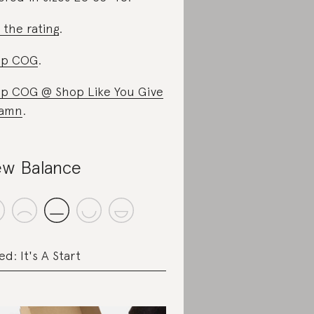
 the rating
.
op COG
.
p COG @ Shop Like You Give
Damn
.
w Balance
ed: It's A Start