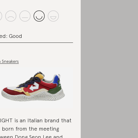
ed: Good
 Sneakers
EIGHT is an Italian brand that
 born from the meeting
ween Dong Seon Lee and