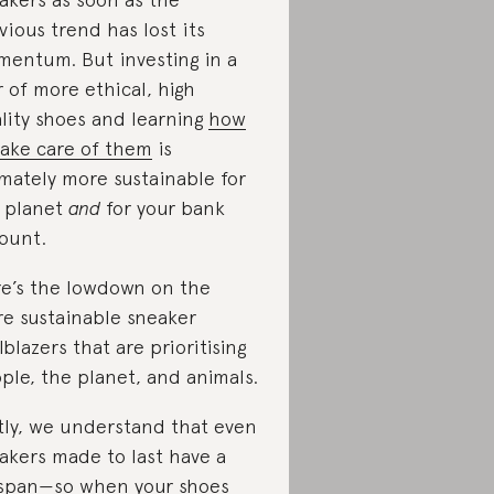
vious trend has lost its
entum. But investing in a
r of more ethical, high
lity shoes and learning
how
take care of them
is
imately more sustainable for
 planet
and
for your bank
ount.
e’s the lowdown on the
e sustainable sneaker
ilblazers that are prioritising
ple, the planet, and animals.
tly, we understand that even
akers made to last have a
espan⁠—so when your shoes