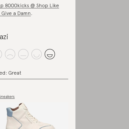
p 8000kicks @ Shop Like
 Give a Damn
.
azi
ed: Great
Sneakers