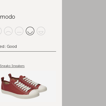
omodo
ed: Good
Sneako Sneakers