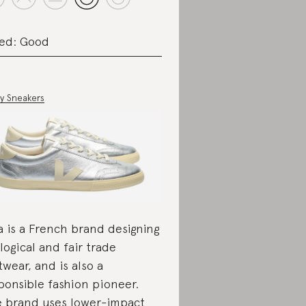
ed: Good
ey Sneakers
a is a French brand designing
logical and fair trade
twear, and is also a
ponsible fashion pioneer.
 brand uses lower-impact