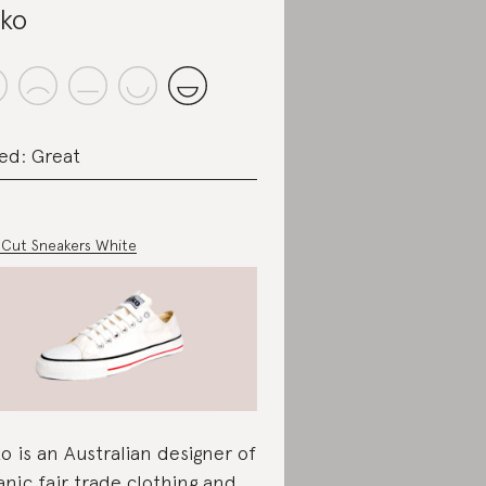
iko
ed: Great
Cut Sneakers White
ko is an Australian designer of
anic fair trade clothing and