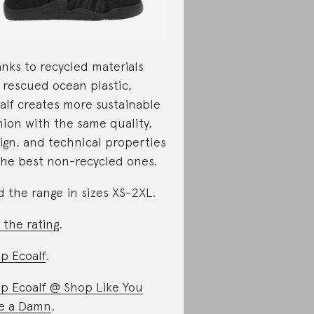
nks to recycled materials
e rescued ocean plastic,
alf creates more sustainable
hion with the same quality,
ign, and technical properties
the best non-recycled ones.
d the range in sizes XS-2XL.
 the rating
.
p Ecoalf
.
p Ecoalf @ Shop Like You
e a Damn
.