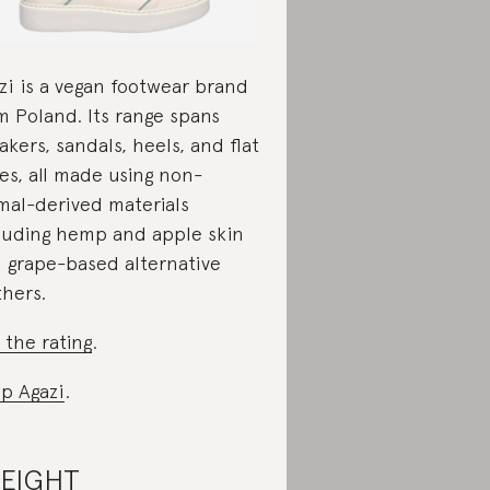
zi is a vegan footwear brand
m Poland. Its range spans
akers, sandals, heels, and flat
es, all made using non-
mal-derived materials
luding hemp and apple skin
 grape-based alternative
thers.
 the rating
.
p Agazi
.
.EIGHT