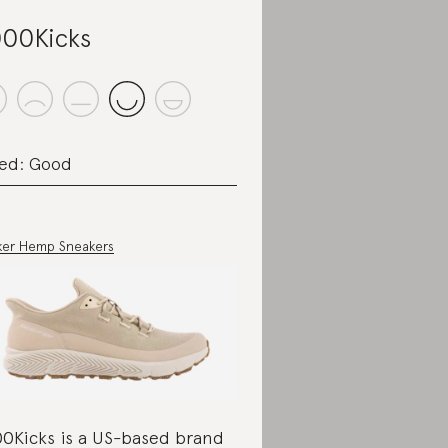
00Kicks
ed: Good
ker Hemp Sneakers
0Kicks is a US-based brand