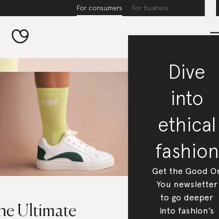
For consumers
For business
x
Dive
into
ethical
fashion
Get the Good O
You newsletter
to go deeper
he Ultimate
into fashion’s