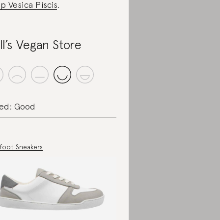
p Vesica Piscis
.
ll’s Vegan Store
ed: Good
foot Sneakers