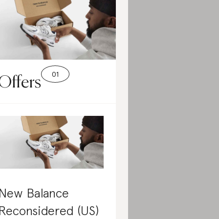
Offers
New Balance
Reconsidered (US)