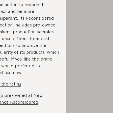
e action to reduce its
act and be more
nsparent. Its Reconsidered
lection includes pre-owned
akers, production samples,
 unsold items from past
lections to improve the
cularity of its products, which
useful if you like the brand
 would prefer not to
chase new.
 the rating
.
p pre-owned at New
ance Reconsidered
.