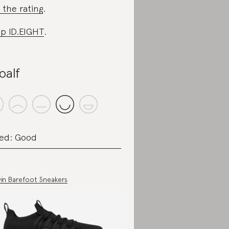
 the rating
.
p ID.EIGHT
.
oalf
ed: Good
in Barefoot Sneakers