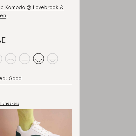
p Komodo @ Lovebrook &
een
.
AE
ed: Good
in Sneakers