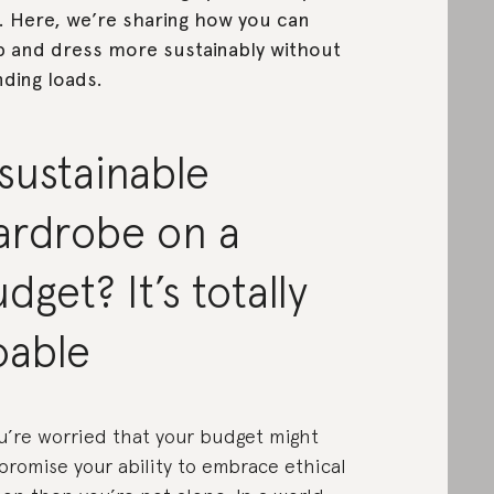
 Here, we’re sharing how you can
 and dress more sustainably without
ding loads.
sustainable
ardrobe on a
dget? It’s totally
oable
ou’re worried that your budget might
romise your ability to embrace ethical