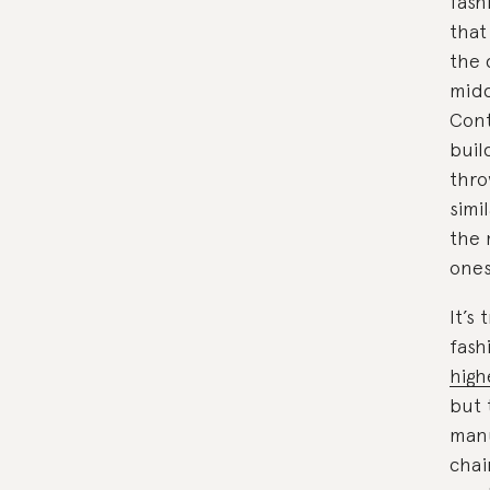
fash
that
the 
midd
Cont
buil
thro
simi
the 
ones
It’s
fash
high
but 
manu
chai