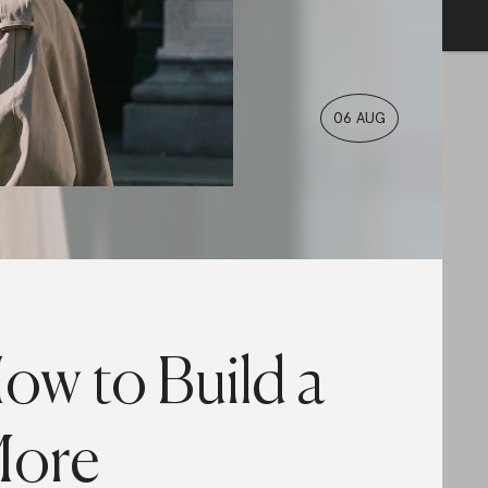
06 AUG
ow to Build a
ore