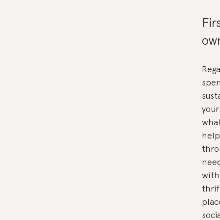
Fir
own
Rega
spen
sust
your
what
help
thro
need
with
thri
plac
soci