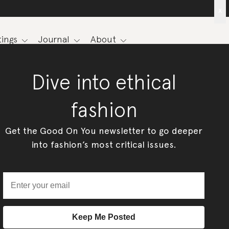
x
ings
Journal
About
Dive into ethical
fashion
Get the Good On You newsletter to go deeper
into fashion’s most critical issues.