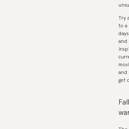
unsu
Try 
to a
days
and 
insp
curr
movi
and 
get 
Fal
wa