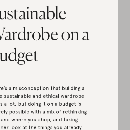
ustainable
ardrobe on a
udget
e’s a misconception that building a
 sustainable and ethical wardrobe
s a lot, but doing it on a budget is
rely possible with a mix of rethinking
and where you shop, and taking
her look at the things you already