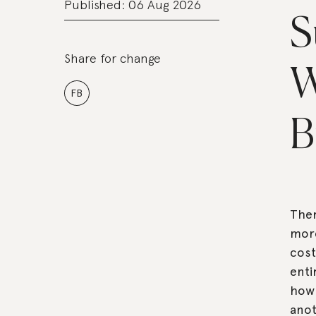
Published: 06 Aug 2026
S
Share for change
W
FB
B
Ther
more
cost
enti
how 
anot