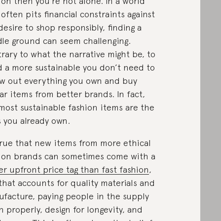
ion then you’re not alone. In a world
 often pits financial constraints against
desire to shop responsibly, finding a
le ground can seem challenging.
rary to what the narrative might be, to
d a more sustainable you don’t need to
w out everything you own and buy
lar items from better brands. In fact,
most sustainable fashion items are the
 you already own.
 true that new items from more ethical
ion brands can sometimes come with a
er upfront price tag than fast fashion
,
that accounts for quality materials and
facture, paying people in the supply
n properly, design for longevity, and