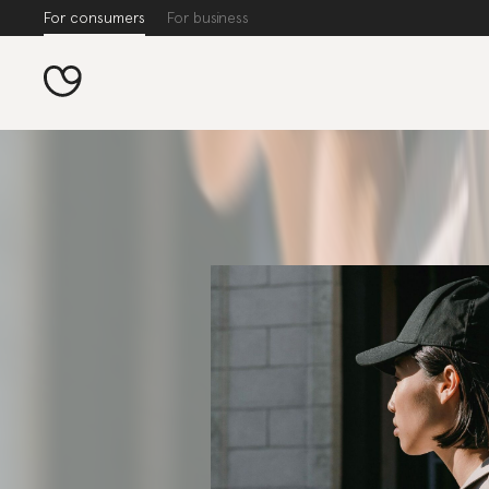
For consumers
For business