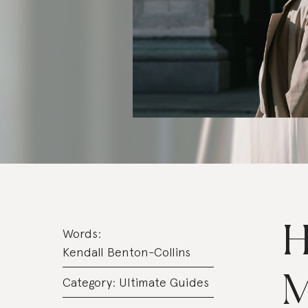
H
Words:
Kendall Benton-Collins
M
Category:
Ultimate Guides