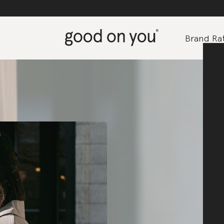
Brand Rat