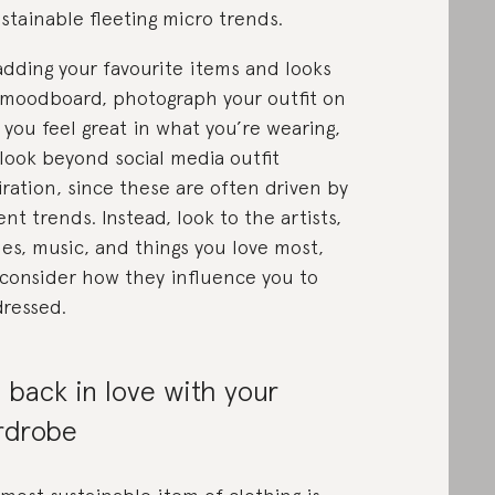
stainable fleeting micro trends.
adding your favourite items and looks
 moodboard, photograph your outfit on
 you feel great in what you’re wearing,
look beyond social media outfit
iration, since these are often driven by
ent trends. Instead, look to the artists,
es, music, and things you love most,
consider how they influence you to
dressed.
l back in love with your
rdrobe