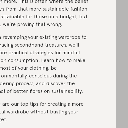
 more. This is often where the belief
s from that more sustainable fashion
t attainable for those on a budget, but
, we’re proving that wrong.
 revamping your existing wardrobe to
acing secondhand treasures, we’ll
ore practical strategies for mindful
ion consumption. Learn how to make
most of your clothing, be
ronmentally-conscious during the
dering process, and discover the
ct of better fibres on sustainability.
 are our top tips for creating a more
cal wardrobe without busting your
et.