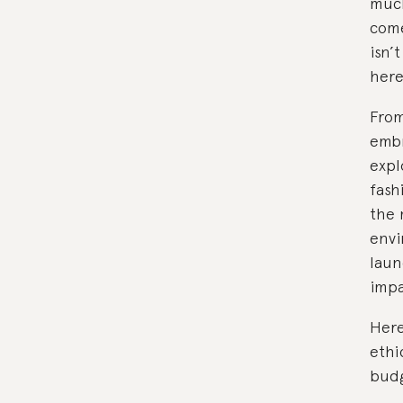
much
come
isn’
here
From
embr
expl
fash
the 
envi
laun
impa
Here
ethi
budg