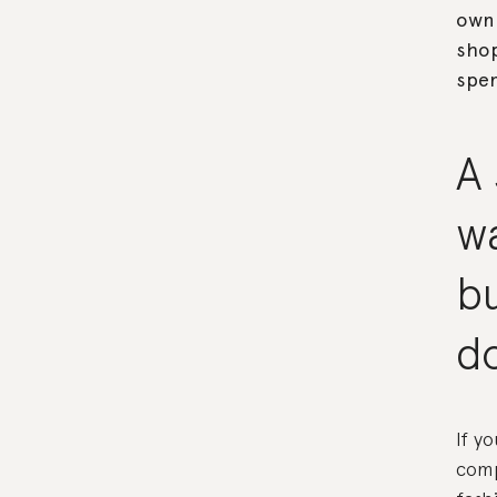
own.
shop
spen
A 
w
bu
d
If y
comp