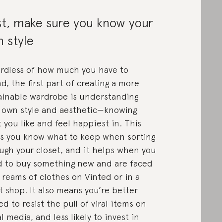
st, make sure you know your
 style
rdless of how much you have to
d, the first part of creating a more
ainable wardrobe is understanding
 own style and aesthetic—knowing
 you like and feel happiest in. This
s you know what to keep when sorting
ugh your closet, and it helps when you
 to buy something new and are faced
 reams of clothes on Vinted or in a
ft shop. It also means you’re better
ed to resist the pull of viral items on
al media, and less likely to invest in