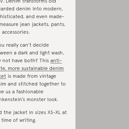
.V. Denim transforms old
carded denim into modern,
histicated, and even made-
measure jean jackets, pants,
 accessories.
you really can’t decide
ween a dark and light wash,
 not have both? This
anti-
te, more sustainable denim
ket
is made from vintage
im and stitched together to
ve us a fashionable
nkenstein’s monster look.
d the jacket in sizes XS-XL at
 time of writing.