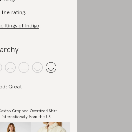
 the rating
.
p Kings of Indigo
.
iarchy
ed: Great
Castro Cropped Oversized Shirt
–
s internationally from the US