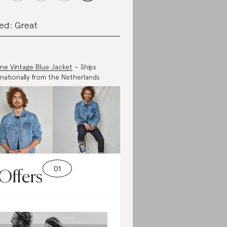
ed: Great
ne Vintage Blue Jacket
– Ships
rnationally from the Netherlands
Offers