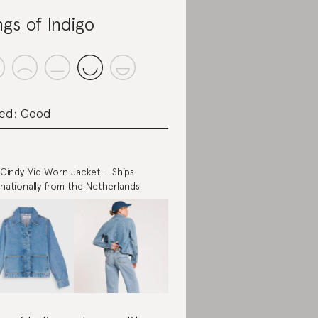
ngs of Indigo
ed: Good
Cindy Mid Worn Jacket
– Ships
rnationally from the Netherlands