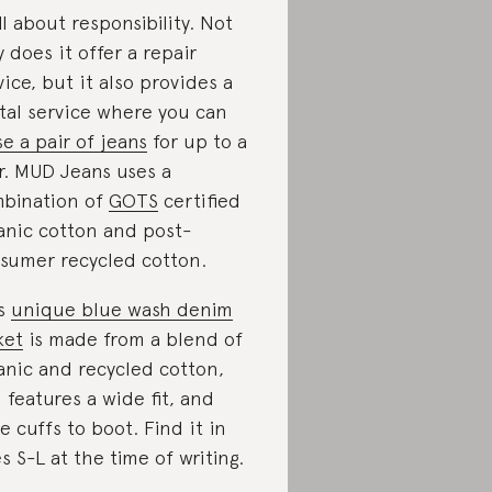
all about responsibility. Not
y does it offer a repair
vice, but it also provides a
tal service where you can
se a pair of jeans
for up to a
r. MUD Jeans uses a
bination of
GOTS
certified
anic cotton and post-
sumer recycled cotton.
is
unique blue wash denim
ket
is made from a blend of
anic and recycled cotton,
 features a wide fit, and
e cuffs to boot. Find it in
es S-L at the time of writing.