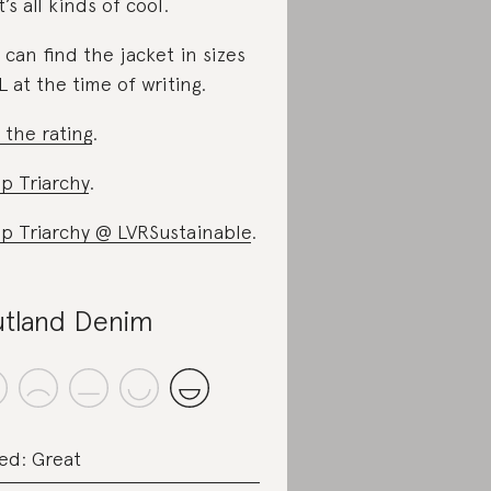
t’s all kinds of cool.
 can find the jacket in sizes
L at the time of writing.
 the rating
.
p Triarchy
.
p Triarchy @ LVRSustainable
.
tland Denim
ed: Great