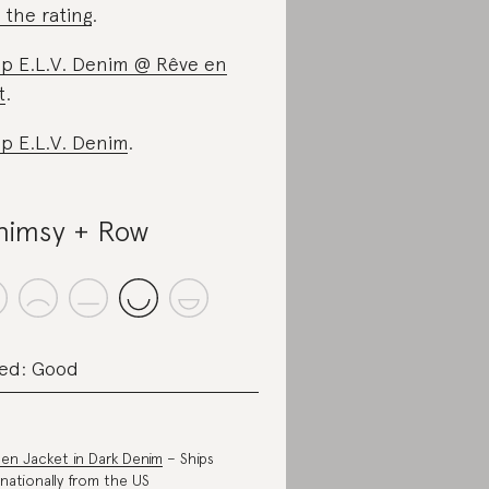
 the rating
.
p E.L.V. Denim @ Rêve en
t
.
p E.L.V. Denim
.
imsy + Row
ed: Good
en Jacket in Dark Denim
– Ships
rnationally from the US