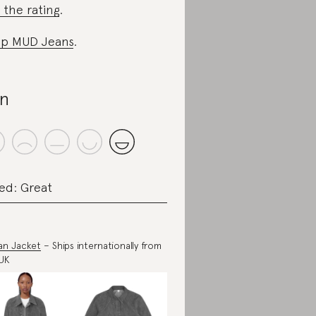
 the rating
.
p MUD Jeans
.
n
ed: Great
an Jacket
– Ships internationally from
UK