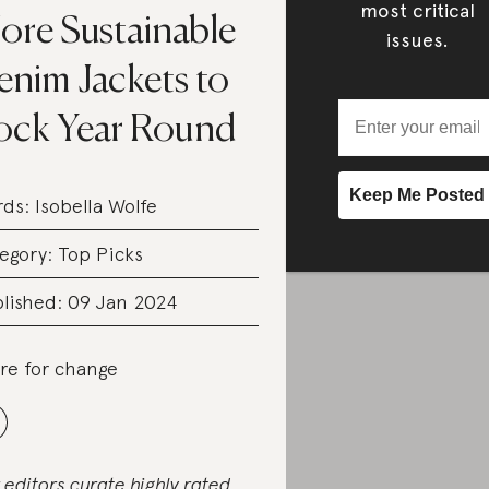
most critical
ore Sustainable
issues.
enim Jackets to
ock Year Round
rds:
Isobella Wolfe
egory:
Top Picks
lished: 09 Jan 2024
re for change
 editors curate highly rated