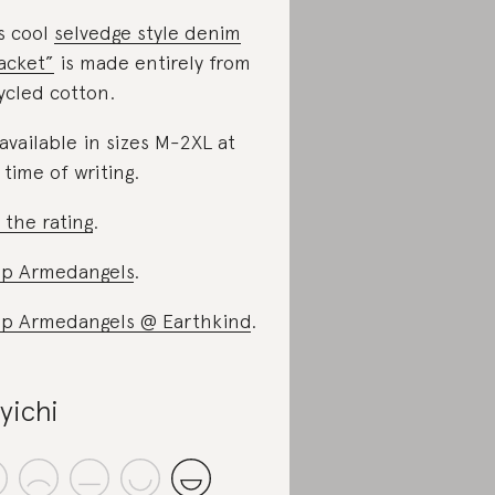
s cool
selvedge style denim
acket”
is made entirely from
ycled cotton.
s available in sizes M-2XL at
 time of writing.
 the rating
.
p Armedangels
.
p Armedangels @ Earthkind
.
yichi