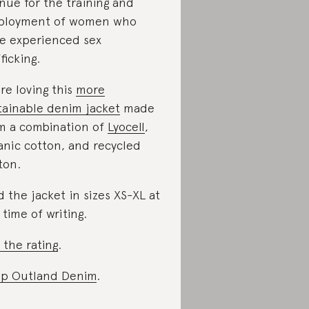
nue for the training and
ployment of women who
e experienced sex
ficking.
re loving this
more
tainable denim jacket
made
m a combination of
Lyocell
,
anic cotton, and recycled
ton.
d the jacket in sizes XS-XL at
 time of writing.
 the rating
.
p Outland Denim
.