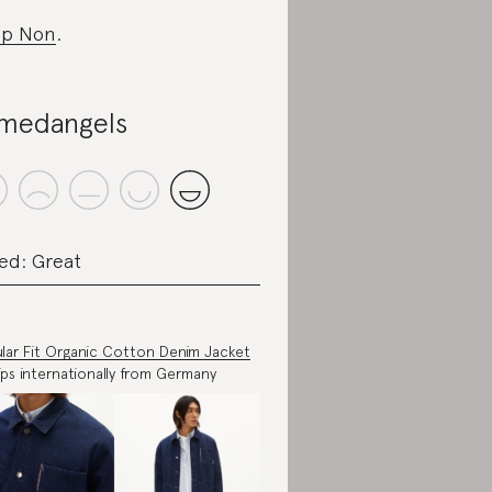
op Non
.
medangels
ed: Great
lar Fit Organic Cotton Denim Jacket
ips internationally from Germany