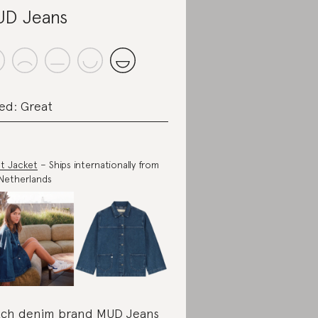
D Jeans
ed: Great
t Jacket
– Ships internationally from
Netherlands
ch denim brand MUD Jeans