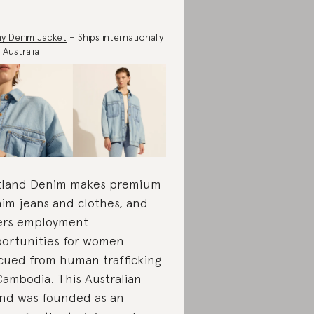
y Denim Jacket
– Ships internationally
 Australia
land Denim makes premium
im jeans and clothes, and
ers employment
ortunities for women
cued from human trafficking
Cambodia. This Australian
nd was founded as an