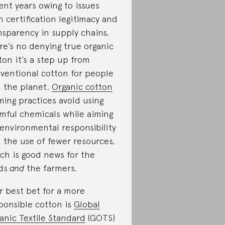
ent years owing to issues
h certification legitimacy and
nsparency in supply chains,
re’s no denying true organic
ton it’s a step up from
ventional cotton for people
 the planet.
Organic cotton
ming practices avoid using
mful chemicals while aiming
 environmental responsibility
 the use of fewer resources,
ch is good news for the
lds
and
the farmers.
r best bet for a more
ponsible cotton is
Global
anic Textile Standard
(GOTS)