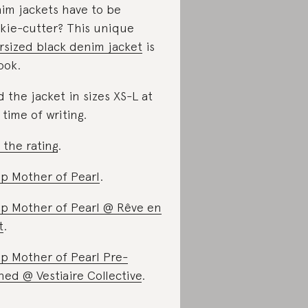
im jackets have to be
kie-cutter? This unique
rsized black denim jacket
is
ook.
d the jacket in sizes XS-L at
 time of writing.
 the rating
.
p Mother of Pearl
.
p Mother of Pearl @ Rêve en
t
.
p Mother of Pearl Pre-
ed @ Vestiaire Collective
.