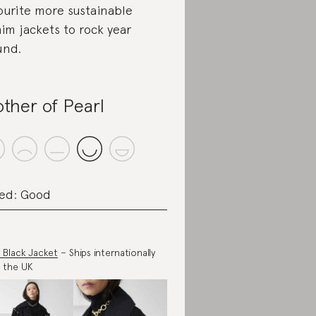
ourite more sustainable
im jackets to rock year
und.
ther of Pearl
ed: Good
y Black Jacket
– Ships internationally
 the UK