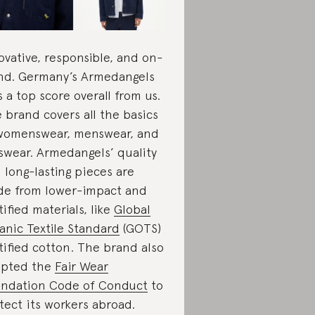
ovative, responsible, and on-
nd. Germany’s Armedangels
s a top score overall from us.
 brand covers all the basics
womenswear, menswear, and
swear. Armedangels’ quality
 long-lasting pieces are
e from lower-impact and
tified materials, like
Global
anic Textile Standard
(GOTS)
tified cotton. The brand also
opted the
Fair Wear
ndation Code of Conduct
to
tect its workers abroad.