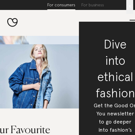
For consumers
For business
x
Dive
into
ethical
fashion
Get the Good O
You newsletter
to go deeper
ur Favourite
into fashion’s