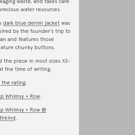
kaging waste, and takes care
precious water resources.
is
dark blue denim jacket
was
pired by the founder’s trip to
an and features those
nature chunky buttons.
d the piece in most sizes XS-
at the time of writing.
 the rating
.
p Whimsy + Row
.
p Whimsy + Row @
thkind
.