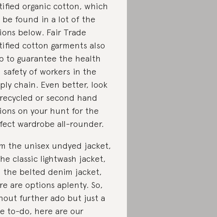
tified organic cotton, which
 be found in a lot of the
ions below. Fair Trade
tified cotton garments also
p to guarantee the health
 safety of workers in the
ply chain. Even better, look
 recycled or second hand
ions on your hunt for the
fect wardrobe all-rounder.
m the unisex undyed jacket,
the classic lightwash jacket,
 the belted denim jacket,
re are options aplenty. So,
hout further ado but just a
tle to-do, here are our