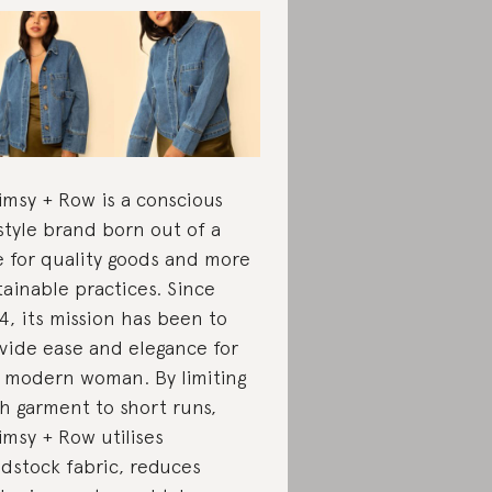
msy + Row is a conscious
estyle brand born out of a
e for quality goods and more
tainable practices. Since
4, its mission has been to
vide ease and elegance for
 modern woman. By limiting
h garment to short runs,
msy + Row utilises
dstock fabric, reduces