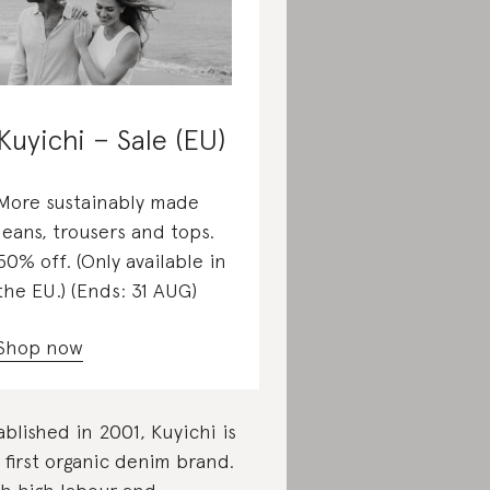
Kuyichi – Sale (EU)
More sustainably made
jeans, trousers and tops.
50% off. (Only available in
the EU.) (Ends: 31 AUG)
Shop now
ablished in 2001, Kuyichi is
 first organic denim brand.