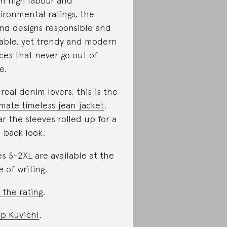
h high labour and
ironmental ratings, the
nd designs responsible and
able, yet trendy and modern
ces that never go out of
e.
 real denim lovers, this is the
imate timeless jean jacket
.
r the sleeves rolled up for a
d back look.
es S-2XL are available at the
e of writing.
 the rating
.
p Kuyichi
.