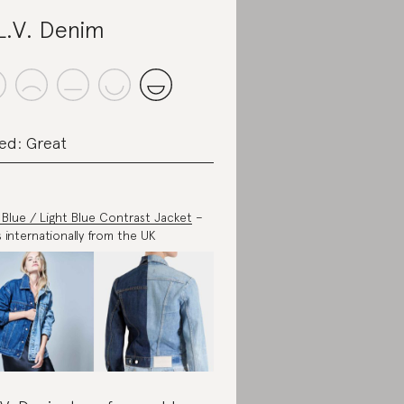
L.V. Denim
ed: Great
 Blue / Light Blue Contrast Jacket
–
s internationally from the UK