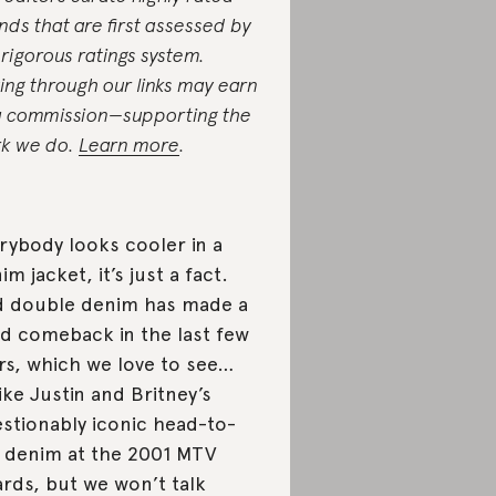
nds that are first assessed by
 rigorous ratings system.
ing through our links may earn
a commission—supporting the
k we do.
Learn more
.
rybody looks cooler in a
im jacket, it’s just a fact.
 double denim has made a
id comeback in the last few
rs, which we love to see…
ike Justin and Britney’s
stionably iconic head-to-
 denim at the 2001 MTV
rds, but we won’t talk