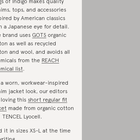
gs of Indigo makes quality
ims, tops, and accessories
pired by American classics
h a Japanese eye for detail.
 brand uses
GOTS
organic
ton as well as recycled
ton and wool, and avoids all
micals from the
REACH
mical list
.
 a worn, workwear-inspired
im jacket look, our editors
 loving this
short regular fit
ket
made from organic cotton
 TENCEL Lyocell.
d it in sizes XS-L at the time
writing.