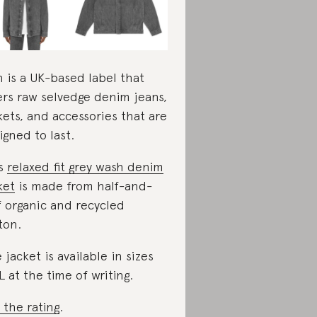
 is a UK-based label that
ers raw selvedge denim jeans,
kets, and accessories that are
igned to last.
is
relaxed fit grey wash denim
ket
is made from half-and-
f organic and recycled
ton.
 jacket is available in sizes
L at the time of writing.
 the rating
.