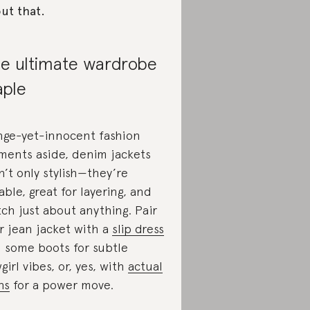
ut that.
e ultimate wardrobe
aple
nge-yet-innocent fashion
ents aside, denim jackets
n’t only stylish—they’re
able, great for layering, and
ch just about anything. Pair
r jean jacket with a
slip dress
 some boots for subtle
girl vibes, or, yes, with
actual
ns
for a power move.