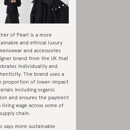
her of Pearl is a more
tainable and ethical luxury
enswear and accessories
igner brand from the UK that
ebrates individuality and
henticity. The brand uses a
h proportion of lower-impact
erials including organic
ton and ensures the payment
a living wage across some of
 supply chain.
 says more sustainable