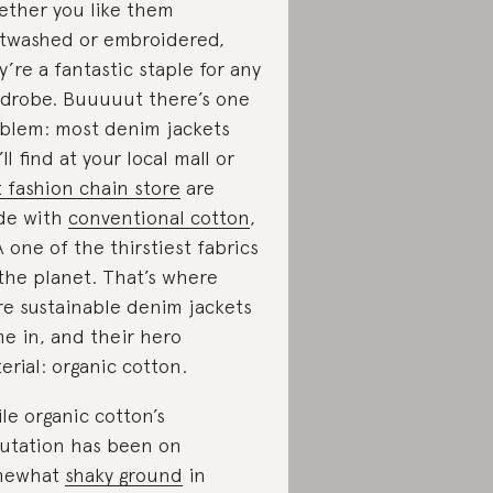
ther you like them
htwashed or embroidered,
y’re a fantastic staple for any
drobe. Buuuuut there’s one
blem: most denim jackets
’ll find at your local mall or
t fashion chain store
are
de with
conventional cotton
,
 one of the thirstiest fabrics
the planet. That’s where
e sustainable denim jackets
e in, and their hero
erial: organic cotton.
le organic cotton’s
utation has been on
mewhat
shaky ground
in