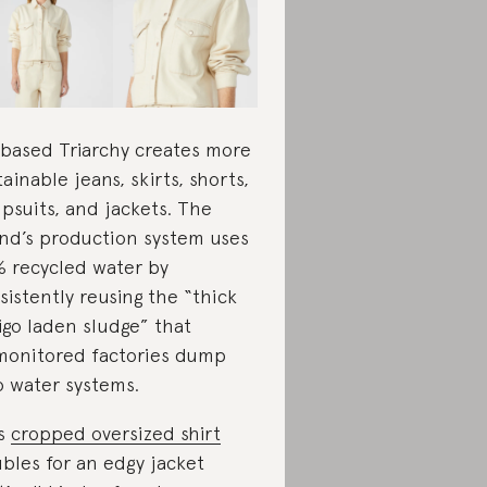
based Triarchy creates more
tainable jeans, skirts, shorts,
psuits, and jackets. The
nd’s production system uses
 recycled water by
sistently reusing the “thick
igo laden sludge” that
onitored factories dump
o water systems.
is
cropped oversized shirt
bles for an edgy jacket