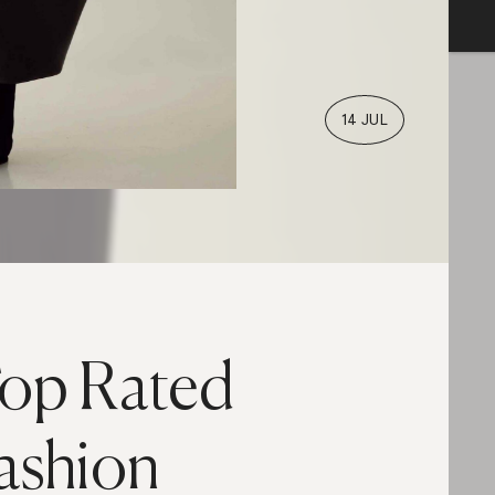
14 JUL
op Rated
ashion