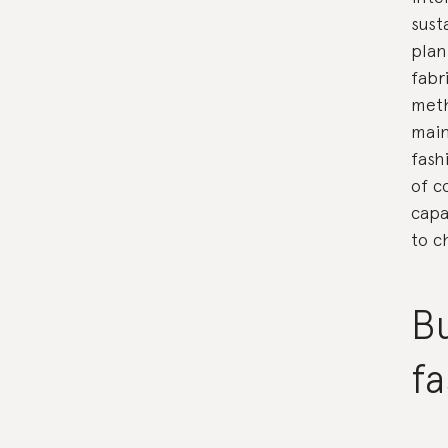
sust
plan
fabr
meth
main
fash
of c
capa
to c
Bu
fa