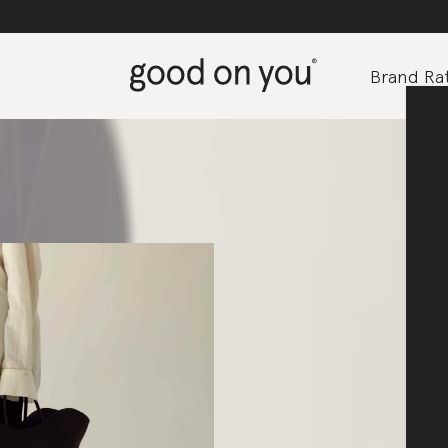
Brand Rat