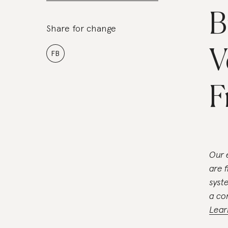
B
Share for change
V
FB
F
Our 
are 
syst
a co
Lear