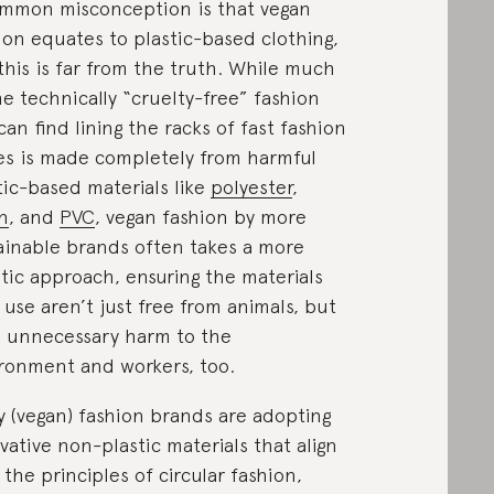
mmon misconception is that vegan
ion equates to plastic-based clothing,
this is far from the truth. While much
he technically “cruelty-free” fashion
can find lining the racks of fast fashion
es is made completely from harmful
tic-based materials like
polyester
,
n
, and
PVC
, vegan fashion by more
ainable brands often takes a more
stic approach, ensuring the materials
 use aren’t just free from animals, but
 unnecessary harm to the
ronment and workers, too.
 (vegan) fashion brands are adopting
vative non-plastic materials that align
 the principles of circular fashion,