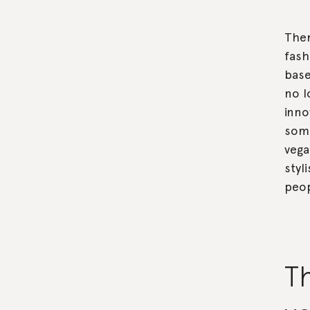
Ther
fash
base
no l
inno
some
vega
styl
peop
Th