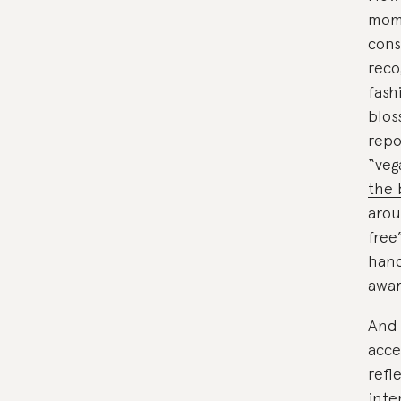
mom
cons
reco
fash
blos
repo
“veg
the 
arou
free
hand
awar
And 
acce
refl
inte