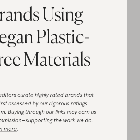
rands Using
egan Plastic-
ree Materials
editors curate highly rated brands that
first assessed by our rigorous ratings
em. Buying through our links may earn us
mmission—supporting the work we do.
n more
.