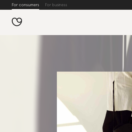
For consumers
For business