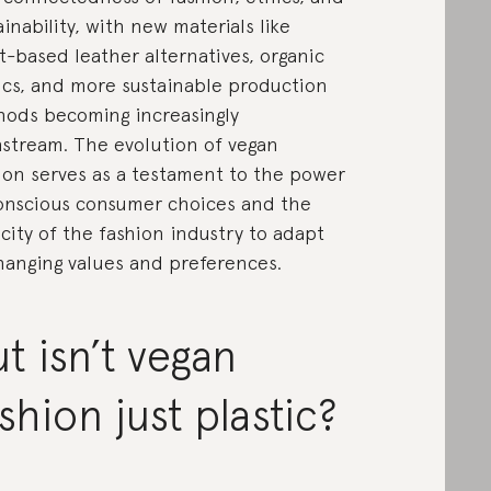
ainability, with new materials like
t-based leather alternatives, organic
ics, and more sustainable production
ods becoming increasingly
stream. The evolution of vegan
ion serves as a testament to the power
onscious consumer choices and the
city of the fashion industry to adapt
hanging values and preferences.
t isn’t vegan
shion just plastic?