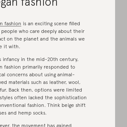
gan fashion
n fashion
is an exciting scene filled
 people who care deeply about their
ct on the planet and the animals we
e it with.
ts infancy in the mid-20th century,
n fashion primarily responded to
cal concerns about using animal-
ved materials such as leather, wool,
fur. Back then, options were limited
styles often lacked the sophistication
onventional fashion. Think beige shift
ses and hemp socks.
ver, the movement has gained