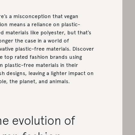
e’s a misconception that vegan
ion means a reliance on plastic-
d materials like polyester, but that’s
onger the case in a world of
vative plastic-free materials. Discover
 top rated fashion brands using
n plastic-free materials in their
ish designs, leaving a lighter impact on
le, the planet, and animals.
e evolution of