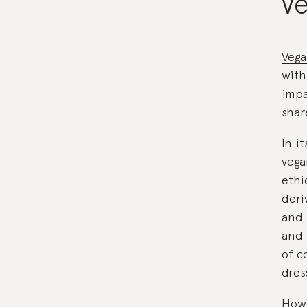
ve
Vega
with
impa
shar
In i
vega
ethi
deri
and 
and 
of c
dres
Howe