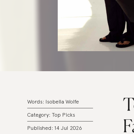
T
Words:
Isobella Wolfe
Category:
Top Picks
F
Published: 14 Jul 2026