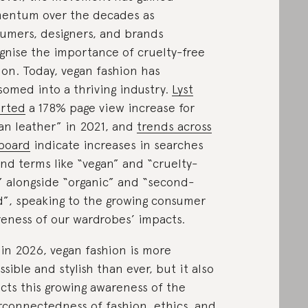
entum over the decades as
umers, designers, and brands
gnise the importance of cruelty-free
ion. Today, vegan fashion has
somed into a thriving industry.
Lyst
rted
a 178% page view increase for
an leather” in 2021, and
trends across
board
indicate increases in searches
nd terms like “vegan” and “cruelty-
” alongside “organic” and “second-
”, speaking to the growing consumer
eness of our wardrobes’ impacts.
in 2026, vegan fashion is more
ssible and stylish than ever, but it also
ects this growing awareness of the
rconnectedness of fashion, ethics, and