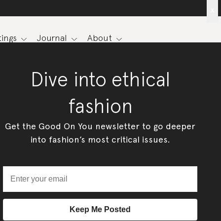
x
ings
Journal
About
Dive into ethical
fashion
Get the Good On You newsletter to go deeper
into fashion’s most critical issues.