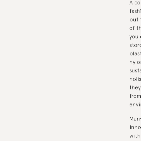
A co
fash
but 
of t
you 
stor
plas
nylo
sust
holi
they
from
envi
Many
inno
with