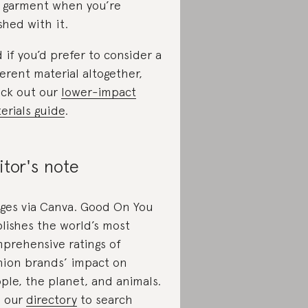
 garment when you’re
ished with it.
 if you’d prefer to consider a
ferent material altogether,
ck out our
lower-impact
erials guide
.
itor's note
ges via Canva. Good On You
lishes the world’s most
prehensive ratings of
hion brands’ impact on
ple, the planet, and animals.
 our
directory
to search