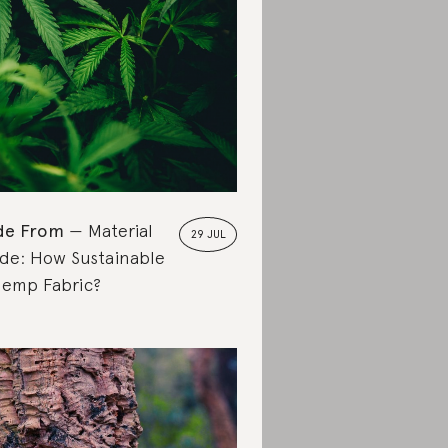
de From
Material
29 JUL
de: How Sustainable
Hemp Fabric?