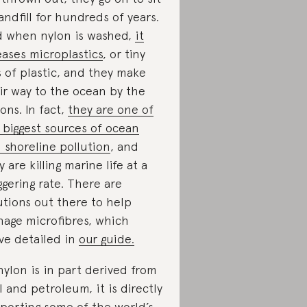
landfill for hundreds of years.
 when nylon is washed,
it
eases microplastics
, or tiny
s of plastic, and they make
ir way to the ocean by the
ions. In fact,
they are one of
 biggest sources of ocean
 shoreline pollution
, and
y are killing marine life at a
ggering rate. There are
utions out there to help
age microfibres, which
ve detailed in
our guide.
nylon is in part derived from
l and petroleum, it is directly
porting some of the world’s