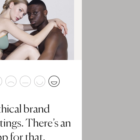
thical brand
tings. There’s an
p for that.