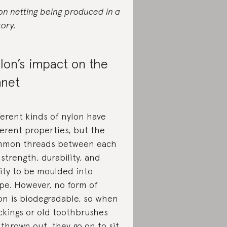
on netting being produced in a
tory.
lon’s impact on the
anet
ferent kinds of nylon have
ferent properties, but the
mon threads between each
 strength, durability, and
lity to be moulded into
pe. However, no form of
on is biodegradable, so when
ckings or old toothbrushes
 thrown out, they go on to sit