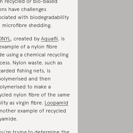
n recycled or bio-based
ons have challenges
ociated with biodegradability
 microfibre shedding.
ONYL
, created by
Aquafil
, is
example of a nylon fibre
e using a chemical recycling
cess. Nylon waste, such as
carded fishing nets, is
olymerised and then
olymerised to make a
ycled nylon fibre of the same
lity as virgin fibre.
Loopamid
another example of recycled
yamide.
you’re trying to determine the