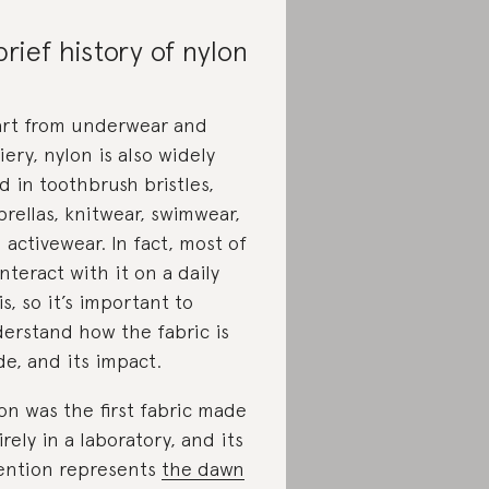
brief history of nylon
rt from underwear and
iery, nylon is also widely
d in toothbrush bristles,
rellas, knitwear, swimwear,
 activewear. In fact, most of
interact with it on a daily
is, so it’s important to
erstand how the fabric is
e, and its impact.
on was the first fabric made
irely in a laboratory, and its
ention represents
the dawn