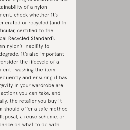
tainability of a nylon
ment, check whether it’s
enerated or recycled (and in
ticular, certified to the
bal Recycled Standard
).
en nylon’s inability to
degrade, it’s also important
consider the lifecycle of a
ment—washing the item
requently and ensuring it has
gevity in your wardrobe are
 actions you can take, and
ally, the retailer you buy it
m should offer a safe method
disposal, a reuse scheme, or
dance on what to do with