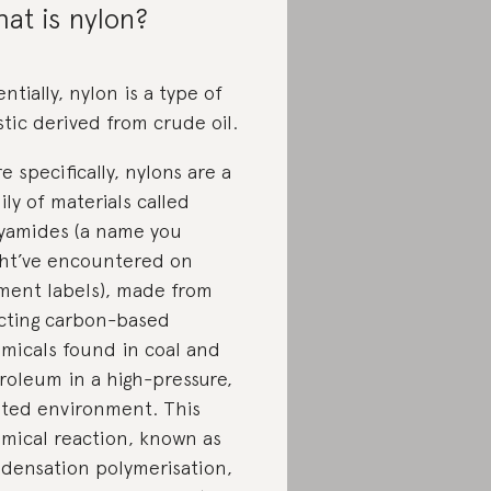
at is nylon?
entially, nylon is a type of
stic derived from crude oil.
e specifically, nylons are a
ily of materials called
yamides (a name you
ht’ve encountered on
ment labels), made from
cting carbon-based
micals found in coal and
roleum in a high-pressure,
ted environment. This
mical reaction, known as
densation polymerisation,