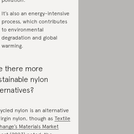
It’s also an energy-intensive
process, which contributes
to environmental
degradation and global
warming.
e there more
stainable nylon
ternatives?
ycled nylon is an alternative
virgin nylon, though as
Textile
hange’s Materials Market