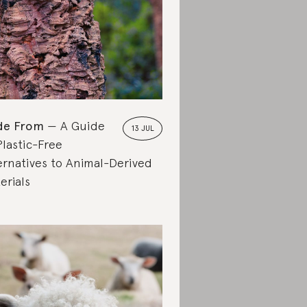
de From
A Guide
13 JUL
Plastic-Free
ernatives to Animal-Derived
erials