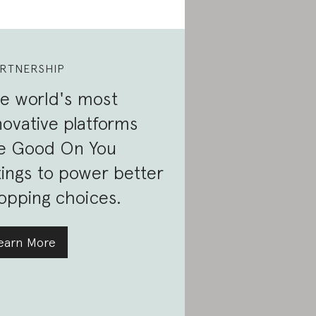
RTNERSHIP
e world's most
novative platforms
e Good On You
tings to power better
opping choices.
earn More