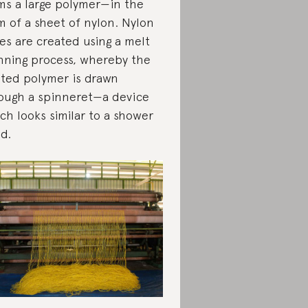
ms a large polymer—in the
m of a sheet of nylon. Nylon
res are created using a melt
nning process, whereby the
ted polymer is drawn
ough a spinneret—a device
ch looks similar to a shower
d.