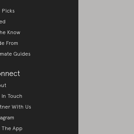
 Picks
ed
the Know
de From
imate Guides
nnect
out
 In Touch
tner With Us
tagram
 The App