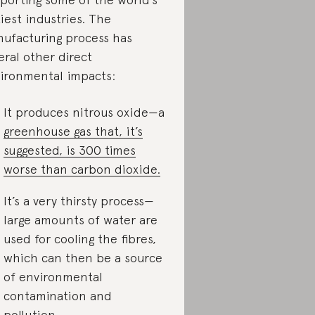
tiest industries. The
ufacturing process has
eral other direct
ironmental impacts:
It produces nitrous oxide—a
greenhouse gas that, it’s
suggested, is 300 times
worse than carbon dioxide.
It’s a very thirsty process—
large amounts of water are
used for cooling the fibres,
which can then be a source
of environmental
contamination and
pollution.