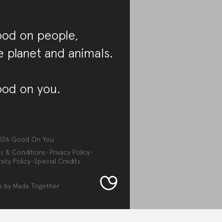
od on people,
e planet and animals.
od on you.
026
Good On You
s & Conditions
Privacy Policy
sity Policy
Special Credits
e by
Made Together