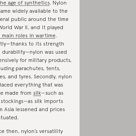
the age of synthetics
. Nylon
ame widely available to the
eral public around the time
World War II, and it played
 main roles in wartime
.
stly—thanks to its strength
 durability—nylon was used
ensively for military products,
luding parachutes, tents,
es, and tyres. Secondly, nylon
laced everything that was
ce made from
silk
—such as
k stockings—as silk imports
m Asia lessened and prices
ctuated.
ce then, nylon’s versatility