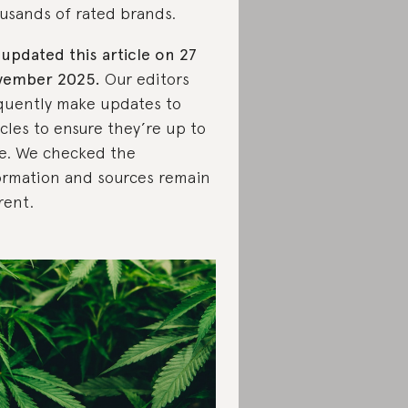
usands of rated brands.
updated this article on 27
vember 2025.
Our editors
quently make updates to
icles to ensure they’re up to
e. We checked the
ormation and sources remain
rent.