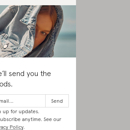
’ll send you the
ods.
n up for updates.
ubscribe anytime. See our
vacy Policy
.