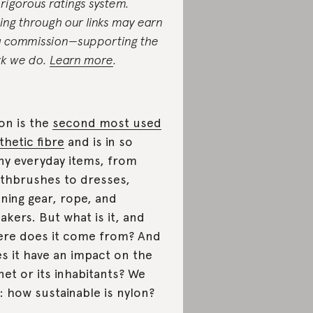
 rigorous ratings system.
ing through our links may earn
a commission—supporting the
k we do.
Learn more
.
on is the
second most used
thetic fibre
and is in so
y everyday items, from
thbrushes to dresses,
ning gear, rope, and
akers. But what is it, and
re does it come from? And
s it have an impact on the
net or its inhabitants? We
: how sustainable is nylon?