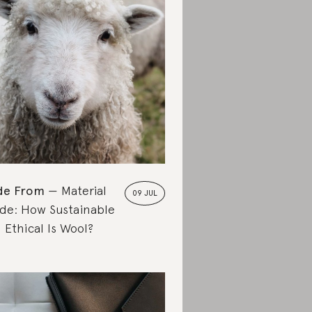
de From
Material
09 JUL
de: How Sustainable
 Ethical Is Wool?