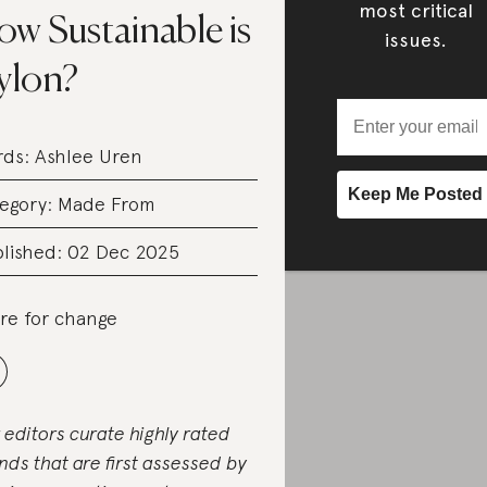
most critical
w Sustainable is
issues.
ylon?
rds:
Ashlee Uren
egory:
Made From
lished: 02 Dec 2025
re for change
 editors curate highly rated
nds that are first assessed by