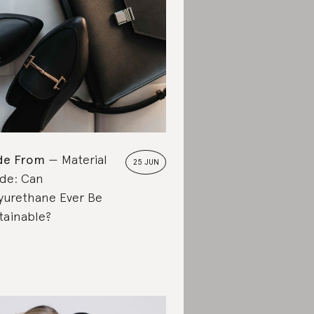
de From
Material
25 JUN
de: Can
yurethane Ever Be
tainable?