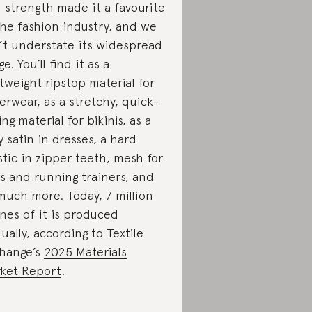
 strength made it a favourite
the fashion industry, and we
’t understate its widespread
e. You’ll find it as a
htweight ripstop material for
erwear, as a stretchy, quick-
ing material for bikinis, as a
ky satin in dresses, a hard
stic in zipper teeth, mesh for
s and running trainers, and
much more. Today, 7 million
nes of it is produced
ually, according to Textile
hange’s
2025 Materials
ket Report
.