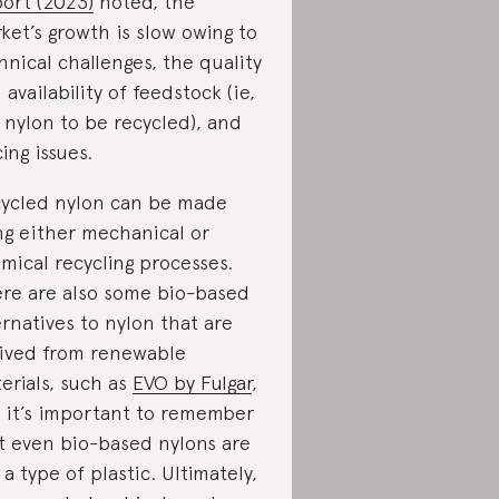
ort (2023)
noted, the
ket’s growth is slow owing to
hnical challenges, the quality
 availability of feedstock (ie,
 nylon to be recycled), and
cing issues.
ycled nylon can be made
ng either mechanical or
mical recycling processes.
re are also some bio-based
ernatives to nylon that are
ived from renewable
erials, such as
EVO by Fulgar
,
 it’s important to remember
t even bio-based nylons are
l a type of plastic. Ultimately,