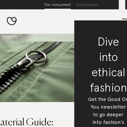
For consumers
For business
x
Dive
into
ethical
fashion
Get the Good O
You newsletter
to go deeper
aterial Guide:
into fashion’s