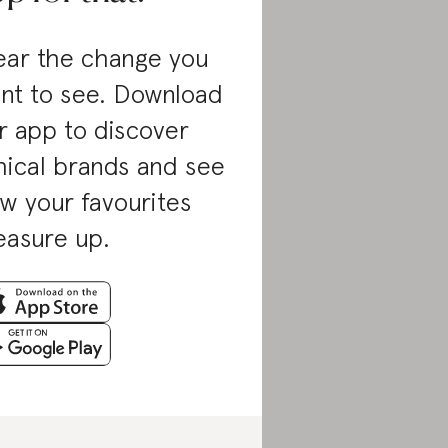
ar the change you
nt to see. Download
r app to discover
hical brands and see
w your favourites
asure up.