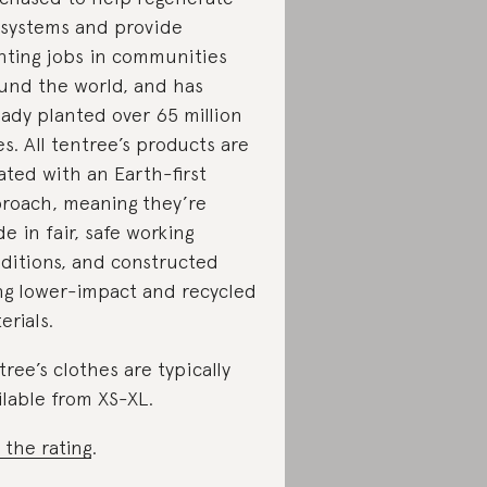
systems and provide
nting jobs in communities
und the world, and has
eady planted over 65 million
es. All tentree’s products are
ated with an Earth-first
roach, meaning they’re
e in fair, safe working
ditions, and constructed
ng lower-impact and recycled
erials.
tree’s clothes are typically
ilable from XS-XL.
 the rating
.