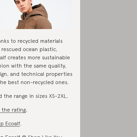
nks to recycled materials
e rescued ocean plastic,
alf creates more sustainable
hion with the same quality,
ign, and technical properties
the best non-recycled ones.
d the range in sizes XS-2XL.
 the rating
.
p Ecoalf
.