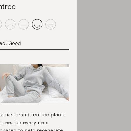
ntree
ed: Good
adian brand tentree plants
 trees for every item
chased to help regenerate