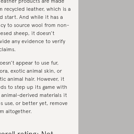
 leather products are made
m recycled leather, which is a
d start. And while it has a
icy to source wool from non-
esed sheep, it doesn’t
vide any evidence to verify
 claims.
doesn’t appear to use fur,
ora, exotic animal skin, or
tic animal hair. However, it
ds to step up its game with
 animal-derived materials it
s use, or better yet, remove
m altogether.
erall rating: Not