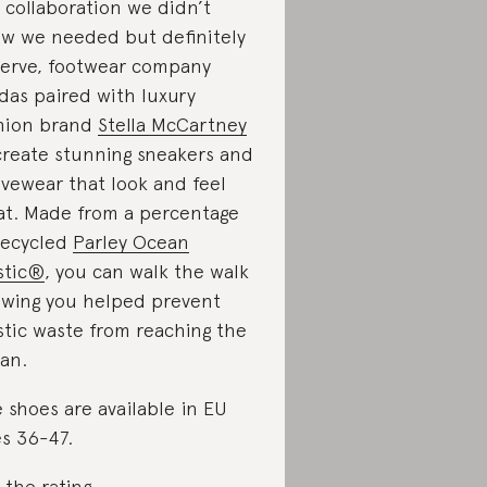
a collaboration we didn’t
w we needed but definitely
erve, footwear company
das paired with luxury
hion brand
Stella McCartney
create stunning sneakers and
ivewear that look and feel
at. Made from a percentage
recycled
Parley Ocean
stic®
, you can walk the walk
wing you helped prevent
stic waste from reaching the
an.
 shoes are available in EU
es 36-47.
 the rating
.