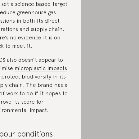
 set a science based target
reduce greenhouse gas
ssions in both its direct
rations and supply chain,
re’s no evidence it is on
ck to meet it.
CS also doesn’t appear to
imise
microplastic impacts
 protect biodiversity in its
ply chain. The brand has a
 of work to do if it hopes to
rove its score for
ironmental impact.
bour conditions