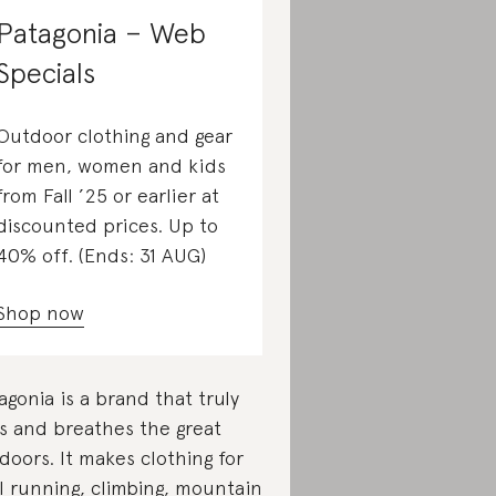
Patagonia – Web
Specials
Outdoor clothing and gear
for men, women and kids
from Fall ’25 or earlier at
discounted prices. Up to
40% off. (Ends: 31 AUG)
Shop now
agonia is a brand that truly
es and breathes the great
doors. It makes clothing for
il running, climbing, mountain