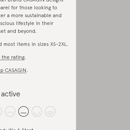
arel for those looking to
ter a more sustainable and
scious lifestyle in their
set and beyond.
d most items in sizes XS-2XL.
 the rating
.
op CASAGiN
.
 active