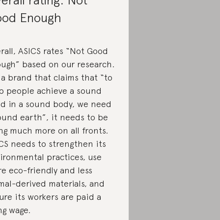
od Enough
rall, ASICS rates “Not Good
ugh” based on our research.
 a brand that claims that “to
p people achieve a sound
d in a sound body, we need
ound earth”, it needs to be
ng much more on all fronts.
CS needs to strengthen its
ironmental practices, use
e eco-friendly and less
mal-derived materials, and
ure its workers are paid a
ing wage.