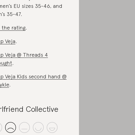
en’s EU sizes 35-46, and
’s 35-47.
 the rating
.
p Veja
.
p Veja @ Threads 4
ought
.
p Veja Kids second hand @
ykle
.
rlfriend Collective