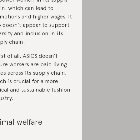
in, which can lead to
motions and higher wages. It
o doesn’t appear to support
ersity and inclusion in its
ply chain.
st of all, ASICS doesn’t
ure workers are paid living
es across its supply chain,
ch is crucial for a more
ical and sustainable fashion
ustry.
imal welfare