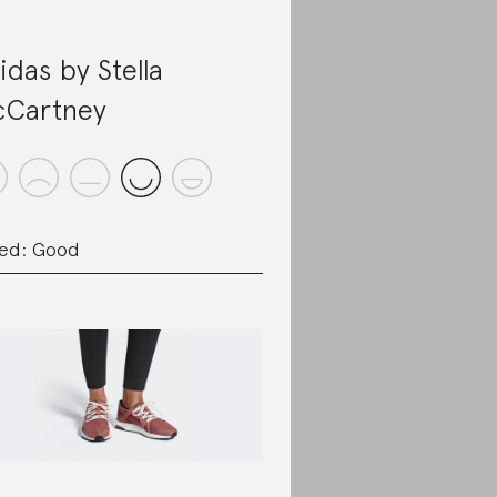
idas by Stella
Cartney
ed: Good