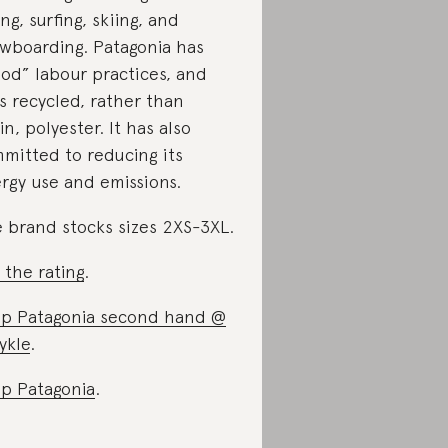
ing, surfing, skiing, and
wboarding. Patagonia has
od” labour practices, and
s recycled, rather than
gin, polyester. It has also
mitted to reducing its
rgy use and emissions.
 brand stocks sizes 2XS-3XL.
 the rating
.
p Patagonia second hand @
ykle
.
p Patagonia
.