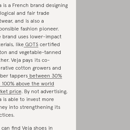
a is a French brand designing
logical and fair trade
twear, and is also a
ponsible fashion pioneer.
 brand uses lower-impact
erials, like
GOTS
certified
ton and vegetable-tanned
ther. Veja pays its co-
rative cotton growers and
ber tappers
between 30%
 100% above the world
ket price
. By not advertising,
a is able to invest more
ey into strengthening its
ctices.
 can find Veja shoes in