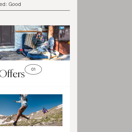
ed: Good
Offers