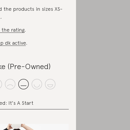
d the products in sizes XS-
.
 the rating
.
p dk active
.
ke (Pre-Owned)
ed: It's A Start