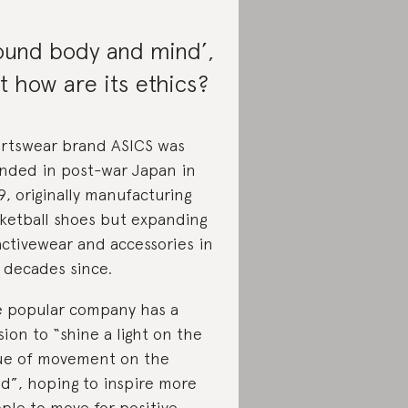
ound body and mind’,
t how are its ethics?
rtswear brand ASICS was
nded in post-war Japan in
9, originally manufacturing
ketball shoes but expanding
activewear and accessories in
 decades since.
 popular company has a
sion to “shine a light on the
ue of movement on the
d”, hoping to inspire more
ple to move for positive