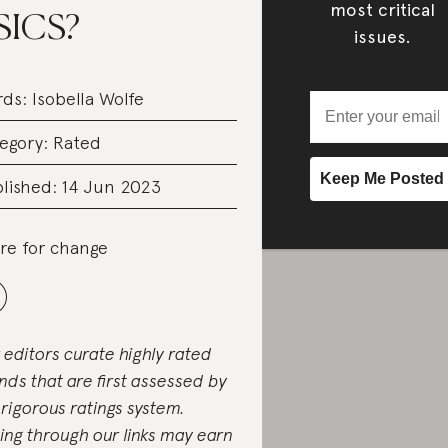
most critical
SICS?
issues.
rds:
Isobella Wolfe
egory:
Rated
lished: 14 Jun 2023
re for change
 editors curate highly rated
nds that are first assessed by
 rigorous ratings system.
ing through our links may earn