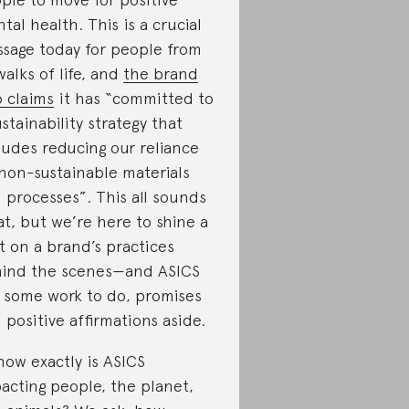
tal health. This is a crucial
sage today for people from
 walks of life, and
the brand
o claims
it has “committed to
ustainability strategy that
ludes reducing our reliance
non-sustainable materials
 processes”. This all sounds
at, but we’re here to shine a
ht on a brand’s practices
ind the scenes—and ASICS
 some work to do, promises
 positive affirmations aside.
how exactly is ASICS
acting people, the planet,