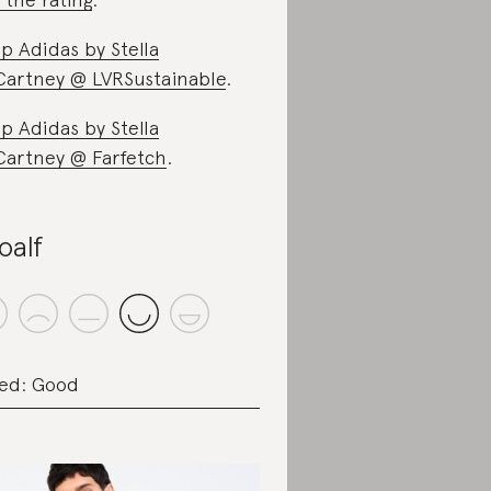
p Adidas by Stella
artney @ LVRSustainable
.
p Adidas by Stella
artney @ Farfetch
.
oalf
ed: Good