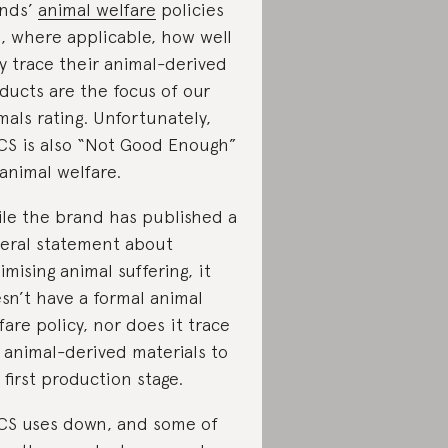
nds’
animal welfare
policies
, where applicable, how well
y trace their animal-derived
ducts are the focus of our
mals rating. Unfortunately,
CS is also “Not Good Enough”
 animal welfare.
le the brand has published a
eral statement about
imising animal suffering, it
sn’t have a formal animal
fare policy, nor does it trace
 animal-derived materials to
 first production stage.
CS uses down, and some of