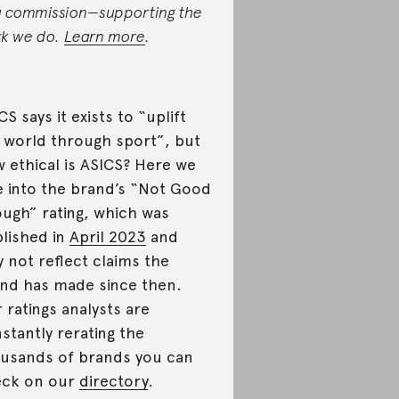
a commission—supporting the
k we do.
Learn more
.
CS says it exists to “uplift
 world through sport”, but
 ethical is ASICS? Here we
e into the brand’s “Not Good
ugh” rating, which was
lished in
April 2023
and
 not reflect claims the
nd has made since then.
 ratings analysts are
stantly rerating the
usands of brands you can
eck on our
directory
.