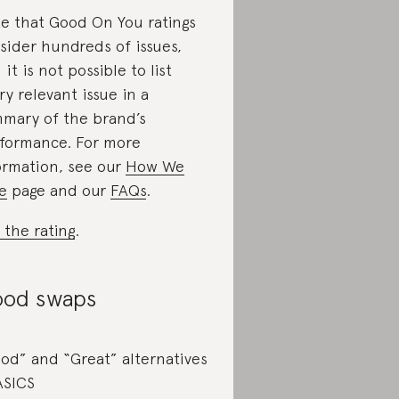
e that Good On You ratings
sider hundreds of issues,
 it is not possible to list
ry relevant issue in a
mary of the brand’s
formance. For more
ormation, see our
How We
e
page and our
FAQs
.
 the rating
.
od swaps
od” and “Great” alternatives
ASICS