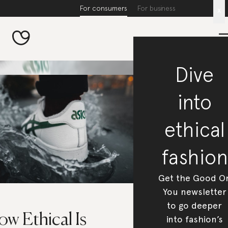
For consumers
For business
x
Dive
into
ethical
fashion
Get the Good O
You newsletter
to go deeper
w Ethical Is
into fashion’s