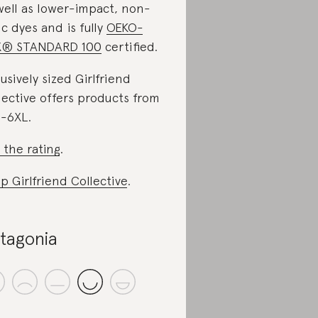
well as lower-impact, non-
ic dyes and is fully
OEKO-
X® STANDARD 100
certified.
lusively sized Girlfriend
lective offers products from
-6XL.
 the rating
.
p Girlfriend Collective
.
tagonia