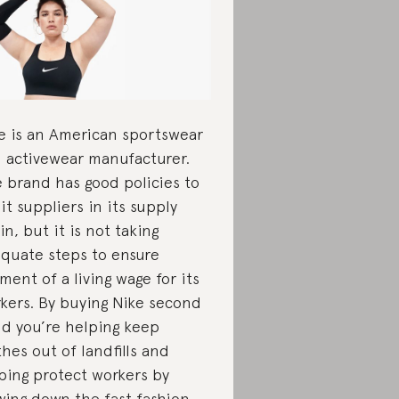
e is an American sportswear
 activewear manufacturer.
 brand has good policies to
it suppliers in its supply
in, but it is not taking
quate steps to ensure
ment of a living wage for its
kers. By buying Nike second
d you’re helping keep
thes out of landfills and
ping protect workers by
wing down the fast fashion