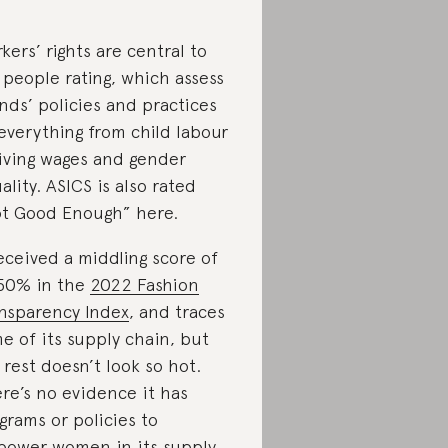
kers’ rights are central to
 people rating, which assess
nds’ policies and practices
everything from child labour
living wages and gender
ality. ASICS is also rated
t Good Enough” here.
received a middling score of
50% in the
2022 Fashion
nsparency Index
, and traces
e of its supply chain, but
 rest doesn’t look so hot.
re’s no evidence it has
grams or policies to
ower women in its supply