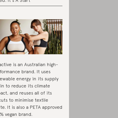
ed: It's A Start
active is an Australian high-
formance brand. It uses
ewable energy in its supply
in to reduce its climate
act, and reuses all of its
cuts to minimise textile
te. It is also a PETA approved
% vegan brand.