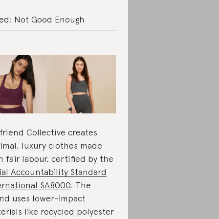
ed: Not Good Enough
lfriend Collective creates
imal, luxury clothes made
h fair labour, certified by the
ial Accountability Standard
ernational SA8000
. The
nd uses lower-impact
erials like recycled polyester