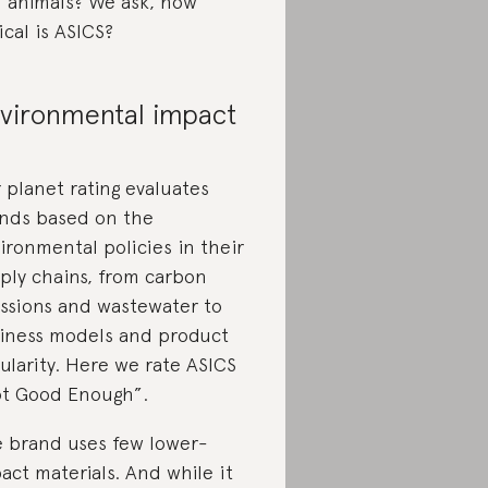
 animals? We ask, how
ical is ASICS?
vironmental impact
 planet rating evaluates
nds based on the
ironmental policies in their
ply chains, from carbon
ssions and wastewater to
iness models and product
cularity. Here we rate ASICS
t Good Enough”.
 brand uses few lower-
act materials. And while it