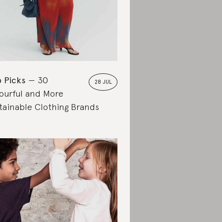
 Picks
30
28 JUL
ourful and More
tainable Clothing Brands