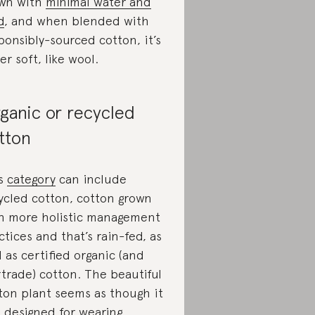
wn with
minimal water and
d
, and when blended with
ponsibly-sourced cotton, it’s
er soft, like wool.
ganic or recycled
tton
is
category
can include
ycled cotton, cotton grown
h more holistic management
ctices and that’s rain-fed, as
l as certified organic (and
rtrade) cotton. The beautiful
ton plant seems as though it
 designed for wearing,