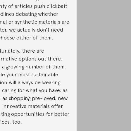
nty of articles push clickbait
dlines debating whether
mal or synthetic materials are
ter, we actually don’t need
choose either of them.
tunately, there are
ernative options out there,
 a growing number of them.
le your most sustainable
ion will always be wearing
 caring for what you have, as
l as
shopping pre-loved
, new
 innovative materials offer
iting opportunities for better
ices, too.