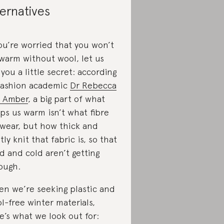
ternatives
you’re worried that you won’t
warm without wool, let us
l you a little secret: according
fashion academic
Dr Rebecca
 Amber
, a big part of what
ps us warm isn’t what fibre
wear, but how thick and
htly knit that fabric is, so that
d and cold aren’t getting
ough.
n we’re seeking plastic and
l-free winter materials,
e’s what we look out for: