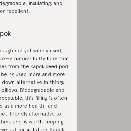
degradable, insulating, and
er repellent.
pok
hough not yet widely used,
ok—a natural fluffy fibre that
es from the kapok seed pod
 being used more and more
a down alternative in things
e pillows. Biodegradable and
postable, this filling is often
d as a more health- and
net-friendly alternative to
thers and is worth keeping
eye out for in future.
Kapok