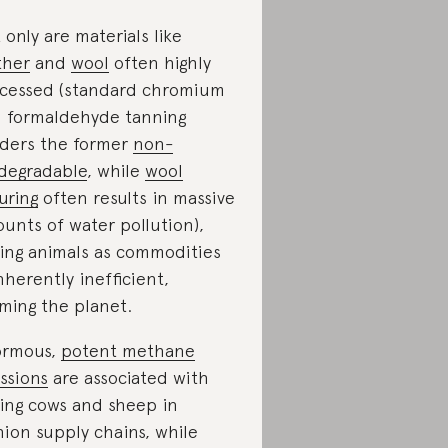
 only are materials like
ther
and
wool
often highly
cessed (standard chromium
 formaldehyde tanning
ders the former
non-
degradable
, while
wool
uring
often results in massive
unts of water pollution),
sing animals as commodities
inherently inefficient,
ming the planet.
ormous,
potent methane
ssions
are associated with
sing cows and sheep in
hion supply chains, while