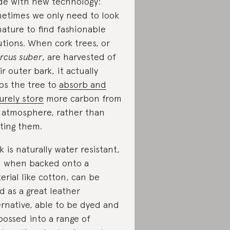
e with new technology:
etimes we only need to look
nature to find fashionable
utions. When cork trees, or
rcus suber
, are harvested of
ir outer bark, it actually
ps the tree to
absorb and
urely store
more carbon from
 atmosphere, rather than
ting them.
k is naturally water resistant,
 when backed onto a
erial like cotton, can be
d as a great leather
ernative, able to be dyed and
ossed into a range of