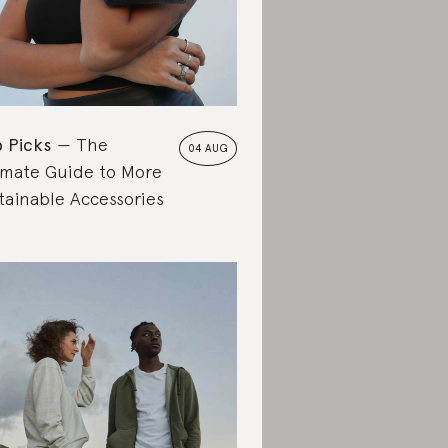
 Picks
The
04 AUG
imate Guide to More
tainable Accessories