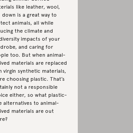
erials like leather, wool,
 down is a great way to
tect animals, all while
ucing the climate and
diversity impacts of your
drobe, and caring for
ple too. But when animal-
ived materials are replaced
h virgin synthetic materials,
re choosing plastic. That’s
tainly not a responsible
ice either, so what plastic-
e alternatives to animal-
ived materials are out
re?