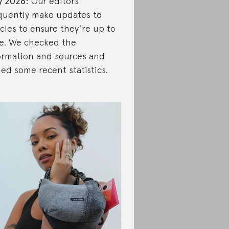
y 2026:
Our editors
quently make updates to
icles to ensure they’re up to
e. We checked the
ormation and sources and
ed some recent statistics.