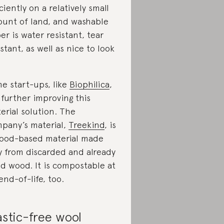
iciently on a relatively small
unt of land, and washable
er is water resistant, tear
istant, as well as nice to look
e start-ups, like
Biophilica
,
 further improving this
erial solution. The
pany’s material,
Treekind
, is
ood-based material made
y from discarded and already
d wood. It is compostable at
 end-of-life, too.
astic-free wool