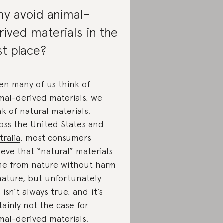
y avoid animal-
rived materials in the
rst place?
n many of us think of
mal-derived materials, we
nk of natural materials.
oss the
United States
and
tralia
, most consumers
ieve that “natural” materials
e from nature without harm
nature, but unfortunately
s isn’t always true, and it’s
tainly not the case for
mal-derived materials.