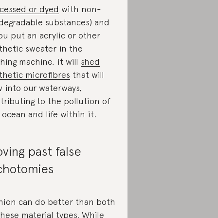
cessed or dyed
with non-
degradable substances) and
you put an acrylic or other
thetic sweater in the
hing machine, it will
shed
thetic microfibres
that will
w into our waterways,
tributing to the pollution of
 ocean and life within it.
ving past false
chotomies
hion can do better than both
these material types. While