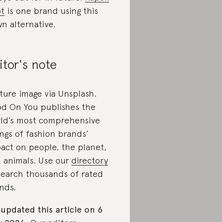
t
is one brand using this
n alternative.
itor's note
ture image via Unsplash.
d On You publishes the
ld’s most comprehensive
ings of fashion brands’
act on people, the planet,
 animals. Use our
directory
search thousands of rated
nds.
updated this article on 6