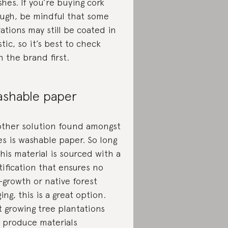
ishes. If you’re buying cork
ugh, be mindful that some
rations may still be coated in
stic, so it’s best to check
h the brand first.
shable paper
ther solution found amongst
es is washable paper. So long
this material is sourced with a
tification that ensures no
-growth or native forest
ging, this is a great option.
t growing tree plantations
 produce materials