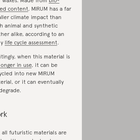
 waxes. Made from
bio-
ed content
, MIRUM has a far
ller climate impact than
h animal and synthetic
ther alike, according to an
ly
life cycle assessment
.
itingly, when this material is
longer in use
, it can be
ycled into new MIRUM
erial, or it can eventually
degrade.
rk
 all futuristic materials are