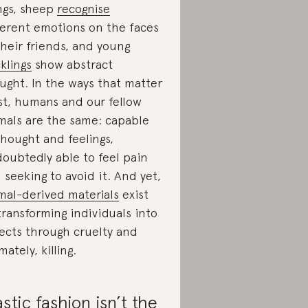
ngs, sheep
recognise
ferent emotions on the faces
their friends, and young
klings
show abstract
ught. In the ways that matter
t, humans and our fellow
mals are the same: capable
thought and feelings,
oubtedly able to feel pain
 seeking to avoid it. And yet,
mal-derived materials
exist
transforming individuals into
ects through cruelty and
mately, killing.
astic fashion isn’t the