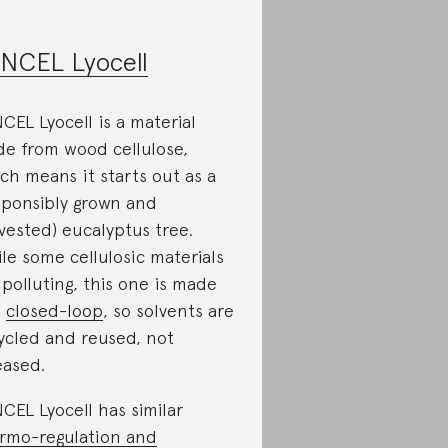
NCEL Lyocell
CEL Lyocell is a material
e from wood cellulose,
ch means it starts out as a
sponsibly grown and
vested) eucalyptus tree.
le some cellulosic materials
 polluting, this one is made
a
closed-loop
, so solvents are
ycled and reused, not
eased.
CEL Lyocell has similar
rmo-regulation and