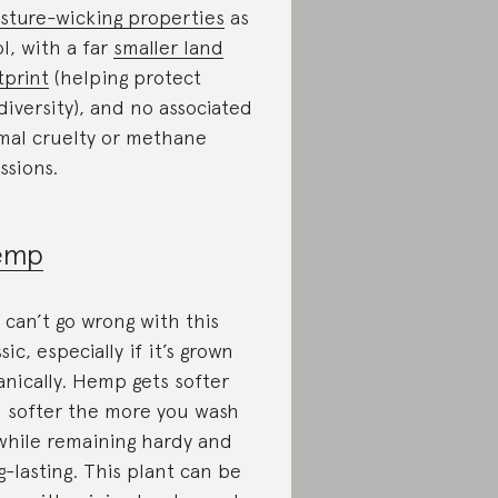
sture-wicking properties
as
l, with a far
smaller land
tprint
(helping protect
diversity), and no associated
mal cruelty or methane
ssions.
emp
 can’t go wrong with this
sic, especially if it’s grown
anically. Hemp gets softer
 softer the more you wash
 while remaining hardy and
g-lasting. This plant can be