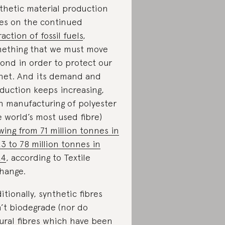
thetic material production
ies on the continued
raction of fossil fuels
,
ething that we must move
ond in order to protect our
net. And its demand and
duction keeps increasing,
h manufacturing of polyester
e world’s most used fibre)
wing from 71 million tonnes in
3 to 78 million tonnes in
24
, according to Textile
hange.
itionally, synthetic fibres
’t biodegrade (nor do
ural fibres which have been