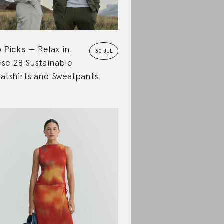
 Picks
Relax in
30 JUL
se 28 Sustainable
atshirts and Sweatpants