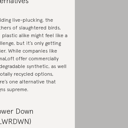
ternatives
iding live-plucking, the
thers of slaughtered birds,
 plastic alike might feel like a
llenge, but it’s only getting
ier. While companies like
maLoft offer commercially
degradable synthetic, as well
totally recycled options,
re’s one alternative that
gns supreme.
ower Down
FLWRDWN)