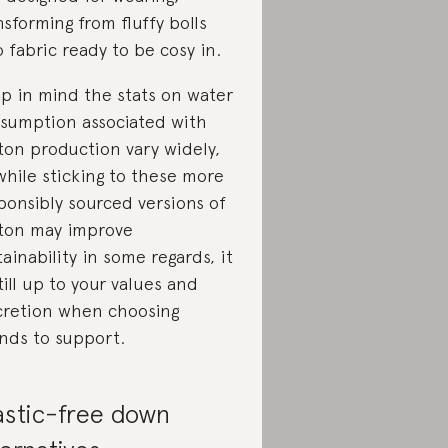
nsforming from fluffy bolls
o fabric ready to be cosy in.
p in mind the stats on water
sumption associated with
ton production vary widely,
while sticking to these more
ponsibly sourced versions of
ton may improve
tainability in some regards, it
still up to your values and
cretion when choosing
nds to support.
astic-free down