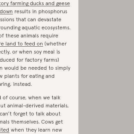
tory farming ducks and geese
 down
results in phosphorus
ssions that can devastate
rounding aquatic ecosystems.
 of these animals require
e land to feed on
(whether
ectly, or when soy meal is
duced for factory farms)
n would be needed to simply
w plants for eating and
ring, instead.
 of course, when we talk
ut animal-derived materials,
can’t forget to talk about
mals themselves. Cows get
ited
when they learn new