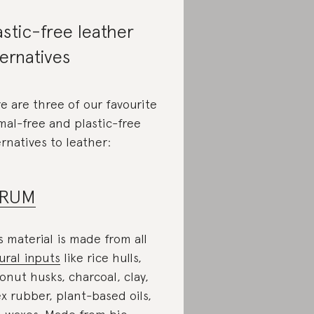
astic-free leather
ternatives
e are three of our favourite
mal-free and plastic-free
ernatives to leather:
IRUM
s material is made from all
ural inputs
like rice hulls,
onut husks, charcoal, clay,
ex rubber, plant-based oils,