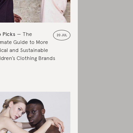
 Picks
The
20 JUL
imate Guide to More
ical and Sustainable
ldren’s Clothing Brands