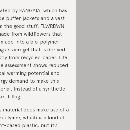
ated by
PANGAIA
, which has
e puffer jackets and a vest
m the good stuff, FLWRDWN
made from wildflowers that
 made into a bio-polymer
ng an aerogel that is derived
tly from recycled paper.
Life
le assessment
shows reduced
bal warming potential and
rgy demand to make this
erial, instead of a synthetic
et filling.
s material does make use of a
-polymer, which is a kind of
nt-based plastic, but it’s