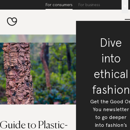
For consumers
For business
x
Dive
into
ethical
fashion
Get the Good O
You newsletter
to go deeper
Guide to Plastic-
into fashion’s