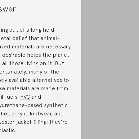
swer
ing out of a long held
ietal belief that animal-
ived materials are necessary
 desirable helps the planet
 all those living on it. But
ortunately, many of the
ely available alternatives to
se materials are made from
il fuels.
PVC
and
yurethane
-based synthetic
ther, acrylic knitwear, and
yester
jacket filling: they’re
plastic.