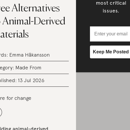
most critical
ee Alternatives
issues.
o Animal-Derived
terials
rds:
Emma Håkansson
egory:
Made From
lished: 13 Jul 2026
re for change
iding animal-d
erived