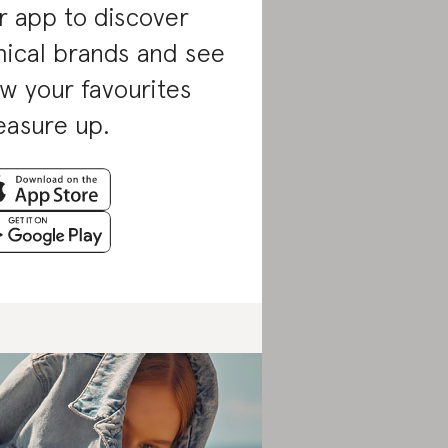
r app to discover
hical brands and see
w your favourites
asure up.