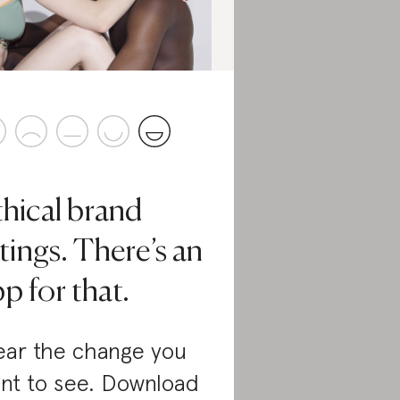
thical brand
tings. There’s an
p for that.
ar the change you
nt to see. Download