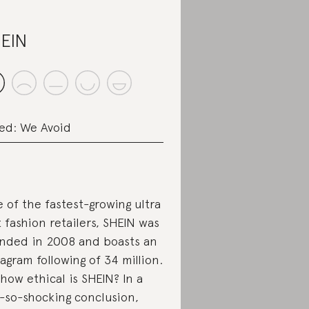
EIN
ed: We Avoid
 of the fastest-growing ultra
t fashion retailers, SHEIN was
nded in 2008 and boasts an
tagram following of 34 million.
 how ethical is SHEIN? In a
-so-shocking conclusion,