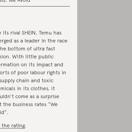
e its rival SHEIN, Temu has
rged as a leader in the race
the bottom of ultra fast
hion. With little public
ormation on its impact and
orts of poor labour rights in
 supply chain and toxic
micals in its clothes, it
uldn’t come as a surprise
t the business rates “We
id”.
 the rating
.