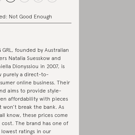
ed: Not Good Enough
 GRL, founded by Australian
ters Natalia Suesskow and
iella Dionyssiou in 2007, is
 purely a direct-to-
sumer online business. Their
nd aims to provide style-
ven affordability with pieces
t won’t break the bank. As
all know, these prices come
a cost. The brand has one of
 lowest ratings in our