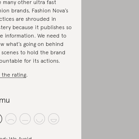
e many other ultra fast
hion brands, Fashion Nova’s
ctices are shrouded in
tery because it publishes so
tle information. We need to
w what’s going on behind
 scenes to hold the brand
ountable for its actions.
 the rating
.
emu
ed: We Avoid