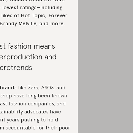
 lowest ratings—including
 likes of Hot Topic, Forever
 Brandy Melville, and more.
st fashion means
erproduction and
crotrends
 brands like Zara, ASOS, and
shop have long been known
fast fashion companies, and
tainability advocates have
nt years pushing to hold
m accountable for their poor