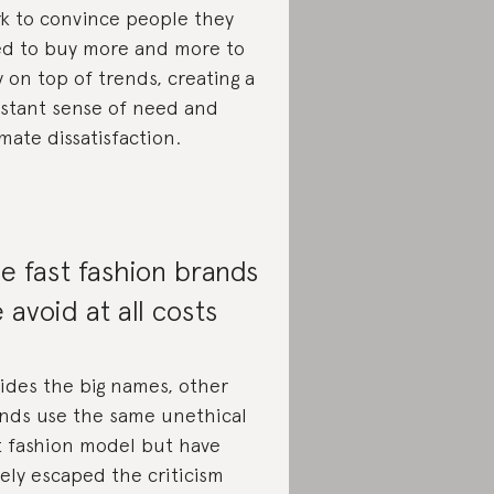
k to convince people they
d to buy more and more to
y on top of trends, creating a
stant sense of need and
imate dissatisfaction.
e fast fashion brands
 avoid at all costs
ides the big names, other
nds use the same unethical
t fashion model but have
gely escaped the criticism