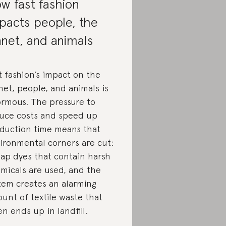
w fast fashion
pacts people, the
anet, and animals
t fashion’s impact on the
net, people, and animals is
rmous. The pressure to
uce costs and speed up
duction time means that
ironmental corners are cut:
ap dyes that contain harsh
micals are used, and the
tem creates an alarming
unt of textile waste that
en ends up in landfill.