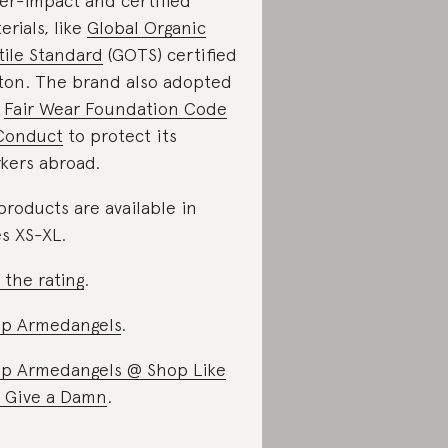
er-impact and certified
erials, like
Global Organic
tile Standard
(GOTS) certified
ton. The brand also adopted
e
Fair Wear Foundation Code
Conduct
to protect its
kers abroad.
 products are available in
es XS-XL.
 the rating
.
p Armedangels
.
p Armedangels @ Shop Like
 Give a Damn
.