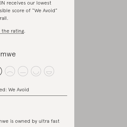
IN receives our lowest
sible score of “We Avoid”
all.
 the rating
.
omwe
ed: We Avoid
we is owned by ultra fast