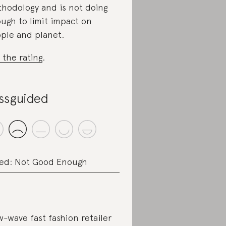
hodology and is not doing
ugh to limit impact on
ple and planet.
 the rating
.
ssguided
ed: Not Good Enough
-wave fast fashion retailer