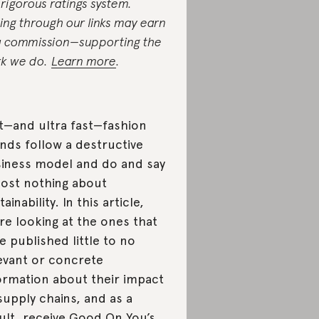
 rigorous ratings system.
ing through our links may earn
a commission—supporting the
k we do.
Learn more
.
t—and ultra fast—fashion
nds follow a destructive
iness model and do and say
ost nothing about
ainability. In this article,
re looking at the ones that
e published little to no
evant or concrete
ormation about their impact
supply chains, and as a
ult, receive Good On You’s