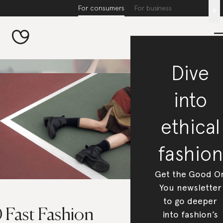
For consumers
For business
x
Dive
into
ethical
fashion
Get the Good O
You newsletter
to go deeper
 Fast Fashion
into fashion’s