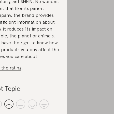
hion giant SHEIN. No wonder,
n, that like its parent
pany, the brand provides
ufficient information about
 it reduces its impact on
ple, the planet or animals.
 have the right to know how
 products you buy affect the
ues you care about.
 the rating
.
t Topic