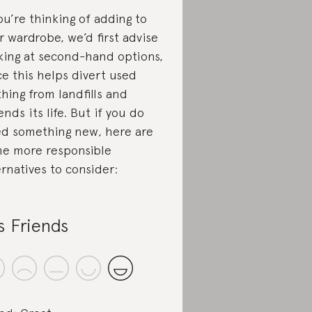
you’re thinking of adding to
r wardrobe, we’d first advise
king at second-hand options,
ce this helps divert used
thing from landfills and
ends its life. But if you do
d something new, here are
e more responsible
ernatives to consider:
s Friends