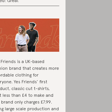
ed: Great
 Friends is a UK-based
hion brand that creates more
ordable clothing for
ryone. Yes Friends’ first
duct, classic cut t-shirts,
t less than £4 to make and
 brand only charges £7.99.
ng large scale production and