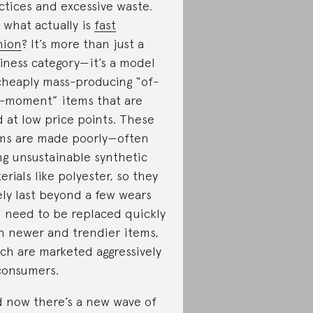
ctices and excessive waste.
 what actually is
fast
hion
? It’s more than just a
iness category—it’s a model
cheaply mass-producing “of-
-moment” items that are
d at low price points. These
ms are made poorly—often
ng unsustainable synthetic
erials like polyester, so they
ely last beyond a few wears
 need to be replaced quickly
h newer and trendier items,
ch are marketed aggressively
consumers.
 now there’s a new wave of