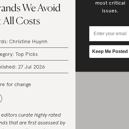
most critical
rands We Avoid
issues.
 All Costs
rds:
Christine Huynh
egory:
Top Picks
lished: 27 Jul 2026
re for change
 editors curate highly rated
nds that are first assessed by