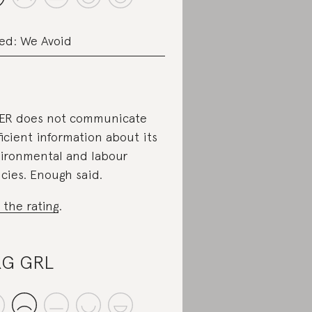
ed: We Avoid
ER does not communicate
ficient information about its
ironmental and labour
icies. Enough said.
 the rating
.
RG GRL