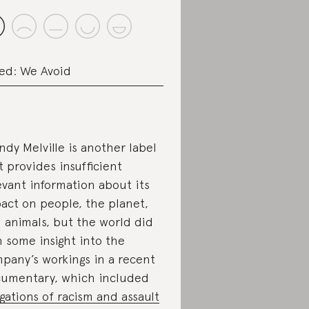
ed: We Avoid
ndy Melville is another label
t provides insufficient
evant information about its
act on people, the planet,
 animals, but the world did
n some insight into the
pany’s workings in a recent
umentary, which included
egations of racism and assault