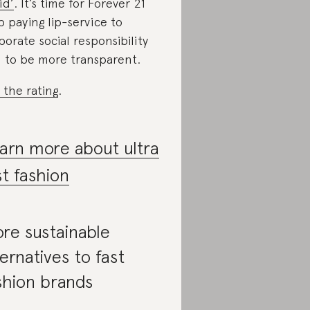
id’
. It’s time for Forever 21
p paying lip-service to
porate social responsibility
 to be more transparent.
 the rating
.
arn more about ultra
st fashion
re sustainable
ternatives to fast
shion brands