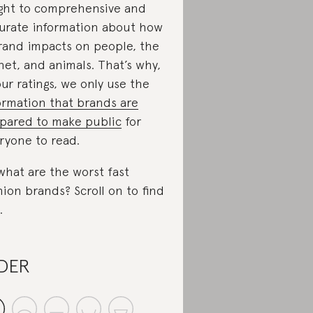
ight to comprehensive and
urate information about how
rand impacts on people, the
net, and animals. That’s why,
our ratings, we only use the
ormation that brands are
pared to make public
for
ryone to read.
what are the worst fast
hion brands? Scroll on to find
.
DER