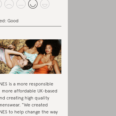
ed: Good
ES is a more responsible
 more affordable UK-based
nd creating high quality
enswear. “We created
ES to help change the way