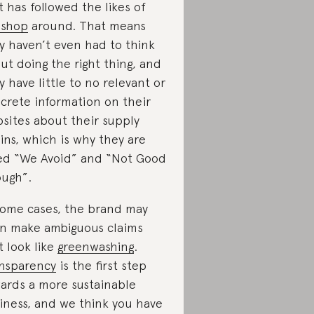
t has followed the likes of
pshop
around. That means
y haven’t even had to think
ut doing the right thing, and
y have little to no relevant or
crete information on their
sites about their supply
ins, which is why they are
ed “We Avoid” and “Not Good
ugh”.
some cases, the brand may
n make ambiguous claims
t look like
greenwashing
.
nsparency
is the first step
ards a more sustainable
iness, and we think you have