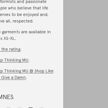
formists and passionate
ple who believe that life
erves to be enjoyed and,
ve all, respected.
 garments are available in
es XS-XL.
 the rating
.
p Thinking MU
.
p Thinking MU @ Shop Like
 Give a Damn
.
MNES