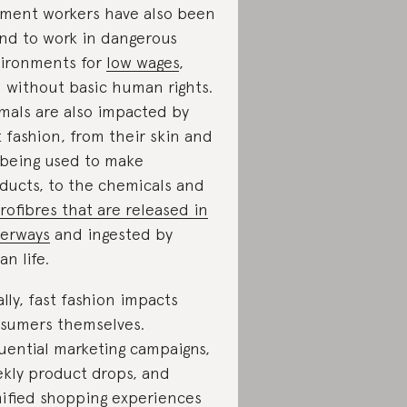
ment workers have also been
nd to work in dangerous
ironments for
low wages
,
 without basic human rights.
mals are also impacted by
t fashion, from their skin and
 being used to make
ducts, to the chemicals and
rofibres that are released in
erways
and ingested by
an life.
ally, fast fashion impacts
sumers themselves.
luential marketing campaigns,
kly product drops, and
ified shopping experiences