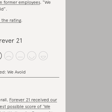
m former employees
. “We
id”.
 the rating
.
rever 21
ed: We Avoid
rall,
Forever 21 received our
est possible score of ‘We