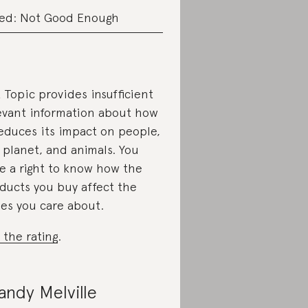
ed: Not Good Enough
 Topic provides insufficient
evant information about how
reduces its impact on people,
 planet, and animals. You
e a right to know how the
ducts you buy affect the
ues you care about.
 the rating
.
andy Melville