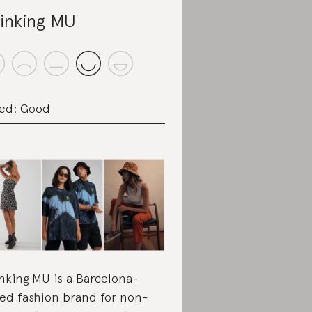
inking MU
ed: Good
nking MU is a Barcelona-
ed fashion brand for non-