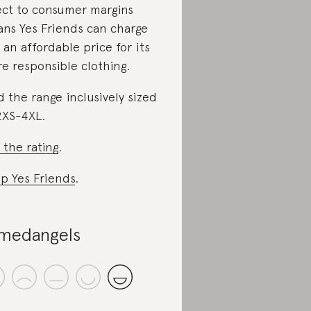
ect to consumer margins
ns Yes Friends can charge
 an affordable price for its
e responsible clothing.
d the range inclusively sized
2XS-4XL.
 the rating
.
p Yes Friends
.
medangels