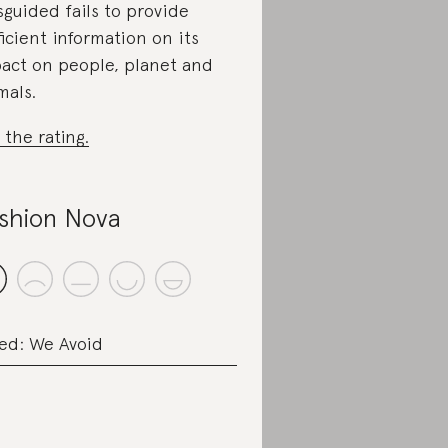
sguided fails to provide
ficient information on its
act on people, planet and
mals.
 the rating.
shion Nova
ed: We Avoid