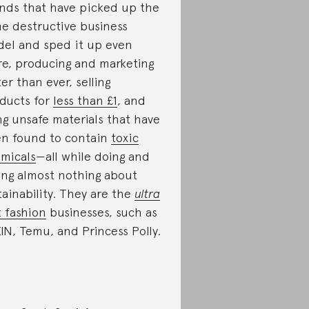
nds that have picked up the
e destructive business
el and sped it up even
e, producing and marketing
ter than ever, selling
ducts for
less than £1
, and
ng unsafe materials that have
n found to contain
toxic
micals
—all while doing and
ing almost nothing about
tainability. They are the
ultra
t fashion
businesses, such as
IN, Temu, and Princess Polly.