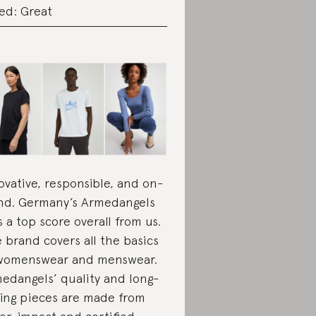
ed: Great
ovative, responsible, and on-
nd. Germany’s Armedangels
s a top score overall from us.
 brand covers all the basics
womenswear and menswear.
edangels’ quality and long-
ting pieces are made from