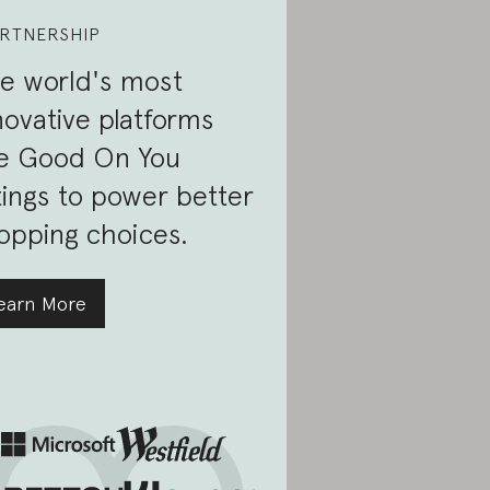
RTNERSHIP
e world's most
novative platforms
e Good On You
tings to power better
opping choices.
earn More