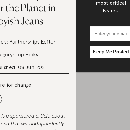
most critical
r the Planet in
issues.
oyish Jeans
rds:
Partnerships Editor
egory:
Top Picks
lished: 08 Jun 2021
re for change
s is a sponsored article about
rand that was independently