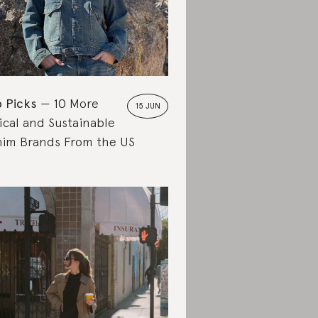
 Picks
10 More
15 JUN
ical and Sustainable
im Brands From the US