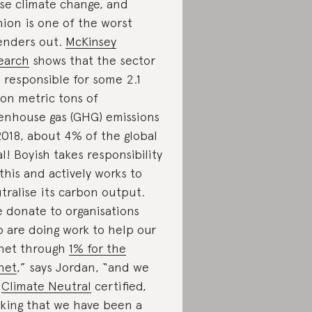
se climate change, and
hion is one of the worst
enders out.
McKinsey
earch
shows that the sector
 responsible for some 2.1
lion metric tons of
enhouse gas (GHG) emissions
2018, about 4% of the global
al! Boyish takes responsibility
 this and actively works to
tralise its carbon output.
 donate to organisations
 are doing work to help our
net through
1% for the
net
,” says Jordan, “and we
e
Climate Neutral
certified,
king that we have been a