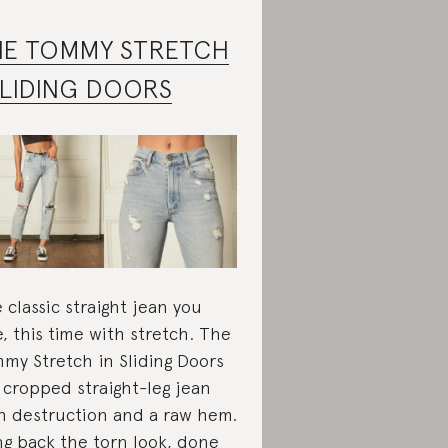
HE TOMMY STRETCH
SLIDING DOORS
 classic straight jean you
e, this time with stretch. The
my Stretch in Sliding Doors
a cropped straight-leg jean
h destruction and a raw hem.
ng back the torn look, done