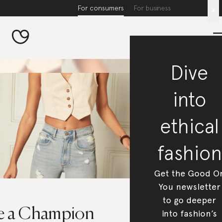
For consumers
For business
x
Dive
into
ethical
fashion
Get the Good O
You newsletter
to go deeper
e a Champion
into fashion’s