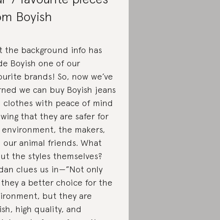
om Boyish
t the background info has
e Boyish one of our
ourite brands! So, now we’ve
rned we can buy Boyish jeans
 clothes with peace of mind
wing that they are safer for
 environment, the makers,
 our animal friends. What
ut the styles themselves?
dan clues us in—”Not only
 they a better choice for the
ironment, but they are
lish, high quality, and