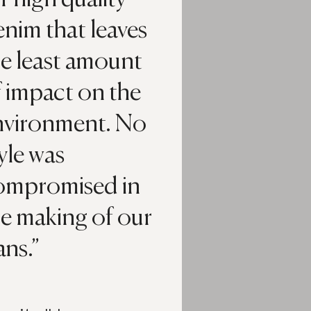
nim that leaves
he least amount
 impact on the
nvironment. No
yle was
ompromised in
he making of our
ans.