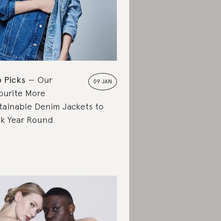
 Picks
Our
09 JAN
ourite More
tainable Denim Jackets to
k Year Round