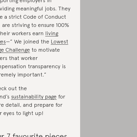
porting employers in
viding meaningful jobs. They
e a strict Code of Conduct
 are striving to ensure 100%
their workers earn
living
es
—” We joined the
Lowest
e Challenge
to motivate
ers that worker
pensation transparency is
remely important.”
ck out the
nd’s
sustainability page
for
e detail, and prepare for
r eyes to light up!
r 7 favourite pieces