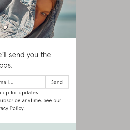
’ll send you the
ods.
n up for updates.
ubscribe anytime. See our
vacy Policy
.