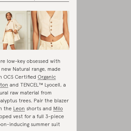
re low-key obsessed with
 new Natural range, made
h OCS Certified
Organic
ton
and TENCEL™ Lyocell, a
ural raw material from
alyptus trees. Pair the blazer
h the
Leon
shorts and
Milo
pped vest for a full 3-piece
on-inducing summer suit