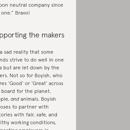
bon neutral company since
 one.” Bravo!
pporting the makers
s a sad reality that some
nds strive to do well in one
a but are let down by the
ers. Not so for Boyish, who
res ‘Good’ or ‘Great’ across
 board for the planet,
ple,
and
animals. Boyish
oses to partner with
tories with fair, safe, and
lthy working conditions,