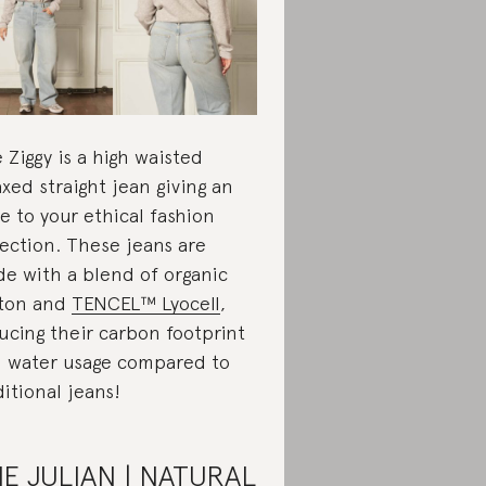
 Ziggy is a high waisted
axed straight jean giving an
e to your ethical fashion
lection. These jeans are
e with a blend of organic
ton and
TENCEL™ Lyocell
,
ucing their carbon footprint
 water usage compared to
ditional jeans!
E JULIAN | NATURAL