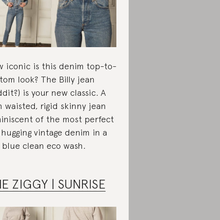
 iconic is this denim top-to-
tom look? The Billy jean
ddit?) is your new classic. A
h waisted, rigid skinny jean
iniscent of the most perfect
 hugging vintage denim in a
 blue clean eco wash.
E ZIGGY | SUNRISE