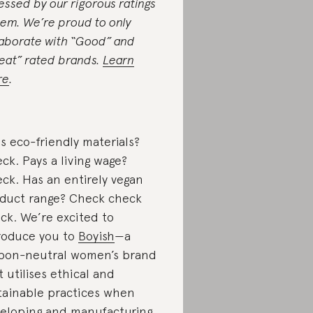
essed by our rigorous ratings
tem. We’re proud to only
laborate with “Good” and
eat” rated brands.
Learn
re
.
s eco-friendly materials?
ck. Pays a living wage?
ck. Has an entirely vegan
duct range? Check check
ck. We’re excited to
roduce you to
Boyish
—a
bon-neutral women’s brand
t utilises ethical and
tainable practices when
eloping and manufacturing