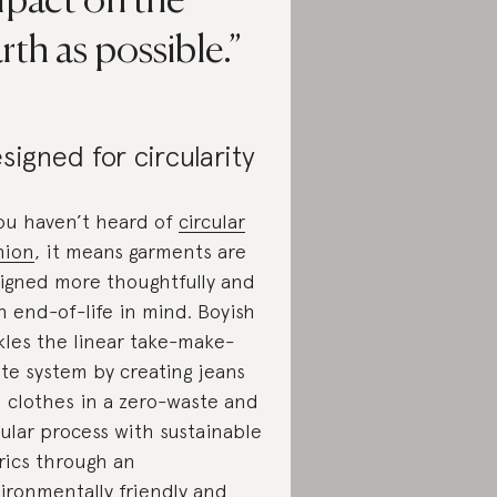
mpact on the
rth as possible.
signed for circularity
you haven’t heard of
circular
hion
, it means garments are
igned more thoughtfully and
h end-of-life in mind. Boyish
kles the linear take-make-
te system by creating jeans
 clothes in a zero-waste and
cular process with sustainable
rics through an
ironmentally friendly and