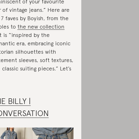
iniscent of your favourite
r of vintage jeans.” Here are
 7 faves by Boyish, from the
ples to
the new collection
t is “inspired by the
antic era, embracing iconic
torian silhouettes with
tement sleeves, soft textures,
 classic suiting pieces.” Let’s
E BILLY |
ONVERSATION