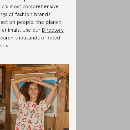
ld’s most comprehensive
ings of fashion brands’
act on people, the planet
 animals. Use our
Directory
search thousands of rated
nds.