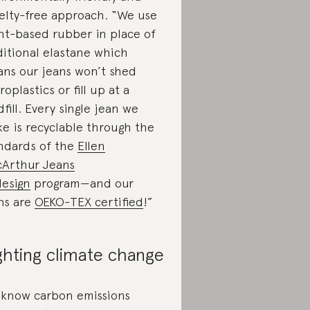
elty-free approach. “We use
nt-based rubber in place of
ditional elastane which
ns our jeans won’t shed
roplastics or fill up at a
dfill. Every single jean we
e is recyclable through the
ndards of the
Ellen
Arthur Jeans
esign
program—and our
ns are
OEKO-TEX certified
!”
ghting climate change
know carbon emissions