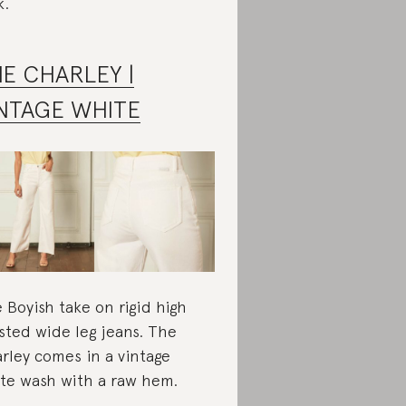
k.
E CHARLEY |
NTAGE WHITE
 Boyish take on rigid high
sted wide leg jeans. The
rley comes in a vintage
te wash with a raw hem.