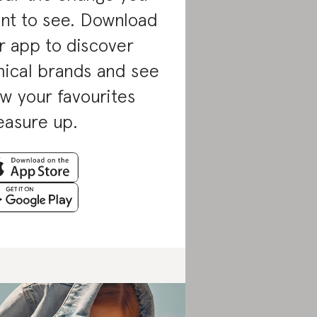
nt to see. Download
r app to discover
hical brands and see
w your favourites
asure up.