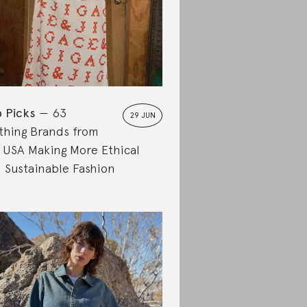
 Picks
63
29 JUN
thing Brands from
 USA Making More Ethical
 Sustainable Fashion