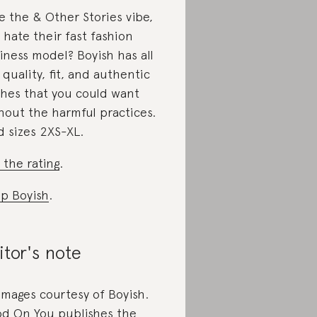
e the & Other Stories vibe,
 hate their fast fashion
iness model? Boyish has all
 quality, fit, and authentic
hes that you could want
hout the harmful practices.
d sizes 2XS-XL.
 the rating
.
p Boyish
.
itor's note
 images courtesy of Boyish.
d On You publishes the