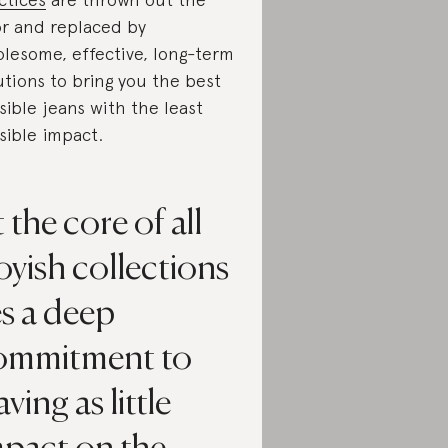
r and replaced by
lesome, effective, long-term
utions to bring you the best
sible jeans with the least
sible impact.
 the core of all
yish collections
es a deep
ommitment to
aving as little