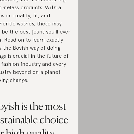
 timeless products. With a
us on quality, fit, and
hentic washes, these may
t be the best jeans you’ll ever
. Read on to learn exactly
 the Boyish way of doing
ngs is crucial in the future of
 fashion industry and every
ustry beyond on a planet
ving change.
yish is the most
stainable choice
r high quality