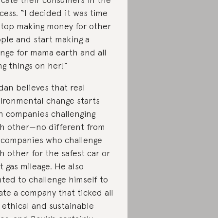
cess. “I decided it was time
stop making money for other
ple and start making a
nge for mama earth and all
ing things on her!”
dan believes that real
ironmental change starts
h companies challenging
h other—no different from
 companies who challenge
h other for the safest car or
t gas mileage. He also
ted to challenge himself to
ate a company that ticked all
 ethical and sustainable