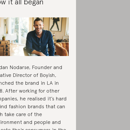
w it all began
dan Nodarse, Founder and
ative Director of Boyish,
nched the brand in LA in
8. After working for other
panies, he realised it’s hard
find fashion brands that can
h take care of the
ironment and people and
cate their consumers in the