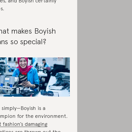
es, and Boyish certainly
s.
at makes Boyish
ans so special?
 simply—Boyish is a
mpion for the environment.
t fashion’s damaging
ctices
are thrown out the