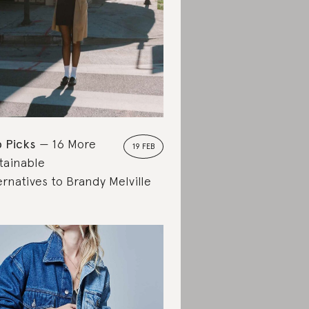
 Picks
16 More
19 FEB
tainable
ernatives to Brandy Melville