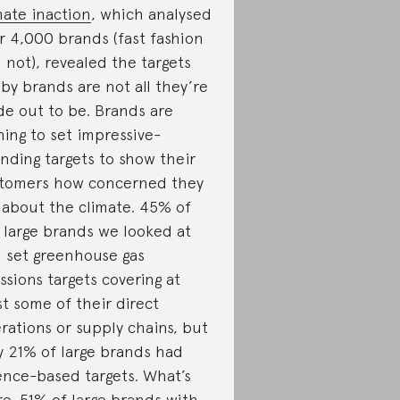
mate inaction
, which analysed
r 4,000 brands (fast fashion
 not), revealed the targets
 by brands are not all they’re
e out to be. Brands are
hing to set impressive-
nding targets to show their
tomers how concerned they
 about the climate. 45% of
 large brands we looked at
 set greenhouse gas
ssions targets covering at
st some of their direct
rations or supply chains, but
y 21% of large brands had
ence-based targets. What’s
e, 51% of large brands with