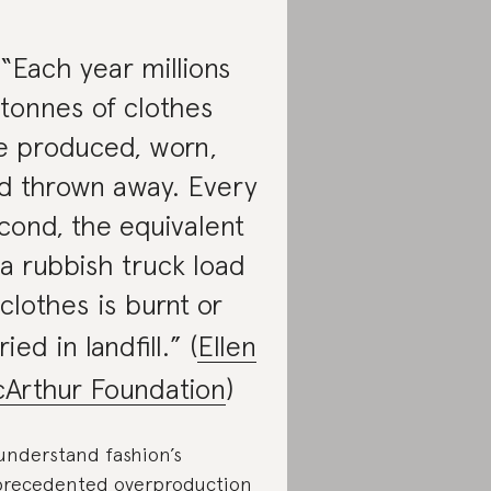
 “Each year millions
 tonnes of clothes
e produced, worn,
d thrown away. Every
cond, the equivalent
 a rubbish truck load
 clothes is burnt or
ied in landfill.” (
Ellen
Arthur Foundation
)
understand fashion’s
recedented overproduction