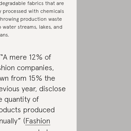
degradable fabrics that are
ly processed with chemicals
throwing production waste
o water streams, lakes, and
ans.
 “A mere 12% of
shion companies,
wn from 15% the
evious year, disclose
e quantity of
oducts produced
nually” (
Fashion