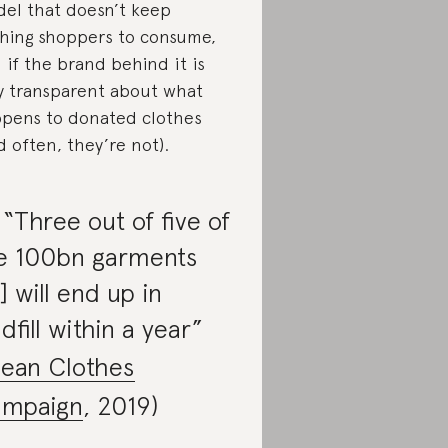
el that doesn’t keep
hing shoppers to consume,
 if the brand behind it is
ly transparent about what
pens to donated clothes
d often, they’re not).
. “Three out of five of
e 100bn garments
] will end up in
ndfill within a year”
lean Clothes
mpaign
, 2019)