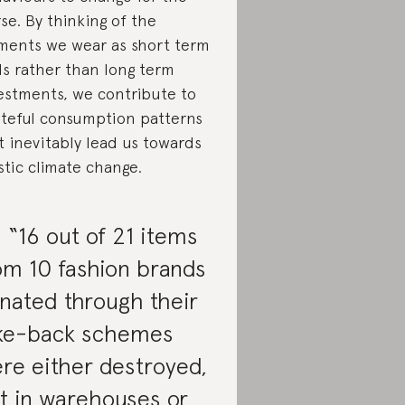
se. By thinking of the
ments we wear as short term
ls rather than long term
estments, we contribute to
teful consumption patterns
t inevitably lead us towards
stic climate change.
. “16 out of 21 items
om 10 fashion brands
nated through their
ke-back schemes
re either destroyed,
ft in warehouses or