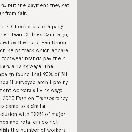
rs, but the payment they get
ar from fair.
hion Checker is a campaign
the Clean Clothes Campaign,
ded by the European Union,
ch helps track which apparel
 footwear brands pay their
kers a living wage. The
paign found that 93% of 311
nds it surveyed aren’t paying
ment workers a living wage.
e
2023 Fashion Transparency
ex
came to a similar
clusion with “99% of major
nds and retailers do not
lish the number of workers