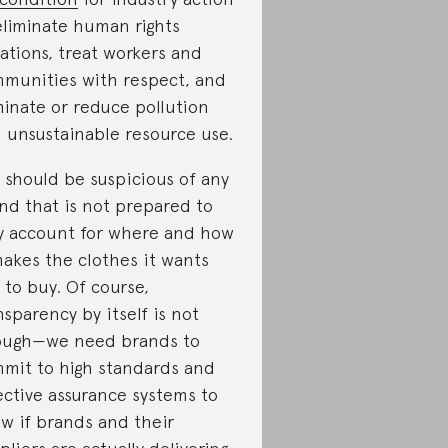
eliminate human rights
lations, treat workers and
munities with respect, and
minate or reduce pollution
 unsustainable resource use.
 should be suspicious of any
nd that is not prepared to
ly account for where and how
makes the clothes it wants
 to buy. Of course,
nsparency by itself is not
ugh—we need brands to
mit to high standards and
ective assurance systems to
w if brands and their