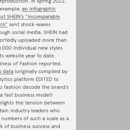
rproduction. In spring 2022,
 example,
an infographic
ut SHEIN’s “incomparable
rn”
sent shock-waves
ough social media. SHEIN had
ortedly uploaded more than
,000 individual new styles
its website year to date,
iness of Fashion reported.
s data
(originally compiled by
lytics platform EDITED to
p fashion decode the brand’s
ra fast business model)
hlights the tension between
tain industry leaders who
 numbers of such a scale as a
k of business success and