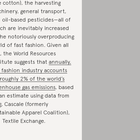
ke cotton), the harvesting
hinery, general transport,
 oil-based pesticides—all of
ch are inevitably increased
the notoriously overproducing
ld of fast fashion. Given all
s, the World Resources
titute suggests that
annually,
 fashion industry accounts
 roughly 2% of the world’s
enhouse gas emissions
, based
an estimate using data from
g, Cascale (formerly
tainable Apparel Coalition),
 Textile Exchange.