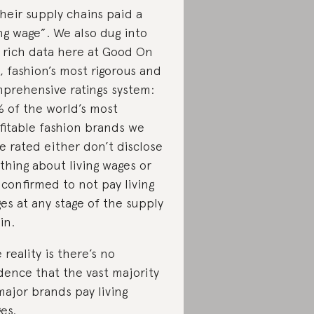
their supply chains paid a
ing wage”. We also dug into
 rich data here at Good On
, fashion’s most rigorous and
prehensive ratings system:
 of the world’s most
fitable fashion brands we
e rated either don’t disclose
thing about living wages or
 confirmed to not pay living
es at any stage of the supply
in.
 reality is there’s no
dence that the vast majority
major brands pay living
es.