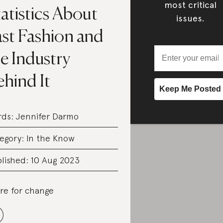
most critical
atistics About
issues.
ast Fashion and
e Industry
hind It
rds:
Jennifer Darmo
egory:
In the Know
lished: 10 Aug 2023
re for change