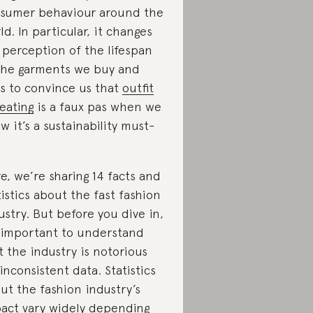
sumer behaviour around the
ld. In particular, it changes
 perception of the lifespan
the garments we buy and
es to convince us that
outfit
eating
is a faux pas when we
w it’s a sustainability must-
e, we’re sharing 14 facts and
tistics about the fast fashion
ustry. But before you dive in,
s important to understand
t the industry is notorious
 inconsistent data. Statistics
ut the fashion industry’s
act vary widely depending