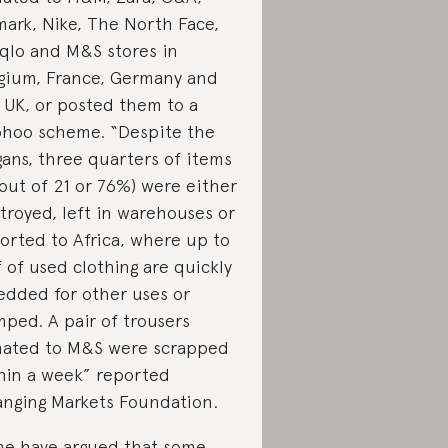
mark, Nike, The North Face,
qlo and M&S stores in
gium, France, Germany and
 UK, or posted them to a
hoo scheme. “Despite the
gans, three quarters of items
 out of 21 or 76%) were either
troyed, left in warehouses or
orted to Africa, where up to
f of used clothing are quickly
edded for other uses or
ped. A pair of trousers
ated to M&S were scrapped
hin a week” reported
nging Markets Foundation.
e have argued that some