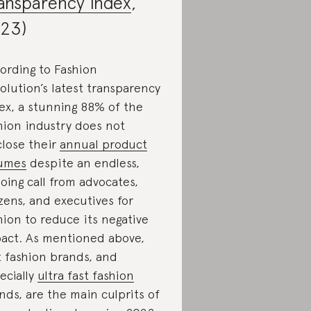
ansparency Index
,
23)
ording to Fashion
olution’s latest transparency
ex, a stunning 88% of the
hion industry does not
close their
annual product
umes
despite an endless,
oing call from advocates,
izens, and executives for
hion to reduce its negative
act. As mentioned above,
t fashion brands, and
ecially
ultra fast fashion
nds, are the main culprits of