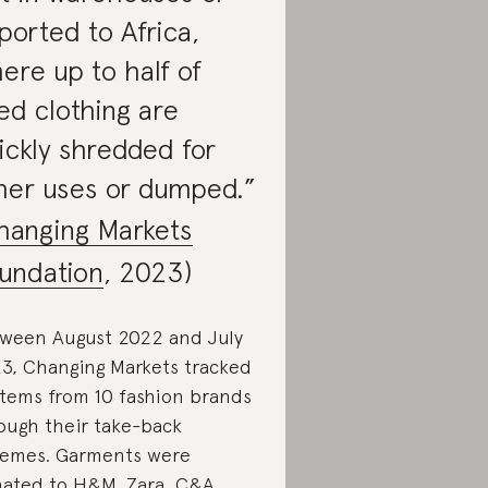
ported to Africa,
ere up to half of
ed clothing are
ickly shredded for
her uses or dumped.”
hanging Markets
undation
, 2023)
ween August 2022 and July
3, Changing Markets tracked
items from 10 fashion brands
ough their take-back
emes. Garments were
ated to H&M, Zara, C&A,