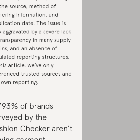
the source, method of
hering information, and
lication date. The issue is
y aggravated by a severe lack
transparency in many supply
ins, and an absence of
ulated reporting structures.
this article, we’ve only
erenced trusted sources and
 own reporting.
 “93% of brands
rveyed by the
shion Checker aren’t
ying garment