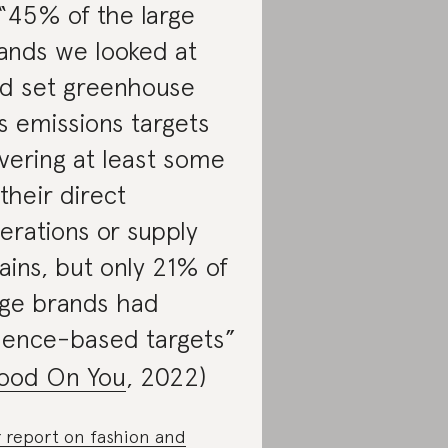
 “45% of the large
ands we looked at
d set greenhouse
s emissions targets
vering at least some
 their direct
erations or supply
ains, but only 21% of
rge brands had
ience-based targets”
ood On You
, 2022)
 report on fashion and