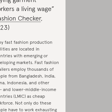
rkers a living wage”
ashion Checker
,
23)
y fast fashion production
ilities are located in
ntries with emerging or
eloping markets. Fast fashion
ailers employ thousands of
ple from Bangladesh, India,
na, Indonesia, and other
- and lower-middle-income
ntries (LMIC) as cheap
kforce. Not only do these
ple have to work exhausting