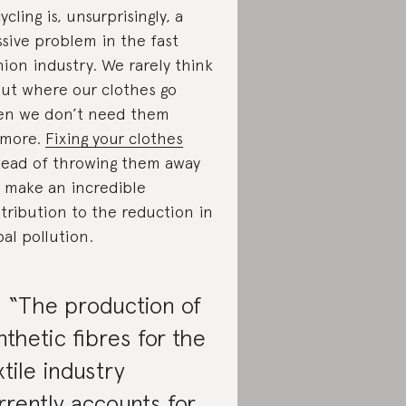
ycling is, unsurprisingly, a
sive problem in the fast
hion industry. We rarely think
ut where our clothes go
n we don’t need them
ymore.
Fixing your clothes
tead of throwing them away
 make an incredible
tribution to the reduction in
bal pollution.
. “The production of
nthetic fibres for the
xtile industry
rrently accounts for