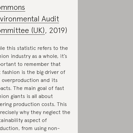
ommons
vironmental Audit
mmittee (UK)
, 2019)
le this statistic refers to the
hion industry as a whole, it’s
ortant to remember that
t fashion is the big driver of
s overproduction and its
acts. The main goal of fast
hion giants is all about
ering production costs. This
precisely why they neglect the
tainability aspect of
duction, from using non-