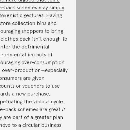
e-back schemes may simply
tokenistic gestures
. Having
store collection bins and
ouraging shoppers to bring
 clothes back isn’t enough to
nter the detrimental
ironmental impacts of
ouraging over-consumption
 over-production—especially
consumers are given
counts or vouchers to use
ards a new purchase,
petuating the vicious cycle.
e-back schemes are great
if
y are part of a greater plan
move to a circular business