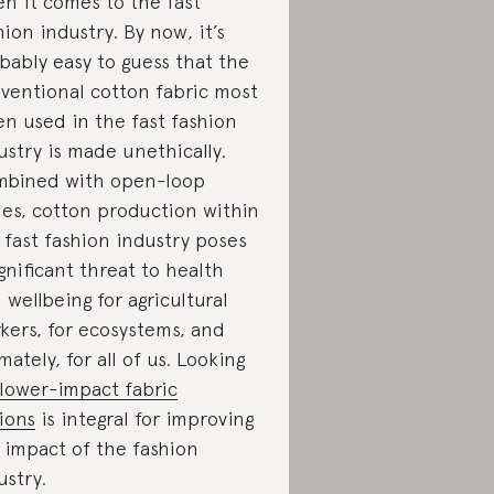
n it comes to the fast
hion industry. By now, it’s
bably easy to guess that the
ventional cotton fabric most
en used in the fast fashion
ustry is made unethically.
bined with open-loop
les, cotton production within
 fast fashion industry poses
ignificant threat to health
 wellbeing for agricultural
kers, for ecosystems, and
imately, for all of us. Looking
lower-impact fabric
ions
is integral for improving
 impact of the fashion
ustry.