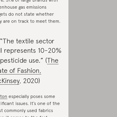
enhouse gas emissions
gets do not state whether
y are on track to meet them.
 “The textile sector
ill represents 10-20%
 pesticide use.” (
The
ate of Fashion,
Kinsey
, 2020)
ton
especially poses some
nificant issues. It’s one of the
t commonly used fabrics