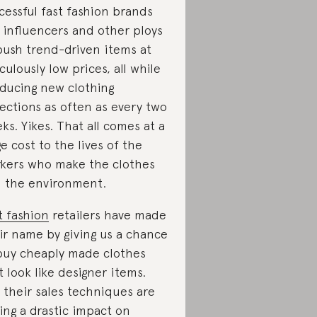
cessful fast fashion brands
 influencers and other ploys
push trend-driven items at
iculously low prices, all while
ducing new clothing
lections as often as every two
ks. Yikes. That all comes at a
e cost to the lives of the
kers who make the clothes
 the environment.
t fashion
retailers have made
ir name by giving us a chance
buy cheaply made clothes
t look like designer items.
 their sales techniques are
ing a drastic impact on