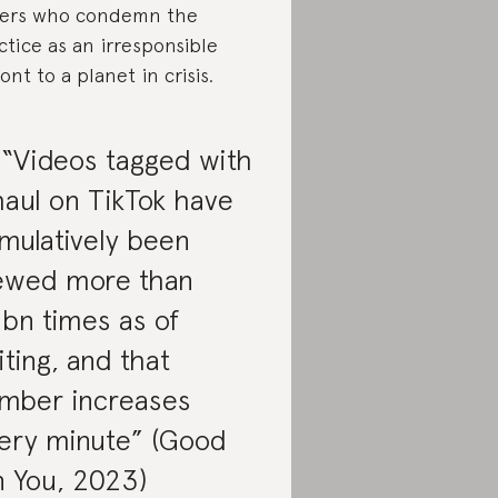
ers who condemn the
ctice as an irresponsible
ront to a planet in crisis.
 “Videos tagged with
aul on TikTok have
mulatively been
ewed more than
bn times as of
iting, and that
mber increases
ery minute” (Good
 You, 2023)