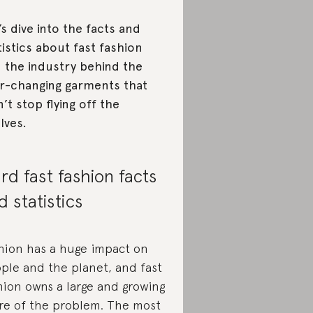
’s dive into the facts and
tistics about fast fashion
 the industry behind the
r-changing garments that
’t stop flying off the
lves.
rd fast fashion facts
d statistics
hion has a huge impact on
ple and the planet, and fast
hion owns a large and growing
re of the problem. The most