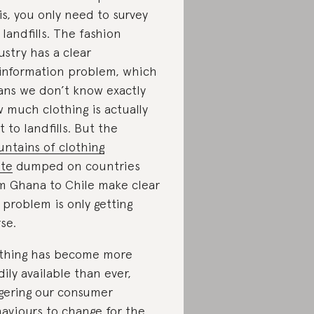
sis, you only need to survey
 landfills. The fashion
ustry has a clear
information problem, which
ns we don’t know exactly
 much clothing is actually
t to landfills. But the
ntains of clothing
te
dumped on countries
m Ghana to Chile make clear
 problem is only getting
se.
thing has become more
dily available than ever,
ggering our consumer
aviours to change for the