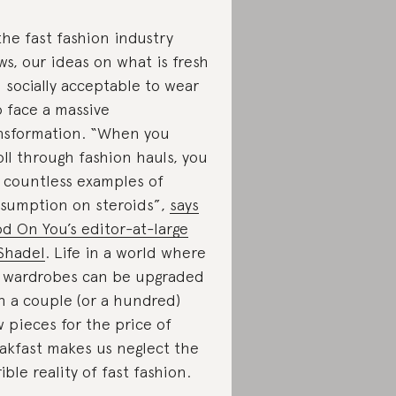
the fast fashion industry
ws, our ideas on what is fresh
 socially acceptable to wear
o face a massive
nsformation. “When you
oll through fashion hauls, you
 countless examples of
sumption on steroids”,
says
d On You’s editor-at-large
Shadel
. Life in a world where
 wardrobes can be upgraded
h a couple (or a hundred)
 pieces for the price of
akfast makes us neglect the
rible reality of fast fashion.