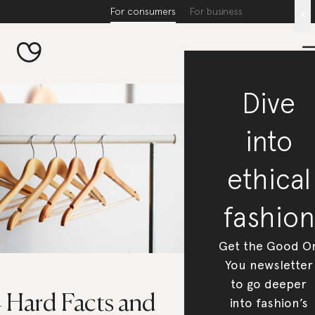
For consumers
For business
x
Dive
into
ethical
fashion
Get the Good O
You newsletter
to go deeper
4 Hard Facts and
into fashion’s