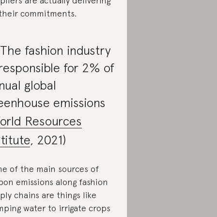
pliers are actually delivering
their commitments.
 The fashion industry
 responsible for 2% of
nual global
eenhouse emissions
orld Resources
stitute
, 2021)
e of the main sources of
bon emissions along fashion
ply chains are things like
ping water to irrigate crops