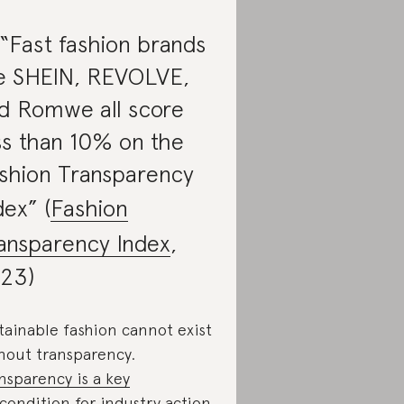
 “Fast fashion brands
ke SHEIN, REVOLVE,
d Romwe all score
ss than 10% on the
shion Transparency
dex” (
Fashion
ansparency Index
,
23)
tainable fashion cannot exist
hout transparency.
nsparency is a key
condition
for industry action