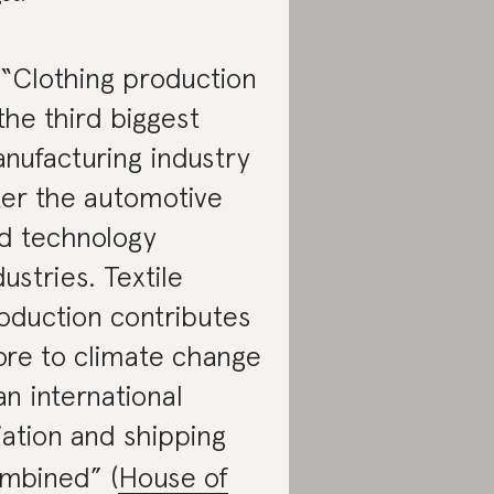
 “Clothing production
 the third biggest
nufacturing industry
ter the automotive
d technology
dustries. Textile
oduction contributes
re to climate change
an international
iation and shipping
mbined” (
House of