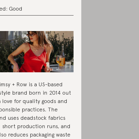
ed: Good
msy + Row is a US-based
estyle brand born in 2014 out
a love for quality goods and
ponsible practices. The
nd uses deadstock fabrics
 short production runs, and
also reduces packaging waste