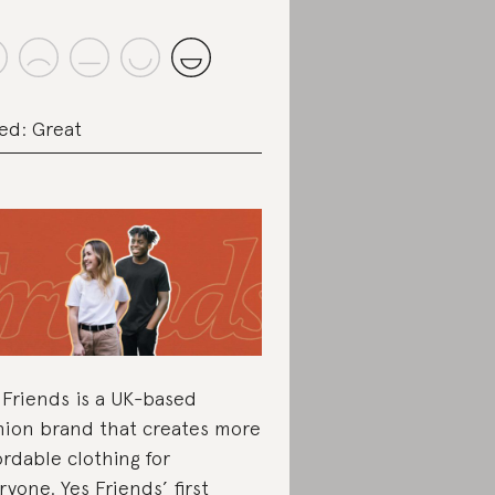
ed: Great
 Friends is a UK-based
hion brand that creates more
ordable clothing for
ryone. Yes Friends’ first