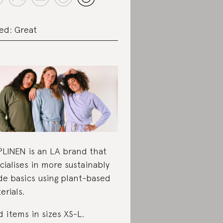
ed: Great
LINEN is an LA brand that
cialises in more sustainably
e basics using plant-based
erials.
d items in sizes XS-L.