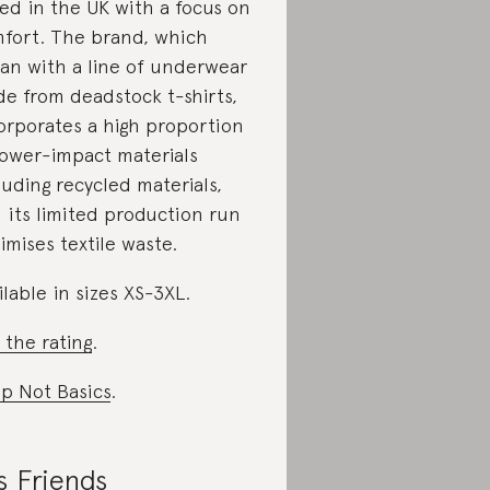
ed in the UK with a focus on
fort. The brand, which
an with a line of underwear
e from deadstock t-shirts,
orporates a high proportion
lower-impact materials
luding recycled materials,
 its limited production run
imises textile waste.
ilable in sizes XS-3XL.
 the rating
.
p Not Basics
.
s Friends