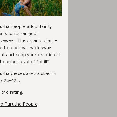
usha People adds dainty
ails to its range of
ivewear. The organic plant-
ed pieces will wick away
at and keep your practice at
t perfect level of “chill”.
usha pieces are stocked in
es XS-4XL.
 the rating
.
p Purusha People
.