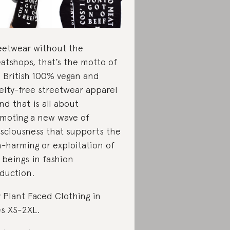
eetwear without the
atshops, that’s the motto of
s British 100% vegan and
elty-free streetwear apparel
nd that is all about
moting a new wave of
sciousness that supports the
-harming or exploitation of
 beings in fashion
duction.
 Plant Faced Clothing in
es XS-2XL.