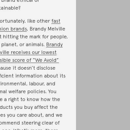
tainable?
ortunately, like other
fast
hion brands
, Brandy Melville
’t hitting the mark for people,
 planet, or animals.
Brandy
ville receives our lowest
sible score of “We Avoid”
ause it doesn’t disclose
ficient information about its
ironmental, labour, and
mal welfare policies. You
e a right to know how the
ducts you buy affect the
ues you care about, and we
ommend steering clear of