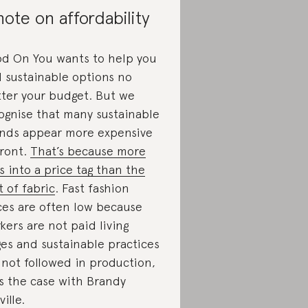
note on affordability
d On You wants to help you
d sustainable options no
ter your budget. But we
ognise that many sustainable
nds appear more expensive
ront.
That’s because more
s into a price tag than the
t of fabric
. Fast fashion
ces are often low because
kers are not paid living
es and sustainable practices
 not followed in production,
is the case with Brandy
ille.