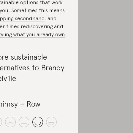
tainable options that work
 you. Sometimes this means
pping secondhand
, and
er times rediscovering and
tyling what you already own
.
re sustainable
ternatives to Brandy
lville
imsy + Row