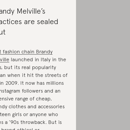
andy Melville’s
actices are sealed
ut
t fashion chain Brandy
ville
launched in Italy in the
s, but its real popularity
an when it hit the streets of
in 2009. It now has millions
Instagram followers and an
ensive range of cheap,
ndy clothes and accessories
 teen girls or anyone who
es a ’90s throwback. But is
 brand ethical or