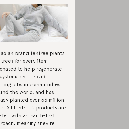
adian brand tentree plants
 trees for every item
chased to help regenerate
systems and provide
nting jobs in communities
und the world, and has
eady planted over 65 million
es. All tentree’s products are
ated with an Earth-first
roach, meaning they’re