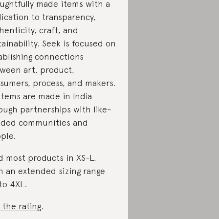
ughtfully made items with a
ication to transparency,
henticity, craft, and
tainability. Seek is focused on
ablishing connections
ween art, product,
sumers, process, and makers.
 items are made in India
ough partnerships with like-
ded communities and
ple.
d most products in XS-L,
h an extended sizing range
to 4XL.
 the rating
.