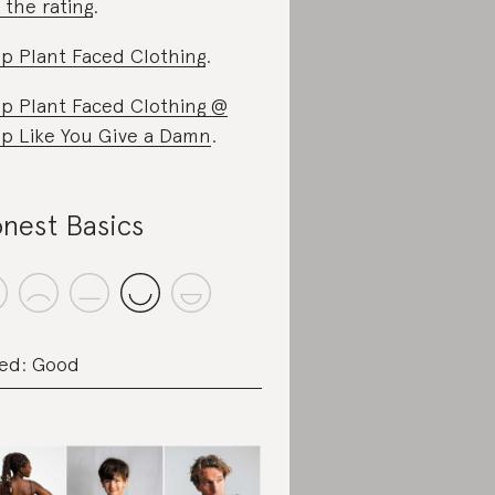
 the rating
.
p Plant Faced Clothing
.
p Plant Faced Clothing @
p Like You Give a Damn
.
nest Basics
ed: Good