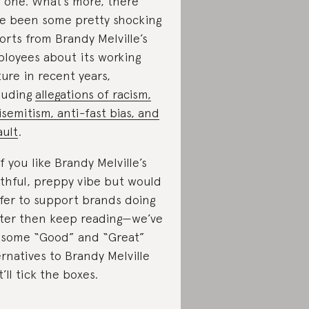
s one. What’s more, there
e been some pretty shocking
orts from Brandy Melville’s
loyees about its working
ture in recent years,
luding
allegations of racism,
isemitism, anti-fast bias, and
ault
.
if you like Brandy Melville’s
thful, preppy vibe but would
fer to support brands doing
ter then keep reading—we’ve
 some “Good” and “Great”
ernatives to Brandy Melville
t’ll tick the boxes.