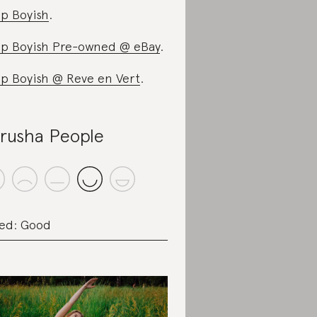
p Boyish
.
p Boyish Pre-owned @ eBay
.
p Boyish @ Reve en Vert
.
rusha People
ed: Good