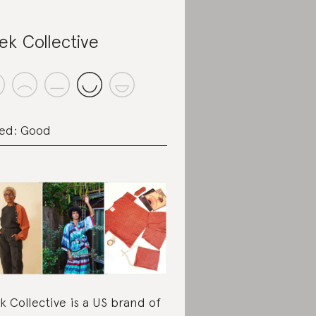
ek Collective
ed: Good
k Collective is a US brand of