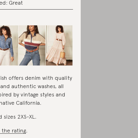
ed: Great
ish offers denim with quality
s and authentic washes, all
pired by vintage styles and
 native California.
d sizes 2XS-XL.
 the rating
.