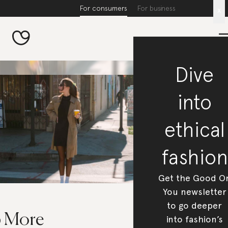
For consumers
For business
x
Dive
into
ethical
fashion
Get the Good O
You newsletter
to go deeper
6 More
into fashion’s