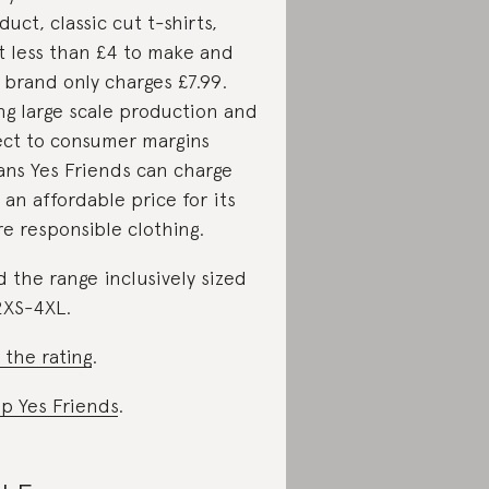
duct, classic cut t-shirts,
t less than £4 to make and
 brand only charges £7.99.
ng large scale production and
ect to consumer margins
ns Yes Friends can charge
 an affordable price for its
e responsible clothing.
d the range inclusively sized
2XS-4XL.
 the rating
.
p Yes Friends
.