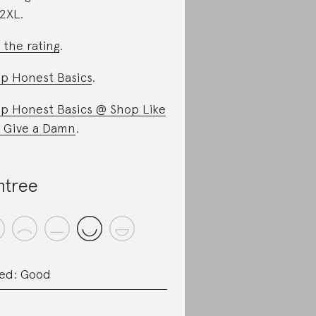
2XL.
 the rating
.
p Honest Basics
.
p Honest Basics @ Shop Like
 Give a Damn
.
ntree
ed: Good