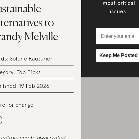
most critical
ustainable
issues.
ternatives to
andy Melville
rds:
Solene Rauturier
egory:
Top Picks
lished: 19 Feb 2026
re for change
 editors curate highly rated