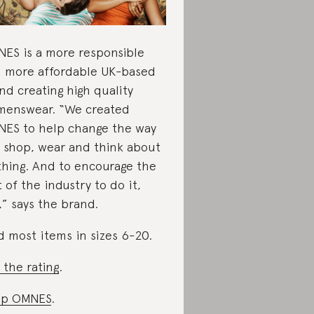
ES is a more responsible
 more affordable UK-based
nd creating high quality
enswear. “We created
ES to help change the way
 shop, wear and think about
thing. And to encourage the
t of the industry to do it,
,” says the brand.
d most items in sizes 6-20.
 the rating
.
op OMNES
.