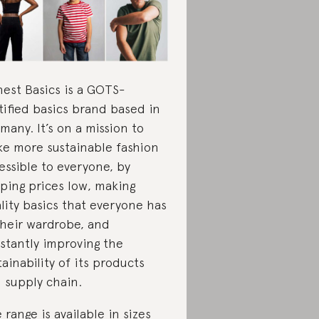
est Basics is a GOTS-
tified basics brand based in
many. It’s on a mission to
e more sustainable fashion
essible to everyone, by
ping prices low, making
lity basics that everyone has
their wardrobe, and
stantly improving the
tainability of its products
 supply chain.
 range is available in sizes