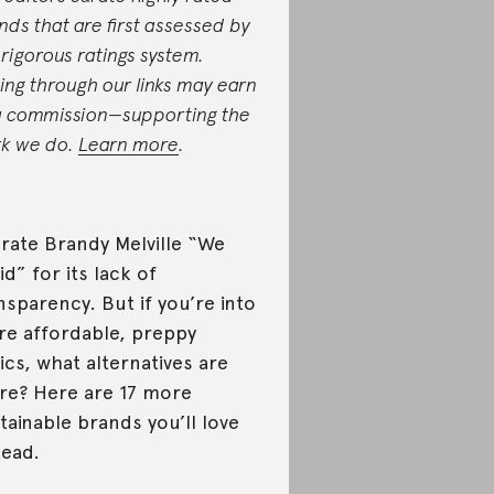
nds that are first assessed by
 rigorous ratings system.
ing through our links may earn
a commission—supporting the
k we do.
Learn more
.
rate Brandy Melville “We
id” for its lack of
nsparency. But if you’re into
e affordable, preppy
ics, what alternatives are
re? Here are 17 more
tainable brands you’ll love
tead.