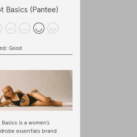
t Basics (Pantee)
ed: Good
 Basics is a women’s
drobe essentials brand