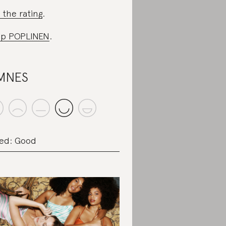
 the rating
.
op POPLINEN
.
MNES
ed: Good