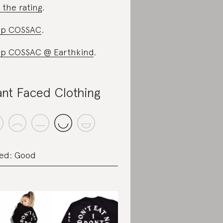
 the rating
.
op COSSAC
.
p COSSAC @ Earthkind
.
ant Faced Clothing
ed: Good