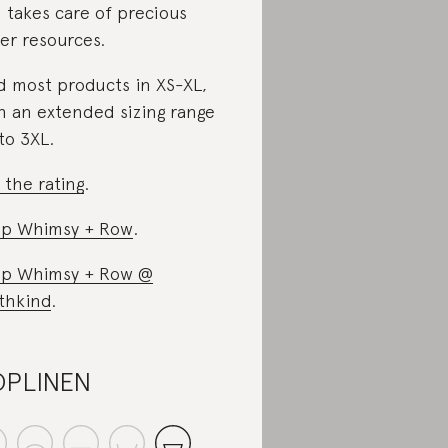
 takes care of precious
er resources.
d most products in XS-XL,
h an extended sizing range
to 3XL.
 the rating
.
p Whimsy + Row
.
p Whimsy + Row @
thkind
.
OPLINEN