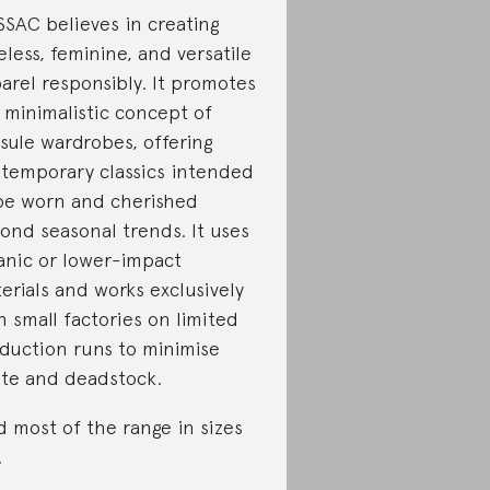
SAC believes in creating
eless, feminine, and versatile
arel responsibly. It promotes
 minimalistic concept of
sule wardrobes, offering
temporary classics intended
be worn and cherished
ond seasonal trends. It uses
anic or lower-impact
erials and works exclusively
h small factories on limited
duction runs to minimise
te and deadstock.
d most of the range in sizes
.