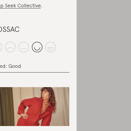
p Seek Collective
.
OSSAC
ed: Good