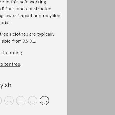
e in fair, safe working
ditions, and constructed
ng lower-impact and recycled
erials.
tree’s clothes are typically
ilable from XS-XL.
 the rating
.
p tentree
.
yish