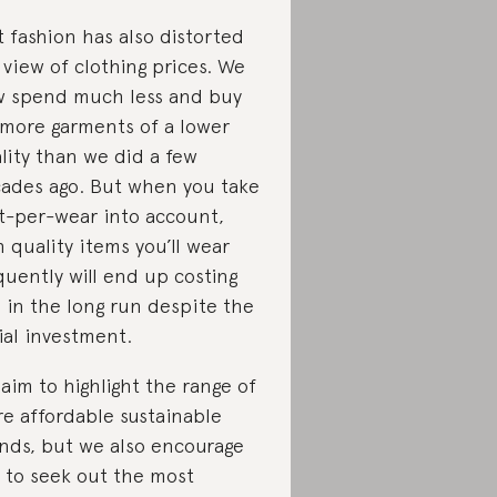
t fashion has also distorted
 view of clothing prices. We
 spend much less and buy
 more garments of a lower
lity than we did a few
ades ago. But when you take
t-per-wear into account,
h quality items you’ll wear
quently will end up costing
s in the long run despite the
tial investment.
aim to highlight the range of
e affordable sustainable
nds, but we also encourage
 to seek out the most