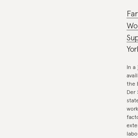
Fa
Wor
Sup
Yor
In a
avai
the 
Der 
stat
work
fact
exte
labo