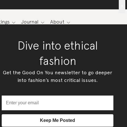
x
ings
Journal
About
Dive into ethical
fashion
Get the Good On You newsletter to go deeper
into fashion’s most critical issues.