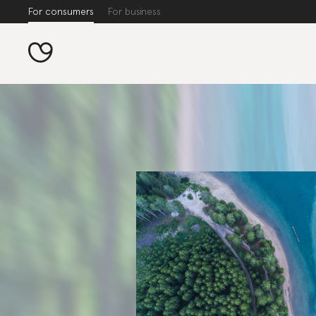
For consumers
For business