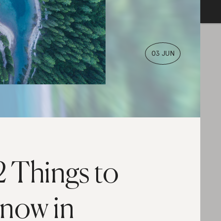
03 JUN
2 Things to
now in