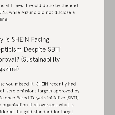
ncial Times it would do so by the end
025, while Mizuno did not disclose a
line.
 is SHEIN Facing
pticism Despite SBTi
proval?
(Sustainability
azine)
ase you missed it, SHEIN recently had
net-zero emissions targets approved by
Science Based Targets initiative (SBTi)
 organisation that oversees what is
idered the gold standard for target