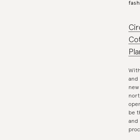
fash
Cir
Cot
Pla
With
and 
new 
nort
open
be t
and 
proc