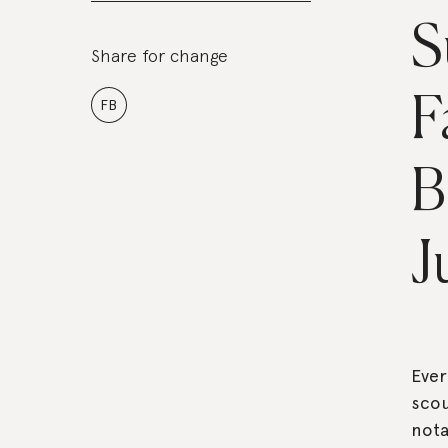
S
Share for change
F
FB
B
J
Eve
scou
nota