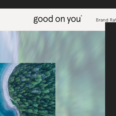
Brand Rat