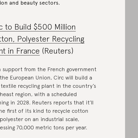
ion and beauty sectors.
c to Build $500 Million
ton, Polyester Recycling
nt in France
(Reuters)
 support from the French government
the European Union, Circ will build a
textile recycling plant in the country’s
heast region, with a scheduled
ing in 2028. Reuters reports that it’ll
he first of its kind to recycle cotton
polyester on an industrial scale,
essing 70,000 metric tons per year.