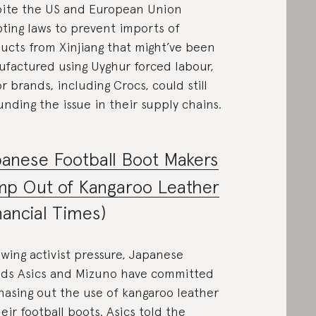
ite the US and European Union
ting laws to prevent imports of
ucts from Xinjiang that might’ve been
factured using Uyghur forced labour,
r brands, including Crocs, could still
unding the issue in their supply chains.
anese Football Boot Makers
mp Out of Kangaroo Leather
nancial Times)
owing activist pressure, Japanese
ds Asics and Mizuno have committed
hasing out the use of kangaroo leather
heir football boots. Asics told the