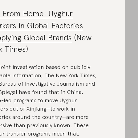
r From Home: Uyghur
kers in Global Factories
plying Global Brands
(New
k Times)
 joint investigation based on publicly
lable information, The New York Times,
Bureau of Investigative Journalism and
Spiegel have found that in China,
e-led programs to move Uyghur
ers out of Xinjiang—to work in
ories around the country—are more
nsive than previously known. These
ur transfer programs mean that,