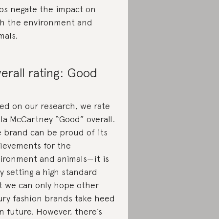
ps negate the impact on
h the environment and
mals.
erall rating: Good
ed on our research, we rate
lla McCartney “Good” overall.
 brand can be proud of its
ievements for the
ironment and animals—it is
ly setting a high standard
t we can only hope other
ury fashion brands take heed
in future. However, there’s