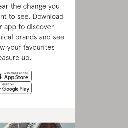
ar the change you
nt to see. Download
r app to discover
hical brands and see
w your favourites
asure up.