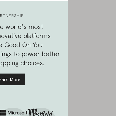
RTNERSHIP
e world's most
novative platforms
e Good On You
tings to power better
opping choices.
earn More