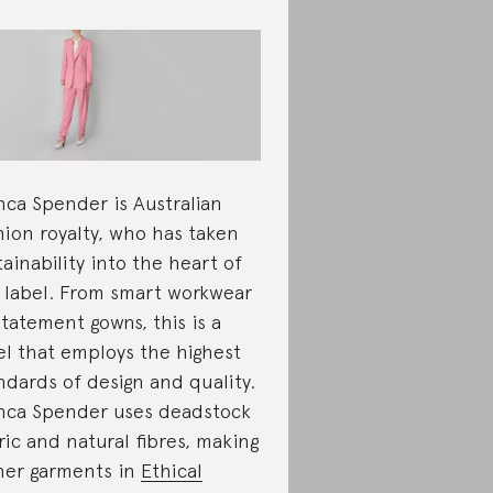
nca Spender is Australian
hion royalty, who has taken
tainability into the heart of
 label. From smart workwear
statement gowns, this is a
el that employs the highest
ndards of design and quality.
nca Spender uses deadstock
ric and natural fibres, making
 her garments in
Ethical