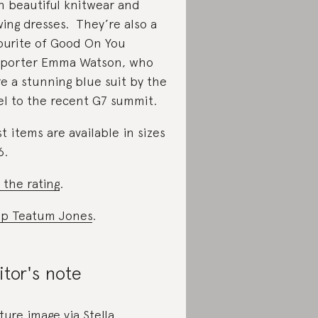
h beautiful knitwear and
wing dresses. They’re also a
ourite of Good On You
porter Emma Watson, who
e a stunning blue suit by the
el to the recent G7 summit.
t items are available in sizes
6.
 the rating
.
p Teatum Jones
.
itor's note
ture image via Stella