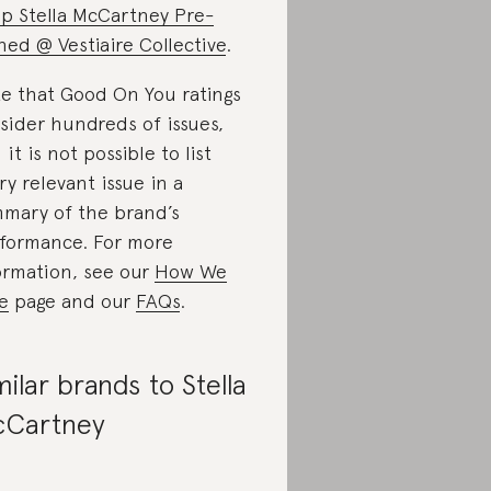
p Stella McCartney Pre-
ed @ Vestiaire Collective
.
e that Good On You ratings
sider hundreds of issues,
 it is not possible to list
ry relevant issue in a
mary of the brand’s
formance. For more
ormation, see our
How We
e
page and our
FAQs
.
milar brands to Stella
Cartney