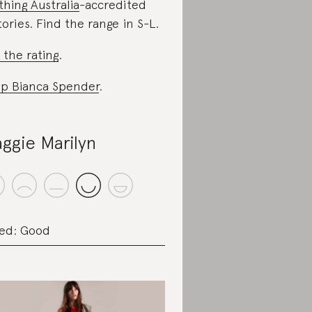
thing Australia
-accredited
tories. Find the range in S-L.
 the rating
.
p Bianca Spender
.
ggie Marilyn
ed: Good