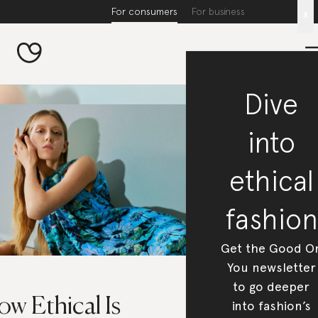
For consumers
For business
x
Dive
into
ethical
fashion
Get the Good O
You newsletter
to go deeper
w Ethical Is
into fashion’s