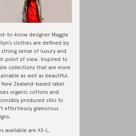
d-to-know designer Maggie
ilyn’s clothes are defined by
 strong sense of luxury and
sh point of view. Inspired to
ate collections that are more
tainable as well as beautiful,
 New Zealand-based label
lises organic cottons and
ponsibly produced silks to
ft effortlessly glamorous
igns.
es available are XS-L.