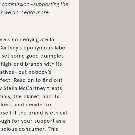
a commission—supporting the
k we do.
Learn more
.
re’s no denying Stella
artney’s eponymous label
 set some good examples
 high-end brands with its
tiatives—but nobody’s
fect. Read on to find out
 Stella McCartney treats
mals, the planet, and its
kers, and decide for
rself if the brand is ethical
ugh for your support as a
scious consumer. This