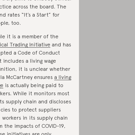
ctice across the board. The
nd rates “It’s a Start” for
ple, too.
le it is a member of the
ical Trading Initiative
and has
pted a Code of Conduct
t includes a living wage
inition, it is unclear whether
lla McCartney ensures
a living
ge
is actually being paid to
kers. While it monitors most
its supply chain and discloses
icies to protect suppliers
 workers in its supply chain
m the impacts of COVID-19,
se initiatives are only