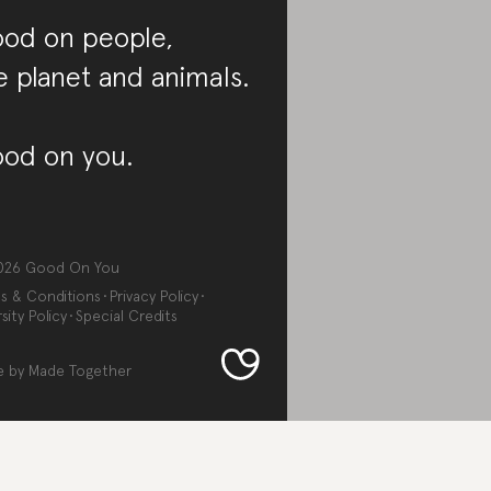
od on people,
e planet and animals.
od on you.
026
Good On You
s & Conditions
Privacy Policy
sity Policy
Special Credits
e by
Made Together