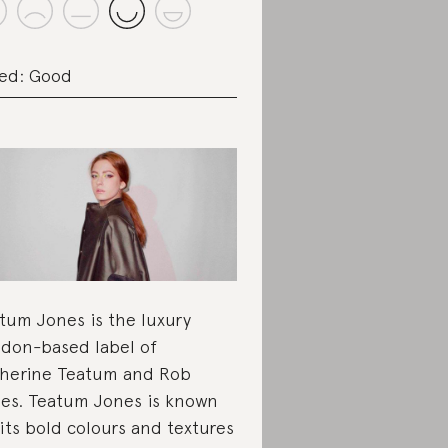
ed: Good
tum Jones is the luxury
don-based label of
herine Teatum and Rob
es. Teatum Jones is known
 its bold colours and textures