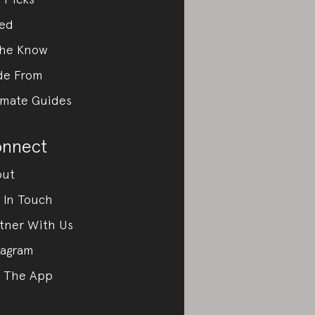
ed
the Know
de From
imate Guides
nnect
out
 In Touch
tner With Us
tagram
 The App