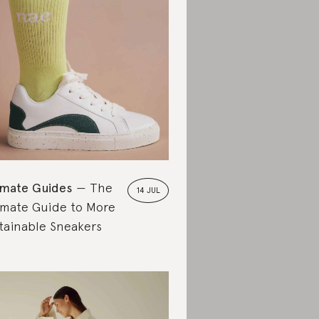
imate Guides
The
14 JUL
imate Guide to More
tainable Sneakers