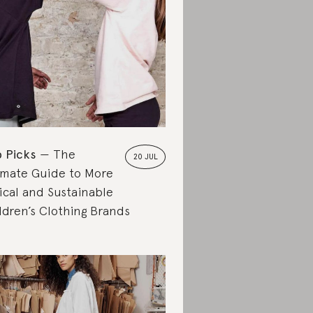
 Picks
The
20 JUL
imate Guide to More
ical and Sustainable
ldren’s Clothing Brands