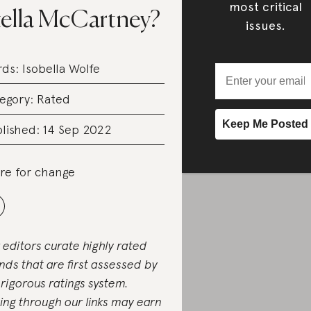
most critical
tella McCartney?
issues.
rds:
Isobella Wolfe
egory:
Rated
lished: 14 Sep 2022
re for change
 editors curate highly rated
nds that are first assessed by
 rigorous ratings system.
ing through our links may earn