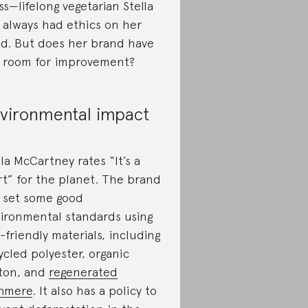
ss—lifelong vegetarian Stella
 always had ethics on her
d. But does her brand have
 room for improvement?
vironmental impact
lla McCartney rates “It’s a
rt” for the planet. The brand
 set some good
ironmental standards using
-friendly materials, including
ycled polyester, organic
ton, and
regenerated
hmere
. It also has a policy to