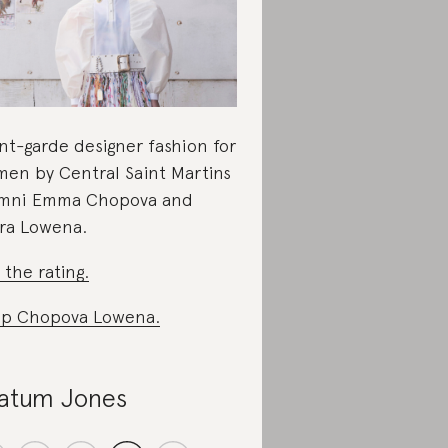
nt-garde designer fashion for
en by Central Saint Martins
mni Emma Chopova and
ra Lowena.
 the rating.
p Chopova Lowena.
atum Jones