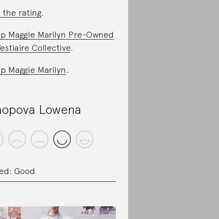
 the rating
.
p Maggie Marilyn Pre-Owned
estiaire Collective
.
p Maggie Marilyn
.
opova Lowena
ed: Good