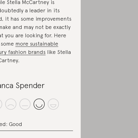
le Stella McCartney is
oubtedly a leader in its
ld, it has some improvements
make and may not be exactly
t you are looking for. Here
e some
more sustainable
ury fashion brands
like Stella
artney.
anca Spender
ed: Good