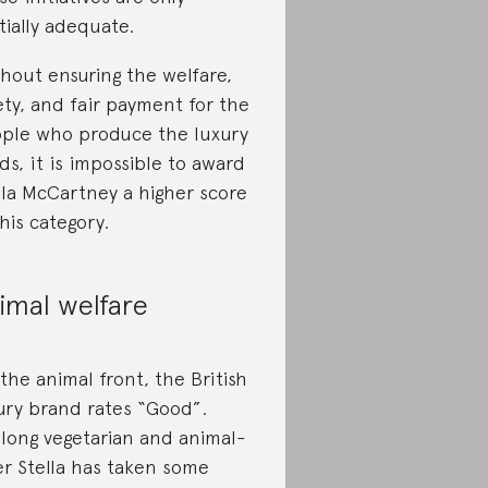
tially adequate.
hout ensuring the welfare,
ety, and fair payment for the
ple who produce the luxury
ds, it is impossible to award
lla McCartney a higher score
this category.
imal welfare
the animal front, the British
ury brand rates “Good”.
elong vegetarian and animal-
er Stella has taken some