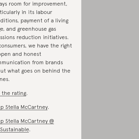
ays room for improvement,
ticularly in its labour
ditions, payment of a living
e, and greenhouse gas
ssions reduction initiatives.
consumers, we have the right
open and honest
munication from brands
ut what goes on behind the
nes.
 the rating
.
p Stella McCartney
.
p Stella McCartney @
Sustainable
.