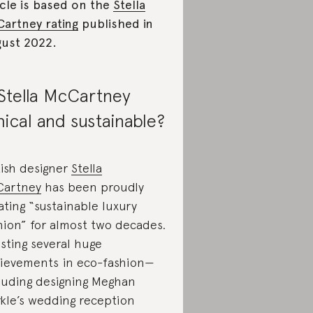
icle is based on the
Stella
artney rating
published in
ust 2022.
 Stella McCartney
hical and sustainable?
tish designer
Stella
Cartney
has been proudly
ating “sustainable luxury
hion” for almost two decades.
sting several huge
ievements in eco-fashion—
luding designing Meghan
kle’s wedding reception