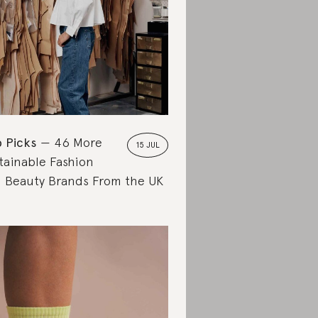
 Picks
46 More
15 JUL
tainable Fashion
 Beauty Brands From the UK