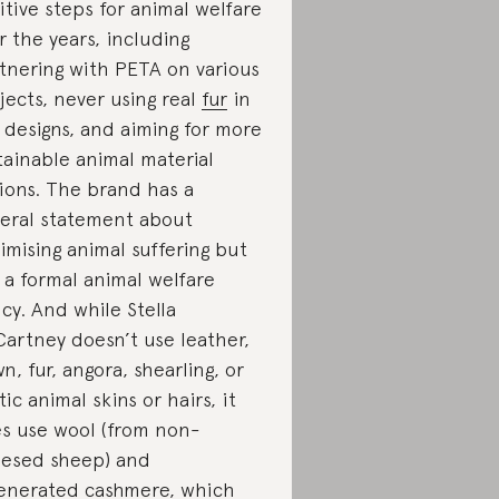
itive steps for animal welfare
r the years, including
tnering with PETA on various
jects, never using real
fur
in
 designs, and aiming for more
tainable animal material
ions. The brand has a
eral statement about
imising animal suffering but
 a formal animal welfare
icy. And while Stella
artney doesn’t use leather,
n, fur, angora, shearling, or
tic animal skins or hairs, it
s use wool (from non-
esed sheep) and
enerated cashmere, which