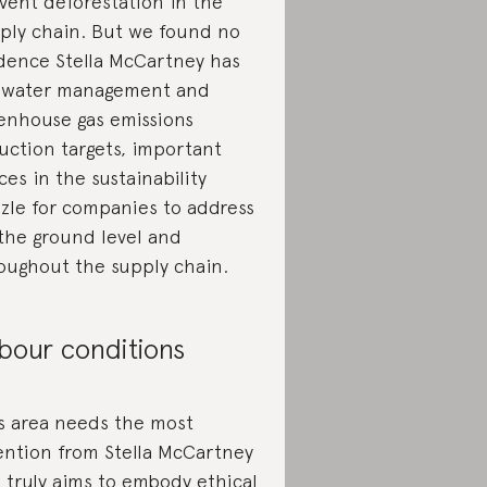
vent deforestation in the
ply chain. But we found no
dence Stella McCartney has
 water management and
enhouse gas emissions
uction targets, important
ces in the sustainability
zle for companies to address
the ground level and
oughout the supply chain.
bour conditions
s area needs the most
ention from Stella McCartney
it truly aims to embody ethical