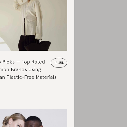
 Picks
Top Rated
14 JUL
hion Brands Using
an Plastic-Free Materials