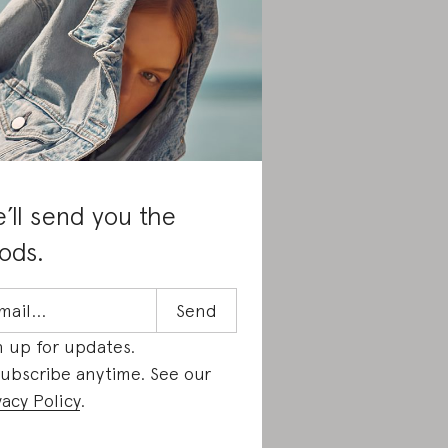
’ll send you the
ods.
n up for updates.
ubscribe anytime. See our
vacy Policy
.