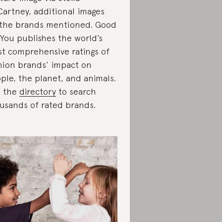
artney, additional images
 the brands mentioned. Good
You publishes the world’s
t comprehensive ratings of
hion brands’ impact on
ple, the planet, and animals.
e the
directory
to search
usands of rated brands.