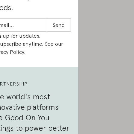
ods.
n up for updates.
ubscribe anytime. See our
vacy Policy
.
RTNERSHIP
e world's most
novative platforms
e Good On You
tings to power better