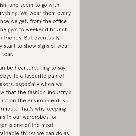
lish, and seem to go with
rything. We wear them every
nce we get, from the office
the gym to weekend brunch
h friends. But eventually,
y start to show signs of wear
 tear.
can be heartbreaking to say
dbye to a favourite pair of
akers, especially when we
w that the fashion industry’s
act on the environment is
rmous. That’s why keeping
ms in our wardrobes for
ger is one of the most
tainable things we can do as