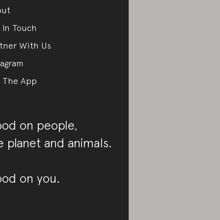
out
 In Touch
tner With Us
tagram
 The App
od on people,
e planet and animals.
od on you.