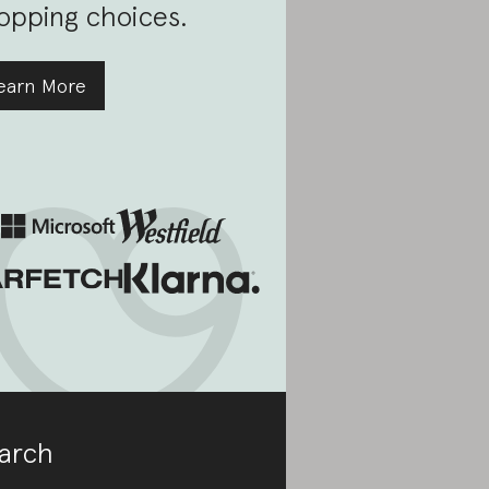
opping choices.
earn More
arch