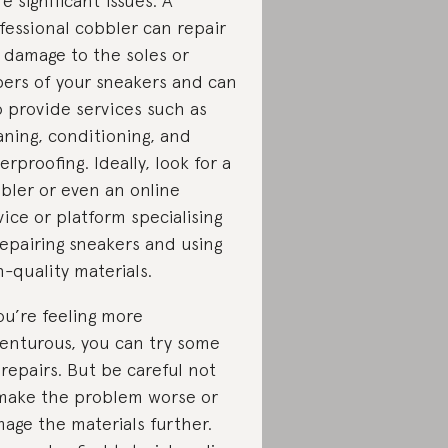
e significant issues. A
fessional cobbler can repair
 damage to the soles or
ers of your sneakers and can
o provide services such as
aning, conditioning, and
erproofing. Ideally, look for a
bler or even an online
vice or platform specialising
repairing sneakers and using
h-quality materials.
you’re feeling more
enturous, you can try some
 repairs. But be careful not
make the problem worse or
age the materials further.