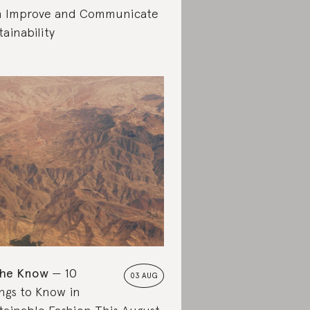
 Improve and Communicate
tainability
the Know
10
03 AUG
ngs to Know in