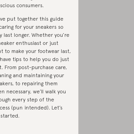
scious consumers.
ve put together this guide
caring for your sneakers so
y last longer. Whether you’re
neaker enthusiast or just
t to make your footwear last,
have tips to help you do just
t. From post-purchase care,
aning and maintaining your
akers, to repairing them
n necessary, we’ll walk you
ough every step of the
cess (pun intended). Let’s
 started.