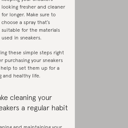
looking fresher and cleaner
for longer. Make sure to
choose a spray that’s
suitable for the materials
used in sneakers.
ing these simple steps right
er purchasing your sneakers
l help to set them up for a
g and healthy life.
ke cleaning your
eakers a regular habit
aning and maintaining your