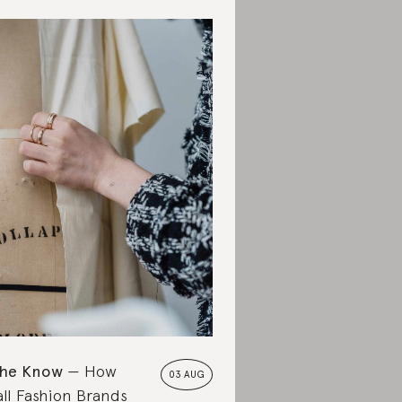
the Know
How
03 AUG
ll Fashion Brands