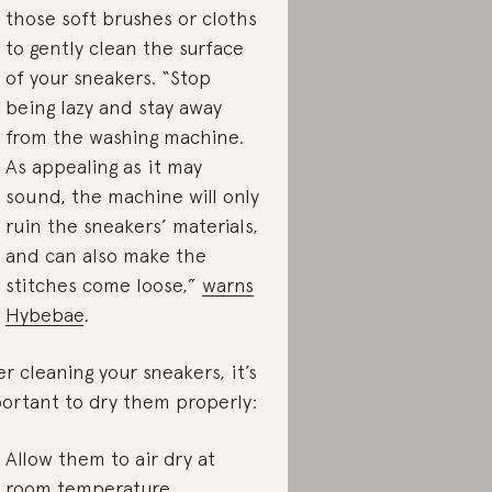
those soft brushes or cloths
to gently clean the surface
of your sneakers. “Stop
being lazy and stay away
from the washing machine.
As appealing as it may
sound, the machine will only
ruin the sneakers’ materials,
and can also make the
stitches come loose,”
warns
Hybebae
.
er cleaning your sneakers, it’s
ortant to dry them properly:
Allow them to air dry at
room temperature.