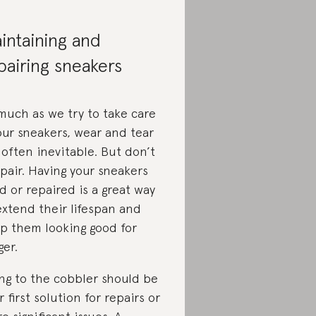
intaining and
pairing sneakers
s much as we try to take care
our sneakers, wear and tear
 often inevitable. But don’t
pair. Having your sneakers
ed or repaired is a great way
extend their lifespan and
p them looking good for
ger.
ng to the cobbler should be
r first solution for repairs or