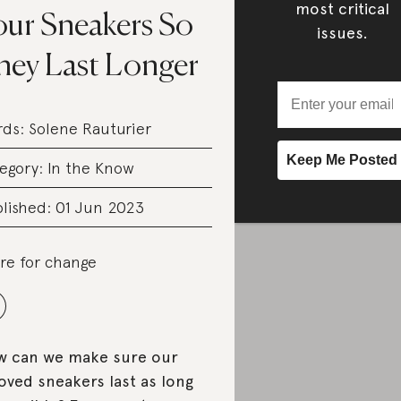
most critical
our Sneakers So
issues.
hey Last Longer
rds:
Solene Rauturier
egory:
In the Know
lished: 01 Jun 2023
re for change
 can we make sure our
oved sneakers last as long