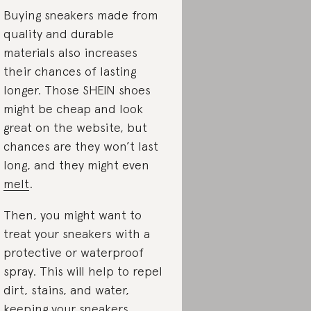
Buying sneakers made from
quality and durable
materials also increases
their chances of lasting
longer. Those SHEIN shoes
might be cheap and look
great on the website, but
chances are they won’t last
long, and they might even
melt
.
Then, you might want to
treat your sneakers with a
protective or waterproof
spray. This will help to repel
dirt, stains, and water,
keeping your sneakers