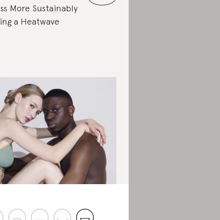
ss More Sustainably
ing a Heatwave