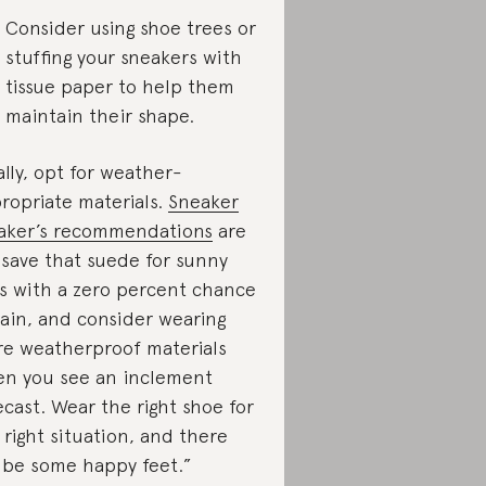
Consider using shoe trees or
stuffing your sneakers with
tissue paper to help them
maintain their shape.
ally, opt for weather-
ropriate materials.
Sneaker
aker’s recommendations
are
“save that suede for sunny
s with a zero percent chance
rain, and consider wearing
e weatherproof materials
n you see an inclement
ecast. Wear the right shoe for
 right situation, and there
l be some happy feet.”