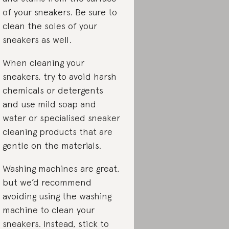
of your sneakers. Be sure to
clean the soles of your
sneakers as well.
When cleaning your
sneakers, try to avoid harsh
chemicals or detergents
and use mild soap and
water or specialised sneaker
cleaning products that are
gentle on the materials.
Washing machines are great,
but we’d recommend
avoiding using the washing
machine to clean your
sneakers. Instead, stick to