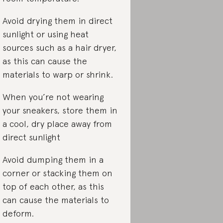
Avoid drying them in direct
sunlight or using heat
sources such as a hair dryer,
as this can cause the
materials to warp or shrink.
When you’re not wearing
your sneakers, store them in
a cool, dry place away from
direct sunlight
Avoid dumping them in a
corner or stacking them on
top of each other, as this
can cause the materials to
deform.