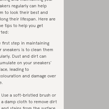
akers regularly can help
m to look their best and
long their lifespan. Here are
e tips to help you get
rted:
 first step in maintaining
r sneakers is to clean them
ularly. Dust and dirt can
umulate on your sneakers’
face, leading to
colouration and damage over
e.
Use a soft-bristled brush or
a damp cloth to remove dirt
and stains from the surface