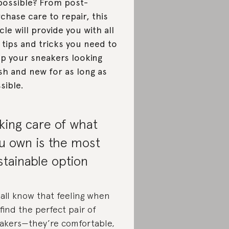
possible? From post-
chase care to repair, this
icle will provide you with all
 tips and tricks you need to
p your sneakers looking
sh and new for as long as
sible.
king care of what
u own is the most
stainable option
all know that feeling when
find the perfect pair of
akers—they’re comfortable,