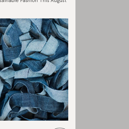
tainable Fashion This August