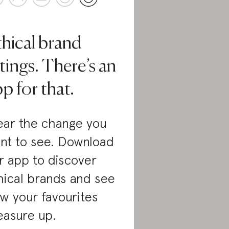
thical brand
tings. There’s an
p for that.
ar the change you
nt to see. Download
r app to discover
hical brands and see
w your favourites
asure up.