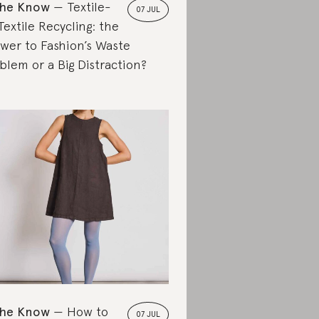
the Know
Textile-
07 JUL
Textile Recycling: the
wer to Fashion’s Waste
blem or a Big Distraction?
the Know
How to
07 JUL