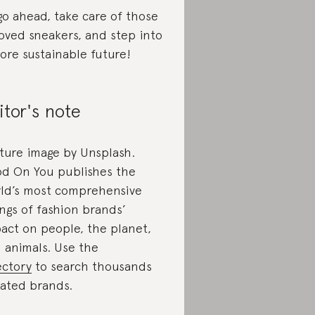
go ahead, take care of those
oved sneakers, and step into
ore sustainable future!
itor's note
ture image by Unsplash.
d On You publishes the
ld’s most comprehensive
ings of fashion brands’
act on people, the planet,
 animals. Use the
ectory
to search thousands
rated brands.