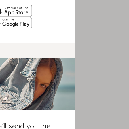
’ll send you the