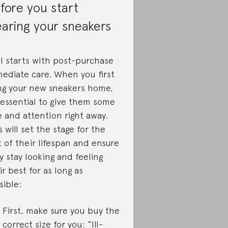
fore you start
aring your sneakers
all starts with post-purchase
ediate care. When you first
ng your new sneakers home,
s essential to give them some
e and attention right away.
s will set the stage for the
t of their lifespan and ensure
y stay looking and feeling
ir best for as long as
sible:
First, make sure you buy the
correct size for you: “Ill-