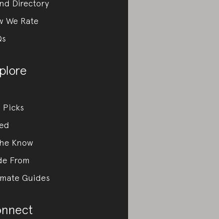
nd Directory
w We Rate
Qs
plore
 Picks
ed
the Know
de From
imate Guides
nnect