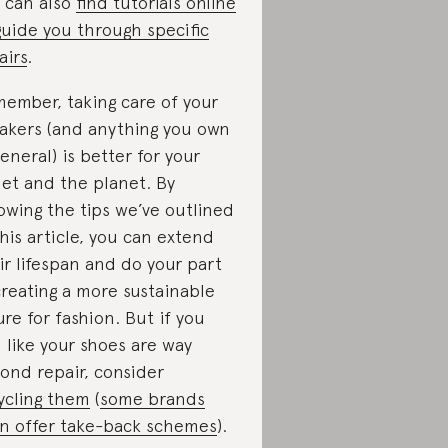
 can also
find tutorials online
guide you through specific
airs
.
ember, taking care of your
akers (and anything you own
general) is better for your
let and the planet. By
lowing the tips we’ve outlined
this article, you can extend
ir lifespan and do your part
creating a more sustainable
ure for fashion. But if you
l like your shoes are way
ond repair, consider
ycling them
(
some brands
n offer take-back schemes
).