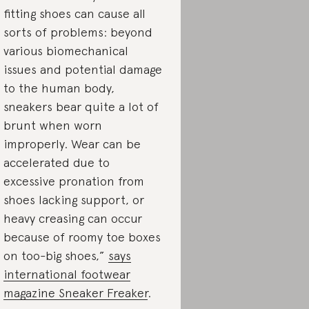
fitting shoes can cause all
sorts of problems: beyond
various biomechanical
issues and potential damage
to the human body,
sneakers bear quite a lot of
brunt when worn
improperly. Wear can be
accelerated due to
excessive pronation from
shoes lacking support, or
heavy creasing can occur
because of roomy toe boxes
on too-big shoes,”
says
international footwear
magazine Sneaker Freaker
.