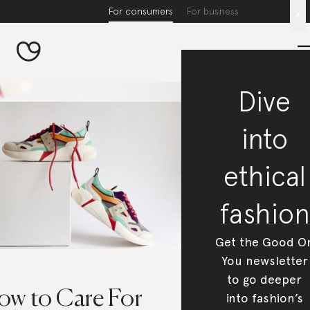
For consumers
For business
x
Dive
into
ethical
fashion
Get the Good O
You newsletter
to go deeper
ow to Care For
into fashion’s