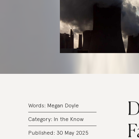
D
Words:
Megan Doyle
Category:
In the Know
F
Published: 30 May 2025