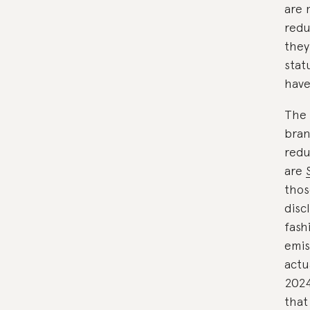
are 
redu
they
stat
have
The 
bran
redu
are
thos
disc
fash
emis
actu
202
that