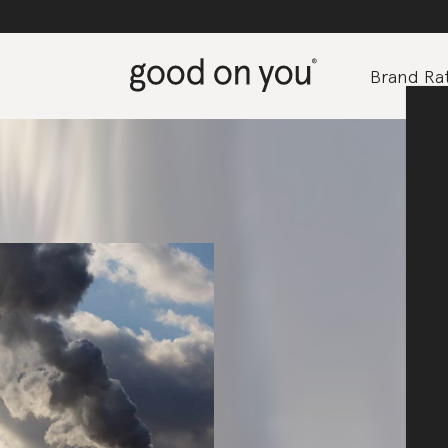
Brand Rat