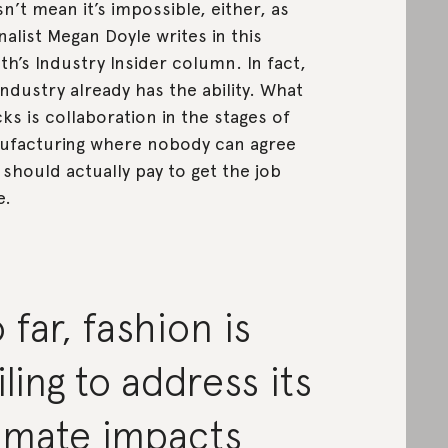
n’t mean it’s impossible, either, as
nalist Megan Doyle writes in this
h’s Industry Insider column. In fact,
industry already has the ability. What
acks is collaboration in the stages of
facturing where nobody can agree
should actually pay to get the job
e.
 far, fashion is
iling to address its
limate impacts