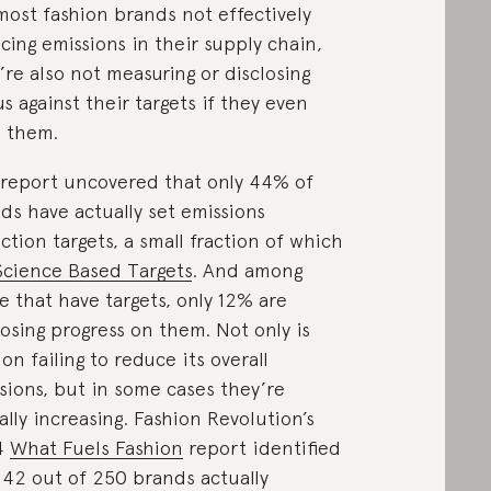
most fashion brands not effectively
cing emissions in their supply chain,
’re also not measuring or disclosing
us against their targets if they even
 them.
report uncovered that only 44% of
ds have actually set emissions
ction targets, a small fraction of which
Science Based Targets
. And among
e that have targets, only 12% are
losing progress on them. Not only is
ion failing to reduce its overall
sions, but in some cases they’re
ally increasing. Fashion Revolution’s
4
What Fuels Fashion
report identified
 42 out of 250 brands actually