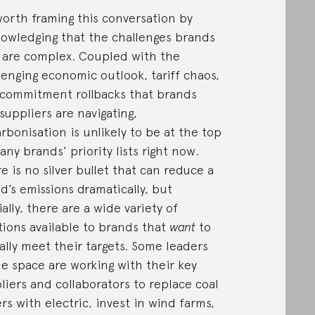
 worth framing this conversation by
owledging that the challenges brands
 are complex. Coupled with the
lenging economic outlook, tariff chaos,
commitment rollbacks that brands
suppliers are navigating,
rbonisation is unlikely to be at the top
any brands’ priority lists right now.
e is no silver bullet that can reduce a
d’s emissions dramatically, but
ially, there are a wide variety of
tions available to brands that
want
to
ally meet their targets. Some leaders
he space are working with their key
liers and collaborators to replace coal
ers with electric, invest in wind farms,