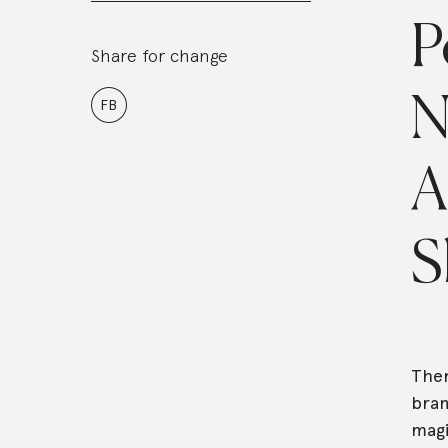
P
Share for change
N
FB
A
S
Ther
bran
magi