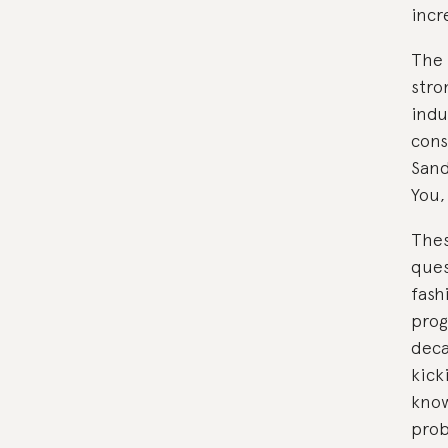
incr
The 
stro
indu
cons
Sand
You,
Thes
ques
fash
progr
deca
kick
know
pro