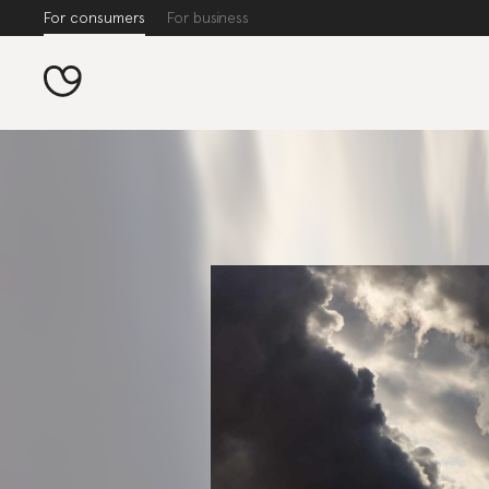
For consumers
For business