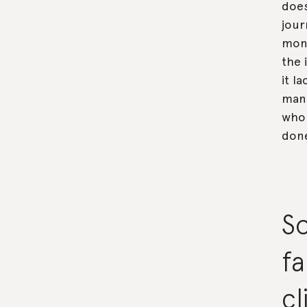
does
jour
mont
the 
it l
manu
who 
don
So
fa
c