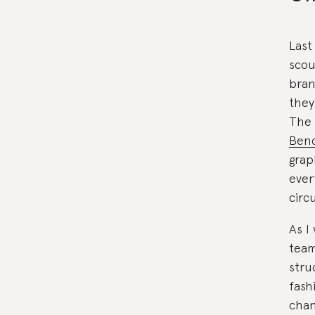
Last
scou
bran
they
The 
Benc
grap
ever
circu
As I
team
stru
fash
chan