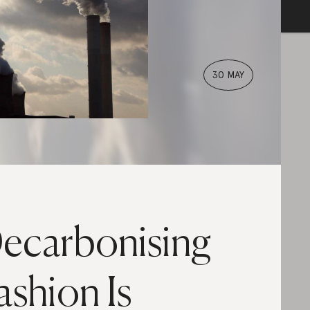
30 MAY
ecarbonising
ashion Is