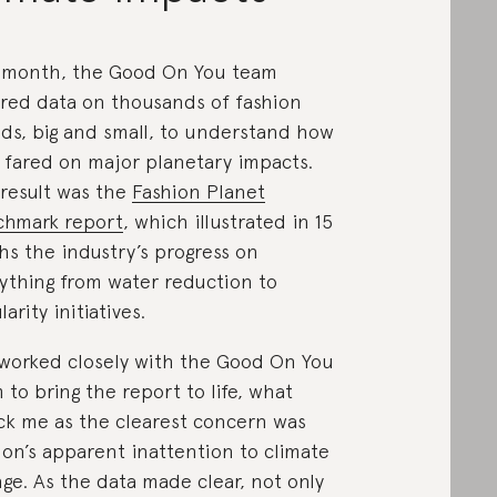
 month, the Good On You team
red data on thousands of fashion
ds, big and small, to understand how
 fared on major planetary impacts.
result was the
Fashion Planet
hmark report
, which illustrated in 15
hs the industry’s progress on
ything from water reduction to
larity initiatives.
 worked closely with the Good On You
 to bring the report to life, what
ck me as the clearest concern was
ion’s apparent inattention to climate
ge. As the data made clear, not only