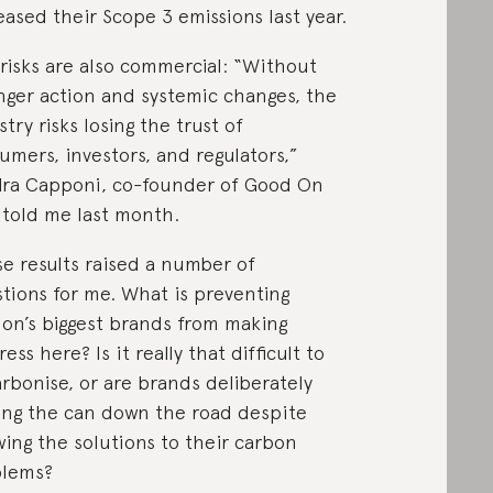
eased their Scope 3 emissions last year.
risks are also commercial: “Without
nger action and systemic changes, the
stry risks losing the trust of
umers, investors, and regulators,”
ra Capponi, co-founder of Good On
 told me last month.
e results raised a number of
tions for me. What is preventing
ion’s biggest brands from making
ess here? Is it really that difficult to
rbonise, or are brands deliberately
ing the can down the road despite
ing the solutions to their carbon
blems?