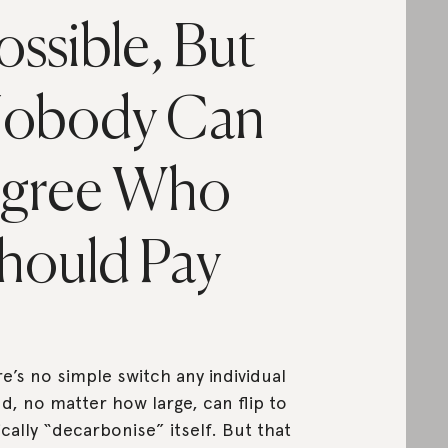
ossible, But
obody Can
gree Who
hould Pay
e’s no simple switch any individual
d, no matter how large, can flip to
cally “decarbonise” itself. But that