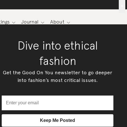
x
ings
Journal
About
Dive into ethical
fashion
Get the Good On You newsletter to go deeper
into fashion’s most critical issues.