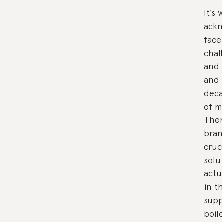
It’s
ackn
face
chal
and 
and 
deca
of m
Ther
bran
cruc
solu
actu
in t
supp
boil