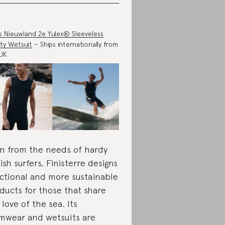
s Nieuwland 2e Yulex® Sleeveless
ty Wetsuit
– Ships internationally from
UK
n from the needs of hardy
tish surfers, Finisterre designs
ctional and more sustainable
ducts for those that share
 love of the sea. Its
mwear and wetsuits are