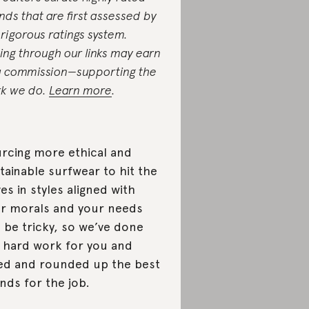
nds that are first assessed by
 rigorous ratings system.
ing through our links may earn
a commission—supporting the
k we do.
Learn more
.
rcing more ethical and
tainable surfwear to hit the
es in styles aligned with
r morals and your needs
 be tricky, so we’ve done
 hard work for you and
ed and rounded up the best
nds for the job.