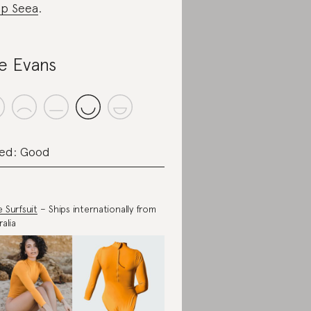
p Seea
.
le Evans
ed: Good
 Surfsuit
– Ships internationally from
alia