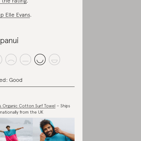
 the rating
.
p Elle Evans
.
panui
ed: Good
s Organic Cotton Surf Towel
– Ships
rnationally from the UK