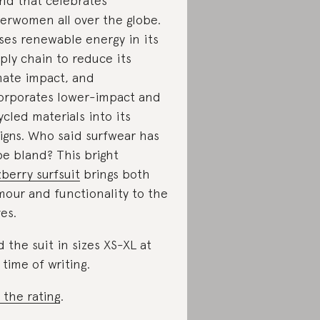
nd that celebrates
erwomen all over the globe.
uses renewable energy in its
ply chain to reduce its
mate impact, and
orporates lower-impact and
ycled materials into its
igns. Who said surfwear has
be bland? This bright
zberry surfsuit
brings both
mour and functionality to the
es.
d the suit in sizes XS-XL at
 time of writing.
 the rating
.