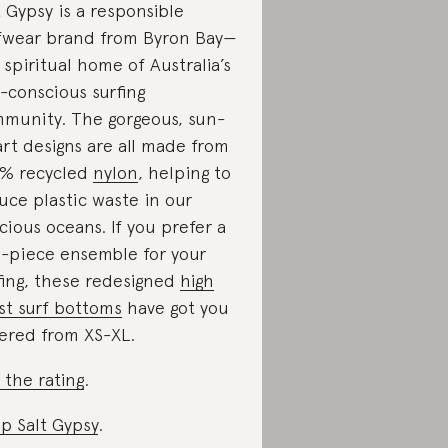
t Gypsy is a responsible
fwear brand from Byron Bay—
 spiritual home of Australia’s
-conscious surfing
munity. The gorgeous, sun-
rt designs are all made from
% recycled
nylon
, helping to
uce plastic waste in our
cious oceans. If you prefer a
-piece ensemble for your
fing, these redesigned
high
st surf bottoms
have got you
ered from XS-XL.
 the rating
.
p Salt Gypsy
.