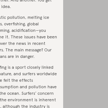
 idea.
stic pollution, melting ice
s, overfishing, global
ming, acidification—you
e it. These issues have been
 over the news in recent
rs. The main message? Our
ans are in danger.
fing is a sport closely linked
nature, and surfers worldwide
e felt the effects
sumption and pollution have
the ocean. Surfers’ concern
 the environment is inherent
, although the industry is