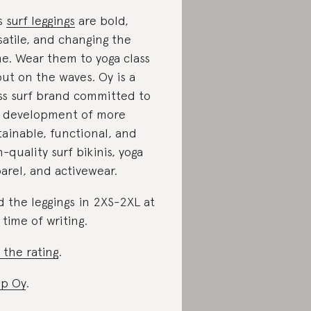
s
surf leggings
are bold,
satile, and changing the
e. Wear them to yoga class
out on the waves. Oy is a
ss surf brand committed to
 development of more
tainable, functional, and
h-quality surf bikinis, yoga
arel, and activewear.
d the leggings in 2XS-2XL at
 time of writing.
 the rating
.
p Oy
.