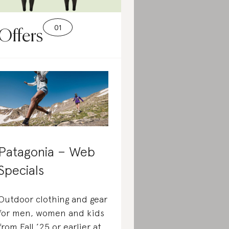
Offers
Patagonia – Web
Specials
Outdoor clothing and gear
for men, women and kids
from Fall ’25 or earlier at