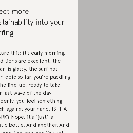
ject more
stainability into your
rfing
ture this: it’s early morning,
ditions are excellent, the
an is glassy, the surf has
n epic so far, you’re paddling
the line-up, ready to take
r last wave of the day.
denly, you feel something
sh against your hand. IS IT A
RK? Nope, it’s “just” a
stic bottle. And another. And
ther. And another. You get