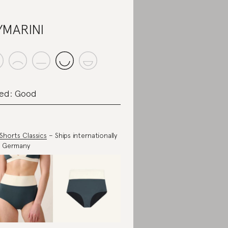
MARINI
ed: Good
 Shorts Classics
– Ships internationally
m Germany