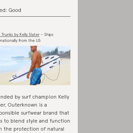
ed: Good
 Trunks by Kelly Slater
– Ships
rnationally from the US
nded by surf champion Kelly
ter, Outerknown is a
ponsible surfwear brand that
s to blend style and function
h the protection of natural