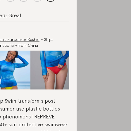
ed: Great
nia Sunseeker Rashie
– Ships
rnationally from China
p Swim transforms post-
sumer use plastic bottles
o phenomenal REPREVE
0+ sun protective swimwear