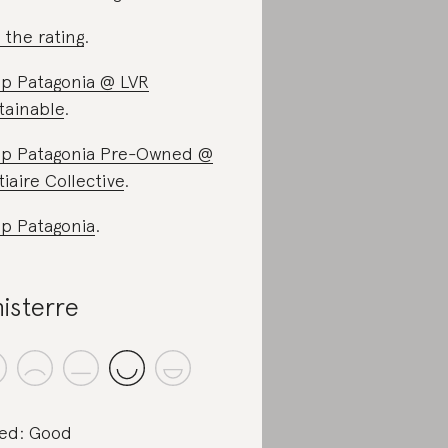
 the rating
.
p Patagonia @ LVR
tainable
.
p Patagonia Pre-Owned @
tiaire Collective
.
p Patagonia
.
nisterre
ed: Good