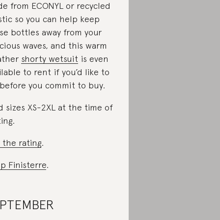
e from ECONYL or recycled
stic so you can help keep
se bottles away from your
cious waves, and this warm
ather
shorty wetsuit
is even
ilable to rent if you’d like to
 before you commit to buy.
d sizes XS-2XL at the time of
ting.
 the rating
.
p Finisterre
.
EPTEMBER