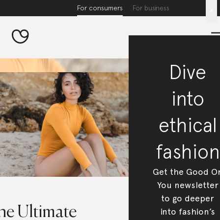
For consumers
For business
x
Dive
into
ethical
fashion
Get the Good O
You newsletter
to go deeper
he Ultimate
into fashion’s