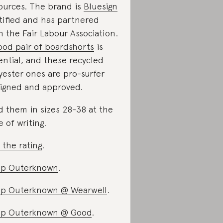
ources. The brand is
Bluesign
tified and has partnered
h the Fair Labour Association.
ood pair of boardshorts
is
ential, and these recycled
yester ones are pro-surfer
igned and approved.
d them in sizes 28-38 at the
e of writing.
 the rating
.
op Outerknown
.
p Outerknown @ Wearwell
.
op Outerknown @ Good
.