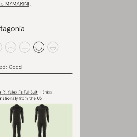
p MYMARINI
.
tagonia
ed: Good
 R1 Yulex Fz Full Suit
– Ships
rnationally from the US