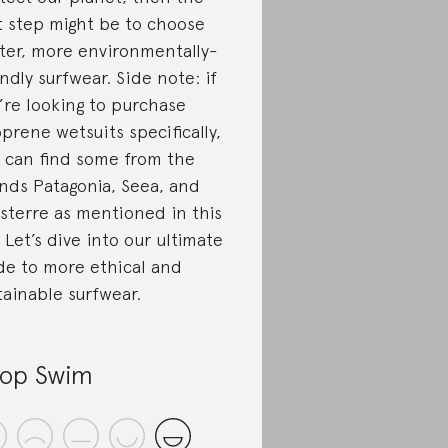
st step might be to choose
ter, more environmentally-
endly surfwear. Side note: if
’re looking to purchase
prene wetsuits specifically,
 can find some from the
nds Patagonia, Seea, and
isterre as mentioned in this
t. Let’s dive into our ultimate
de to more ethical and
tainable surfwear.
op Swim