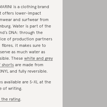
ARINI is a clothing brand
t offers lower-impact
mwear and surfwear from
burg. Water is part of the
nd’s DNA: through the
ice of production partners
 fibres, it makes sure to
serve as much water as
sible. These
white and grey
f shorts
are made from
NYL and fully reversible.
es available are S-XL at the
e of writing.
 the rating
.