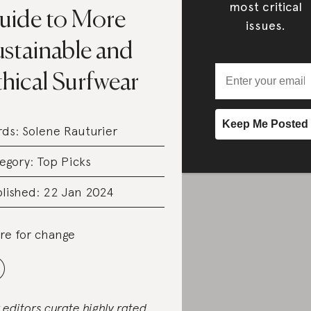
most critical
uide to More
issues.
ustainable and
hical Surfwear
rds:
Solene Rauturier
egory:
Top Picks
lished: 22 Jan 2024
re for change
 editors curate highly rated