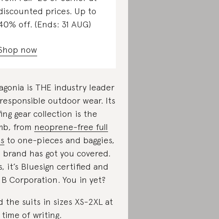
discounted prices. Up to
40% off. (Ends: 31 AUG)
Shop now
agonia is THE industry leader
 responsible outdoor wear. Its
fing gear collection is the
mb, from
neoprene-free full
ts
to one-pieces and baggies,
s brand has got you covered.
s, it’s Bluesign certified and
a B Corporation. You in yet?
d the suits in sizes XS-2XL at
 time of writing.