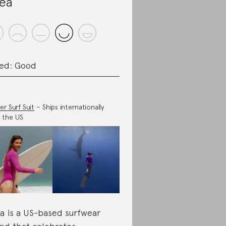
ea
ed: Good
er Surf Suit
– Ships internationally
 the US
a is a US-based surfwear