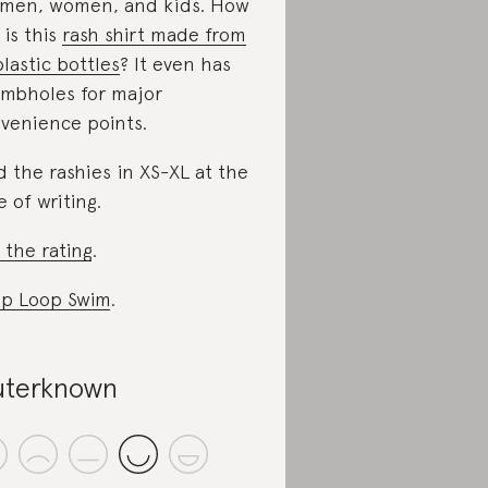
 men, women, and kids. How
 is this
rash shirt made from
plastic bottles
? It even has
mbholes for major
venience points.
d the rashies in XS-XL at the
e of writing.
 the rating
.
p Loop Swim
.
terknown