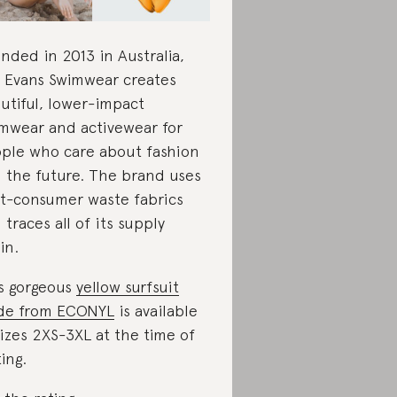
nded in 2013 in Australia,
e Evans Swimwear creates
utiful, lower-impact
mwear and activewear for
ple who care about fashion
 the future. The brand uses
t-consumer waste fabrics
 traces all of its supply
in.
s gorgeous
yellow surfsuit
de from ECONYL
is available
sizes 2XS-3XL at the time of
ting.