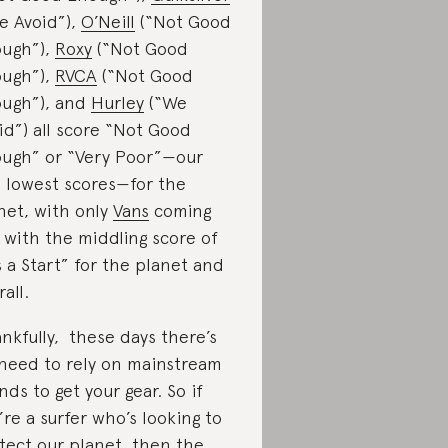
e Avoid”),
O’Neill
(“Not Good
ugh”),
Roxy
(“Not Good
ugh”),
RVCA
(“Not Good
ugh”), and
Hurley
(“We
id”) all score “Not Good
ugh” or “Very Poor”—our
 lowest scores—for the
net, with only
Vans
coming
 with the middling score of
’s a Start” for the planet and
all.
nkfully, these days there’s
need to rely on mainstream
nds to get your gear. So if
’re a surfer who’s looking to
tect our planet, then the