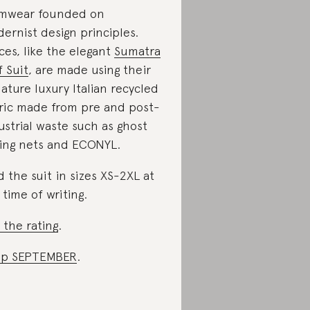
mwear founded on
ernist design principles.
ces, like the elegant
Sumatra
f Suit
, are made using their
nature luxury Italian recycled
ric made from pre and post-
ustrial waste such as ghost
hing nets and ECONYL.
d the suit in sizes XS-2XL at
 time of writing.
 the rating
.
op SEPTEMBER
.