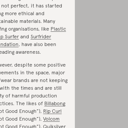
ll not perfect, it has started
ng more ethical and
tainable materials. Many
fing organisations, like
Plastic
p Surfer
and
Surfrider
ndation
, have also been
eading awareness.
ever, despite some positive
ements in the space, major
fwear brands are not keeping
with the times and are still
lty of harmful production
ctices. The likes of
Billabong
ot Good Enough”),
Rip Curl
ot Good Enough”),
Volcom
ot Good Enough”),
Quiksilver