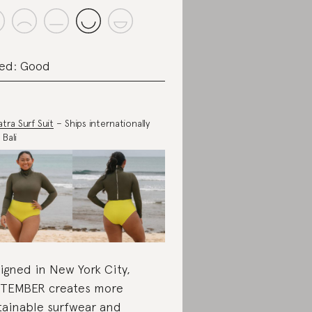
ed: Good
tra Surf Suit
– Ships internationally
 Bali
igned in New York City,
TEMBER creates more
tainable surfwear and