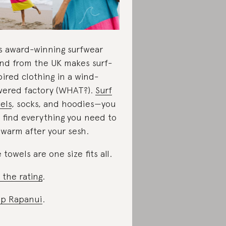
s award-winning surfwear
nd from the UK makes surf-
pired clothing in a wind-
ered factory (WHAT?).
Surf
els
, socks, and hoodies—you
 find everything you need to
 warm after your sesh.
 towels are one size fits all.
 the rating
.
p Rapanui
.