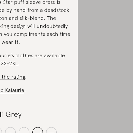
s Star puff sleeve dress is
e by hand from a deadstock
ton and silk-blend. The
iking design will undoubtedly
n you compliments each time
 wear it.
aurie’s clothes are available
2XS-2XL.
 the rating
.
p Kalaurie
.
lli Grey