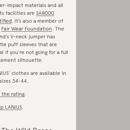
er-impact materials and all
its facilities are
SA8000
tified
. It’s also a member of
e
Fair Wear Foundation
. The
nd’s V-neck jumper has
tle puff sleeves that are
al if you’re not going for a full
tement silhouette.
IUS’ clothes are available in
sizes 34-44.
 the rating
.
p LANIUS
.