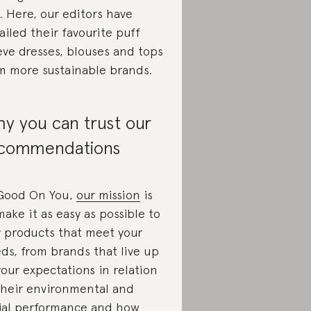
. Here, our editors have
ailed their favourite puff
eve dresses, blouses and tops
m more sustainable brands.
y you can trust our
commendations
Good On You,
our mission
is
make it as easy as possible to
 products that meet your
ds, from brands that live up
your expectations in relation
their environmental and
ial performance and how