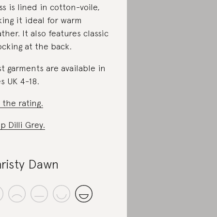
ss is lined in cotton-voile,
ing it ideal for warm
ther. It also features classic
cking at the back.
t garments are available in
es UK 4-18.
 the rating.
p Dilli Grey.
risty Dawn