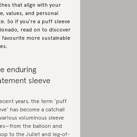
thes that align with your
le, values, and personal
te. So if you’re a puff sleeve
cionado, read on to discover
 favourite more sustainable
les.
e enduring
atement sleeve
recent years, the term ‘puff
eve’ has become a catchall
 various voluminous sleeve
les—from the balloon and
hop to the Juliet and leg-of-