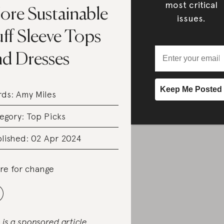
most critical
ore Sustainable
issues.
ff Sleeve Tops
nd Dresses
rds:
Amy Miles
egory:
Top Picks
lished: 02 Apr 2024
re for change
s is a sponsored article