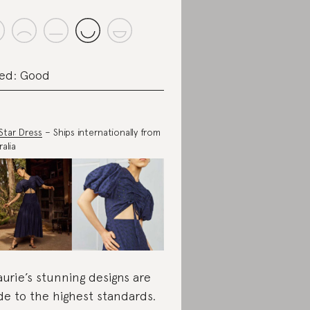
ed: Good
Star Dress
– Ships internationally from
alia
aurie’s stunning designs are
e to the highest standards.