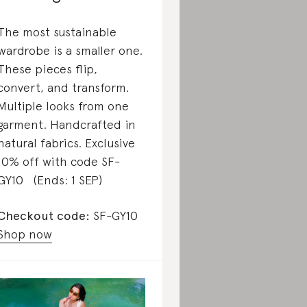
The most sustainable
wardrobe is a smaller one.
These pieces flip,
convert, and transform.
Multiple looks from one
garment. Handcrafted in
natural fabrics. Exclusive
10% off with code SF-
GY10 (Ends: 1 SEP)
Checkout code:
SF-GY10
Shop now