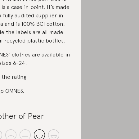
 is a case in point. It’s made
a fully audited supplier in
ia and is 100% BCI cotton,
le the labels are all made
m recycled plastic bottles.
ES’ clothes are available in
sizes 6-24.
 the rating.
op OMNES.
ther of Pearl