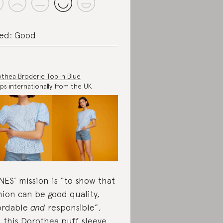
ed: Good
thea Broderie Top in Blue
ips internationally from the UK
ES’ mission is “to show that
hion can be good quality,
ordable
and
responsible”,
 this Dorothea puff sleeve