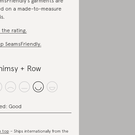
msFriendly’s garments are
ed on a made-to-measure
is.
 the rating.
p SeamsFriendly.
imsy + Row
ed: Good
n top
– Ships internationally from the