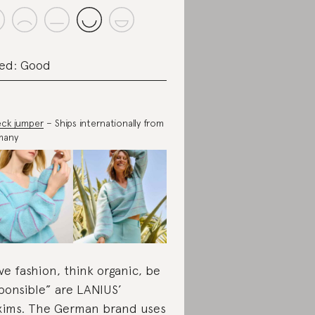
ed: Good
ck jumper
– Ships internationally from
many
ve fashion, think organic, be
ponsible” are LANIUS’
ims. The German brand uses