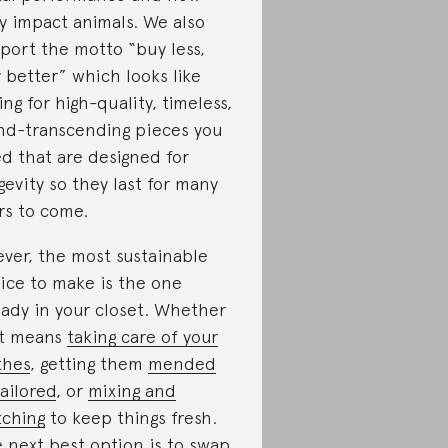
y impact animals. We also
port the motto “buy less,
 better” which looks like
ing for high-quality, timeless,
nd-transcending pieces you
d that are designed for
gevity so they last for many
rs to come.
ever, the most sustainable
ice to make is the one
eady in your closet. Whether
t means
taking care of your
thes
, getting them
mended
tailored
, or
mixing and
ching
to keep things fresh.
 next best option is to
swap