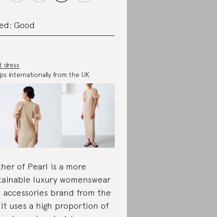
ed: Good
t dress
ips internationally from the UK
her of Pearl is a more
tainable luxury womenswear
 accessories brand from the
 It uses a high proportion of