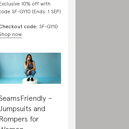
Exclusive 10% off with
code SF-GY10 (Ends: 1 SEP)
Checkout code:
SF-GY10
Shop now
SeamsFriendly –
Jumpsuits and
Rompers for