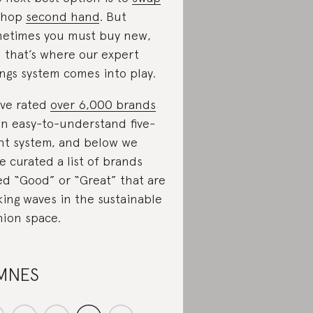
shop
second hand
. But
etimes you must buy new,
 that’s where our expert
ings system comes into play.
ve rated
over 6,000 brands
an easy-to-understand five-
nt system, and below we
e curated a list of brands
ed “Good” or “Great” that are
ing waves in the sustainable
hion space.
MNES