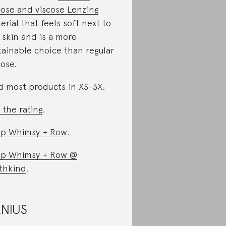
cose and viscose Lenzing
erial that feels soft next to
 skin and is a more
tainable choice than regular
cose.
d most products in XS-3X.
 the rating
.
p Whimsy + Row
.
p Whimsy + Row @
thkind
.
NIUS