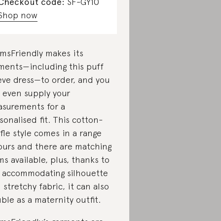
Checkout code:
SF-GY10
Shop now
msFriendly makes its
ments—including this puff
eve dress—to order, and you
 even supply your
surements for a
sonalised fit. This cotton-
fle style comes in a range
ours and there are matching
ms available, plus, thanks to
 accommodating silhouette
 stretchy fabric, it can also
ble as a maternity outfit.