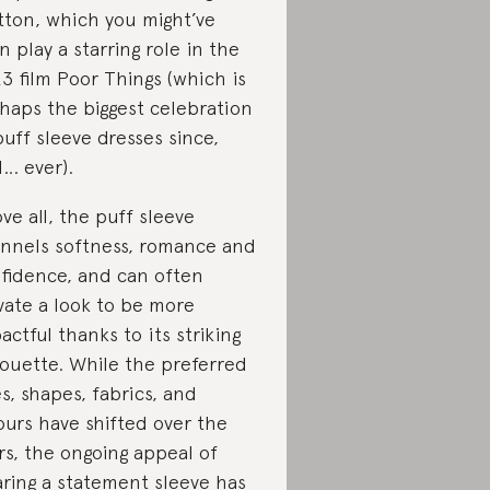
ton, which you might’ve
n play a starring role in the
3 film Poor Things (which is
haps the biggest celebration
puff sleeve dresses since,
l… ever).
ve all, the puff sleeve
nnels softness, romance and
fidence, and can often
vate a look to be more
actful thanks to its striking
houette. While the preferred
es, shapes, fabrics, and
ours have shifted over the
rs, the ongoing appeal of
ring a statement sleeve has