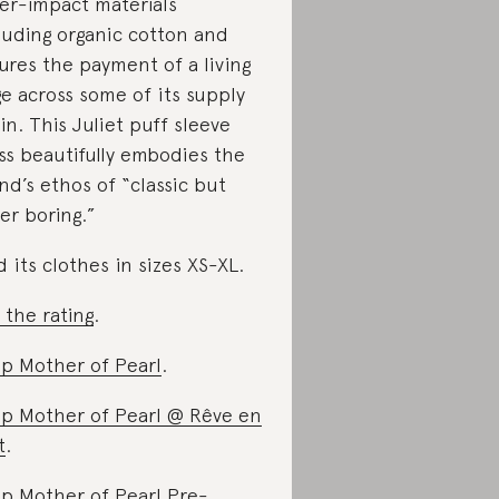
er-impact materials
luding organic cotton and
ures the payment of a living
e across some of its supply
in. This Juliet puff sleeve
ss beautifully embodies the
nd’s ethos of “classic but
er boring.”
d its clothes in sizes XS-XL.
 the rating
.
p Mother of Pearl
.
p Mother of Pearl @ Rêve en
t
.
p Mother of Pearl Pre-