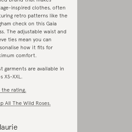
tage-inspired clothes, often
turing retro patterns like the
gham check on this Gaia
ss. The adjustable waist and
eve ties mean you can
sonalise how it fits for
imum comfort.
t garments are available in
es XS-XXL.
 the rating.
p All The Wild Roses.
laurie