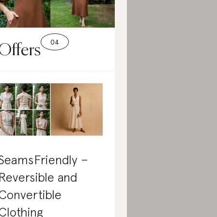
Offers
SeamsFriendly –
Reversible and
Convertible
Clothing