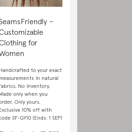
SeamsFriendly –
Customizable
Clothing for
Women
Handcrafted to your exact
measurements in natural
fabrics. No inventory.
Made only when you
order. Only yours.
Exclusive 10% off with
code SF-GY10 (Ends: 1 SEP)