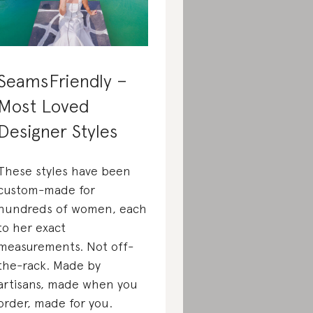
SeamsFriendly –
Most Loved
Designer Styles
These styles have been
custom-made for
hundreds of women, each
to her exact
measurements. Not off-
the-rack. Made by
artisans, made when you
order, made for you.