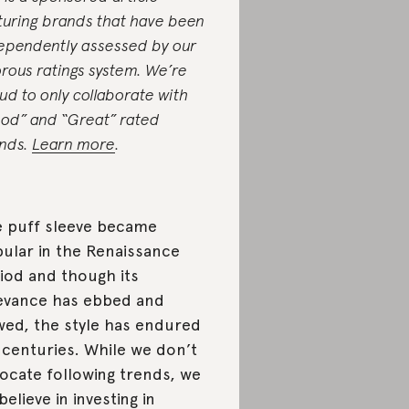
turing brands that have been
ependently assessed by our
orous ratings system. We’re
ud to only collaborate with
od” and “Great” rated
nds.
Learn more
.
 puff sleeve became
ular in the Renaissance
iod and though its
evance has ebbed and
wed, the style has endured
 centuries. While we don’t
ocate following trends, we
believe in investing in