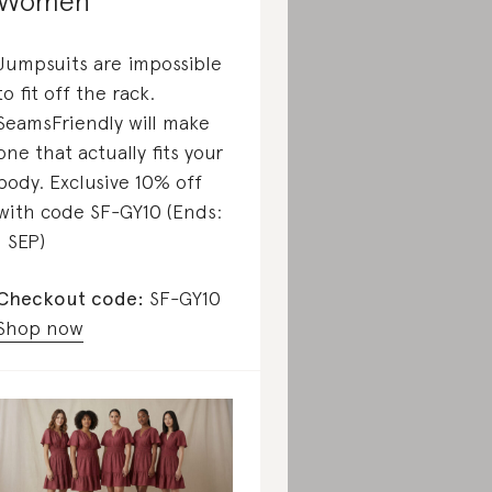
Women
Jumpsuits are impossible
to fit off the rack.
SeamsFriendly will make
one that actually fits your
body. Exclusive 10% off
with code SF-GY10 (Ends:
1 SEP)
Checkout code:
SF-GY10
Shop now