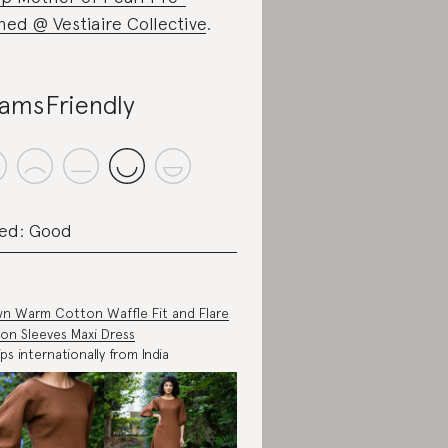
ed @ Vestiaire Collective
.
amsFriendly
ed: Good
n Warm Cotton Waffle Fit and Flare
oon Sleeves Maxi Dress
ips internationally from India