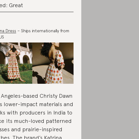
ed: Great
ina Dress
– Ships internationally from
US
 Angeles-based Christy Dawn
s lower-impact materials and
ks with producers in India to
e its much-loved patterned
sses and prairie-inspired
thes. The brand’s Katrina