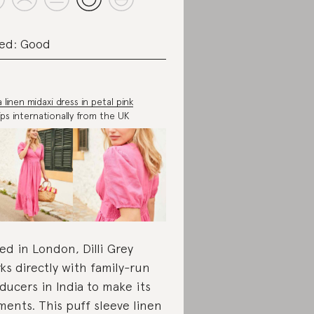
ed: Good
 linen midaxi dress in petal pink
ips internationally from the UK
ed in London, Dilli Grey
ks directly with family-run
ducers in India to make its
ments. This puff sleeve linen