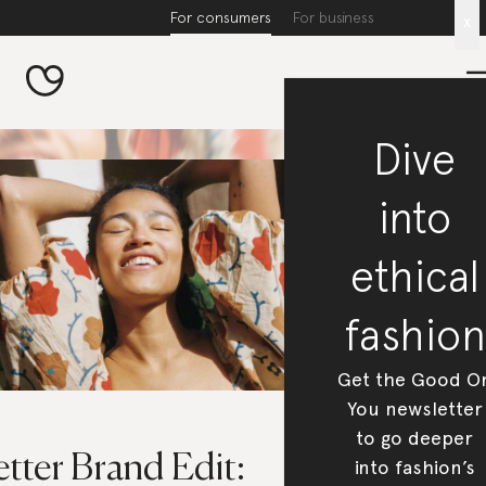
For consumers
For business
x
Dive
into
ethical
fashion
Get the Good O
You newsletter
to go deeper
tter Brand Edit:
into fashion’s