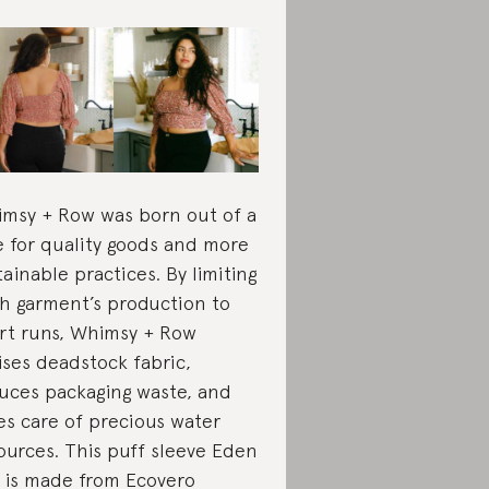
msy + Row was born out of a
e for quality goods and more
tainable practices. By limiting
h garment’s production to
rt runs, Whimsy + Row
lises deadstock fabric,
uces packaging waste, and
es care of precious water
ources. This puff sleeve Eden
 is made from
Ecovero