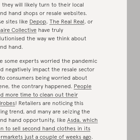
 they will likely turn to their local
nd hand shops or resale websites.
e sites like
Depop
,
The Real Real
, or
iaire Collective
have truly
lutionised the way we think about
nd hand.
e some experts worried the pandemic
d negatively impact the resale sector
to consumers being worried about
ene, the contrary happened.
People
d more time to clean out their
drobes
! Retailers are noticing this
ing trend, and many are seizing the
nd hand opportunity, like
Asda, which
n to sell second hand clothes in its
rmarkets just a couple of weeks ago
.