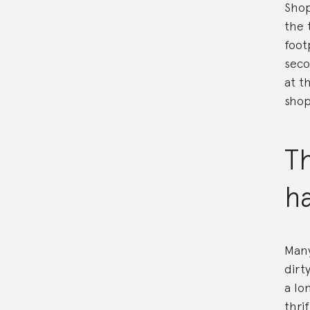
Shop
the 
foot
seco
at t
shop
Th
h
Many
dirt
a lo
thri