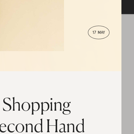
17 MAY
s Shopping
econd Hand