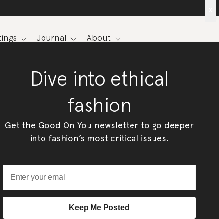
x
ings
Journal
About
Dive into ethical
fashion
Get the Good On You newsletter to go deeper
into fashion’s most critical issues.