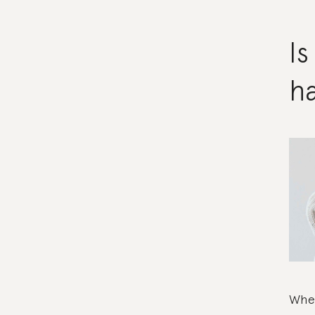
I
ha
Wher