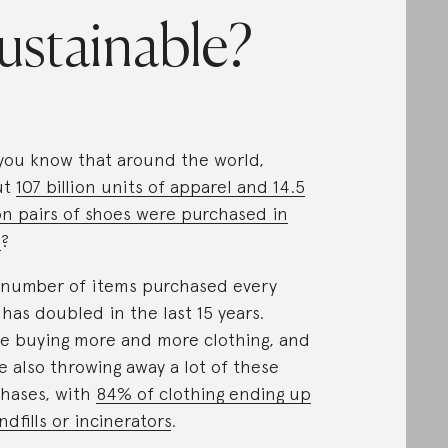
ustainable?
you know that around the world,
ut
107 billion units of apparel and 14.5
ion pairs of shoes were purchased in
6
?
number of items purchased every
 has doubled in the last 15 years.
e buying more and more clothing, and
e also throwing away a lot of these
hases, with
84% of clothing ending up
andfills or incinerators
.