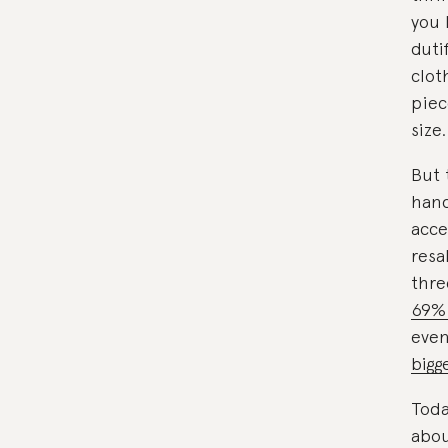
you 
duti
clot
piec
size.
But 
hand
acce
resa
thre
69%
even
bigg
Toda
abou