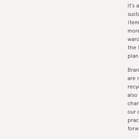
It’s
sust
item
more
ward
the 
plan
Bran
are 
recy
also
chan
our 
prac
forw