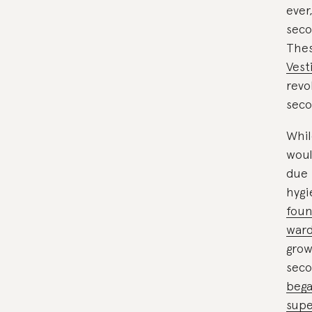
ever,
seco
Thes
Vest
revo
seco
Whil
woul
due 
hygi
foun
war
grow
seco
bega
supe