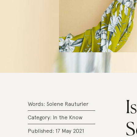
I
Words:
Solene Rauturier
Category:
In the Know
S
Published: 17 May 2021