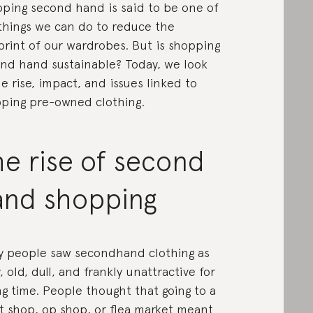
ping second hand is said to be one of
things we can do to reduce the
print of our wardrobes. But is shopping
nd hand sustainable? Today, we look
he rise, impact, and issues linked to
ping pre-owned clothing.
e rise of second
and shopping
 people saw secondhand clothing as
y, old, dull, and frankly unattractive for
ng time. People thought that going to a
ft shop, op shop, or flea market meant