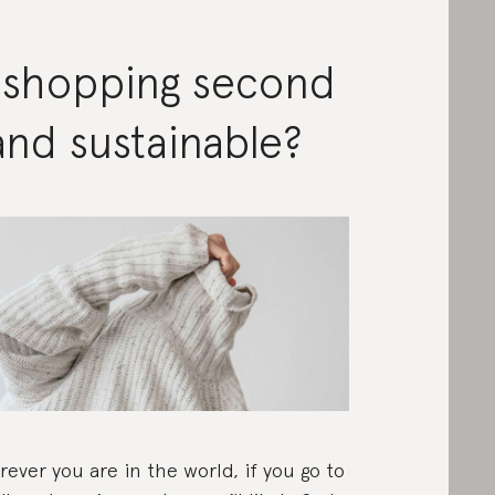
s shopping second
nd sustainable?
ever you are in the world, if you go to