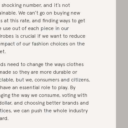
 a shocking number, and it’s not
ainable. We can’t go on buying new
s at this rate, and finding ways to get
 use out of each piece in our
robes is crucial if we want to reduce
impact of our fashion choices on the
et.
ds need to change the ways clothes
made so they are more durable or
clable, but we, consumers and citizens,
 have an essential role to play. By
ging the way we consume, voting with
dollar, and choosing better brands and
tices, we can push the whole industry
ard.