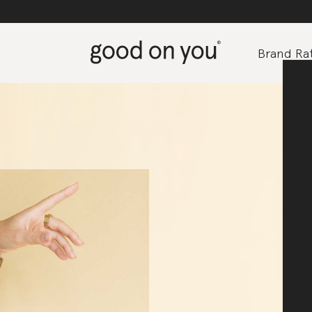
Brand Rat