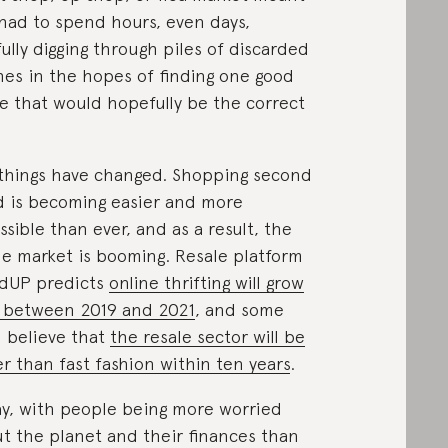
had to spend hours, even days,
fully digging through piles of discarded
hes in the hopes of finding one good
e that would hopefully be the correct
things have changed. Shopping second
 is becoming easier and more
ssible than ever, and as a result, the
le market is booming. Resale platform
dUP predicts
online thrifting will grow
 between 2019 and 2021
, and some
 believe that
the resale sector will be
er than fast fashion within ten years
.
y, with people being more worried
t the planet and their finances than