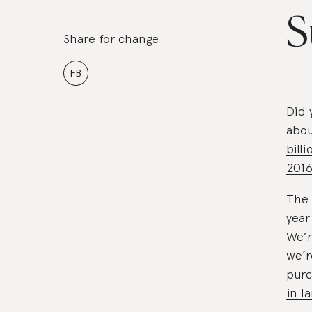
S
Share for change
FB
Did 
abo
bill
201
The 
year
We’r
we’r
purc
in l