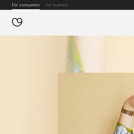
For consumers
For business