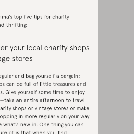
ma’s top five tips for charity
d thrifting:
ver your local charity shops
age stores
gular and bag yourself a bargain:
s can be full of little treasures and
s. Give yourself some time to enjoy
—take an entire afternoon to trawl
harity shops or vintage stores or make
popping in more regularly on your way
 what’s new in. One thing you can
ure of is that when you find