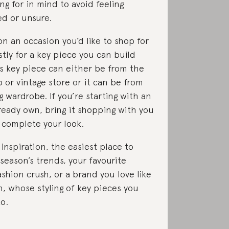
ng for in mind to avoid feeling
d or unsure.
on an occasion you’d like to shop for
stly for a key piece you can build
s key piece can either be from the
p or vintage store or it can be from
g wardrobe. If you’re starting with an
ready own, bring it shopping with you
 complete your look.
inspiration, the easiest place to
 season’s trends, your favourite
ashion crush, or a brand you love like
, whose styling of key pieces you
to.