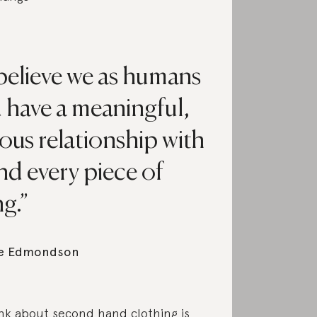
 believe we as humans
 have a meaningful,
ous relationship with
nd every piece of
g.
e Edmondson
nk about second hand clothing is