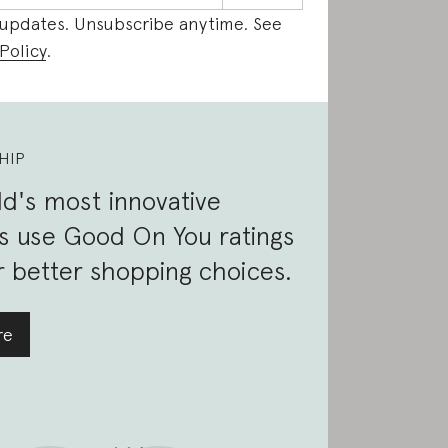
 updates. Unsubscribe anytime. See
Policy
.
HIP
d's most innovative
s use Good On You ratings
 better shopping choices.
re