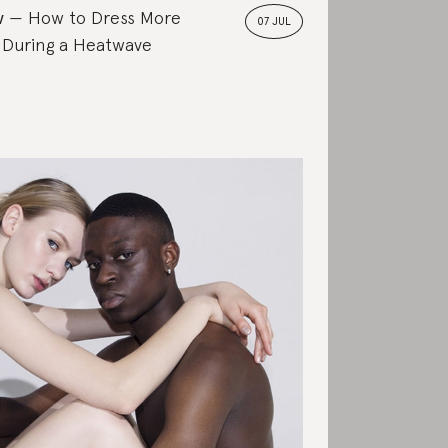
w
How to Dress More
07 JUL
 During a Heatwave