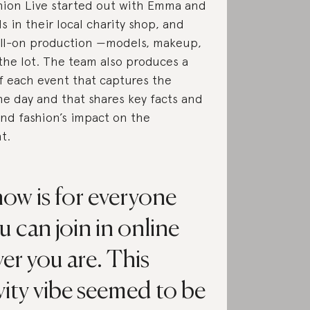
hion Live started out with Emma and
s in their local charity shop, and
ull-on production —models, makeup,
 the lot. The team also produces a
of each event that captures the
he day and that shares key facts and
und fashion’s impact on the
t.
how is for everyone
u can join in online
er you are. This
vity vibe seemed to be