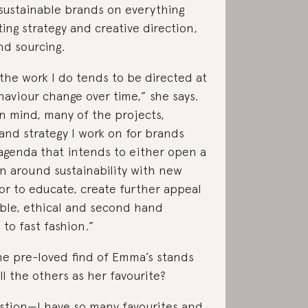
sustainable brands on everything
ing strategy and creative direction,
nd sourcing.
he work I do tends to be directed at
haviour change over time,” she says.
in mind, many of the projects,
and strategy I work on for brands
genda that intends to either open a
n around sustainability with new
or to educate, create further appeal
able, ethical and second hand
 to fast fashion.”
e pre-loved find of Emma’s stands
ll the others as her favourite?
stion—I have so many favourites and