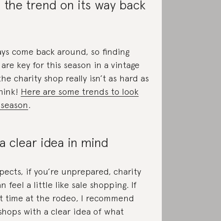
 the trend on its way back
ys come back around, so finding
are key for this season in a vintage
the charity shop really isn’t as hard as
hink!
Here are some trends to look
s season
.
a clear idea in mind
pects, if you’re unprepared, charity
 feel a little like sale shopping. If
irst time at the rodeo, I recommend
 shops with a clear idea of what