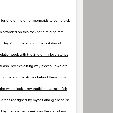
g for one of the other mermaids to come pick
 stranded on this rock for a minute fam…
Day ?. . I’m kicking off the first day of
olutionweek with the 2nd of my love stories
@Fash_rev explaining why pieces I own are
t to me and the stories behind them. This
the whole look – my traditional ankara fish
g dress (designed by myself and @obeselise
ed by the talented Zeek was the star of my