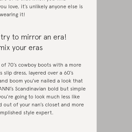
u love, it’s unlikely anyone else is
wearing it!
 try to mirror an era!
mix your eras
 of 70’s cowboy boots with a more
s slip dress, layered over a 60’s
and boom you’ve nailed a look that
NNI’s Scandinavian bold but simple
you’re going to look much less like
 out of your nan’s closet and more
omplished style expert.