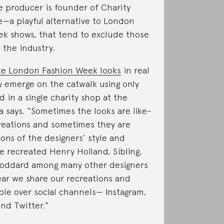
e producer is founder of Charity
e—a playful alternative to London
k shows, that tend to exclude those
 the industry.
te London Fashion Week looks
in real
y emerge on the catwalk using only
d in a single charity shop at the
 says. “Sometimes the looks are like-
creations and sometimes they are
ions of the designers’ style and
ve recreated Henry Holland, Sibling,
Goddard among many other designers
ar we share our recreations and
le over social channels— Instagram,
nd Twitter.”