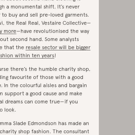
gh a monumental shift. It’s never
 to buy and sell pre-loved garments.
, the Real Real, Vestaire Collective—
y more
—have revolutionised the way
bout second hand. Some analysts
e that the
resale sector will be bigger
ashion within ten years
!
rse there’s the humble charity shop,
ding favourite of those with a good
e. In the colourful aisles and bargain
an support a good cause and make
ial dreams can come true—if you
o look.
Emma Slade Edmondson has made an
 charity shop fashion. The consultant