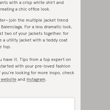
nts with a crisp white shirt and
reating a chic office look.
ter—join the multiple jacket trend
 Balenciaga. For a less dramatic look,
ust two of your jackets together, for
 a utility jacket with a teddy coat
e top.
u have it. Tips from a top expert on
started with your pre-loved fashion
f you’re looking for more inspo, check
 website
and
Instagram
.