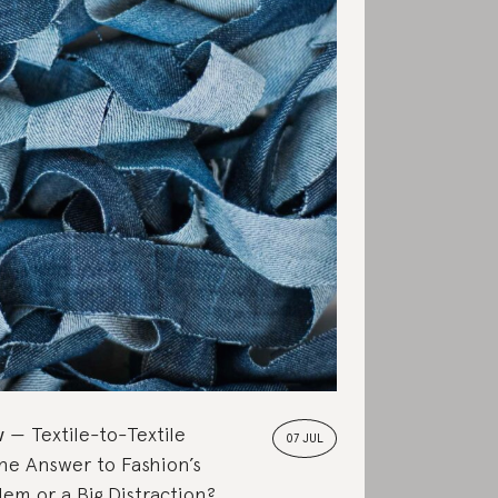
w
Textile-to-Textile
07 JUL
the Answer to Fashion’s
em or a Big Distraction?