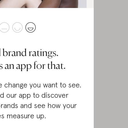
l brand ratings.
 an app for that.
 change you want to see.
d our app to discover
brands and see how your
es measure up.