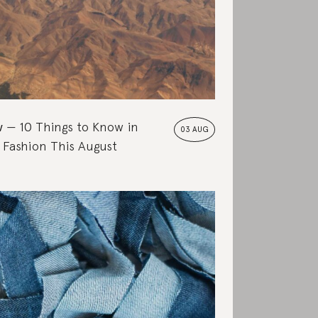
w
10 Things to Know in
03 AUG
 Fashion This August