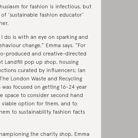
usiasm for fashion is infectious, but
e of ‘sustainable fashion educator’
her.
 I do is with an eye on sparking and
ehaviour change,” Emma says. “For
co-produced and creative-directed
t Landfill pop up shop, housing
lections curated by influencers; (an
 The London Waste and Recycling
s was focused on getting 16-24 year
he space to consider second hand
a viable option for them, and to
hem to sustainability fashion facts
championing the charity shop, Emma