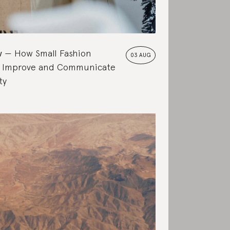
w
How Small Fashion
03 AUG
 Improve and Communicate
ty