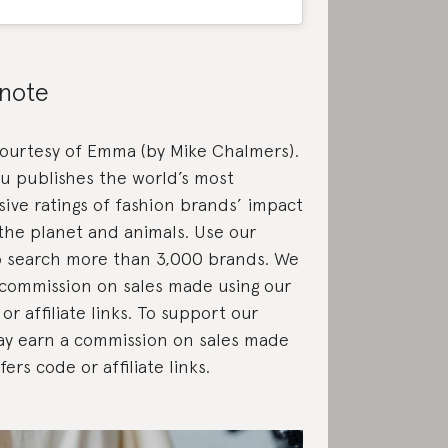
 note
courtesy of Emma (by Mike Chalmers).
u publishes the world’s most
ve ratings of fashion brands’ impact
the planet and animals. Use our
 search more than 3,000 brands. We
commission on sales made using our
or affiliate links. To support our
ay earn a commission on sales made
fers code or affiliate links.