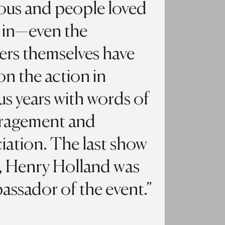
ious and people loved
 in—even the
ers themselves have
on the action in
us years with words of
ragement and
iation. The last show
, Henry Holland was
assador of the event.