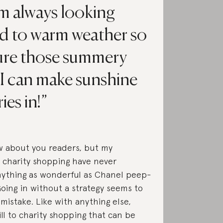
I’m always looking
d to warm weather so
sure those summery
 I can make sunshine
es in!
w about you readers, but my
 charity shopping have never
nything as wonderful as Chanel peep-
Going in without a strategy seems to
 mistake. Like with anything else,
ill to charity shopping that can be