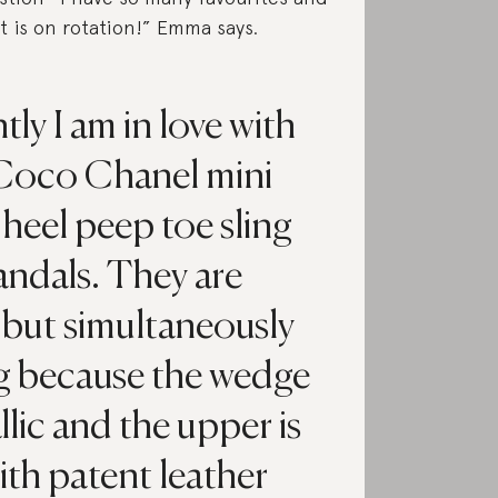
t is on rotation!” Emma says.
ly I am in love with
Coco Chanel mini
heel peep toe sling
andals. They are
c but simultaneously
ng because the wedge
llic and the upper is
th patent leather