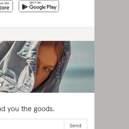
nd you the goods.