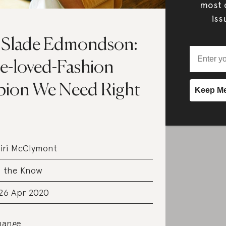
most c
iss
Slade Edmondson:
e-loved-Fashion
ion We Need Right
iri McClymont
n the Know
 26 Apr 2020
hange