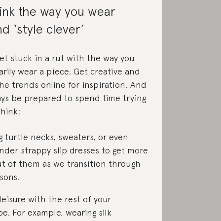
ink the way you wear
nd ‘style clever’
get stuck in a rut with the way you
arily wear a piece. Get creative and
he trends online for inspiration. And
ays be prepared to spend time trying
Think:
g turtle necks, sweaters, or even
nder strappy slip dresses to get more
t of them as we transition through
sons.
leisure with the rest of your
e. For example, wearing silk