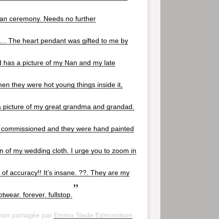
ian ceremony. Needs no further
… The heart pendant was gifted to me by
 has a picture of my Nan and my late
n they were hot young things inside it,
a picture of my great grandma and grandad.
I commissioned and they were hand painted
gn of my wedding cloth. I urge you to zoom in
l of accuracy!! It’s insane. ??. They are my
otwear. forever. fullstop.
tion partagée par
Emma Slade Edmondson
(@emsladedmondson) le
2