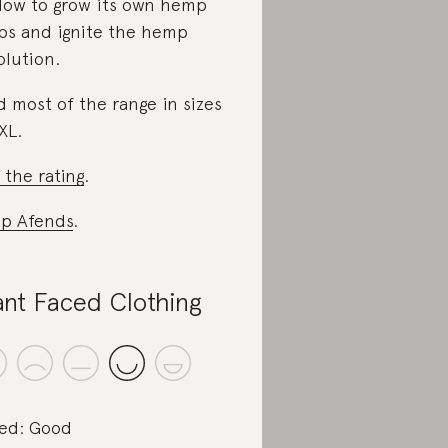
low to grow its own hemp
ps and ignite the hemp
olution.
d most of the range in sizes
XL.
 the rating
.
p Afends
.
ant Faced Clothing
ed: Good