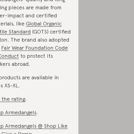
ting pieces are made from
er-impact and certified
erials, like
Global Organic
tile Standard
(GOTS) certified
ton. The brand also adopted
e
Fair Wear Foundation Code
Conduct
to protect its
kers abroad.
 products are available in
es XS-XL.
 the rating
.
p Armedangels
.
p Armedangels @ Shop Like
 Give a Damn
.