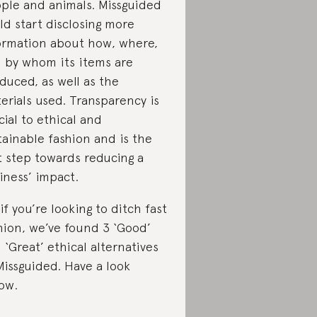
ple and animals. Missguided
ld start disclosing more
ormation about how, where,
 by whom its items are
duced, as well as the
erials used. Transparency is
cial to ethical and
tainable fashion and is the
st step towards reducing a
iness’ impact.
 if you’re looking to ditch fast
hion, we’ve found 3 ‘Good’
 ‘Great’ ethical alternatives
Missguided. Have a look
ow.