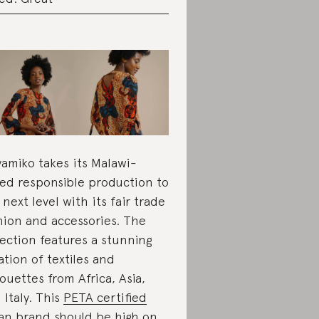
amiko takes its Malawi-
ed responsible production to
 next level with its fair trade
hion and accessories. The
lection features a stunning
ation of textiles and
houettes from Africa, Asia,
 Italy. This
PETA certified
an
brand should be high on