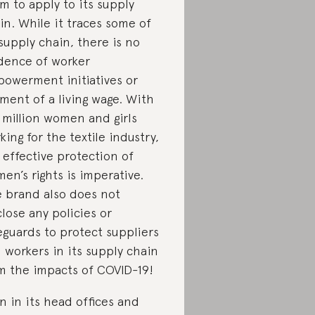
m to apply to its supply
in. While it traces some of
 supply chain, there is no
dence of worker
owerment initiatives or
ment of a living wage. With
4 million women and girls
king for the textile industry,
 effective protection of
en’s rights is imperative.
 brand also does not
close any policies or
eguards to protect suppliers
 workers in its supply chain
m the impacts of COVID-19!
n in its head offices and