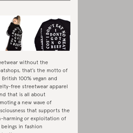
eetwear without the
atshops, that’s the motto of
s British 100% vegan and
elty-free streetwear apparel
nd that is all about
moting a new wave of
sciousness that supports the
-harming or exploitation of
 beings in fashion