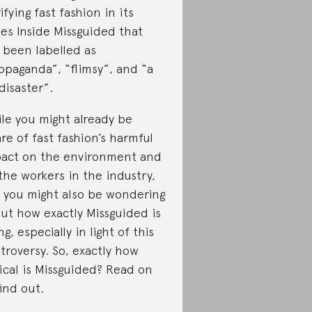
rifying fast fashion in its
ies Inside Missguided that
 been labelled as
opaganda”, “flimsy”, and “a
disaster”.
le you might already be
re of fast fashion’s harmful
act on the environment and
the workers in the industry,
 you might also be wondering
ut how exactly Missguided is
ng, especially in light of this
troversy. So, exactly how
ical is Missguided? Read on
find out.