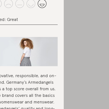
ed: Great
ovative, responsible, and on-
nd. Germany’s Armedangels
s a top score overall from us.
 brand covers all the basics
womenswear and menswear.
edangels’ quality and long-