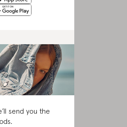
’ll send you the
ods.