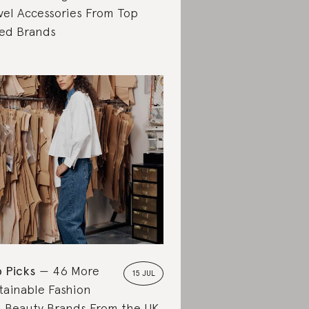
vel Accessories From Top
ed Brands
 Picks
46 More
15 JUL
tainable Fashion
 Beauty Brands From the UK