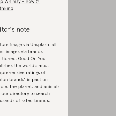
p Whimsy + Row @
thkind
.
itor's note
ture image via Unsplash, all
er images via brands
tioned. Good On You
lishes the world’s most
prehensive ratings of
hion brands’ impact on
ple, the planet, and animals.
 our
directory
to search
usands of rated brands.