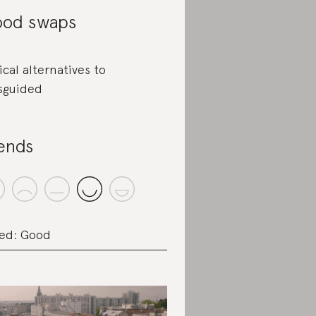
od swaps
ical alternatives to
sguided
ends
ed: Good