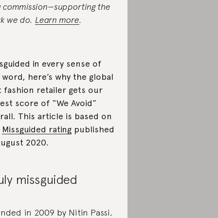
a commission—supporting the
k we do.
Learn more
.
sguided in every sense of
 word, here’s why the global
t fashion retailer gets our
est score of “We Avoid”
rall. This article is based on
e
Missguided rating
published
August 2020.
uly missguided
nded in 2009 by Nitin Passi,