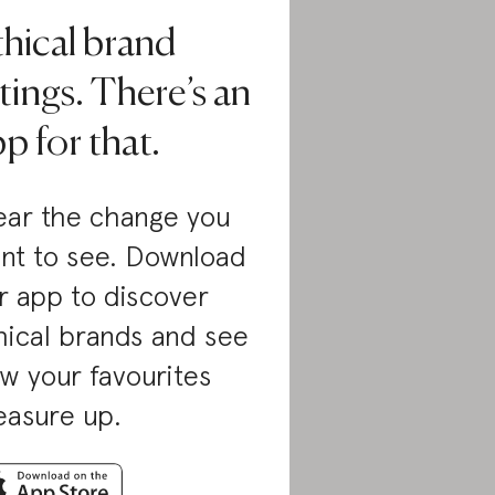
thical brand
tings. There’s an
p for that.
ar the change you
nt to see. Download
r app to discover
hical brands and see
w your favourites
asure up.