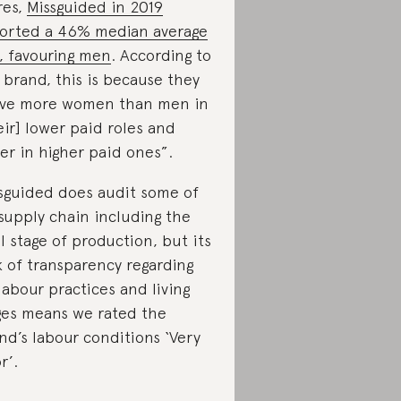
res,
Missguided in 2019
orted a 46% median average
, favouring men
. According to
 brand, this is because they
ve more women than men in
eir] lower paid roles and
er in higher paid ones”.
sguided does audit some of
 supply chain including the
al stage of production, but its
k of transparency regarding
 labour practices and living
es means we rated the
nd’s labour conditions ‘Very
r’.