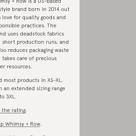
msy + Row is a US-based
estyle brand born in 2014 out
a love for quality goods and
ponsible practices. The
nd uses deadstock fabrics
 short production runs, and
also reduces packaging waste
 takes care of precious
er resources.
d most products in XS-XL,
h an extended sizing range
to 3XL.
 the rating
.
p Whimsy + Row
.