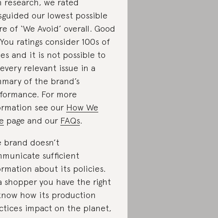
 research, we rated
sguided our lowest possible
re of ‘We Avoid’ overall. Good
You ratings consider 100s of
ues and it is not possible to
t every relevant issue in a
mary of the brand’s
formance. For more
ormation see our
How We
e
page and our
FAQs
.
 brand doesn’t
municate sufficient
ormation about its policies.
a shopper you have the right
know how its production
ctices impact on the planet,