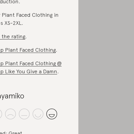
duction.
 Plant Faced Clothing in
es XS-2XL.
 the rating
.
p Plant Faced Clothing
.
p Plant Faced Clothing @
p Like You Give a Damn
.
yamiko
ed: Great