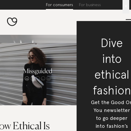
For consumers
For business
x
Dive
into
ethical
fashion
Get the Good O
You newsletter
to go deeper
w Ethical Is
into fashion’s