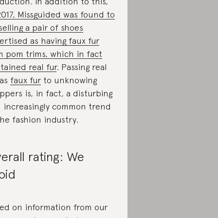
duction. In addition to this,
2017, Missguided was found to
selling a pair of shoes
ertised as having faux fur
 pom trims, which in fact
tained real fur
. Passing real
 as
faux fur
to unknowing
ppers is, in fact, a disturbing
 increasingly common trend
the fashion industry.
erall rating: We
oid
ed on information from our