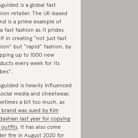
sguided is a global fast
hion retailer. The UK-based
nd is a prime example of
ra fast fashion as it prides
elf in creating “not just fast
hion” but “rapid” fashion, by
pping up to 1000 new
ducts every week for its
bes”.
sguided is heavily influenced
social media and streetwear,
etimes a bit too much, as
 brand was sued by Kim
dashian last year for copying
 outfits
. It has also come
er fire in August 2020 for