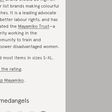
r list brands making colourful
thes. It is a leading advocate
 better labour rights, and has
ated the
Mayamiko Trust
—a
rity working in the
munity to train and
ower disadvantaged women.
d most items in sizes S-XL.
 the rating
.
p Mayamiko
.
medangels