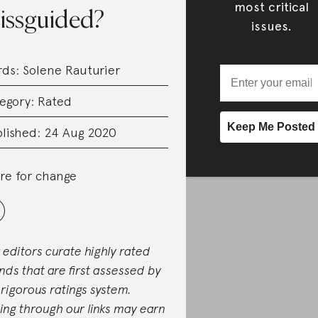
most critical
issguided?
issues.
rds:
Solene Rauturier
egory:
Rated
lished: 24 Aug 2020
re for change
 editors curate highly rated
nds that are first assessed by
 rigorous ratings system.
ing through our links may earn