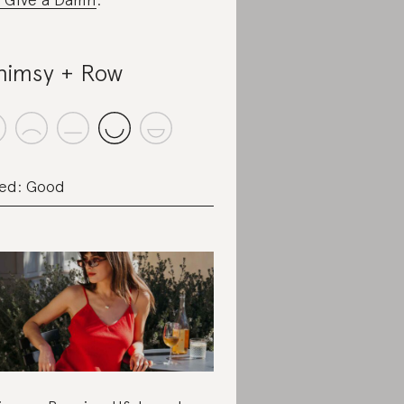
imsy + Row
ed: Good