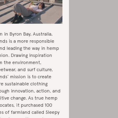
n in Byron Bay, Australia,
nds is a more responsible
nd leading the way in hemp
hion. Drawing inspiration
m the environment,
eetwear, and surf culture,
nds’ mission is to create
e sustainable clothing
ough innovation, action, and
itive change. As true hemp
ocates, it purchased 100
es of farmland called Sleepy