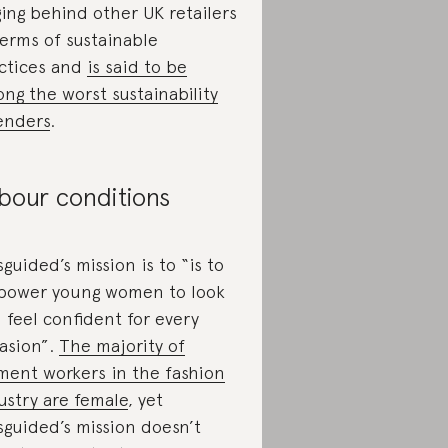
ging behind other UK retailers
terms of sustainable
ctices and
is said to be
ng the worst sustainability
enders
.
bour conditions
sguided’s mission is to “is to
ower young women to look
 feel confident for every
asion”.
The majority of
ment workers in the fashion
ustry are female
, yet
sguided’s mission doesn’t