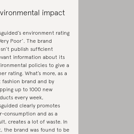
vironmental impact
sguided’s environment rating
‘Very Poor’. The brand
sn’t publish sufficient
evant information about its
ironmental policies to give a
her rating. What’s more, as a
t fashion brand and by
pping up to 1000 new
ducts every week,
sguided clearly promotes
r-consumption and as a
ult, creates a lot of waste. In
t, the brand was found to be