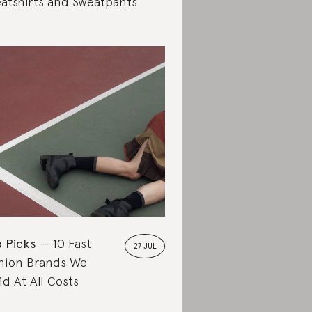
atshirts and Sweatpants
 Picks
10 Fast
27 JUL
hion Brands We
id At All Costs