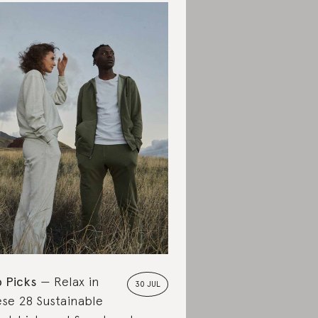
 Picks
Relax in
30 JUL
se 28 Sustainable