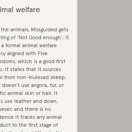
imal welfare
 the animals, Missguided gets
ating of ‘Not Good enough’. It
 a formal animal welfare
icy aligned with Five
edoms, which is a good first
p. It states that it sources
l from non-mulesed sheep,
 doesn’t use angora, fur, or
tic animal skin or hair. It
s use leather and down,
ever, and there is no
dence it traces any animal
duct to the first stage of