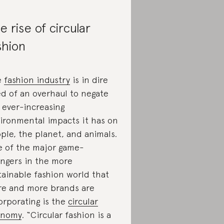
e rise of circular
shion
e
fashion industry
is in dire
d of an overhaul to negate
 ever-increasing
ironmental impacts it has on
ple, the planet, and animals.
 of the major game-
ngers in the more
tainable fashion world that
e and more brands are
orporating is the
circular
onomy
. “Circular fashion is a