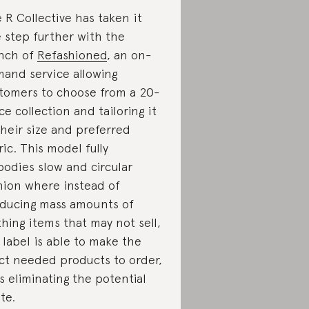
 R Collective has taken it
 step further with the
nch of
Refashioned
, an on-
and service allowing
tomers to choose from a 20-
ce collection and tailoring it
their size and preferred
ric. This model fully
odies slow and circular
hion where instead of
ducing mass amounts of
thing items that may not sell,
 label is able to make the
ct needed products to order,
s eliminating the potential
te.