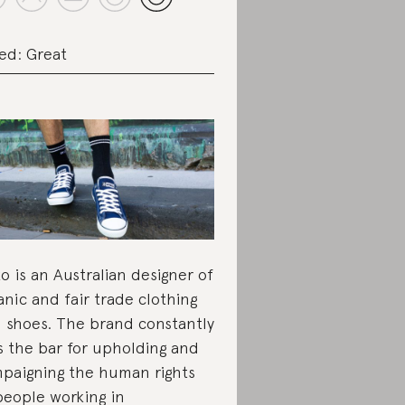
ed: Great
ko is an Australian designer of
anic and fair trade clothing
 shoes. The brand constantly
s the bar for upholding and
paigning the human rights
people working in