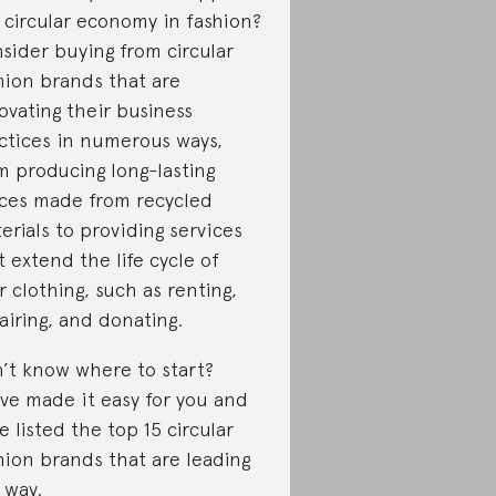
 circular economy in fashion?
sider buying from circular
hion brands that are
ovating their business
ctices in numerous ways,
m producing long-lasting
ces made from recycled
erials to providing services
t extend the life cycle of
r clothing, such as renting,
airing, and donating.
’t know where to start?
ve made it easy for you and
e listed the top 15 circular
hion brands that are leading
 way.