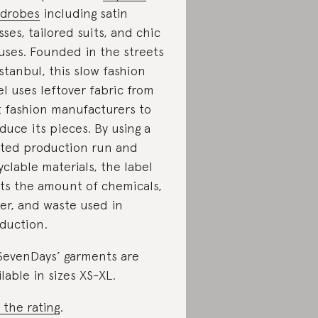
drobes
including satin
sses, tailored suits, and chic
uses. Founded in the streets
Istanbul, this slow fashion
el
uses leftover fabric
from
t fashion manufacturers to
duce its pieces. By using a
ited production run and
yclable materials, the label
its the amount of chemicals,
er, and waste used in
duction.
evenDays’ garments are
ilable in sizes XS-XL.
 the rating
.