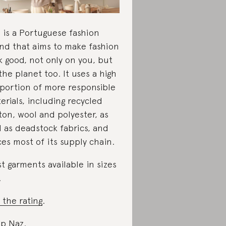
 is a Portuguese fashion
nd that aims to make fashion
k good, not only on you, but
the planet too. It uses a high
portion of more responsible
erials, including recycled
ton, wool and polyester, as
l as deadstock fabrics, and
ces most of its supply chain.
t garments available in sizes
.
 the rating
.
p Naz
.