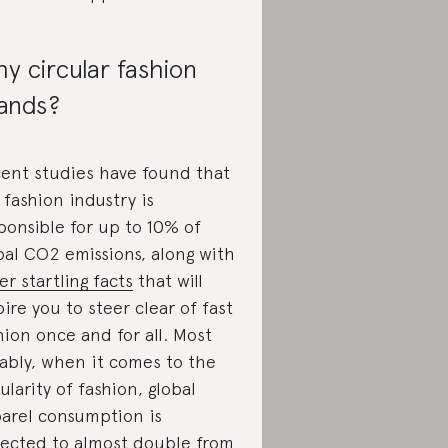
y circular fashion
ands?
ent studies have found that
 fashion industry is
ponsible for up to 10% of
bal CO2 emissions, along with
er startling facts
that will
pire you to steer clear of fast
hion once and for all. Most
ably, when it comes to the
cularity of fashion, global
arel consumption is
ected to almost double from