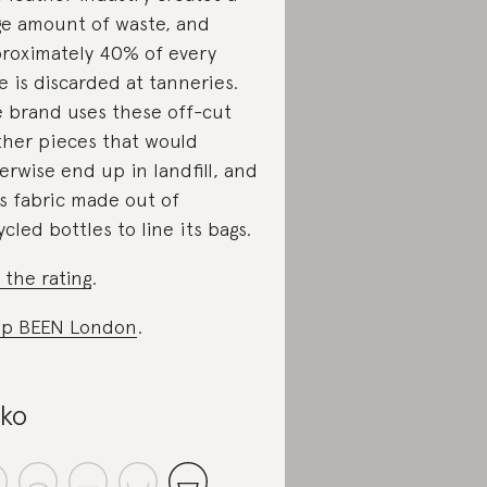
e amount of waste, and
roximately 40% of every
e is discarded at tanneries.
 brand uses these off-cut
ther pieces that would
erwise end up in landfill, and
s fabric made out of
ycled bottles to line its bags.
 the rating
.
op BEEN London
.
iko