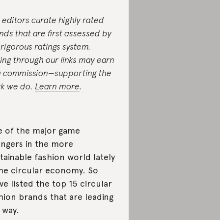
 editors curate highly rated
nds that are first assessed by
 rigorous ratings system.
ing through our links may earn
a commission—supporting the
k we do.
Learn more
.
 of the major game
ngers in the more
tainable fashion world lately
the circular economy. So
ve listed the top 15 circular
hion brands that are leading
 way.