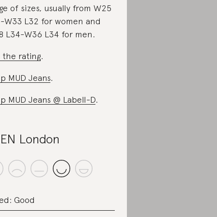
ge of sizes, usually from W25
-W33 L32 for women and
 L34-W36 L34 for men.
 the rating
.
p MUD Jeans
.
p MUD Jeans @ Labell-D
.
EN London
ed: Good