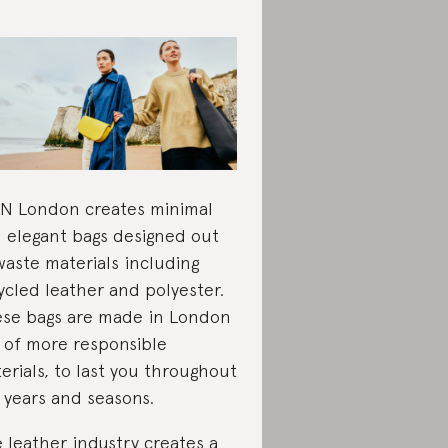
N London creates minimal
 elegant bags designed out
waste materials including
ycled leather and polyester.
se bags are made in London
 of more responsible
erials, to last you throughout
 years and seasons.
 leather industry creates a