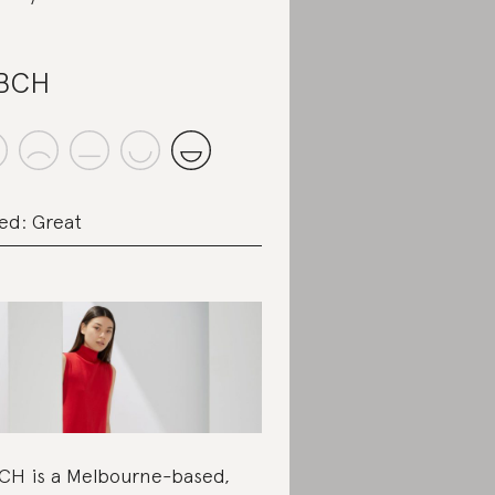
.BCH
ed: Great
CH is a Melbourne-based,