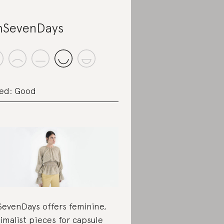
SevenDays
ed: Good
evenDays offers feminine,
imalist pieces for
capsule