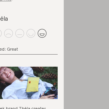
éla
ed: Great
ek brand Théla creates