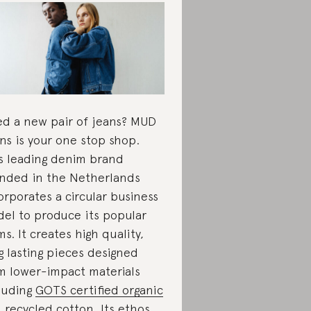
d a new pair of jeans? MUD
ns is your one stop shop.
s leading denim brand
nded in the Netherlands
orporates a circular business
el to produce its popular
ms. It creates high quality,
g lasting pieces designed
m lower-impact materials
luding
GOTS certified organic
 recycled cotton
. Its ethos