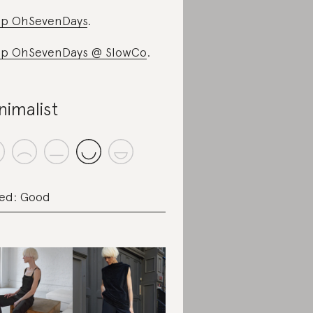
p OhSevenDays
.
p OhSevenDays @ SlowCo
.
nimalist
ed: Good