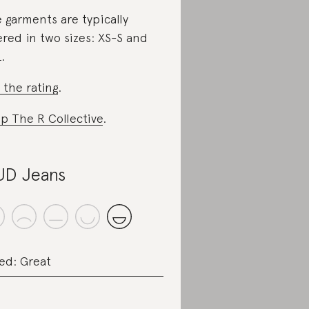
 garments are typically
ered in two sizes: XS-S and
.
 the rating
.
p The R Collective
.
D Jeans
ed: Great