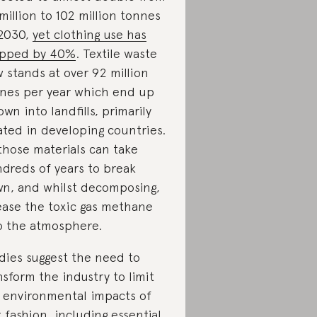
million to 102 million tonnes
2030,
yet clothing use has
opped by 40%
.
Textile waste
 stands at over 92 million
nes per year which end up
own into landfills, primarily
ated in developing countries.
 those materials can take
dreds of years to break
n, and whilst decomposing,
ease the toxic gas methane
o the atmosphere.
dies suggest the need to
nsform the industry to limit
 environmental impacts of
t fashion, including essential