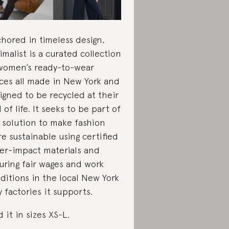
hored in timeless design,
imalist is a curated collection
women’s ready-to-wear
ces all made in New York and
igned to be recycled at their
 of life. It seeks to be part of
 solution to make fashion
e sustainable using certified
er-impact materials and
uring fair wages and work
ditions in the local New York
y factories it supports.
d it in sizes
XS-L.