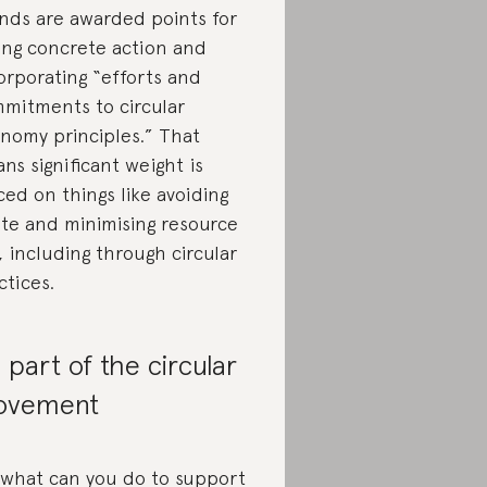
nds are awarded points for
ing concrete action and
orporating “efforts and
mitments to circular
nomy principles.” That
ns significant weight is
ced on things like avoiding
te and minimising resource
, including through circular
ctices.
 part of the circular
ovement
 what can you do to support