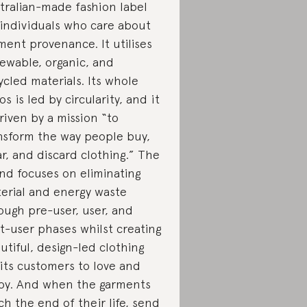
tralian-made fashion label
 individuals who care about
ment provenance. It utilises
ewable, organic, and
ycled materials. Its whole
os is led by circularity, and it
driven by a mission “to
nsform the way people buy,
r, and discard clothing.” The
nd focuses on eliminating
erial and energy waste
ough pre-user, user, and
t-user phases whilst creating
utiful, design-led clothing
 its customers to love and
oy. And when the garments
ch the end of their life,
send