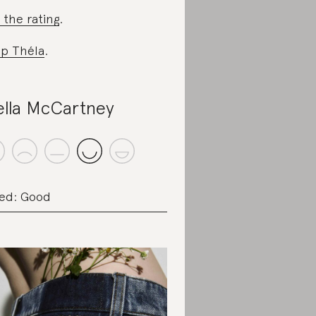
 the rating
.
p Théla
.
ella McCartney
ed: Good