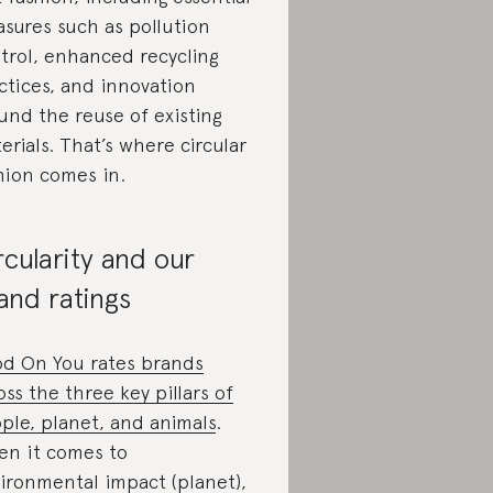
sures such as pollution
trol, enhanced recycling
ctices, and innovation
und the reuse of existing
erials. That’s where circular
hion comes in.
rcularity and our
and ratings
d On You rates brands
oss the three key pillars of
ple, planet, and animals
.
n it comes to
ironmental impact (planet),