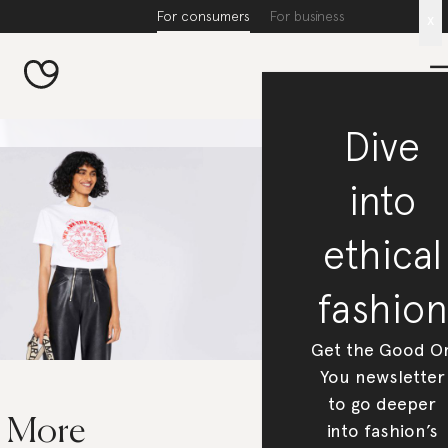
For consumers
For business
x
Dive
into
ethical
fashion
Get the Good O
You newsletter
to go deeper
5 More
into fashion’s