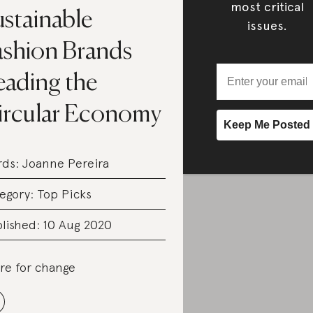
most critical
ustainable
issues.
ashion Brands
eading the
ircular Economy
rds:
Joanne Pereira
egory:
Top Picks
lished: 10 Aug 2020
re for change