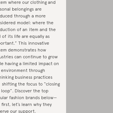
tem where our clothing and
sonal belongings are
duced through a more
sidered model: where the
duction of an item and the
 of its life are equally as
ortant.” This innovative
tem demonstrates how
ustries can continue to grow
le having a limited impact on
 environment through
hinking business practices
 shifting the focus to “closing
 loop”. Discover the top
cular fashion brands below—
 first, let’s learn why they
erve our support.