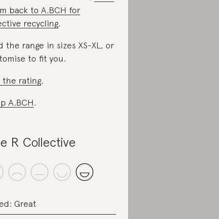
m back to A.BCH for
ective recycling
.
d the range in sizes XS-XL, or
tomise to fit you.
 the rating
.
op A.BCH
.
e R Collective
ed: Great