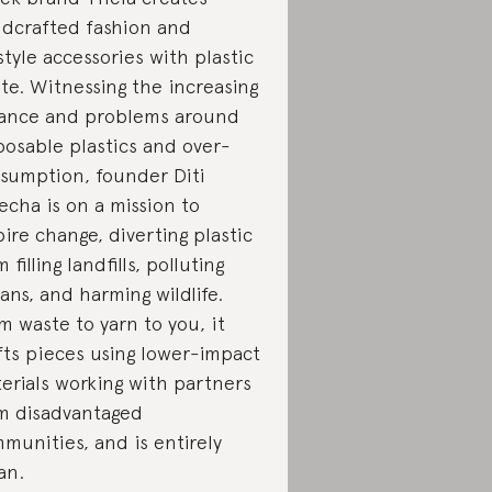
dcrafted fashion and
estyle accessories with plastic
te. Witnessing the increasing
iance and problems around
posable plastics and over-
sumption, founder Diti
echa is on a mission to
pire change, diverting plastic
 filling landfills, polluting
ans, and harming wildlife.
m waste to yarn to you, it
fts pieces using lower-impact
erials working with partners
m disadvantaged
munities, and is entirely
an.