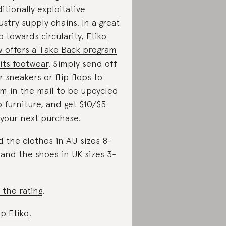
ditionally exploitative
ustry supply chains. In a great
p towards circularity,
Etiko
 offers a Take Back program
 its footwear
. Simply send off
r sneakers or flip flops to
m in the mail to be upcycled
o furniture, and get $10/$5
 your next purchase.
d the clothes in AU sizes 8-
 and the shoes in UK sizes 3-
 the rating
.
p Etiko
.