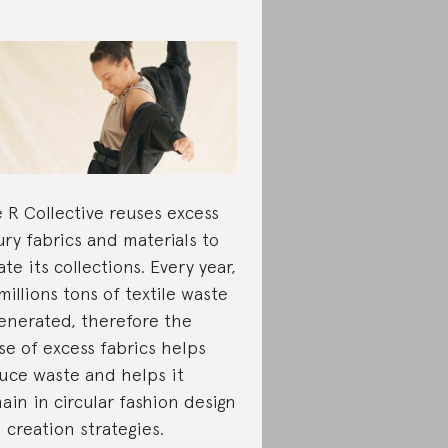
 R Collective reuses excess
ury fabrics and materials to
ate its collections. Every year,
millions tons of textile waste
generated, therefore the
se of excess fabrics helps
uce waste and helps it
ain in circular fashion design
 creation strategies.