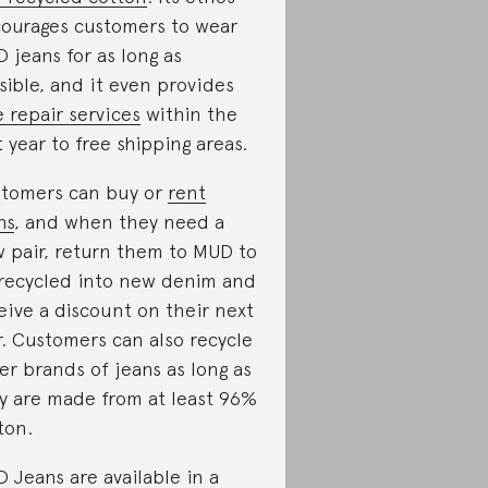
ourages customers to wear
 jeans for as long as
sible, and it even provides
e repair services
within the
st year to free shipping areas.
tomers can buy or
rent
ns
, and when they need a
 pair, return them to MUD to
recycled into new denim and
eive a discount on their next
r. Customers can also recycle
er brands of jeans as long as
y are made from at least 96%
ton.
 Jeans are available in a