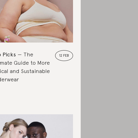
 Picks
The
12 FEB
imate Guide to More
ical and Sustainable
derwear