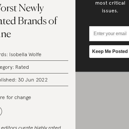
most critical
orst Newly
issues.
ated Brands of
une
rds:
Isobella Wolfe
egory:
Rated
lished: 30 Jun 2022
re for change
 editors curate highly rated