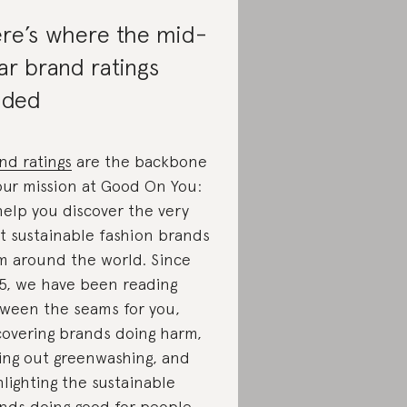
re’s where the mid-
ar brand ratings
nded
nd ratings
are the backbone
our mission at Good On You:
help you discover the very
t sustainable fashion brands
m around the world. Since
5, we have been reading
ween the seams for you,
overing brands doing harm,
ling out greenwashing, and
hlighting the sustainable
nds doing good for people,