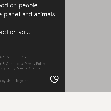
od on people,
e planet and animals.
od on you.
026
Good On You
s & Conditions
Privacy Policy
sity Policy
Special Credits
e by
Made Together