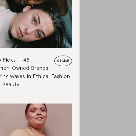
 Picks
48
04 MAR
men-Owned Brands
ing Waves in Ethical Fashion
 Beauty