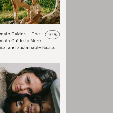
imate Guides
The
15 APR
imate Guide to More
ical and Sustainable Basics