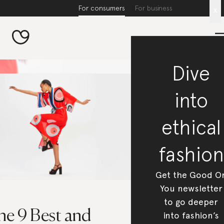
For consumers
For business
x
Dive
into
ethical
fashion
Get the Good O
You newsletter
to go deeper
he 9 Best and
into fashion’s