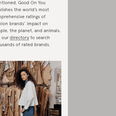
tioned. Good On You
lishes the world’s most
prehensive ratings of
hion brands’ impact on
ple, the planet, and animals.
 our
directory
to search
usands of rated brands.