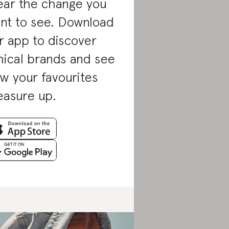
ar the change you
nt to see. Download
r app to discover
hical brands and see
w your favourites
asure up.