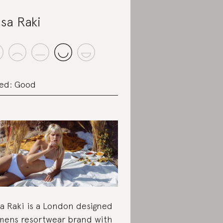
sa Raki
ed: Good
a Raki is a London designed
ens resortwear brand with