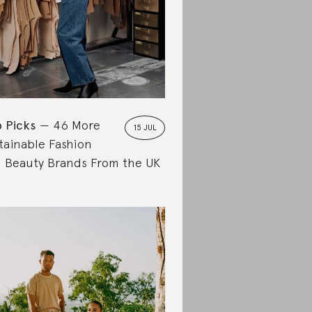
 Picks
46 More
15 JUL
tainable Fashion
 Beauty Brands From the UK