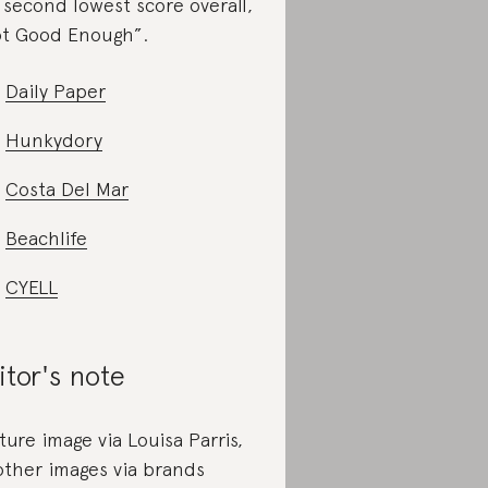
 second lowest score overall,
t Good Enough”.
Daily Paper
Hunkydory
Costa Del Mar
Beachlife
CYELL
itor's note
ture image via Louisa Parris,
 other images via brands