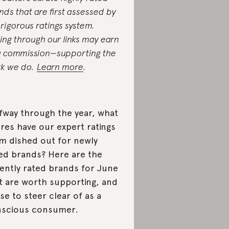
nds that are first assessed by
 rigorous ratings system.
ing through our links may earn
a commission—supporting the
k we do.
Learn more
.
fway through the year, what
res have our expert ratings
m dished out for newly
ted brands? Here are the
ently rated brands for June
t are worth supporting, and
se to steer clear of as a
scious consumer.