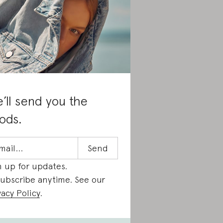
’ll send you the
ods.
n up for updates.
ubscribe anytime. See our
vacy Policy
.