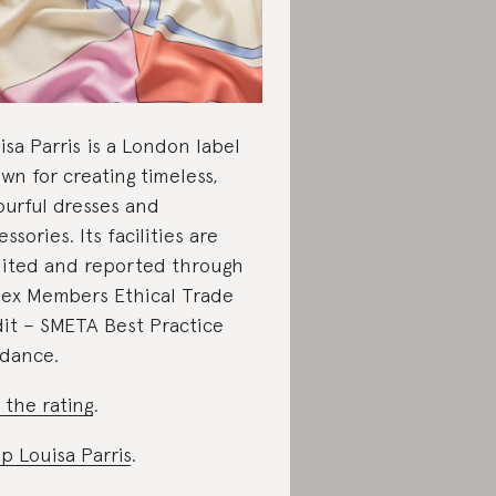
isa Parris is a London label
wn for creating timeless,
ourful dresses and
essories. Its facilities are
ited and reported through
ex Members Ethical Trade
it – SMETA Best Practice
dance.
 the rating
.
p Louisa Parris
.