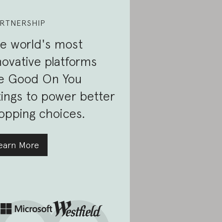
RTNERSHIP
e world's most
novative platforms
e Good On You
tings to power better
opping choices.
earn More