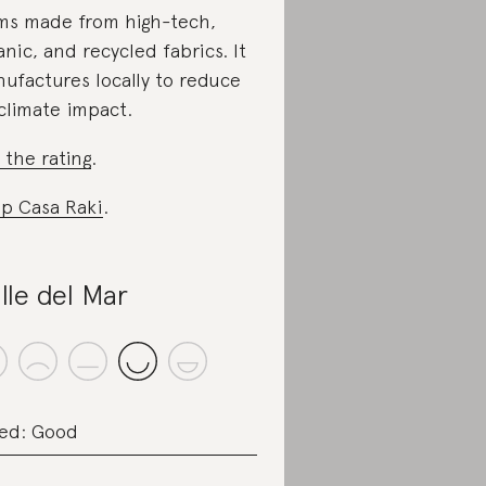
ms made from high-tech,
anic, and recycled fabrics. It
ufactures locally to reduce
 climate impact.
 the rating
.
p Casa Raki
.
lle del Mar
ed: Good