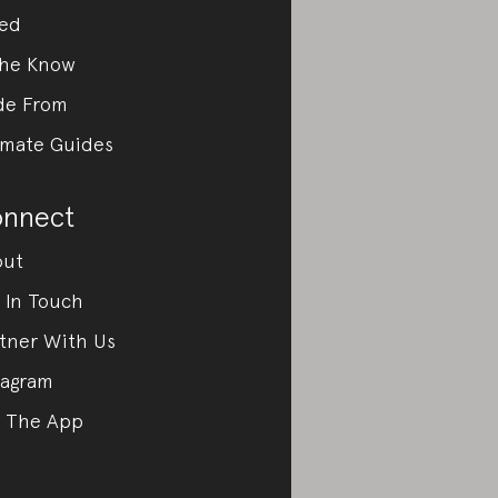
ed
the Know
de From
imate Guides
nnect
out
 In Touch
tner With Us
tagram
 The App