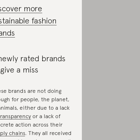
scover more
stainable fashion
ands
newly rated brands
 give a miss
se brands are not doing
ugh for people, the planet,
animals, either due to a lack
transparency
or a lack of
crete action across their
ply chains
. They all received