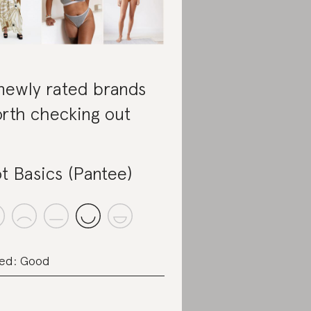
newly rated brands
rth checking out
t Basics (Pantee)
ed: Good