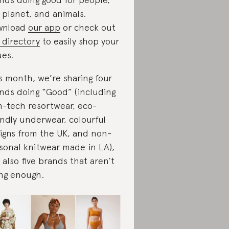
 planet, and animals.
wnload
our app
or check out
 directory
to easily shop your
ues.
s month, we’re sharing four
nds doing “Good” (including
h-tech resortwear, eco-
endly underwear, colourful
igns from the UK, and non-
sonal knitwear made in LA),
 also five brands that aren’t
ng enough.