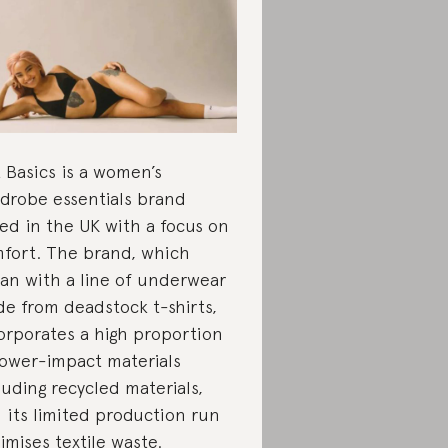
 Basics is a women’s
drobe essentials brand
ed in the UK with a focus on
fort. The brand, which
an with a line of underwear
e from deadstock t-shirts,
orporates a high proportion
lower-impact materials
luding recycled materials,
 its limited production run
imises textile waste.