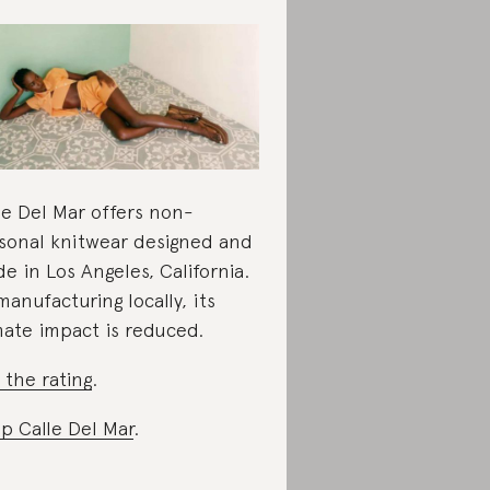
le Del Mar offers non-
sonal knitwear designed and
e in Los Angeles, California.
manufacturing locally, its
mate impact is reduced.
 the rating
.
p Calle Del Mar
.