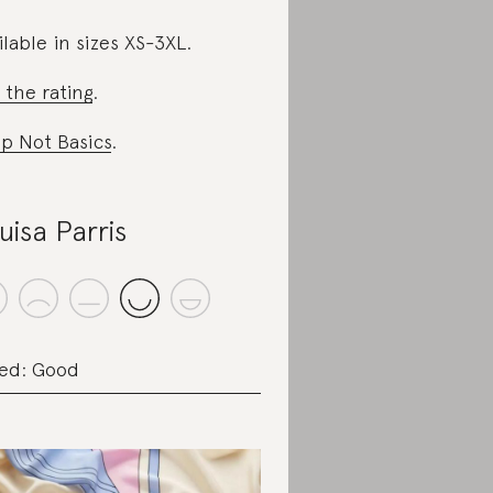
ilable in sizes XS-3XL.
 the rating
.
p Not Basics
.
uisa Parris
ed: Good