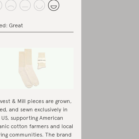
ed: Great
vest & Mill pieces are grown,
led, and sewn exclusively in
 US, supporting American
anic cotton farmers and local
ing communities. The brand