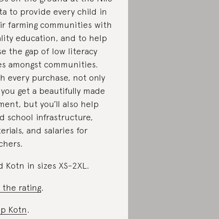
ta to provide every child in
ir farming communities with
lity education, and to help
se the gap of low literacy
es amongst communities.
h every purchase, not only
l you get a beautifully made
ment, but you’ll also help
d school infrastructure,
erials, and salaries for
chers.
d Kotn in sizes XS-2XL.
 the rating
.
p Kotn
.