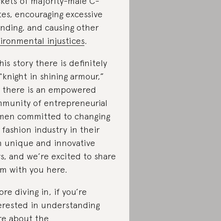
kets of majority-male C-
tes, encouraging excessive
nding, and causing other
ironmental injustices
.
this story there is definitely
“knight in shining armour,”
 there is an empowered
munity of entrepreneurial
en committed to changing
 fashion industry in their
 unique and innovative
s, and we’re excited to share
m with you here.
ore diving in, if you’re
erested in understanding
e about the