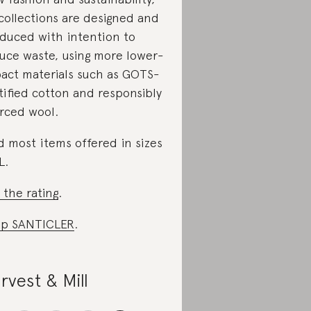
 collections are designed and
duced with intention to
uce waste, using more lower-
act materials such as GOTS-
tified cotton and responsibly
rced wool.
d most items offered in sizes
L.
 the rating
.
op SANTICLER
.
rvest & Mill