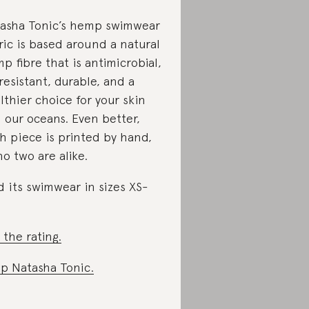
asha Tonic’s hemp swimwear
ric is based around a natural
p fibre that is antimicrobial,
resistant, durable, and a
lthier choice for your skin
 our oceans. Even better,
h piece is printed by hand,
no two are alike.
d its swimwear in sizes XS-
 the rating.
p Natasha Tonic.