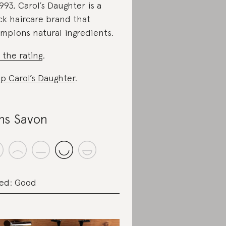
1993, Carol’s Daughter is a
ck haircare brand that
mpions natural ingredients.
 the rating
.
p Carol’s Daughter
.
ns Savon
ed: Good