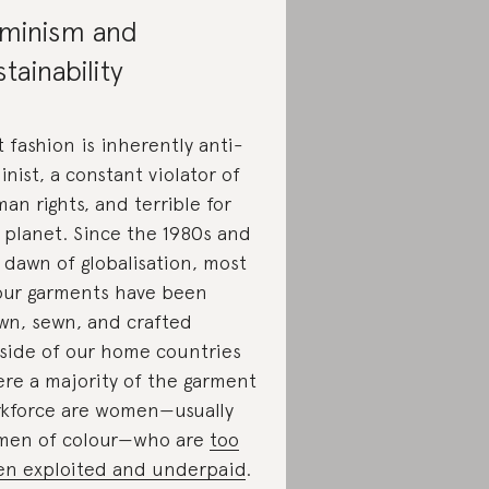
minism and
stainability
t fashion is inherently anti-
inist, a constant violator of
an rights, and terrible for
 planet. Since the 1980s and
 dawn of globalisation, most
our garments have been
wn, sewn, and crafted
side of our home countries
re a majority of the garment
kforce are women—usually
en of colour—who are
too
en exploited and underpaid
.