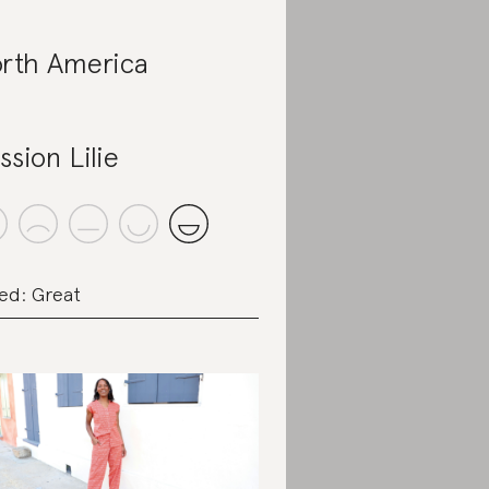
rth America
ssion Lilie
ed: Great