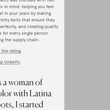
ls in mind: helping you feel
at in your jeans by making
etchy belts that ensure they
 perfectly, and creating quality
s for every single person
ng the supply chain.
 the rating
.
p Unbelts
.
s a woman of
lor with Latina
ots, I started