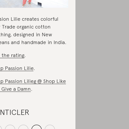
sion Lilie creates colorful
r Trade organic cotton
thing, designed in New
eans and handmade in India.
 the rating
.
p Passion Lilie
.
p Passion Lilieg @ Shop Like
 Give a Damn
.
ANTICLER