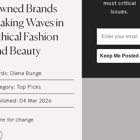
most critical
wned Brands
issues.
aking Waves in
hical Fashion
nd Beauty
rds:
Diana Bunge
egory:
Top Picks
lished: 04 Mar 2026
re for change