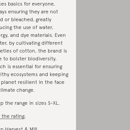
es basics for everyone,
ays ensuring they are not
d or bleached, greatly
ucing the use of water,
rgy, and dye materials. Even
ter, by cultivating different
ieties of cotton, the brand is
e to bolster biodiversity,
ch is essential for ensuring
lthy ecosystems and keeping
 planet resilient in the face
climate change.
p the range in sizes S-XL.
 the rating
.
p Harvest & Mill
.