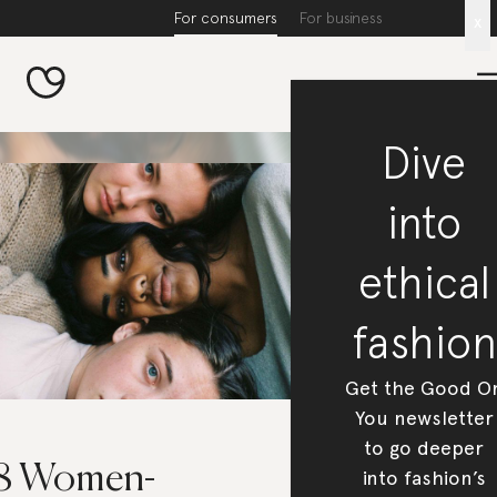
For consumers
For business
x
Dive
into
ethical
fashion
Get the Good O
You newsletter
to go deeper
8 Women-
into fashion’s