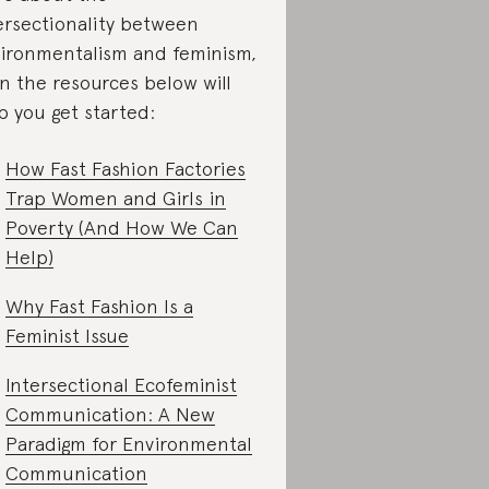
ersectionality between
ironmentalism and feminism,
n the resources below will
p you get started:
How Fast Fashion Factories
Trap Women and Girls in
Poverty (And How We Can
Help)
Why Fast Fashion Is a
Feminist Issue
Intersectional Ecofeminist
Communication: A New
Paradigm for Environmental
Communication