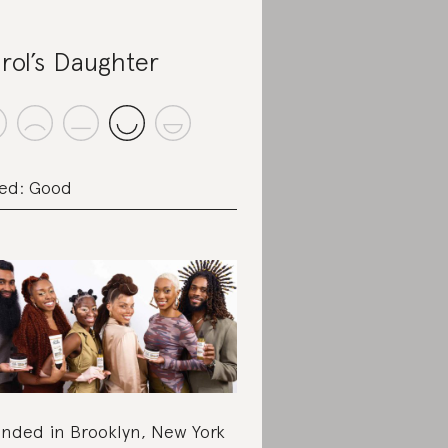
rol’s Daughter
ed: Good
nded in Brooklyn, New York