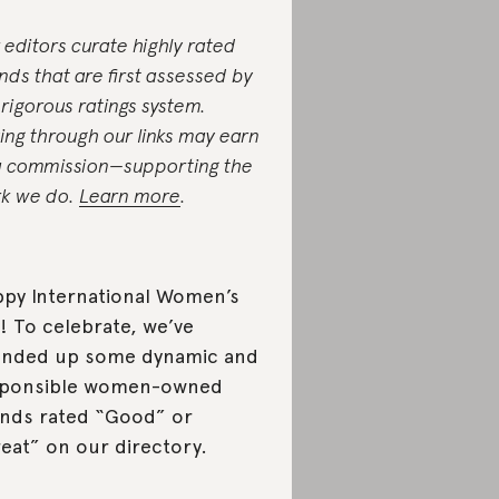
 editors curate highly rated
nds that are first assessed by
 rigorous ratings system.
ing through our links may earn
a commission—supporting the
k we do.
Learn more
.
py International Women’s
! To celebrate, we’ve
nded up some dynamic and
sponsible women-owned
nds rated “Good” or
eat” on our directory.