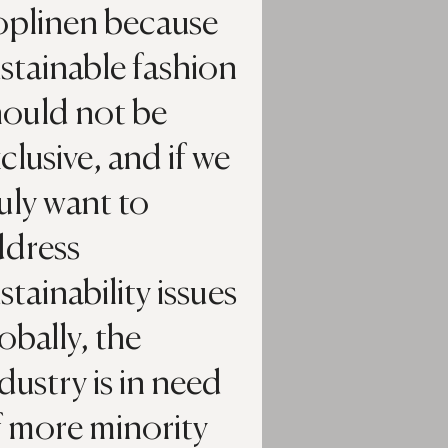
oplinen because
stainable fashion
hould not be
clusive, and if we
uly want to
ddress
stainability issues
obally, the
dustry is in need
f more minority