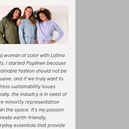
 a woman of color with Latina
ts, I started Poplinen because
tainable fashion should not be
lusive, and if we truly want to
ress sustainability issues
ally, the industry is in need of
e minority representation
hin the space. It’s my passion
create earth-friendly,
ryday essentials that provide