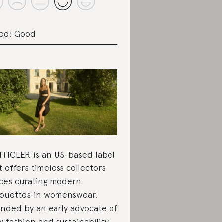
ed: Good
TICLER is an US-based label
t offers timeless collectors
ces curating modern
houettes in womenswear.
nded by an early advocate of
w fashion and sustainability,