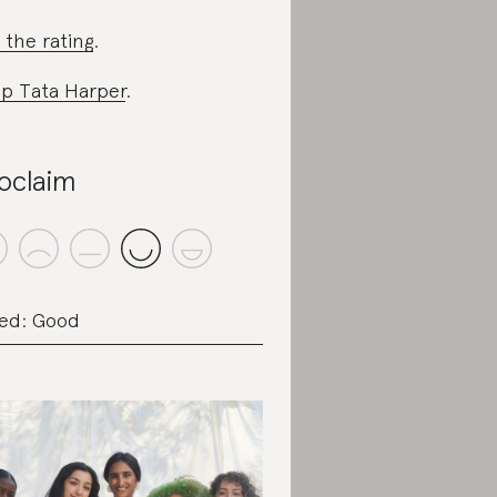
 the rating
.
p Tata Harper
.
oclaim
ed: Good