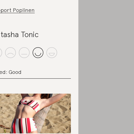
port Poplinen
tasha Tonic
ed: Good