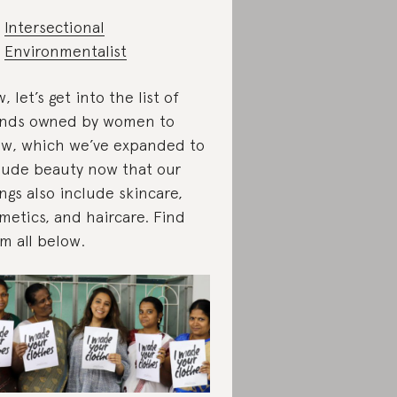
Intersectional
Environmentalist
, let’s get into the list of
nds owned by women to
w, which we’ve expanded to
lude beauty now that our
ings also include skincare,
metics, and haircare. Find
m all below.