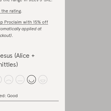
 the rating
.
p Proclaim with 15% off
tomatically applied at
ckout)
.
esus (Alice +
ittles)
ed: Good