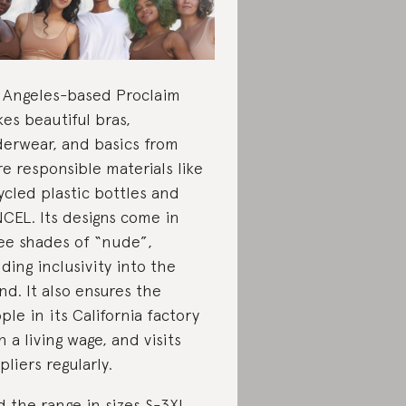
 Angeles-based Proclaim
es beautiful bras,
erwear, and basics from
e responsible materials like
ycled plastic bottles and
CEL. Its designs come in
ee shades of “nude”,
lding inclusivity into the
nd. It also ensures the
ple in its California factory
n a living wage, and visits
pliers regularly.
d the range in sizes S-3XL.