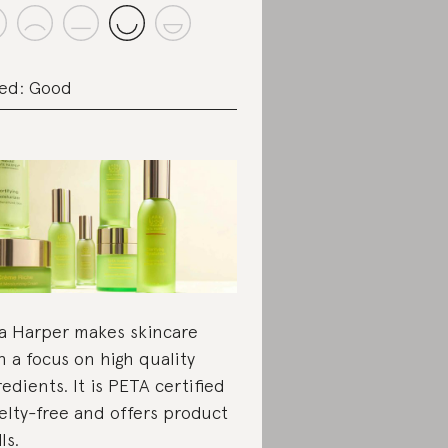
ed: Good
a Harper makes skincare
h a focus on high quality
redients. It is PETA certified
elty-free and offers product
lls.