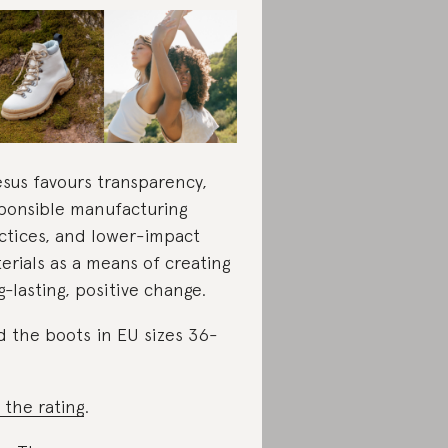
sus favours transparency,
ponsible manufacturing
ctices, and lower-impact
erials as a means of creating
g-lasting, positive change.
d the boots in EU sizes 36-
 the rating
.