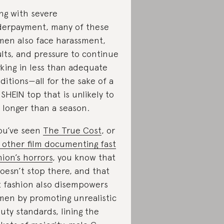
ng with severe
erpayment, many of these
en also face harassment,
ults, and pressure to continue
king in less than adequate
ditions—all for the sake of a
 SHEIN top that is unlikely to
t longer than a season.
you’ve seen
The True Cost
, or
 other film documenting fast
hion’s horrors
, you know that
doesn’t stop there, and that
t fashion also disempowers
en by promoting unrealistic
uty standards, lining the