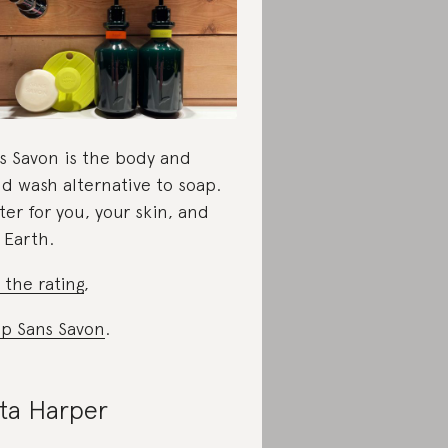
s Savon is the body and
d wash alternative to soap.
ter for you, your skin, and
 Earth.
 the rating
,
p Sans Savon
.
ta Harper