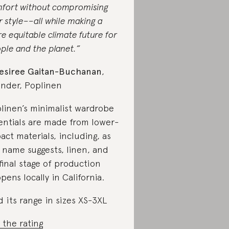
fort without compromising
r style––all while making a
e equitable climate future for
ple and the planet.”
esiree Gaitan-Buchanan
,
nder, Poplinen
linen’s minimalist wardrobe
entials are made from lower-
act materials, including, as
 name suggests, linen, and
 final stage of production
pens locally in California.
d its range in sizes XS-3XL
 the rating