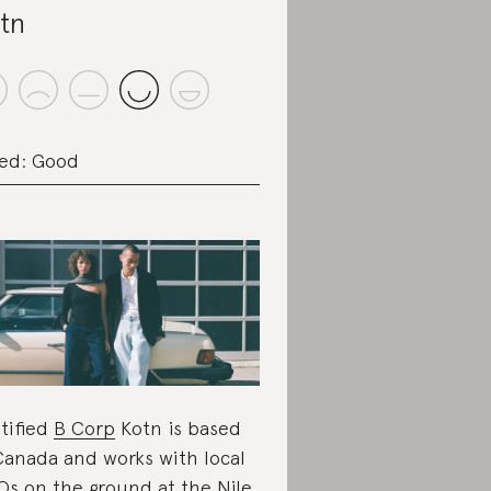
tn
ed: Good
tified
B Corp
Kotn is based
Canada and works with local
s on the ground at the Nile