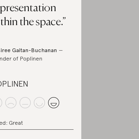
epresentation
thin the space.
iree Gaitan-Buchanan
—
nder of Poplinen
OPLINEN
ed: Great