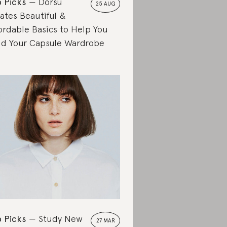
 Picks
Dorsu
25 AUG
ates Beautiful &
ordable Basics to Help You
ld Your Capsule Wardrobe
 Picks
Study New
27 MAR