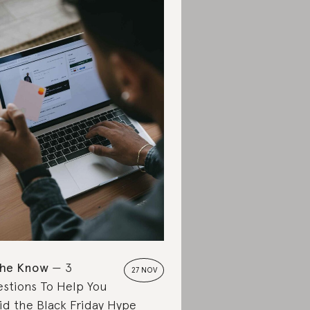
the Know
3
27 NOV
stions To Help You
id the Black Friday Hype