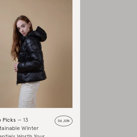
 Picks
13
06 JUN
tainable Winter
entials Worth Your