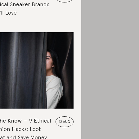
ical Sneaker Brands
’ll Love
the Know
9 Ethical
12 AUG
hion Hacks: Look
at and Save Money