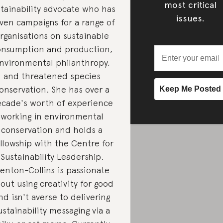
most critical
stainability advocate who has
issues.
iven campaigns for a range of
rganisations on sustainable
onsumption and production,
nvironmental philanthropy,
and threatened species
onservation. She has over a
cade's worth of experience
working in environmental
conservation and holds a
llowship with the Centre for
Sustainability Leadership.
enton-Collins is passionate
out using creativity for good
nd isn't averse to delivering
ustainability messaging via a