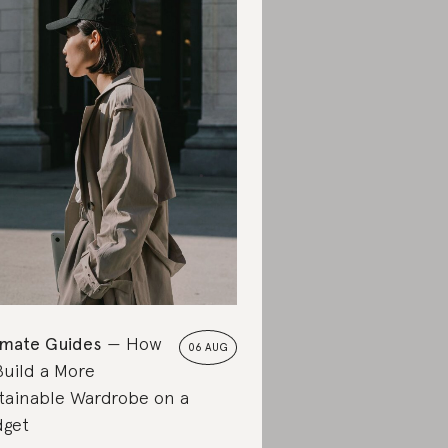
imate Guides
How
06 AUG
Build a More
tainable Wardrobe on a
get