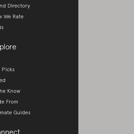
nd Directory
w We Rate
Qs
plore
 Picks
ed
the Know
de From
imate Guides
nnect