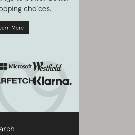
opping choices.
earn More
arch