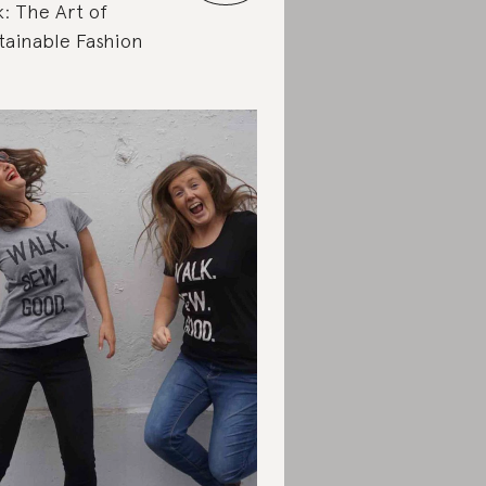
k: The Art of
tainable Fashion