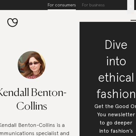
For consumers
For business
x
Dive
into
ethical
fashion
Kendall Benton-
Collins
Get the Good O
You newsletter
to go deeper
Kendall Benton-Collins is a
into fashion’s
mmunications specialist and