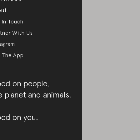
out
 In Touch
tner With Us
tagram
 The App
od on people,
e planet and animals.
od on you.