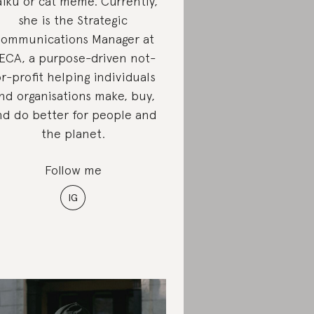
iku or cat meme. Currently,
she is the Strategic
ommunications Manager at
ECA, a purpose-driven not-
or-profit helping individuals
nd organisations make, buy,
nd do better for people and
the planet.
Follow me
IG