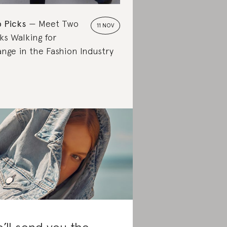
 Picks
Meet Two
11 NOV
ks Walking for
nge in the Fashion Industry