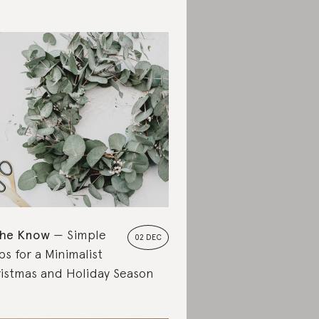
the Know
Simple
02 DEC
ps for a Minimalist
istmas and Holiday Season