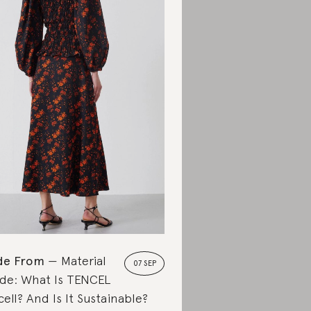
de From
Material
07 SEP
de: What Is TENCEL
cell? And Is It Sustainable?