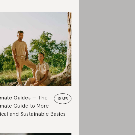
imate Guides
The
15 APR
imate Guide to More
ical and Sustainable Basics