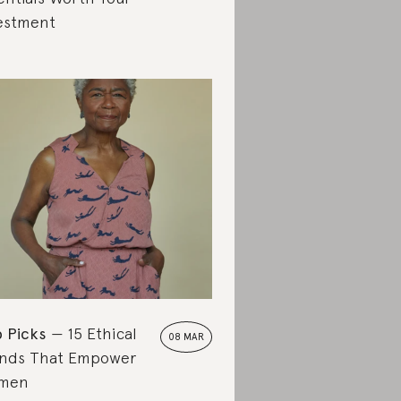
estment
 Picks
15 Ethical
08 MAR
nds That Empower
men