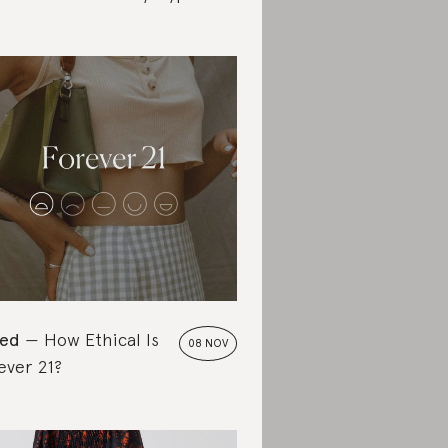
ted
How Ethical Is
08 NOV
ever 21?