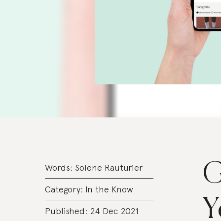
G
Words:
Solene Rauturier
Category:
In the Know
Y
Published: 24 Dec 2021