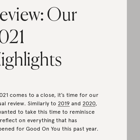
eview: Our
021
ighlights
021 comes to a close, it’s time for our
al review. Similarly to
2019
and
2020
,
anted to take this time to reminisce
reflect on everything that has
ened for Good On You this past year.