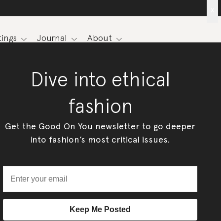
x
ings
Journal
About
Dive into ethical
fashion
Get the Good On You newsletter to go deeper
into fashion’s most critical issues.