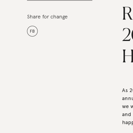
R
Share for change
2
FB
H
As 2
annu
we w
and 
happ