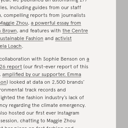
cles, including guides from our staff
, compelling reports from journalists
Maggie Zhou
,
a powerful essay from
h Brown
, and features with
the Centre
Sustainable Fashion
and
activist
ela Loach
.
collaboration with Sophie Benson on
a
26 report
(our first-ever report of this
,
amplified by our supporter, Emma
son
) looked at data on 2,500 brands’
ronmental track records and
lighted the fashion industry’s lack of
ncy regarding the climate emergency.
lso hosted our first ever Instagram
 session, chatting to Maggie Zhou