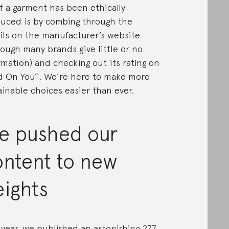
 if a garment has been ethically
uced is by combing through the
ils on the manufacturer’s website
hough many brands give little or no
rmation) and checking out its rating on
 On You”. We’re here to make more
ainable choices easier than ever.
e pushed our
ontent to new
eights
 year, we published an astonishing 277