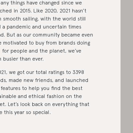
any things have changed since we
ched in 2015. Like 2020, 2021 hasn’t
 smooth sailing, with the world still
 a pandemic and uncertain times
d. But as our community became even
 motivated to buy from brands doing
 for people and the planet, we’ve
 busier than ever.
021, we got our total ratings to 3398
ds, made new friends, and launched
features to help you find the best
ainable and ethical fashion on the
et. Let’s look back on everything that
 this year so special.