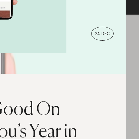
24 DEC
ood On
ou’s Year in