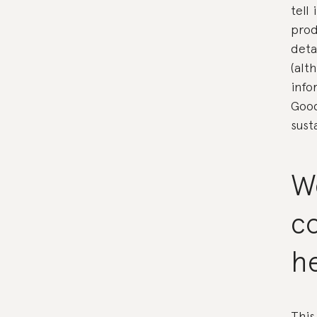
tell
prod
deta
(alt
info
Good
sust
W
c
h
This