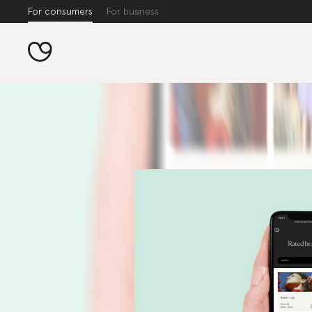
For consumers
For business