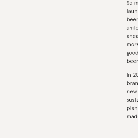
So m
laun
been
amid
ahea
more
good
been
In 2
bran
new 
sust
plan
made