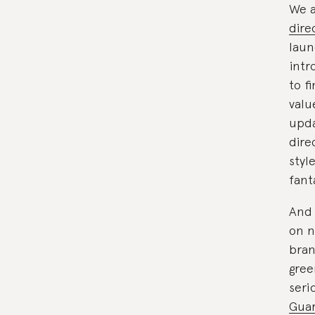
We a
dire
laun
intr
to f
valu
upda
dire
styl
fant
And 
on n
bran
gree
seri
Guar