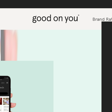
Brand Rat