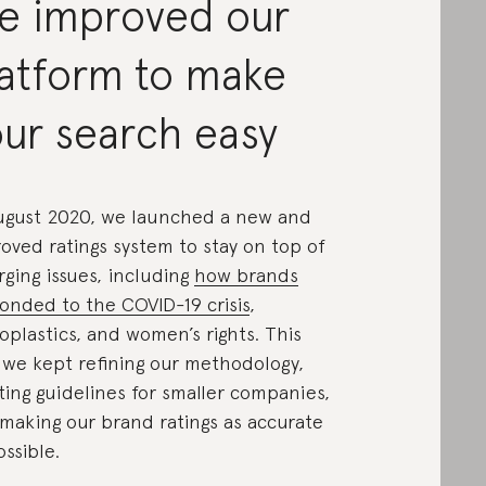
e improved our
latform to make
ur search easy
ugust 2020, we launched a new and
oved ratings system to stay on top of
ging issues, including
how brands
onded to the COVID-19 crisis
,
oplastics, and women’s rights. This
 we kept refining our methodology,
ting guidelines for smaller companies,
making our brand ratings as accurate
ossible.