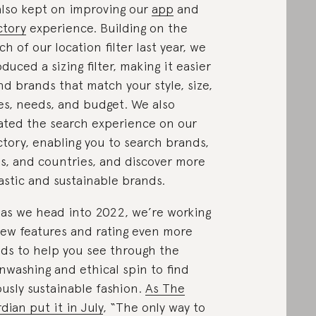
lso kept on improving our
app
and
ctory
experience. Building on the
ch of our location filter last year, we
oduced a sizing filter, making it easier
ind brands that match your style, size,
es, needs, and budget. We also
ted the search experience on our
ctory, enabling you to search brands,
es, and countries, and discover more
astic and sustainable brands.
as we head into 2022, we’re working
ew features and rating even more
ds to help you see through the
nwashing and ethical spin to find
ously sustainable fashion.
As The
dian put it in July
, “The only way to