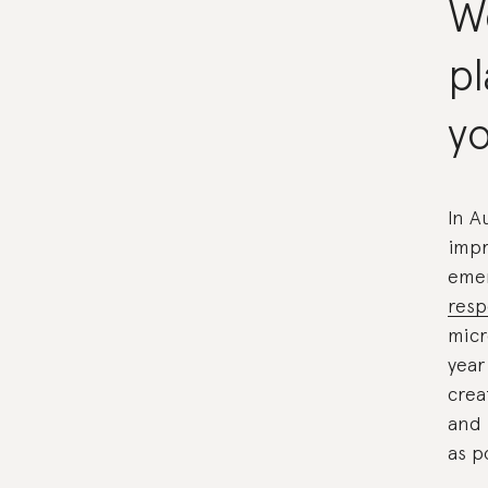
W
p
yo
In A
impr
emer
resp
micr
year
crea
and 
as p