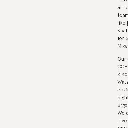
arti
team
like
Kea
for 
Mika
Our 
COP
kind
Wat
envi
high
urge
We a
Live