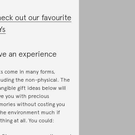
eck out our favourite
Ys
ve an experience
ts come in many forms,
luding the non-physical. The
angible gift ideas below will
ve you with precious
ories without costing you
the environment much if
thing at all. You could: