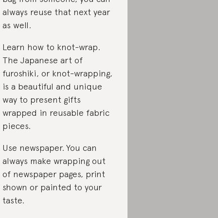
always reuse that next year
as well.
Learn how to knot-wrap.
The Japanese art of
furoshiki, or knot-wrapping,
is a beautiful and unique
way to present gifts
wrapped in reusable fabric
pieces.
Use newspaper.
You can
always make wrapping out
of newspaper pages, print
shown or painted to your
taste.