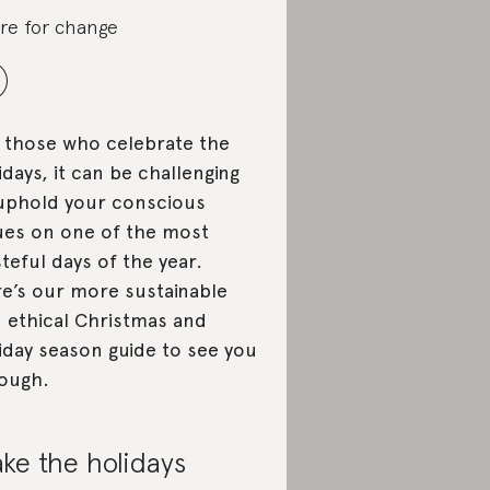
re for change
 those who celebrate the
idays, it can be challenging
uphold your conscious
ues on one of the most
teful days of the year.
e’s our more sustainable
 ethical Christmas and
iday season guide to see you
ough.
ke the holidays