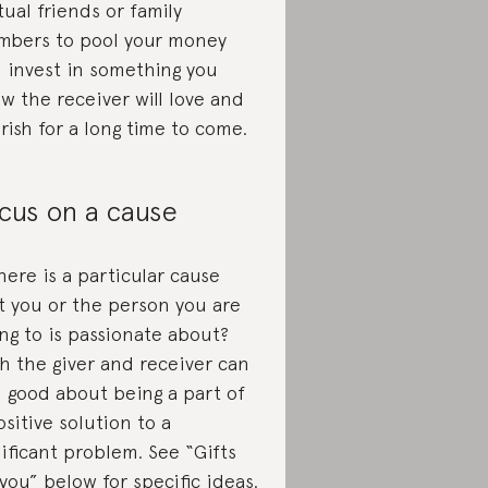
ual friends or family
bers to pool your money
 invest in something you
w the receiver will love and
rish for a long time to come.
cus on a cause
there is a particular cause
t you or the person you are
ing to is passionate about?
h the giver and receiver can
l good about being a part of
ositive solution to a
nificant problem. See “Gifts
 you” below for specific ideas.