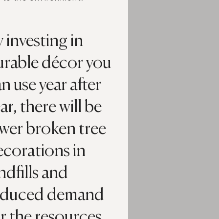
 investing in
urable décor you
n use year after
ar, there will be
wer broken tree
ecorations in
ndfills and
educed demand
r the resources