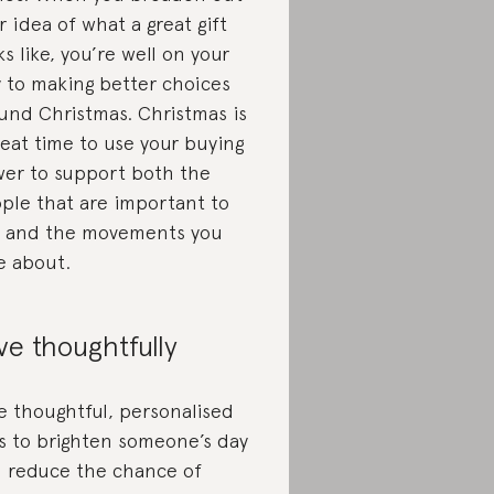
r idea of what a great gift
ks like, you’re well on your
 to making better choices
und Christmas. Christmas is
reat time to use your buying
er to support both the
ple that are important to
 and the movements you
e about.
ve thoughtfully
e thoughtful, personalised
ts to brighten someone’s day
 reduce the chance of