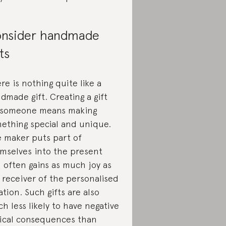
nsider handmade
fts
re is nothing quite like a
dmade gift. Creating a gift
 someone means making
ething special and unique.
 maker puts part of
mselves into the present
 often gains as much joy as
 receiver of the personalised
ation. Such gifts are also
h less likely to have negative
ical consequences than