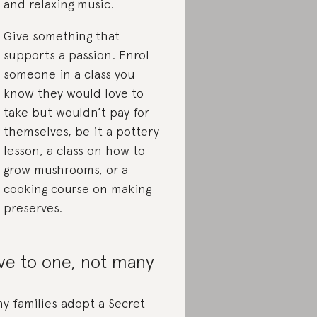
and relaxing music.
Give something that
supports a passion. Enrol
someone in a class you
know they would love to
take but wouldn’t pay for
themselves, be it a pottery
lesson, a class on how to
grow mushrooms, or a
cooking course on making
preserves.
ve to one, not many
y families adopt a Secret