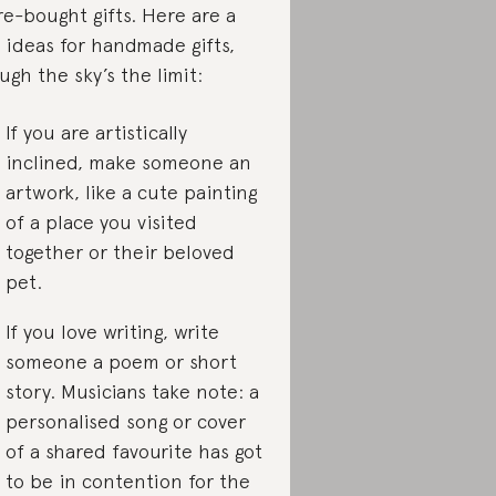
re-bought gifts. Here are a
 ideas for handmade gifts,
ugh the sky’s the limit:
If you are artistically
inclined, make someone an
artwork, like a cute painting
of a place you visited
together or their beloved
pet.
If you love writing, write
someone a poem or short
story. Musicians take note: a
personalised song or cover
of a shared favourite has got
to be in contention for the