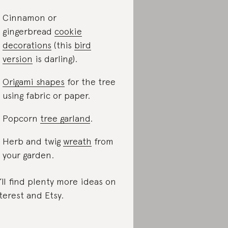
Cinnamon or
gingerbread
cookie
decorations
(this
bird
version
is darling).
Origami shapes
for the tree
using fabric or paper.
Popcorn
tree garland
.
Herb and twig
wreath
from
your garden.
’ll find plenty more ideas on
terest and Etsy.