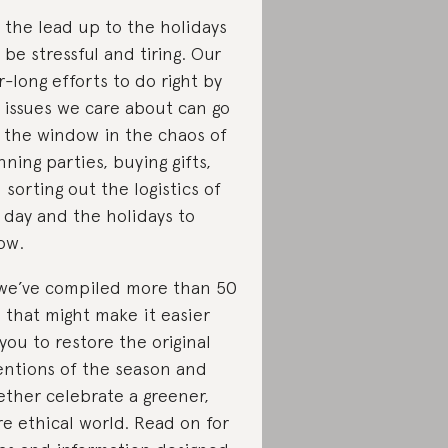
 the lead up to the holidays
 be stressful and tiring. Our
r-long efforts to do right by
 issues we care about can go
 the window in the chaos of
nning parties, buying gifts,
 sorting out the logistics of
 day and the holidays to
low.
we’ve compiled more than 50
s that might make it easier
 you to restore the original
entions of the season and
ether celebrate a greener,
e ethical world. Read on for