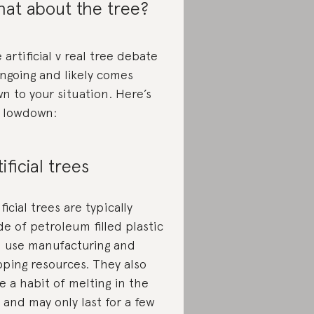
at about the tree?
 artificial v real tree debate
ongoing and likely comes
n to your situation. Here’s
 lowdown:
tificial trees
ificial trees are typically
e of petroleum filled plastic
 use manufacturing and
pping resources. They also
e a habit of melting in the
 and may only last for a few