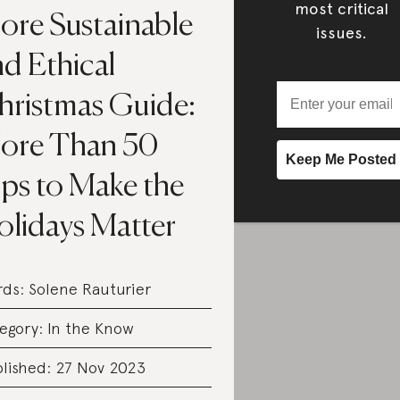
most critical
ore Sustainable
issues.
d Ethical
hristmas Guide:
ore Than 50
ips to Make the
olidays Matter
rds:
Solene Rauturier
egory:
In the Know
lished: 27 Nov 2023