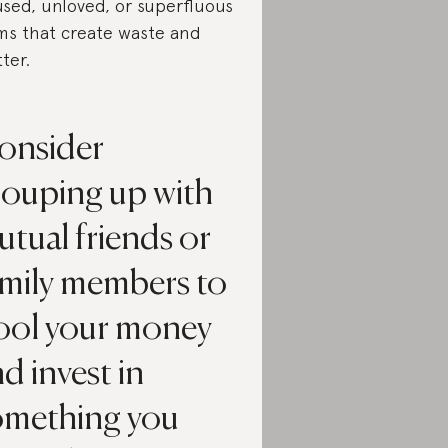
sed, unloved, or superfluous
ms that create waste and
tter.
onsider
rouping up with
tual friends or
amily members to
ool your money
d invest in
omething you