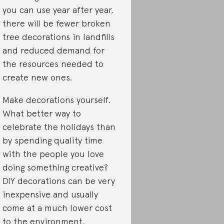
you can use year after year,
there will be fewer broken
tree decorations in landfills
and reduced demand for
the resources needed to
create new ones.
Make decorations yourself.
What better way to
celebrate the holidays than
by spending quality time
with the people you love
doing something creative?
DIY decorations can be very
inexpensive and usually
come at a much lower cost
to the environment.