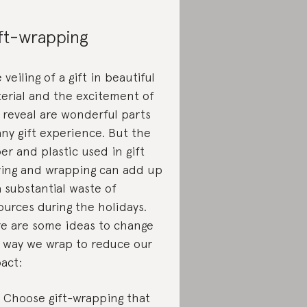
ft-wrapping
 veiling of a gift in beautiful
erial and the excitement of
 reveal are wonderful parts
any gift experience. But the
er and plastic used in gift
ing and wrapping can add up
a substantial waste of
ources during the holidays.
e are some ideas to change
 way we wrap to reduce our
act:
Choose gift-wrapping that