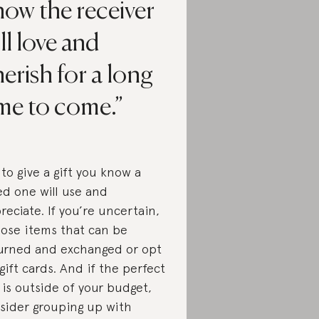
ow the receiver
ll love and
erish for a long
ime to come.
 to give a gift you know a
ed one will use and
reciate. If you’re uncertain,
ose items that can be
urned and exchanged or opt
 gift cards. And if the perfect
t is outside of your budget,
sider grouping up with