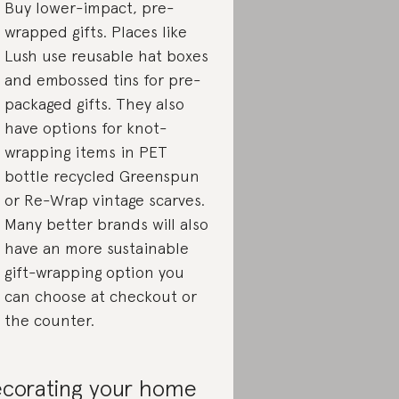
Buy lower-impact, pre-
wrapped gifts. Places like
Lush use reusable hat boxes
and embossed tins for pre-
packaged gifts. They also
have options for knot-
wrapping items in PET
bottle recycled Greenspun
or Re-Wrap vintage scarves.
Many better brands will also
have an more sustainable
gift-wrapping option you
can choose at checkout or
the counter.
corating your home