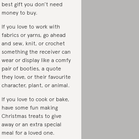
best gift you don’t need
money to buy.
If you love to work with
fabrics or yarns, go ahead
and sew, knit, or crochet
something the receiver can
wear or display like a comfy
pair of booties, a quote
they love, or their favourite
character, plant, or animal.
If you love to cook or bake,
have some fun making
Christmas treats to give
away or an extra special
meal for a loved one.