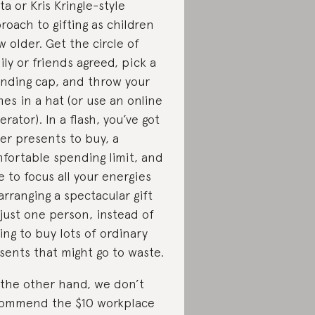
ta or Kris Kringle-style
roach to gifting as children
w older. Get the circle of
ily or friends agreed, pick a
nding cap, and throw your
es in a hat (or use an online
erator). In a flash, you’ve got
er presents to buy, a
fortable spending limit, and
e to focus all your energies
arranging a spectacular gift
 just one person, instead of
ing to buy lots of ordinary
sents that might go to waste.
the other hand, we don’t
ommend the $10 workplace