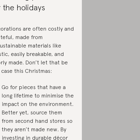
r the holidays
orations are often costly and
teful, made from
ustainable materials like
stic, easily breakable, and
rly made. Don’t let that be
 case this Christmas:
Go for pieces that have a
long lifetime to minimise the
impact on the environment.
Better yet, source them
from second hand stores so
they aren’t made new. By
investing
in durable décor