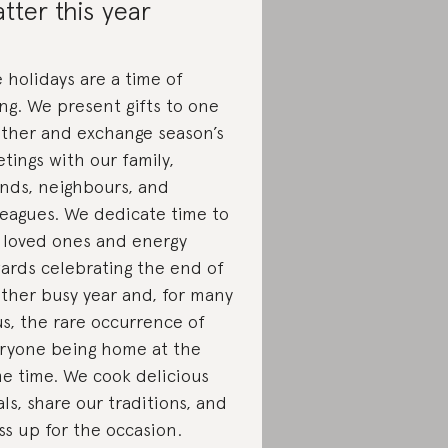
tter this year
 holidays are a time of
ing.
We present gifts to one
ther and exchange season’s
etings with our family,
ends, neighbours, and
leagues. We dedicate time to
 loved ones and energy
ards celebrating the end of
ther busy year and, for many
us, the rare occurrence of
ryone being home at the
e time. We cook delicious
ls, share our traditions, and
ss up for the occasion.