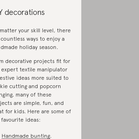
Y decorations
matter your skill level, there
 countless ways to enjoy a
dmade holiday season.
m decorative projects fit for
 expert textile manipulator
festive ideas more suited to
kie cutting and popcorn
inging, many of these
jects are simple, fun, and
at for kids. Here are some of
 favourite ideas:
Handmade bunting
.