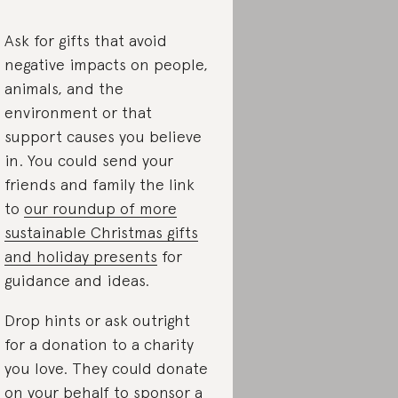
Ask for gifts that avoid
negative impacts on people,
animals, and the
environment or that
support causes you believe
in. You could send your
friends and family the link
to
our roundup of more
sustainable Christmas gifts
and holiday presents
for
guidance and ideas.
Drop hints or ask outright
for a donation to a charity
you love. They could donate
on your behalf to sponsor a