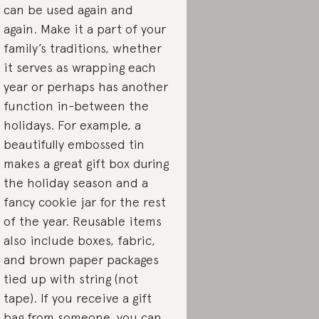
can be used again and
again. Make it a part of your
family’s traditions, whether
it serves as wrapping each
year or perhaps has another
function in-between the
holidays. For example, a
beautifully embossed tin
makes a great gift box during
the holiday season and a
fancy cookie jar for the rest
of the year. Reusable items
also include boxes, fabric,
and brown paper packages
tied up with string (not
tape). If you receive a gift
bag from someone, you can