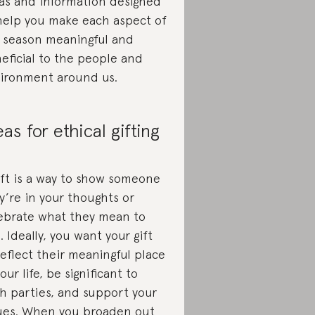
as and information designed
help you make each aspect of
 season meaningful and
eficial to the people and
ironment around us.
eas for ethical gifting
ift is a way to show someone
y’re in your thoughts or
ebrate what they mean to
. Ideally, you want your gift
reflect their meaningful place
your life, be significant to
h parties, and support your
ues. When you broaden out