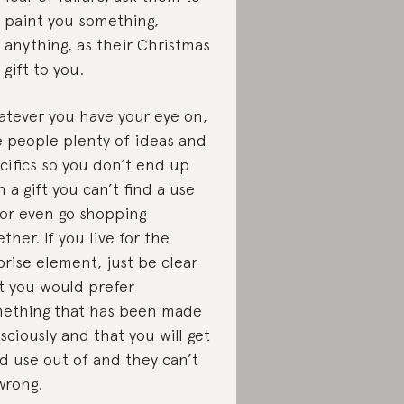
paint you something,
anything, as their Christmas
gift to you.
tever you have your eye on,
e people plenty of ideas and
cifics so you don’t end up
h a gift you can’t find a use
 or even go shopping
ether. If you live for the
prise element, just be clear
t you would prefer
ething that has been made
sciously and that you will get
d use out of and they can’t
wrong.