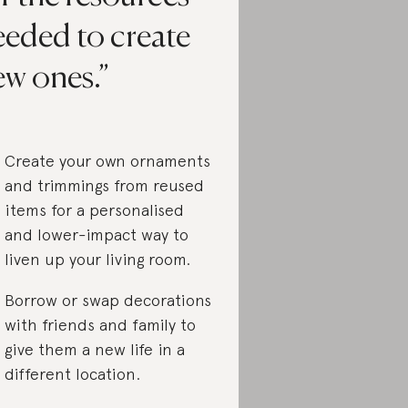
eeded to create
ew ones.
Create your own ornaments
and trimmings from reused
items for a personalised
and lower-impact way to
liven up your living room.
Borrow or swap decorations
with friends and family to
give them a new life in a
different location.