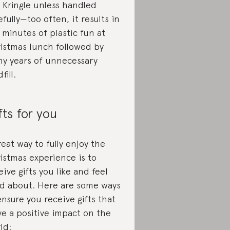
s Kringle unless handled
efully—too often, it results in
e minutes of plastic fun at
istmas lunch followed by
y years of unnecessary
fill.
fts for you
reat way to fully enjoy the
istmas experience is to
eive gifts you like and feel
d about. Here are some ways
ensure you receive gifts that
ve a positive impact on the
ld: