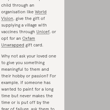
child through an
organisation like
World
Vision
, give the gift of
supplying a village with
vaccines through
Unicef
, or
opt for an
Oxfam
Unwrapped
gift card
.
Why not ask your loved one
to give you
something
meaningful to them and
their hobby or passion? For
example, if someone has
wanted to paint for a long
time but never makes the
time or is put off by the
fear of failure, ask them to