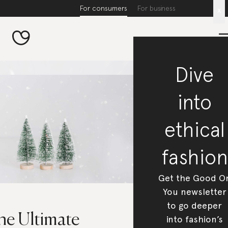
For consumers
For business
x
Dive
into
ethical
fashion
Get the Good O
You newsletter
to go deeper
he Ultimate
into fashion’s