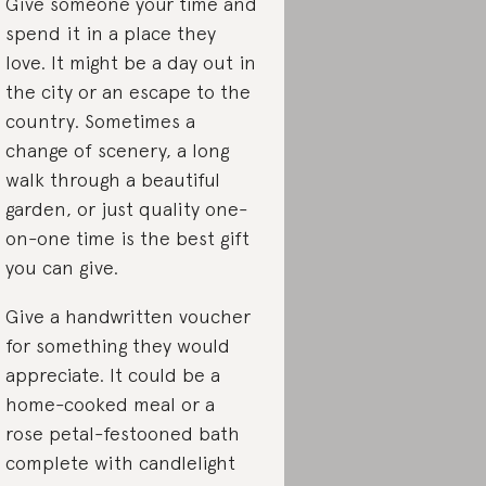
Give someone your time and
spend it in a place they
love. It might be a day out in
the city or an escape to the
country. Sometimes a
change of scenery, a long
walk through a beautiful
garden, or just quality one-
on-one time is the best gift
you can give.
Give a handwritten voucher
for something they would
appreciate. It could be a
home-cooked meal or a
rose petal-festooned bath
complete with candlelight