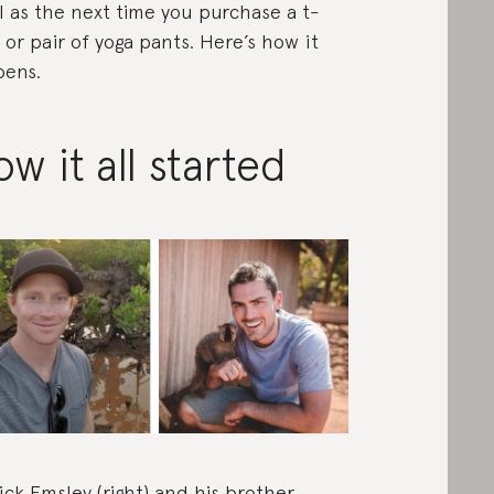
l as the next time you purchase a t-
t or pair of yoga pants. Here’s how it
ens.
w it all started
ick Emsley (right) and his brother