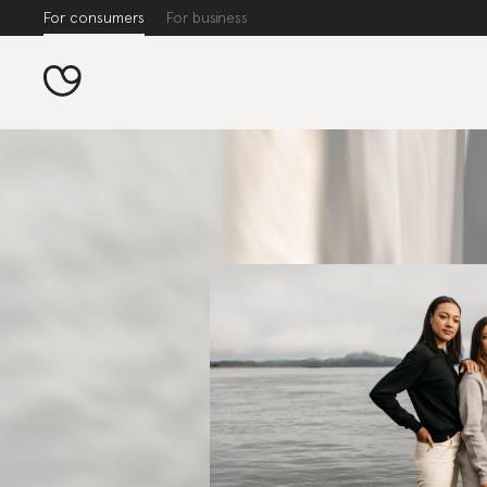
For consumers
For business