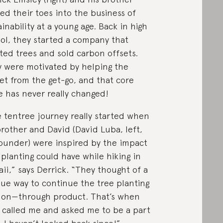
ed their toes into the business of
ainability at a young age. Back in high
ol, they started a company that
ted trees and sold carbon offsets.
 were motivated by helping the
et from the get-go, and that core
e has never really changed!
 tentree journey really started when
rother and David (David Luba, left,
ounder) were inspired by the impact
 planting could have while hiking in
ii,” says Derrick. “They thought of a
ue way to continue the tree planting
ion—through product. That’s when
 called me and asked me to be a part