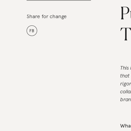
P
Share for change
T
FB
This
that
rigo
coll
bran
What