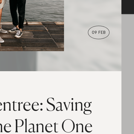
09 FEB
entree: Saving
he Planet One