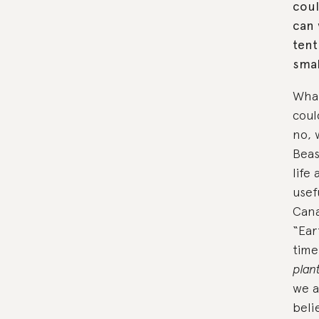
coul
can 
tent
smal
What
coul
no, 
Beas
life
usef
Cana
“Ear
time
plan
we a
beli