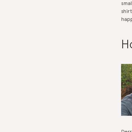
smal
shir
happ
Ho
Derr