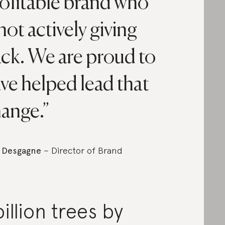
ofitable brand who
 not actively giving
ck. We are proud to
ve helped lead that
ange.
 Desgagne
– Director of Brand
billion trees by