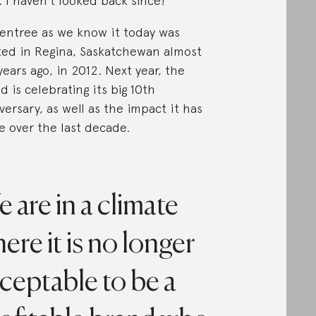
t. I haven’t looked back since!”
tentree as we know it today was
ted in Regina, Saskatchewan almost
years ago, in 2012. Next year, the
d is celebrating its big 10th
versary, as well as the impact it has
 over the last decade.
 are in a climate
ere it is no longer
ceptable to be a