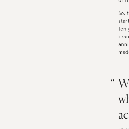
of i
So, 
star
ten 
bran
anni
made
We
wh
ac