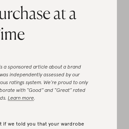
urchase at a
ime
 is a sponsored article about a brand
 was independently assessed by our
rous ratings system. We’re proud to only
aborate with “Good” and “Great” rated
ds.
Learn more
.
 if we told you that your wardrobe