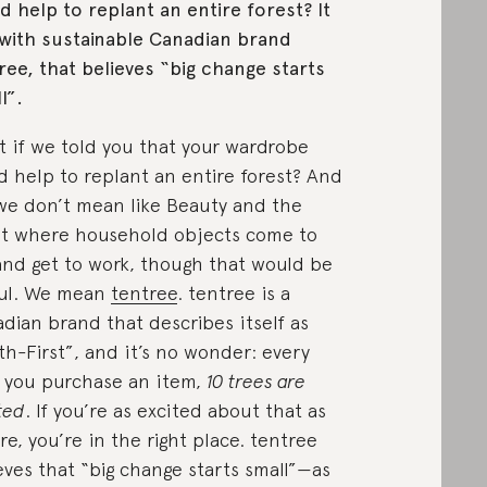
d help to replant an entire forest? It
with sustainable Canadian brand
ree, that believes “big change starts
l”.
 if we told you that your wardrobe
d help to replant an entire forest? And
we don’t mean like Beauty and the
t where household objects come to
 and get to work, though that would be
ul. We mean
tentree
. tentree is a
dian brand that describes itself as
th-First”, and it’s no wonder: every
 you purchase an item,
10 trees are
ted
. If you’re as excited about that as
re, you’re in the right place. tentree
eves that “big change starts small”—as