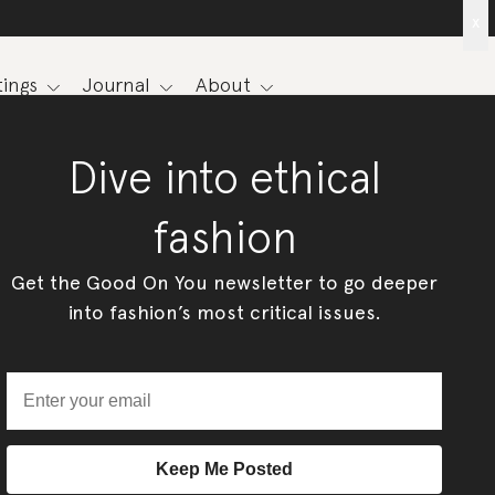
x
ings
Journal
About
Dive into ethical
fashion
Get the Good On You newsletter to go deeper
into fashion’s most critical issues.