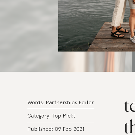
t
Words:
Partnerships Editor
Category:
Top Picks
t
Published: 09 Feb 2021