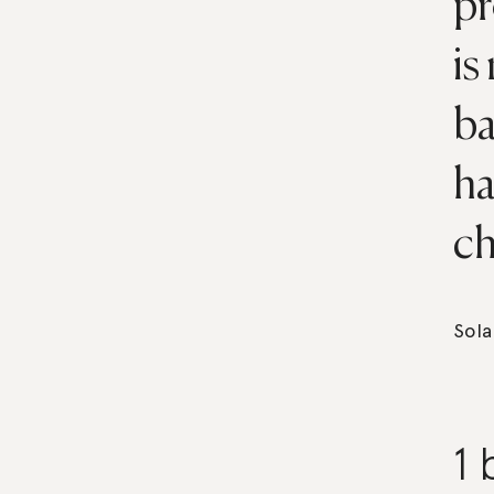
pr
is
ba
ha
ch
Sola
1 