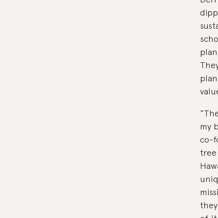
dipp
sust
scho
plan
They
plan
valu
“The
my b
co-f
tree
Hawa
uniq
miss
they