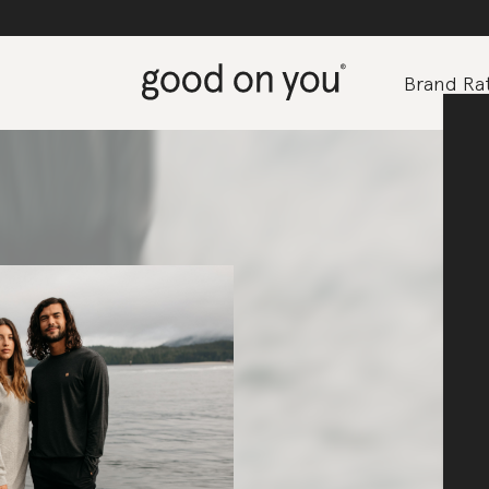
Brand Rat