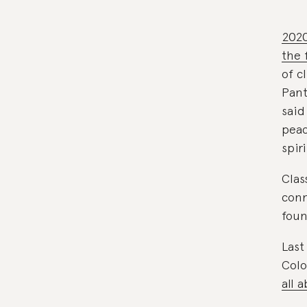
2020
the 
of c
Pant
said
peac
spiri
Clas
conn
foun
Last
Colo
all 