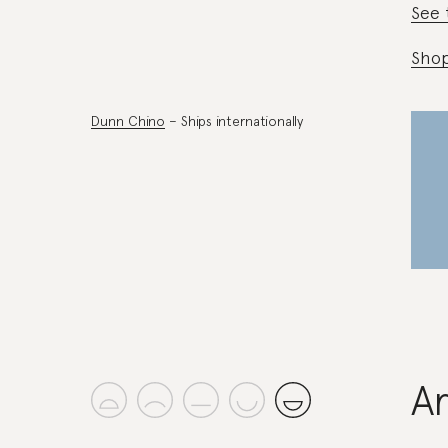
See 
Shop
Dunn Chino
– Ships internationally
A