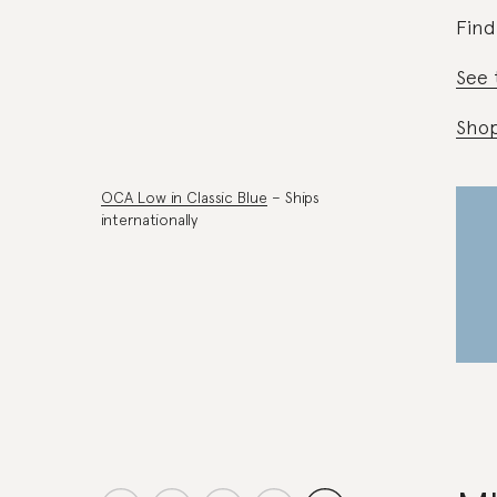
Find
See 
Sho
OCA Low in Classic Blue
– Ships
internationally