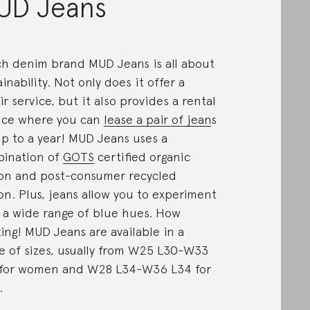
UD Jeans
h denim brand MUD Jeans is all about
ainability. Not only does it offer a
ir service, but it also provides a rental
ice where you can
lease a pair of jean
s
up to a year! MUD Jeans uses a
ination of
GOTS
certified organic
on and post-consumer recycled
on. Plus, jeans allow you to experiment
 a wide range of blue hues. How
ting! MUD Jeans are available in a
e of sizes, usually from W25 L30-W33
for women and W28 L34-W36 L34 for
.