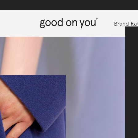
Brand Rat