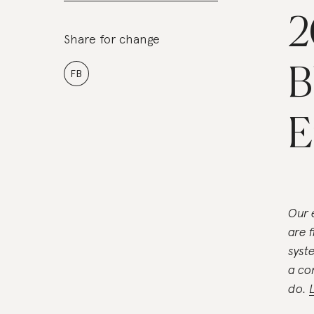
2
Share for change
B
FB
E
Our 
are 
syst
a co
do.