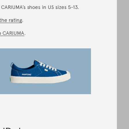
 CARIUMA’s shoes in US sizes 5-13.
the rating
.
p CARIUMA
.