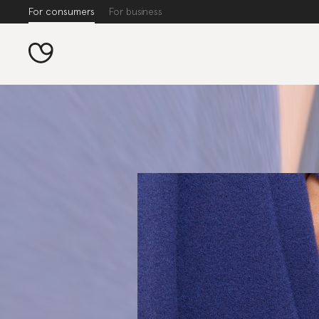
For consumers
For business