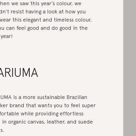
hen we saw this year’s colour, we
dn’t resist having a look at how you
wear this elegant and timeless colour,
ou can feel good and do good in the
year!
ARIUMA
UMA is a more sustainable Brazilian
ker brand that wants you to feel super
ortable while providing effortless
e in organic canvas, leather, and suede
s.