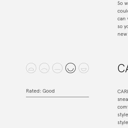
So w
coul
can 
so y
new 
C
Rated: Good
CARI
snea
comf
styl
style