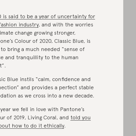
 is said to be a year of uncertainty for
fashion industry
, and with the worries
limate change growing stronger,
one’s Colour of 2020, Classic Blue, is
 to bring a much needed “sense of
e and tranquillity to the human
t”.
sic Blue instils “calm, confidence and
ection” and provides a perfect stable
dation as we cross into a new decade.
 year we fell in love with Pantone’s
ur of 2019, Living Coral, and
told you
about how to do it ethically
.