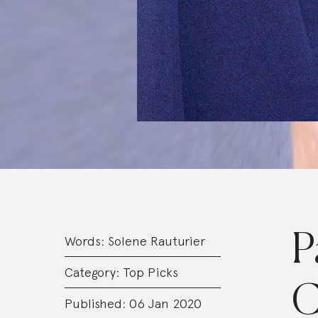
P
Words:
Solene Rauturier
Category:
Top Picks
C
Published: 06 Jan 2020