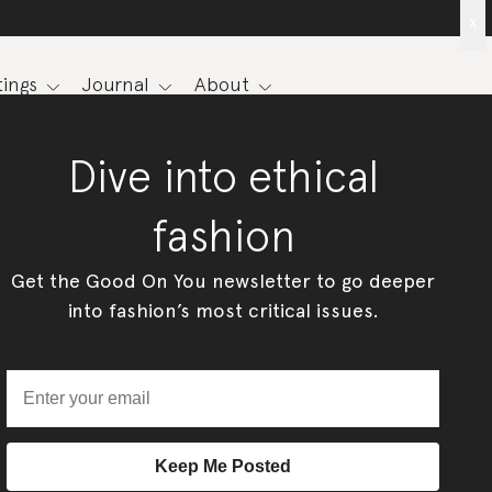
x
ings
Journal
About
Dive into ethical
fashion
Get the Good On You newsletter to go deeper
into fashion’s most critical issues.