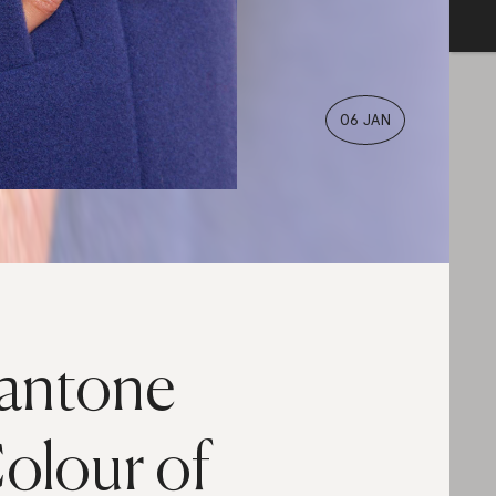
06 JAN
antone
olour of