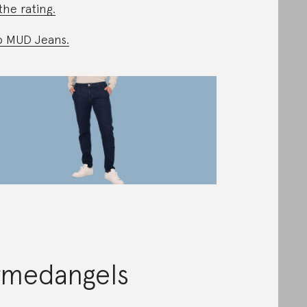
the rating.
 MUD Jeans.
rmedangels