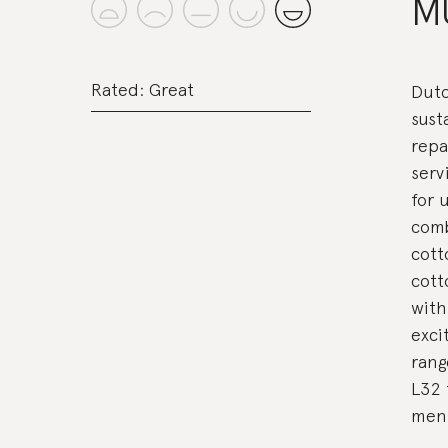
M
Rated: Great
Dutc
sust
repa
serv
for 
comb
cott
cott
with
exci
rang
L32 
men