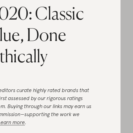
020: Classic
lue, Done
thically
editors curate highly rated brands that
first assessed by our rigorous ratings
em. Buying through our links may earn us
mmission—supporting the work we
Learn more
.