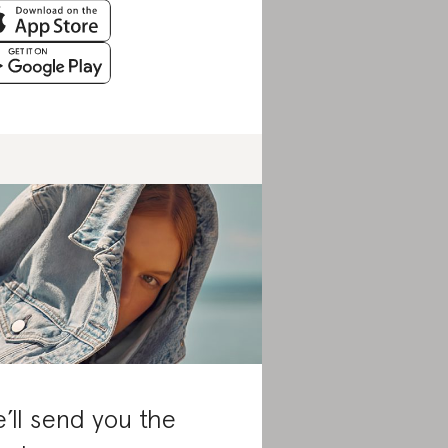
’ll send you the