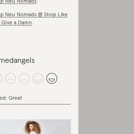
op Neu Nomads
.
p Neu Nomads @ Shop Like
 Give a Damn
.
medangels
ed: Great