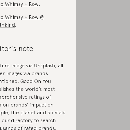
p Whimsy + Row
.
p Whimsy + Row @
thkind
.
itor's note
ture image via Unsplash, all
er images via brands
tioned. Good On You
lishes the world’s most
prehensive ratings of
hion brands’ impact on
ple, the planet and animals.
 our
directory
to search
usands of rated brands.