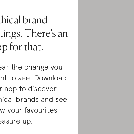
thical brand
tings. There’s an
p for that.
ar the change you
nt to see. Download
r app to discover
hical brands and see
w your favourites
asure up.