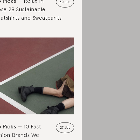
 Picks
Relax in
30 JUL
se 28 Sustainable
atshirts and Sweatpants
 Picks
10 Fast
27 JUL
hion Brands We