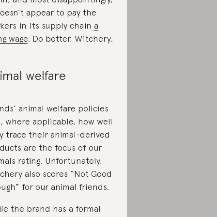
doesn’t appear to pay the
kers in its supply chain
a
ing wage
. Do better, Witchery.
imal welfare
nds’ animal welfare policies
, where applicable, how well
y trace their animal-derived
ducts are the focus of our
mals rating. Unfortunately,
chery also scores “Not Good
ugh” for our animal friends.
le the brand has a formal