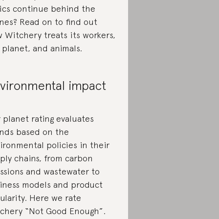
ics continue behind the
nes? Read on to find out
 Witchery treats its workers,
 planet, and animals.
vironmental impact
 planet rating evaluates
nds based on the
ironmental policies in their
ply chains, from carbon
ssions and wastewater to
iness models and product
cularity. Here we rate
chery “Not Good Enough”.