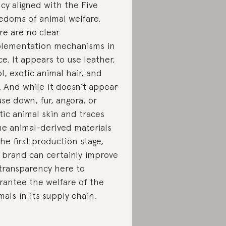
icy aligned with the Five
edoms of animal welfare,
re are no clear
lementation mechanisms in
ce. It appears to use leather,
l, exotic animal hair, and
k. And while it doesn’t appear
use down, fur, angora, or
tic animal skin and traces
e animal-derived materials
the first production stage,
 brand can certainly improve
 transparency here to
rantee the welfare of the
mals in its supply chain.