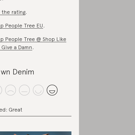
 the rating
.
p People Tree EU
.
p People Tree @ Shop Like
 Give a Damn
.
wn Denim
ed: Great