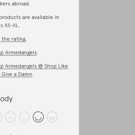
kers abroad.
 products are available in
es XS-XL.
 the rating
.
p Armedangels
.
p Armedangels @ Shop Like
 Give a Damn
.
ody