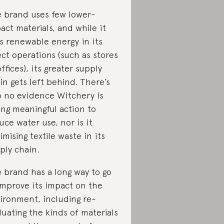
 brand uses few lower-
act materials, and while it
s renewable energy in its
ect operations (such as stores
offices), its greater supply
in gets left behind. There’s
o no evidence Witchery is
ing meaningful action to
uce water use, nor is it
imising textile waste in its
ply chain.
 brand has a long way to go
improve its impact on the
ironment, including re-
luating the kinds of materials