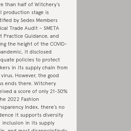
e than half of Witchery’s
al production stage is
tified by Sedex Members
ical Trade Audit – SMETA
t Practice Guidance, and
ing the height of the COVID-
pandemic, it disclosed
quate policies to protect
kers in its supply chain from
 virus. However, the good
s ends there. Witchery
eived a score of only 21-30%
the 2022 Fashion
nsparency Index, there’s no
dence it supports diversity
 inclusion in its supply
in, and most disappointingly,