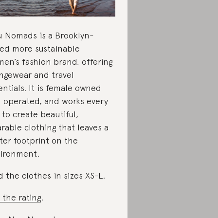
 Nomads is a Brooklyn-
ed more sustainable
en’s fashion brand, offering
ngewear and travel
entials. It is female owned
 operated, and works every
 to create beautiful,
rable clothing that leaves a
hter footprint on the
ironment.
d the clothes in sizes XS-L.
 the rating
.