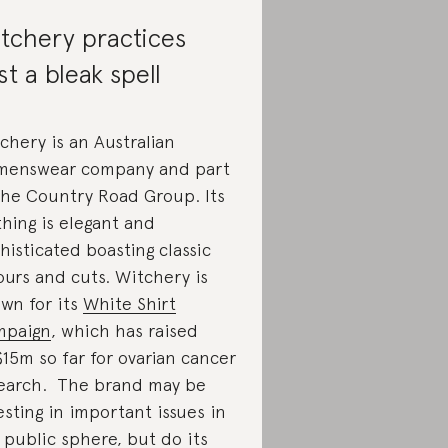
tchery practices
st a bleak spell
chery is an Australian
enswear company and part
the Country Road Group. Its
thing is elegant and
histicated boasting classic
ours and cuts. Witchery is
wn for its
White Shirt
mpaign
, which has raised
15m so far for ovarian cancer
earch. The brand may be
esting in important issues in
 public sphere, but do its