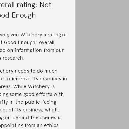
erall rating: Not
od Enough
ve given Witchery a rating of
t Good Enough” overall
ed on information from our
 research.
chery needs to do much
e to improve its practices in
 areas. While Witchery is
ing some good efforts with
rity in the public-facing
ect of its business, what’s
ng on behind the scenes is
appointing from an ethics