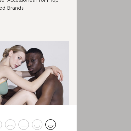
ed Brands