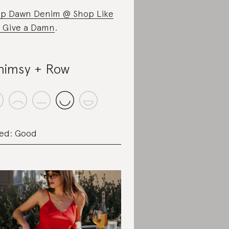
p Dawn Denim @ Shop Like
 Give a Damn
.
imsy + Row
ed: Good