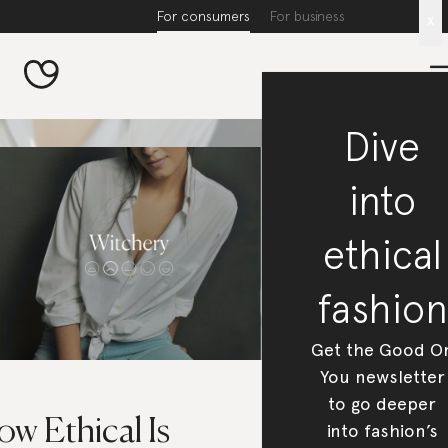
For consumers
For business
x
Dive
into
ethical
fashion
Get the Good O
You newsletter
to go deeper
w Ethical Is
into fashion’s