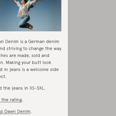
n Denim is a German denim
nd striving to change the way
thes are made, sold and
n. Making your butt look
d in jeans is a welcome side
ect.
d the jeans in XS-3XL.
 the rating
.
op Dawn Denim
.