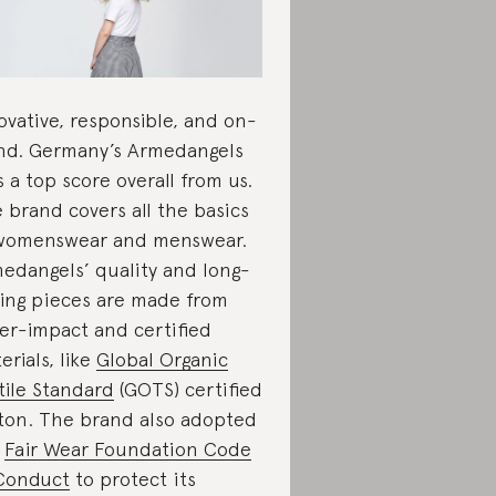
ovative, responsible, and on-
nd. Germany’s Armedangels
s a top score overall from us.
 brand covers all the basics
womenswear and menswear.
edangels’ quality and long-
ting pieces are made from
er-impact and certified
erials, like
Global Organic
tile Standard
(GOTS) certified
ton. The brand also adopted
e
Fair Wear Foundation Code
Conduct
to protect its