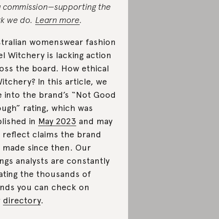
a commission—supporting the
k we do.
Learn more
.
tralian womenswear fashion
el Witchery is lacking action
oss the board. How ethical
Witchery? In this article, we
e into the brand’s “Not Good
ugh” rating, which was
lished in
May 2023
and may
 reflect claims the brand
 made since then. Our
ings analysts are constantly
ating the thousands of
nds you can check on
r
directory
.