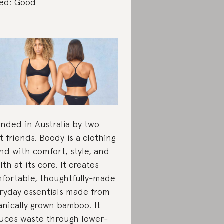
ed: Good
nded in Australia by two
t friends, Boody is a clothing
nd with comfort, style, and
lth at its core. It creates
fortable, thoughtfully-made
ryday essentials made from
anically grown bamboo. It
uces waste through lower-