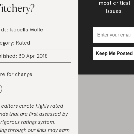
most critical
itchery?
issues.
rds:
Isobella Wolfe
egory:
Rated
lished: 30 Apr 2018
re for change
 editors curate highly rated
nds that are first assessed by
 rigorous ratings system.
ing through our links may earn