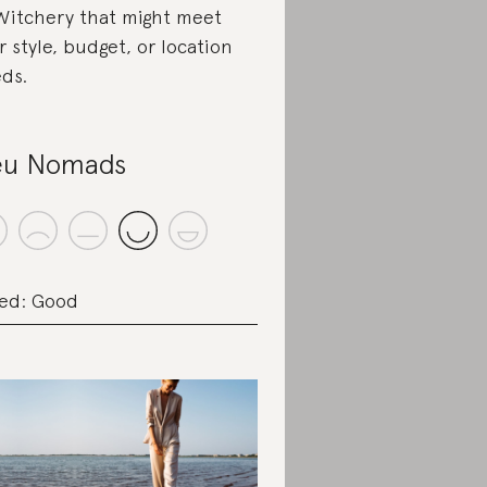
Witchery that might meet
r style, budget, or location
ds.
eu Nomads
ed: Good