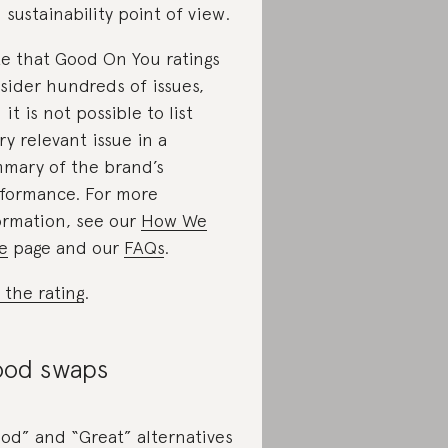
 sustainability point of view.
e that Good On You ratings
sider hundreds of issues,
 it is not possible to list
ry relevant issue in a
mary of the brand’s
formance. For more
ormation, see our
How We
e
page and our
FAQs
.
 the rating
.
od swaps
od” and “Great” alternatives