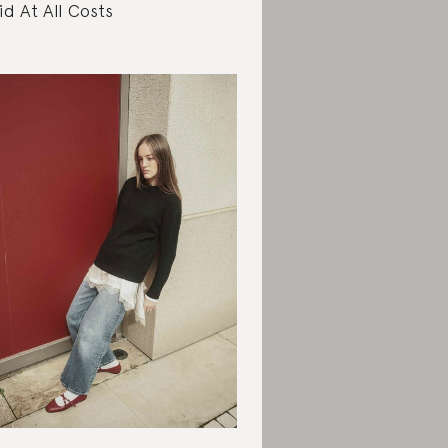
id At All Costs