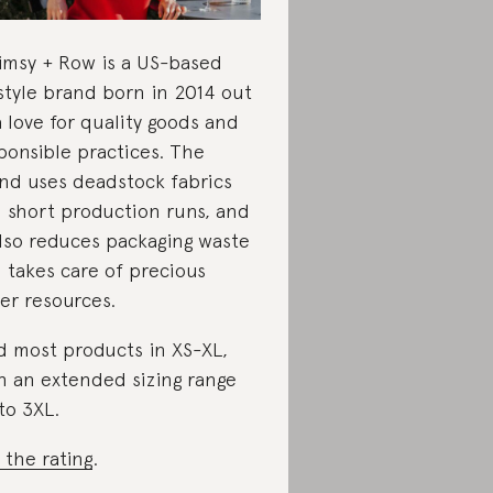
msy + Row is a US-based
estyle brand born in 2014 out
a love for quality goods and
ponsible practices. The
nd uses deadstock fabrics
 short production runs, and
also reduces packaging waste
 takes care of precious
er resources.
d most products in XS-XL,
h an extended sizing range
to 3XL.
 the rating
.