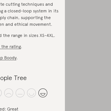
te cutting techniques and
ng a closed-loop system in its
ply chain, supporting the
en and ethical movement.
d the range in sizes XS-4XL.
 the rating
.
p Boody
.
ople Tree
ed: Great