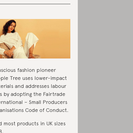
scious fashion pioneer
ple Tree uses lower-impact
erials and addresses labour
ks by adopting the Fairtrade
ernational – Small Producers
anisations Code of Conduct.
d most products in UK sizes
8.