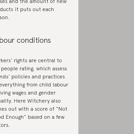
uses and the amount of new
ducts it puts out each
son.
bour conditions
kers’ rights are central to
 people rating, which assess
nds’ policies and practices
everything from child labour
living wages and gender
ality. Here Witchery also
es out with a score of “Not
d Enough” based on a few
tors.