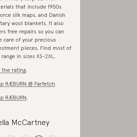
erials that include 1950s
force silk maps, and Danish
itary wool blankets. It also
ers free repairs so you can
e care of your precious
estment pieces. Find most of
 range in sizes XS-2XL.
 the rating
.
p RÆBURN @ Farfetch
.
op RÆBURN
.
ella McCartney