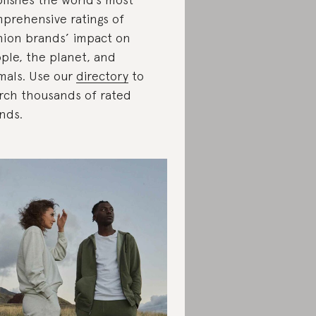
prehensive ratings of
hion brands’ impact on
ple, the planet, and
mals. Use our
directory
to
rch thousands of rated
nds.