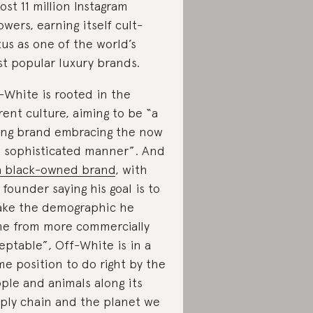
ost 11 million Instagram
lowers, earning itself cult-
tus as one of the world’s
t popular luxury brands.
-White is rooted in the
rent culture, aiming to be “a
ng brand embracing the now
a sophisticated manner”. And
a black-owned brand
, with
 founder saying his goal is to
ke the demographic he
e from more commercially
eptable”, Off-White is in a
me position to do right by the
ple and animals along its
ply chain and the planet we