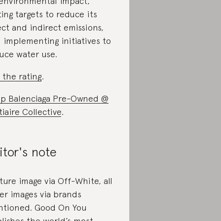
 environmental impact,
ting targets to reduce its
ect and indirect emissions,
 implementing initiatives to
uce water use.
 the rating
.
p Balenciaga Pre-Owned @
tiaire Collective
.
itor's note
ture image via Off-White, all
er images via brands
tioned. Good On You
lishes the world’s most