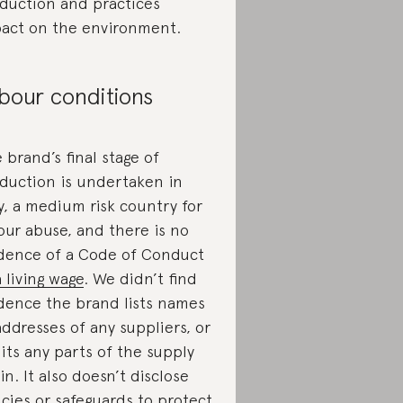
duction and practices
act on the environment.
bour conditions
 brand’s final stage of
duction is undertaken in
ly, a medium risk country for
our abuse, and there is no
dence of a Code of Conduct
a living wage
. We didn’t find
dence the brand lists names
addresses of any suppliers, or
its any parts of the supply
in. It also doesn’t disclose
icies or safeguards to protect