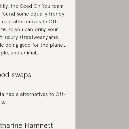
kily, the Good On You team
 found some equally trendy
 cool alternatives to Off-
te, so you can bring your
t luxury streetwear game
le doing good for the planet,
ple, and animals.
od swaps
tainable alternatives to Off-
ite
tharine Hamnett