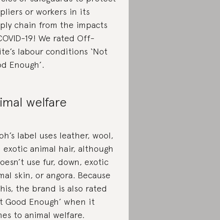
pliers or workers in its
ply chain from the impacts
COVID-19! We rated Off-
te’s labour conditions ‘Not
d Enough’.
imal welfare
oh’s label uses leather, wool,
 exotic animal hair, although
doesn’t use fur, down, exotic
mal skin, or angora. Because
this, the brand is also rated
t Good Enough’ when it
es to animal welfare.