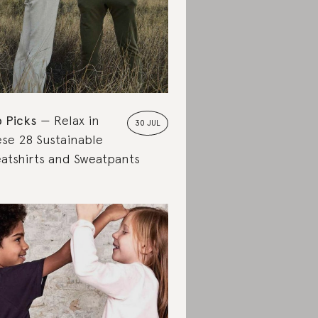
 Picks
Relax in
30 JUL
se 28 Sustainable
atshirts and Sweatpants