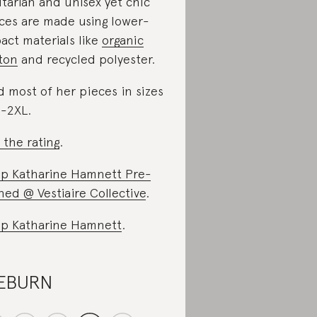
litarian and unisex yet chic
ces are made using lower-
act materials like
organic
ton
and recycled polyester.
d most of her pieces in sizes
-2XL.
 the rating
.
p Katharine Hamnett Pre-
ed @ Vestiaire Collective
.
p Katharine Hamnett
.
ÆBURN