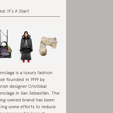
ed: It's A Start
enciaga is a luxury fashion
se founded in 1919 by
nish designer Cristóbal
enciaga in San Sebastián. The
ing-owned brand has been
ing some efforts to reduce