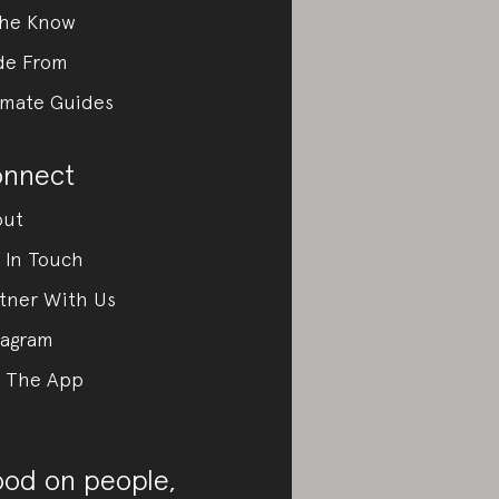
the Know
de From
imate Guides
nnect
out
 In Touch
tner With Us
tagram
 The App
od on people,