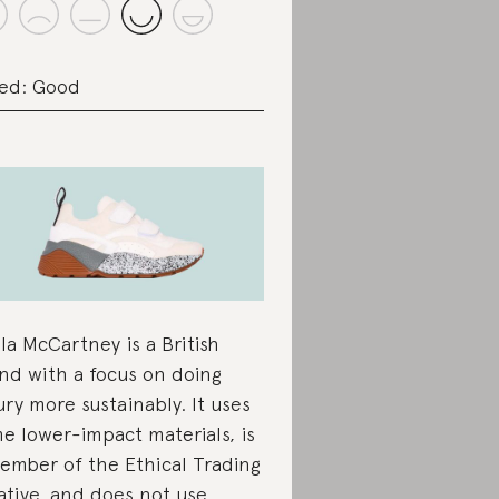
ed: Good
lla McCartney is a British
nd with a focus on doing
ury more sustainably. It uses
e lower-impact materials, is
ember of the Ethical Trading
iative, and does not use