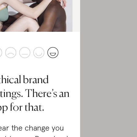
thical brand
tings. There’s an
p for that.
ar the change you