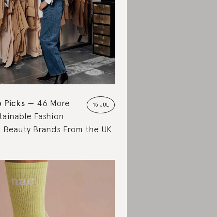
 Picks
46 More
15 JUL
tainable Fashion
 Beauty Brands From the UK