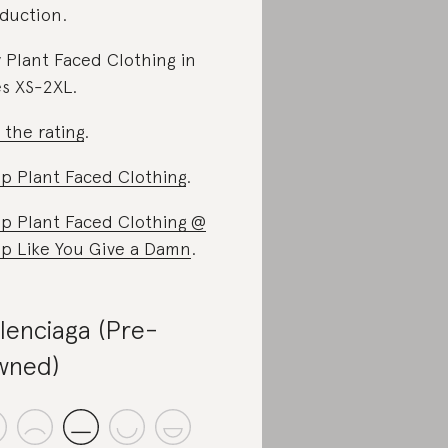
duction.
 Plant Faced Clothing in
es XS-2XL.
 the rating
.
p Plant Faced Clothing
.
p Plant Faced Clothing @
p Like You Give a Damn
.
lenciaga (Pre-
wned)