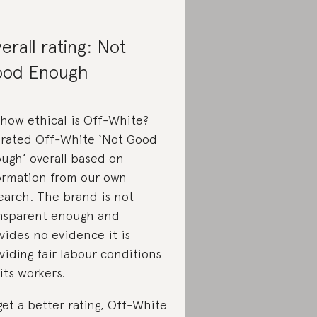
erall rating: Not
od Enough
 how ethical is Off-White?
rated Off-White ‘Not Good
ugh’ overall based on
ormation from our own
earch. The brand is not
nsparent enough and
vides no evidence it is
viding fair labour conditions
 its workers.
get a better rating, Off-White