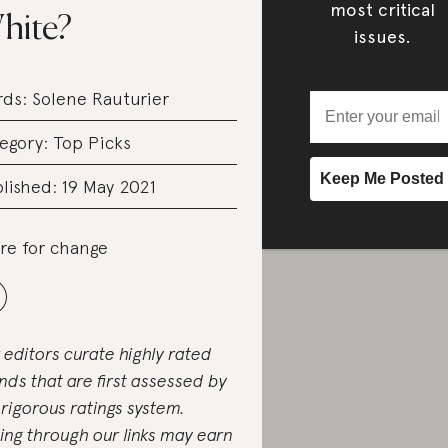
most critical
hite?
issues.
rds:
Solene Rauturier
egory:
Top Picks
lished: 19 May 2021
re for change
 editors curate highly rated
nds that are first assessed by
 rigorous ratings system.
ing through our links may earn