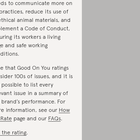
ds to communicate more on
 practices, reduce its use of
thical animal materials, and
lement a Code of Conduct,
uring its workers a living
e and safe working
ditions.
e that Good On You ratings
sider 100s of issues, and it is
 possible to list every
evant issue in a summary of
 brand’s performance. For
e information, see our
How
Rate
page and our
FAQs
.
 the rating
.