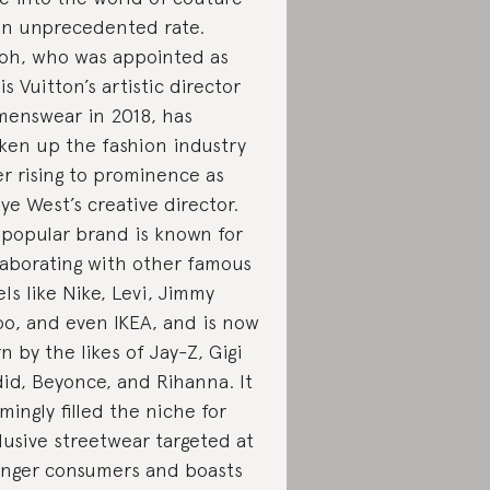
an unprecedented rate.
oh, who was appointed as
is Vuitton’s artistic director
menswear in 2018, has
ken up the fashion industry
er rising to prominence as
ye West’s creative director.
 popular brand is known for
laborating with other famous
els like Nike, Levi, Jimmy
o, and even IKEA, and is now
n by the likes of Jay-Z, Gigi
id, Beyonce, and Rihanna. It
mingly filled the niche for
lusive streetwear targeted at
nger consumers and boasts