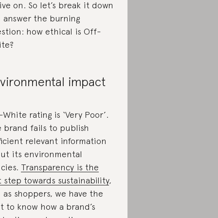
 live on. So let’s break it down
 answer the burning
stion: how ethical is Off-
te?
vironmental impact
-White rating is ‘Very Poor’.
 brand fails to publish
ficient relevant information
ut its environmental
icies.
Transparency is the
st step towards sustainability
,
 as shoppers, we have the
ht to know how a brand’s