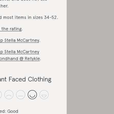
ther.
d most items in sizes 34-52.
 the rating
.
p Stella McCartney
.
p Stella McCartney
ondhand @ Retykle
.
ant Faced Clothing
ed: Good