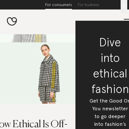
For consumers
For business
x
Dive
into
ethical
fashion
Get the Good O
You newsletter
to go deeper
w Ethical Is Off-
into fashion’s