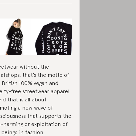
eetwear without the
atshops, that’s the motto of
s British 100% vegan and
elty-free streetwear apparel
nd that is all about
moting a new wave of
sciousness that supports the
-harming or exploitation of
 beings in fashion