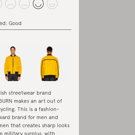
ed: Good
tish streetwear brand
URN makes an art out of
ycling. This is a fashion-
ward brand for men and
en that creates sharp looks
m military surplus, with