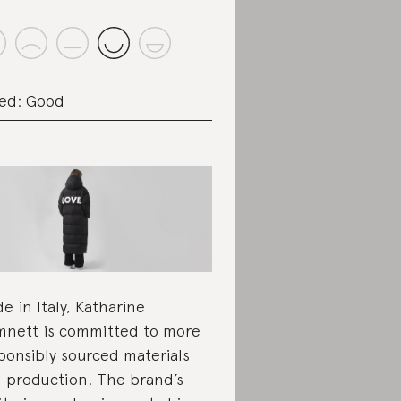
ed: Good
e in Italy, Katharine
nett is committed to more
ponsibly sourced materials
 production. The brand’s