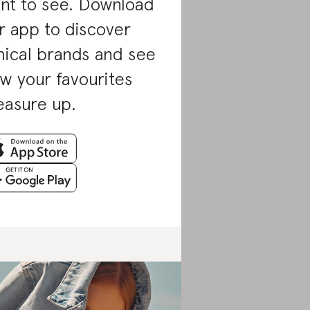
nt to see. Download
r app to discover
hical brands and see
w your favourites
asure up.