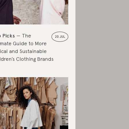
 Picks
The
20 JUL
imate Guide to More
ical and Sustainable
ldren’s Clothing Brands