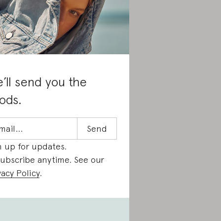
’ll send you the
ods.
n up for updates.
ubscribe anytime. See our
vacy Policy
.