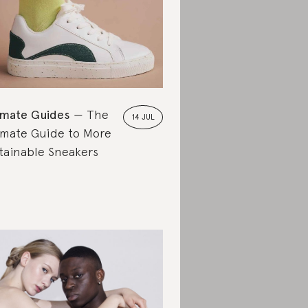
imate Guides
The
14 JUL
imate Guide to More
tainable Sneakers