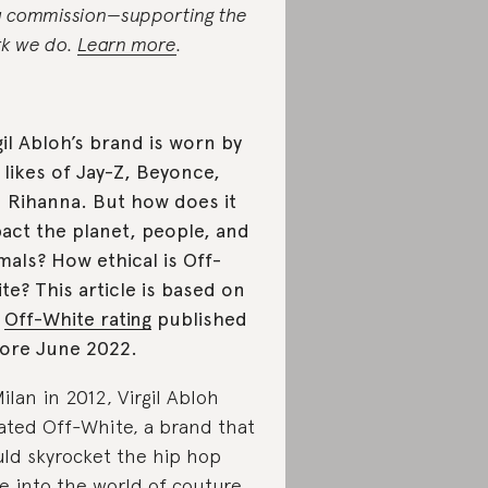
a commission—supporting the
k we do.
Learn more
.
gil Abloh’s brand is worn by
 likes of Jay-Z, Beyonce,
 Rihanna. But how does it
act the planet, people, and
mals? How ethical is Off-
te? This article is based on
e
Off-White rating
published
ore June 2022.
Milan in 2012, Virgil Abloh
ated Off-White, a brand that
ld skyrocket the hip hop
le into the world of couture