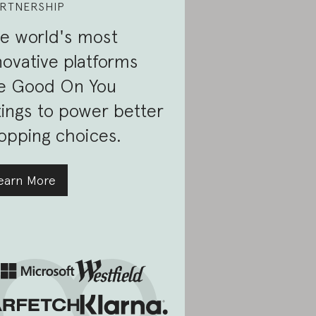
RTNERSHIP
e world's most
novative platforms
e Good On You
tings to power better
opping choices.
earn More