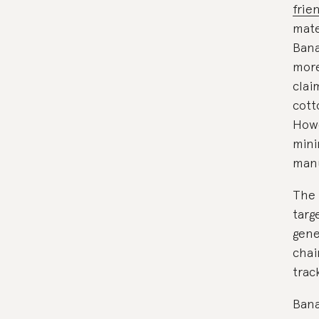
frie
mate
Bana
more
clai
cott
Howe
mini
manu
The 
targ
gene
chai
trac
Bana