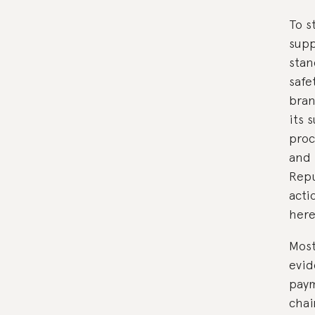
To s
supp
stan
safe
bran
its 
proc
and 
Repu
acti
here
Most
evid
paym
chai