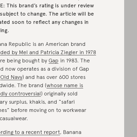
: This brand’s rating is under review
subject to change. The article will be
ted soon to reflect any changes in
ing.
na Republic is an American brand
ded by Mel and Patricia Ziegler in 1978
re being bought by
Gap
in 1983. The
d now operates as a division of Gap
e
Old Navy
) and has over 600 stores
dwide. The brand (
whose name is
dly controversial
) originally sold
tary surplus, khakis, and “safari
hes” before moving on to workwear
casualwear.
rding to a recent report
, Banana