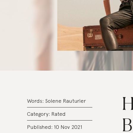
H
Words:
Solene Rauturier
Category:
Rated
B
Published: 10 Nov 2021