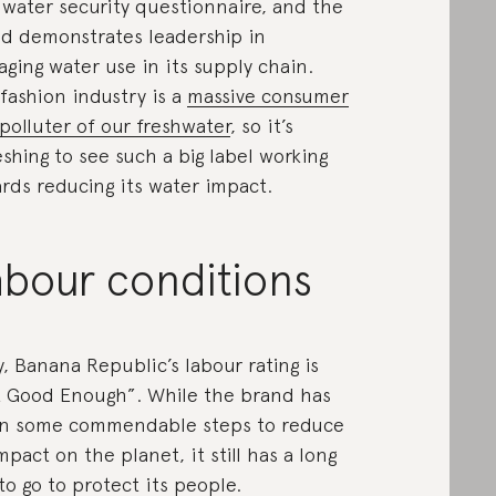
water security questionnaire, and the
d demonstrates leadership in
ging water use in its supply chain.
fashion industry is a
massive consumer
polluter of our freshwater
, so it’s
eshing to see such a big label working
rds reducing its water impact.
abour conditions
y, Banana Republic’s labour rating is
 Good Enough”. While the brand has
n some commendable steps to reduce
impact on the planet, it still has a long
to go to protect its people.