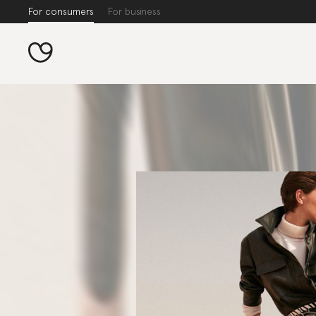
For consumers
For business