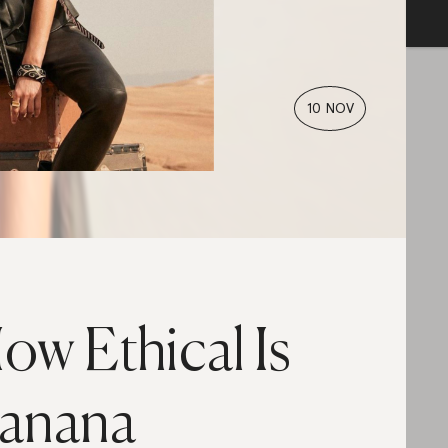
10 NOV
ow Ethical Is
anana