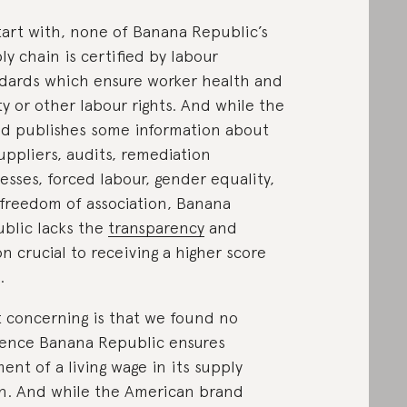
tart with, none of Banana Republic’s
ly chain is certified by labour
dards which ensure worker health and
ty or other labour rights. And while the
d publishes some information about
suppliers, audits, remediation
esses, forced labour, gender equality,
freedom of association, Banana
blic lacks the
transparency
and
on crucial to receiving a higher score
.
 concerning is that we found no
ence Banana Republic ensures
ent of a living wage in its supply
n. And while the American brand