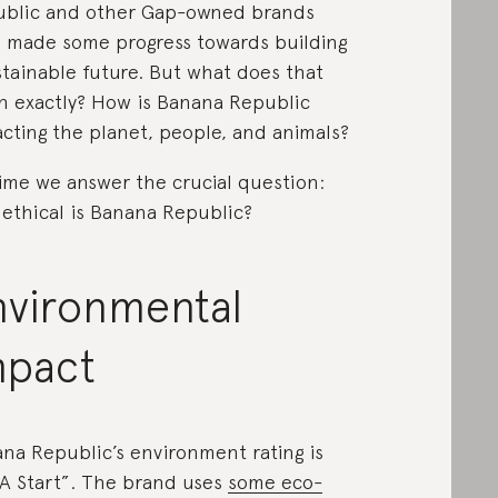
blic and other Gap-owned brands
 made some progress towards building
stainable future. But what does that
 exactly? How is Banana Republic
cting the planet, people, and animals?
 time we answer the crucial question:
ethical is Banana Republic?
nvironmental
mpact
na Republic’s environment rating is
s A Start”. The brand uses
some eco-