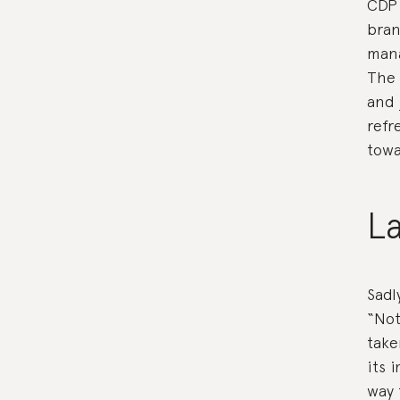
CDP 
bran
mana
The 
and
refr
towa
L
Sadl
“Not
take
its 
way 