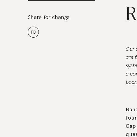
R
Share for change
FB
Our 
are 
syst
a co
Lear
Bana
foun
Gap 
ques