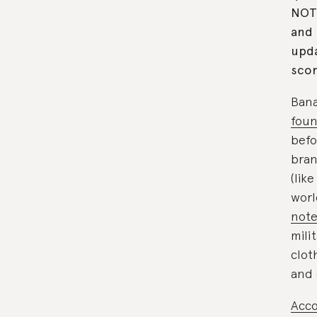
NOTE
and 
upda
scor
Bana
foun
befo
bran
(lik
worl
note
mili
clot
and 
Acco