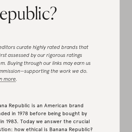
epublic?
editors curate highly rated brands that
first assessed by our rigorous ratings
em. Buying through our links may earn us
mmission—supporting the work we do.
n more
.
na Republic is an American brand
ded in 1978 before being bought by
in 1983. Today we answer the crucial
tion: how ethical is Banana Republic?