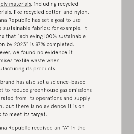
ndly materials
, including recycled
rials, like recycled cotton and nylon.
na Republic has set a goal to use
 sustainable fabrics: for example, it
ms that “achieving 100% sustainable
on by 2023” is 87% completed.
ver, we found no evidence it
mises textile waste when
facturing its products.
brand has also set a science-based
et to reduce greenhouse gas emissions
rated from its operations and supply
n, but there is no evidence it is on
k to meet its target.
na Republic received an “A” in the