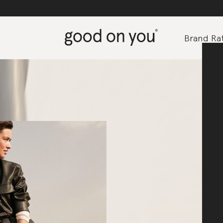
Brand Rat