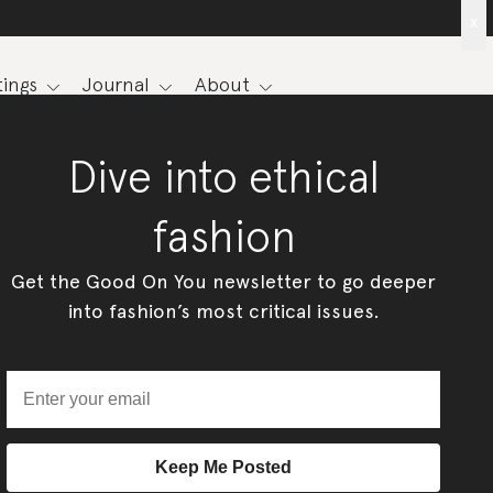
x
ings
Journal
About
Dive into ethical
fashion
Get the Good On You newsletter to go deeper
into fashion’s most critical issues.