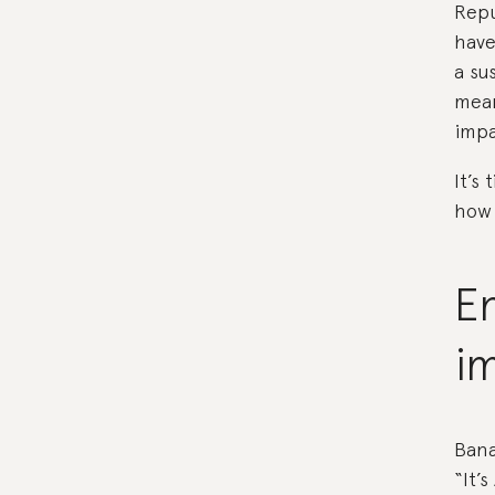
Repu
have
a su
mean
impa
It’s
how 
E
i
Bana
“It’