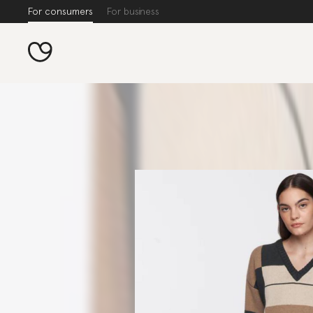
For consumers
For business