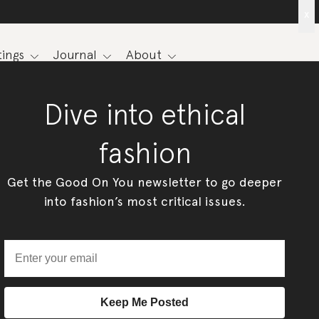
x
ings
Journal
About
Dive into ethical
fashion
Get the Good On You newsletter to go deeper
into fashion’s most critical issues.