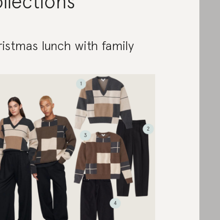
llections
istmas lunch with family