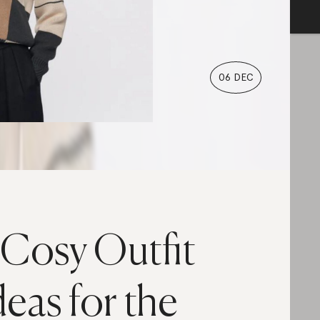
06 DEC
 Cosy Outfit
deas for the