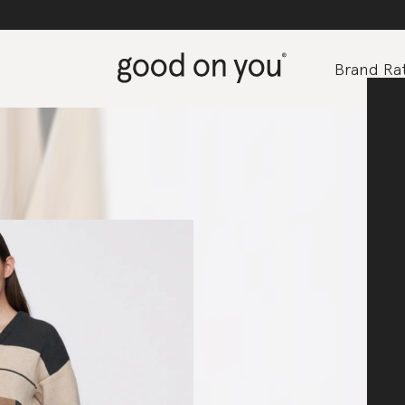
Brand Rat