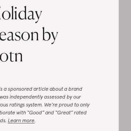
oliday
eason by
otn
 is a sponsored article about a brand
 was independently assessed by our
rous ratings system. We’re proud to only
aborate with “Good” and “Great” rated
ds.
Learn more
.