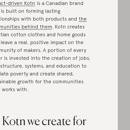
ct-driven Kotn
is a Canadian brand
 is built on forming lasting
tionships with both products and
the
munities behind them
. Kotn creates
tian cotton clothes and home goods
 leave a real, positive impact on the
unity of makers. A portion of every
r is invested into the creation of jobs,
astructure, systems, and education to
viate poverty and create shared,
ainable growth for the communities
 works with.
 Kotn we create for