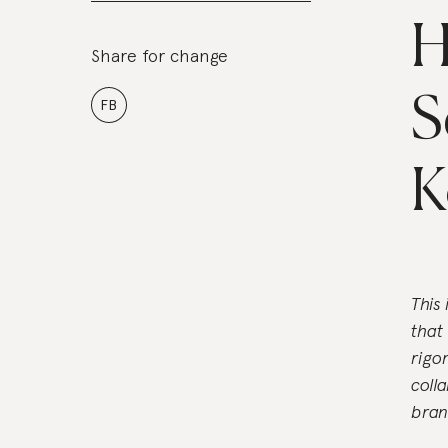
H
Share for change
S
FB
K
This
that
rigo
coll
bran