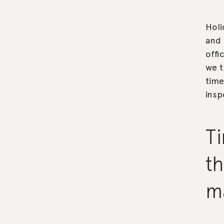
Holi
and 
offi
we t
time
insp
Ti
th
m