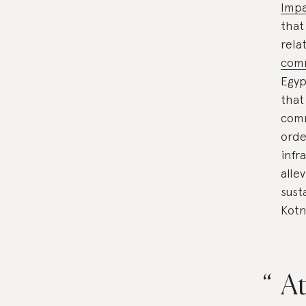
Impa
that
rela
com
Egyp
that
comm
orde
infr
alle
sust
Kotn
At