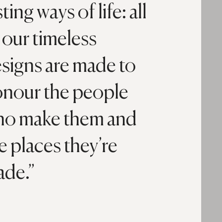
sting ways of life: all
 our timeless
signs are made to
nour the people
o make them and
e places they’re
ade.