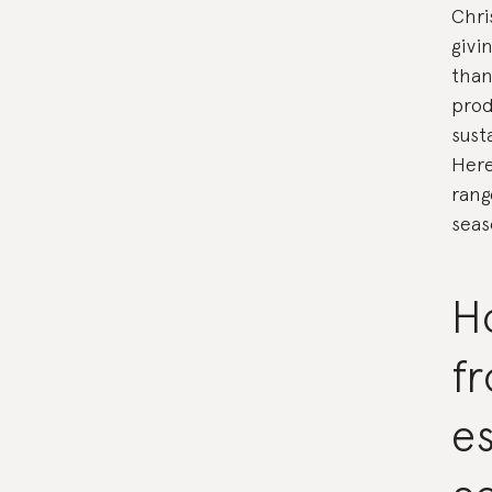
Chri
givi
than
prod
sust
Here
rang
seas
Ho
fr
es