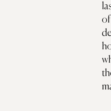
la
of
de
ho
wh
th
m