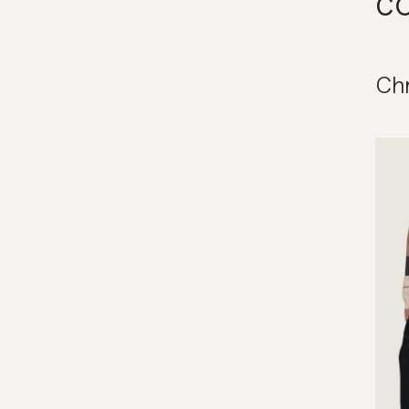
co
Chr