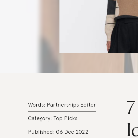
7
Words:
Partnerships Editor
Category:
Top Picks
I
Published: 06 Dec 2022