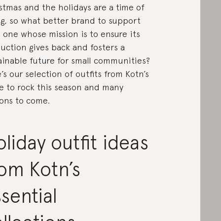
stmas and the holidays are a time of
ng, so what better brand to support
 one whose mission is to ensure its
uction gives back and fosters a
ainable future for small communities?
’s our selection of outfits from Kotn’s
e to rock this season and many
ons to come.
liday outfit ideas
om Kotn’s
sential