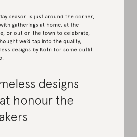
day season is just around the corner,
with gatherings at home, at the
ce, or out on the town to celebrate,
hought we’d tap into the quality,
less designs by Kotn for some outfit
o.
meless designs
at honour the
akers